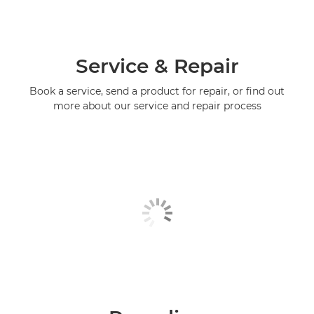
Service & Repair
Book a service, send a product for repair, or find out
more about our service and repair process