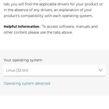
tab, you will find the applicable drivers for your product or
in the absence of any drivers, an explanation of your
product's compatibility with each operating system.
Helpful Information
: To access software, manuals and
other content please use the tabs above.
Your operating system
Operating system detected