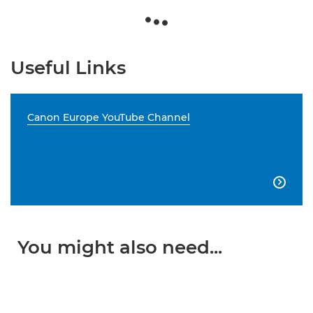
Useful Links
Canon Europe YouTube Channel

You might also need...