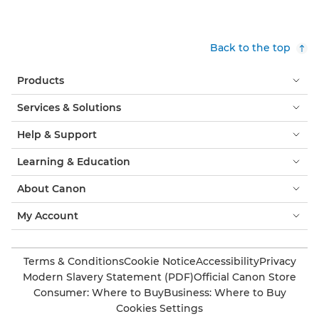
Back to the top
Products
Services & Solutions
Help & Support
Learning & Education
About Canon
My Account
Terms & Conditions
Cookie Notice
Accessibility
Privacy
Modern Slavery Statement (PDF)
Official Canon Store
Consumer: Where to Buy
Business: Where to Buy
Cookies Settings