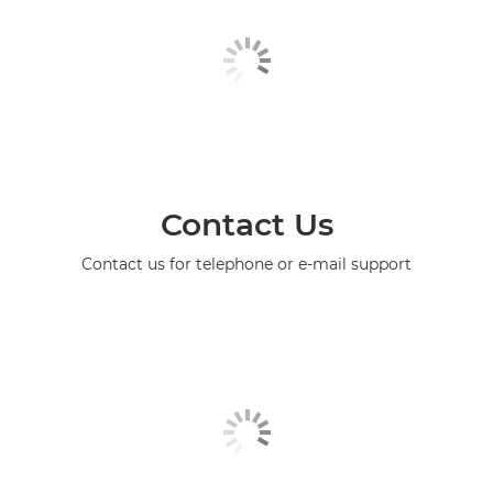
Contact Us
Contact us for telephone or e-mail support