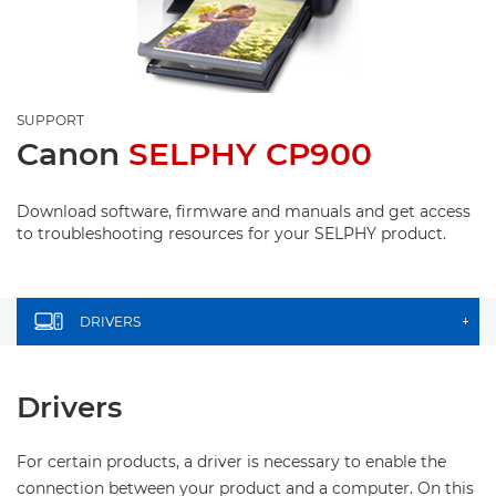
SUPPORT
Canon
SELPHY CP900
Download software, firmware and manuals and get access
to troubleshooting resources for your SELPHY product.
DRIVERS
+
Drivers
For certain products, a driver is necessary to enable the
connection between your product and a computer. On this