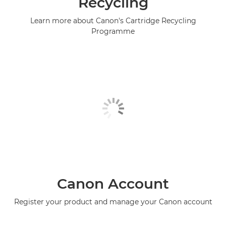
Recycling
Learn more about Canon's Cartridge Recycling
Programme
Canon Account
Register your product and manage your Canon account