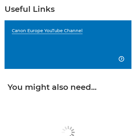
Useful Links
Canon Europe YouTube Channel

You might also need...