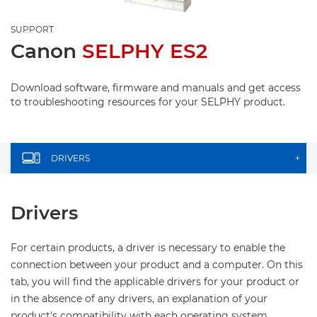
SUPPORT
Canon
SELPHY ES2
Download software, firmware and manuals and get access
to troubleshooting resources for your SELPHY product.
DRIVERS
+
Drivers
For certain products, a driver is necessary to enable the
connection between your product and a computer. On this
tab, you will find the applicable drivers for your product or
in the absence of any drivers, an explanation of your
product's compatibility with each operating system.