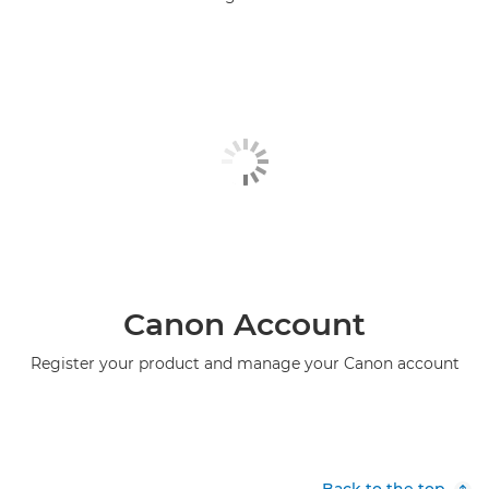
Canon Account
Register your product and manage your Canon account
Back to the top