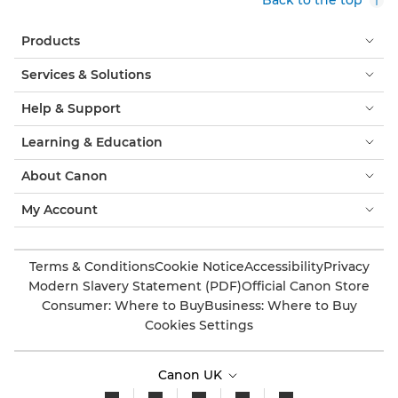
Products
Services & Solutions
Help & Support
Learning & Education
About Canon
My Account
Terms & Conditions
Cookie Notice
Accessibility
Privacy
Modern Slavery Statement (PDF)
Official Canon Store
Consumer: Where to Buy
Business: Where to Buy
Cookies Settings
Canon UK