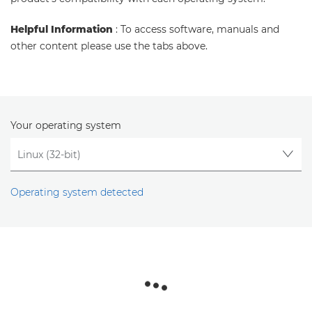
Helpful Information
: To access software, manuals and
other content please use the tabs above.
Your operating system
Operating system detected