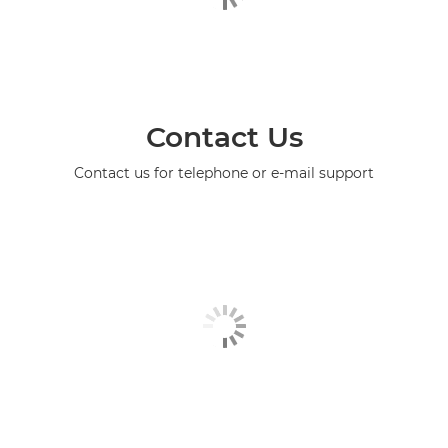
Contact Us
Contact us for telephone or e-mail support