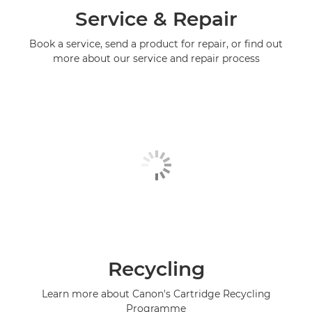
Service & Repair
Book a service, send a product for repair, or find out
more about our service and repair process
Recycling
Learn more about Canon's Cartridge Recycling
Programme