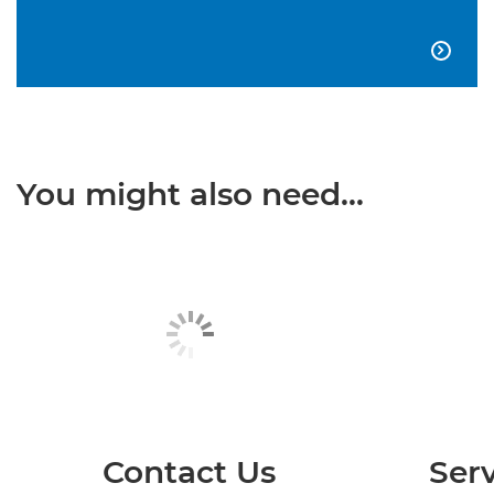

You might also need...
Contact Us
Serv