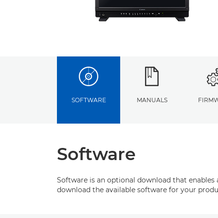
SOFTWARE
MANUALS
FIRM
Software
Software is an optional download that enables 
download the available software for your produ