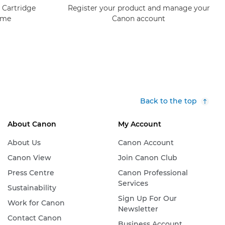
 Cartridge
Register your product and manage your
mme
Canon account
Back to the top
About Canon
My Account
About Us
Canon Account
Canon View
Join Canon Club
Press Centre
Canon Professional
Services
Sustainability
Sign Up For Our
Work for Canon
Newsletter
Contact Canon
Business Account