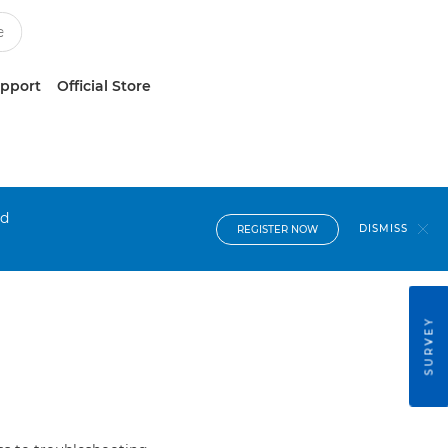
upport
Official Store
nd
DISMISS
REGISTER NOW
SURVEY