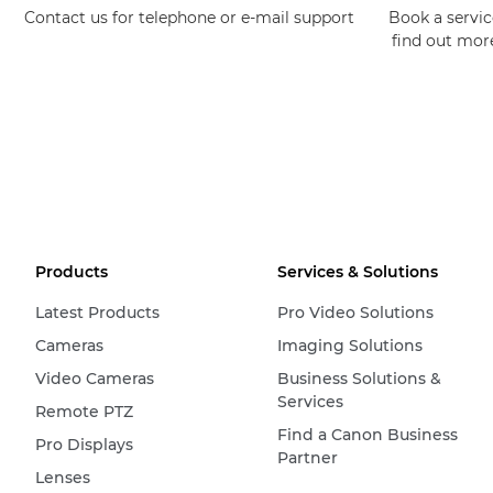
Contact us for telephone or e-mail support
Book a service
find out mor
Products
Services & Solutions
Latest Products
Pro Video Solutions
Cameras
Imaging Solutions
Video Cameras
Business Solutions &
Services
Remote PTZ
Find a Canon Business
Pro Displays
Partner
Lenses