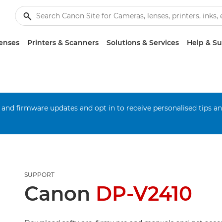
enses
Printers & Scanners
Solutions & Services
Help & S
 and firmware updates and opt in to receive personalised tips a
SUPPORT
Canon
DP-V2410