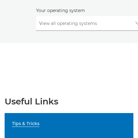
Your operating system
Useful Links
Tips & Tricks