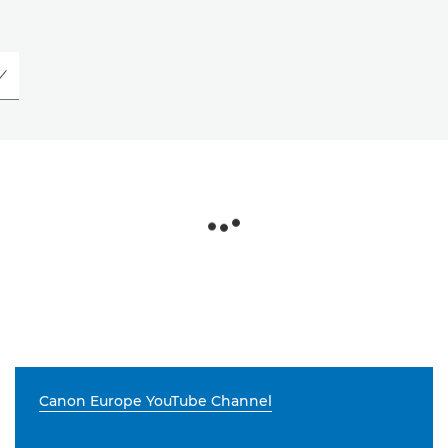
Canon Europe YouTube Channel