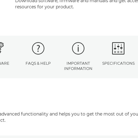
Download software, firmware and manuals and get acces
resources for your product.
WARE
FAQS & HELP
IMPORTANT
SPECIFICATIONS
INFORMATION
advanced functionality and helps you to get the most out of you
ct.