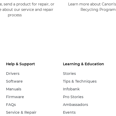
, send a product for repair, or
Learn more about Canon's
e about our service and repair
Recycling Progra
process
Help & Support
Learning & Education
Drivers
Stories
Software
Tips & Techniques
Manuals
Infobank
Firmware
Pro Stories
FAQs
Ambassadors
Service & Repair
Events