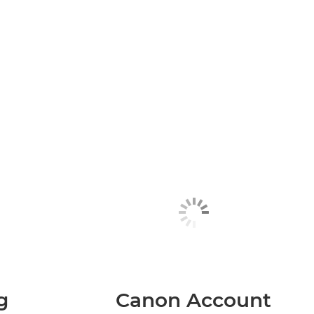
g
Canon Account