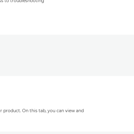
s to troubleshooting
r product. On this tab, you can view and