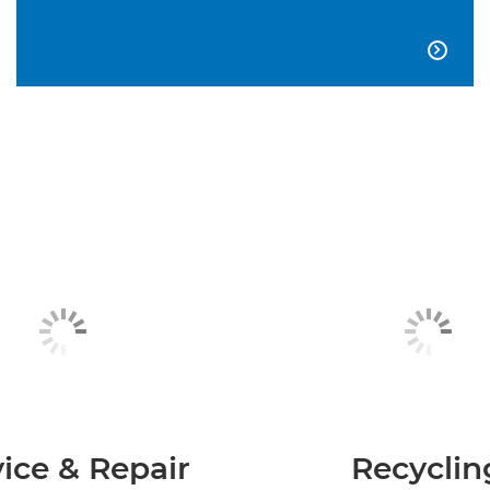

ice & Repair
Recyclin