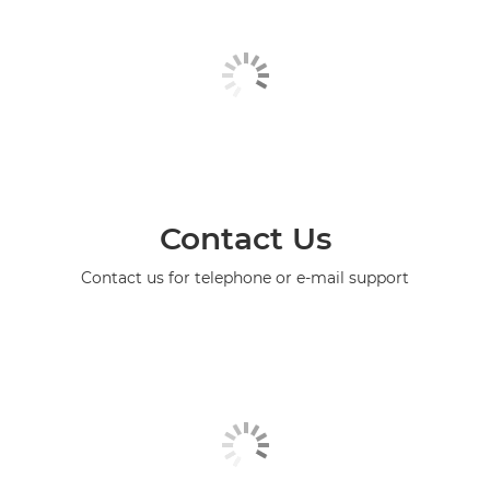
Contact Us
Contact us for telephone or e-mail support