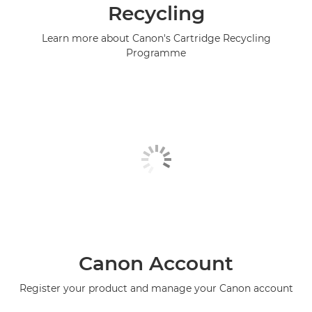
Recycling
Learn more about Canon's Cartridge Recycling
Programme
Canon Account
Register your product and manage your Canon account