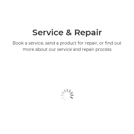
Service & Repair
Book a service, send a product for repair, or find out
more about our service and repair process