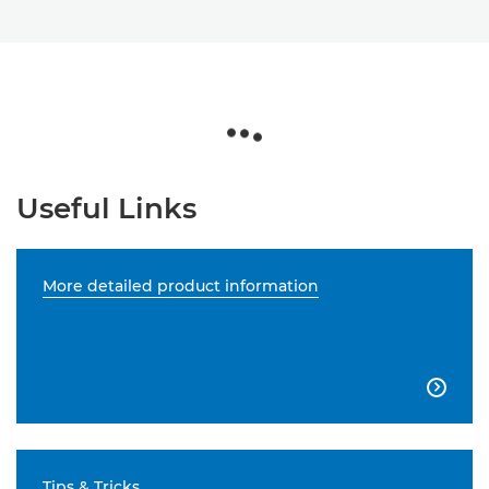
Useful Links
More detailed product information

Tips & Tricks