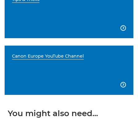

Canon Europe YouTube Channel

You might also need...