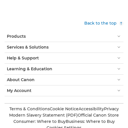
Back to the top
Products
Services & Solutions
Help & Support
Learning & Education
About Canon
My Account
Terms & Conditions
Cookie Notice
Accessibility
Privacy
Modern Slavery Statement (PDF)
Official Canon Store
Consumer: Where to Buy
Business: Where to Buy
Cookies Settings