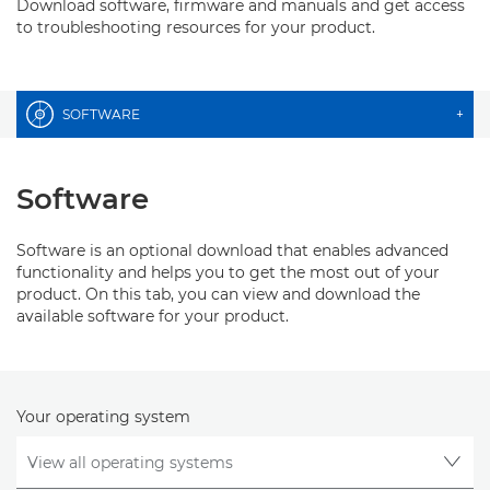
Download software, firmware and manuals and get access
to troubleshooting resources for your product.
SOFTWARE
+
Software
Software is an optional download that enables advanced
functionality and helps you to get the most out of your
product. On this tab, you can view and download the
available software for your product.
Your operating system