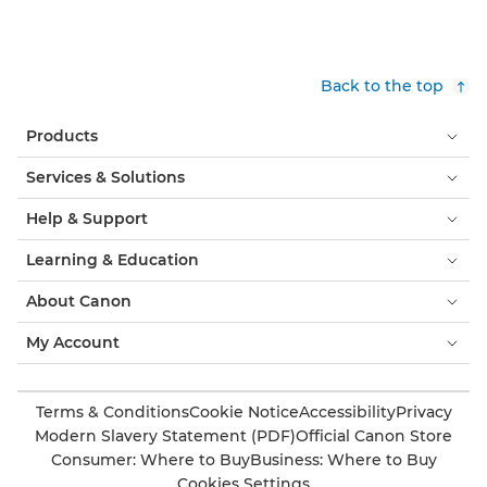
Back to the top
Products
Services & Solutions
Help & Support
Learning & Education
About Canon
My Account
Terms & Conditions
Cookie Notice
Accessibility
Privacy
Modern Slavery Statement (PDF)
Official Canon Store
Consumer: Where to Buy
Business: Where to Buy
Cookies Settings