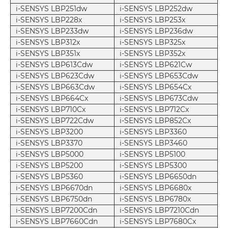
i-SENSYS LBP251dw
i-SENSYS LBP252dw
i-SENSYS LBP228x
i-SENSYS LBP253x
i-SENSYS LBP233dw
i-SENSYS LBP236dw
i-SENSYS LBP312x
i-SENSYS LBP325x
i-SENSYS LBP351x
i-SENSYS LBP352x
i-SENSYS LBP613Cdw
i-SENSYS LBP621Cw
i-SENSYS LBP623Cdw
i-SENSYS LBP653Cdw
i-SENSYS LBP663Cdw
i-SENSYS LBP654Cx
i-SENSYS LBP664Cx
i-SENSYS LBP673Cdw
i-SENSYS LBP710Cx
i-SENSYS LBP712Cx
i-SENSYS LBP722Cdw
i-SENSYS LBP852Cx
i-SENSYS LBP3200
i-SENSYS LBP3360
i-SENSYS LBP3370
i-SENSYS LBP3460
i-SENSYS LBP5000
i-SENSYS LBP5100
i-SENSYS LBP5200
i-SENSYS LBP5300
i-SENSYS LBP5360
i-SENSYS LBP6650dn
i-SENSYS LBP6670dn
i-SENSYS LBP6680x
i-SENSYS LBP6750dn
i-SENSYS LBP6780x
i-SENSYS LBP7200Cdn
i-SENSYS LBP7210Cdn
i-SENSYS LBP7660Cdn
i-SENSYS LBP7680Cx