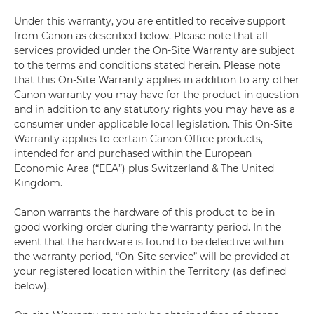
Under this warranty, you are entitled to receive support
from Canon as described below. Please note that all
services provided under the On-Site Warranty are subject
to the terms and conditions stated herein. Please note
that this On-Site Warranty applies in addition to any other
Canon warranty you may have for the product in question
and in addition to any statutory rights you may have as a
consumer under applicable local legislation. This On-Site
Warranty applies to certain Canon Office products,
intended for and purchased within the European
Economic Area (“EEA”) plus Switzerland & The United
Kingdom.
Canon warrants the hardware of this product to be in
good working order during the warranty period. In the
event that the hardware is found to be defective within
the warranty period, “On-Site service” will be provided at
your registered location within the Territory (as defined
below).