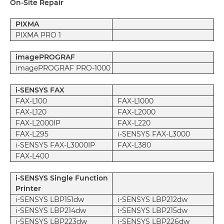
On-Site Repair
PIXMA
PIXMA PRO 1
imagePROGRAF
imagePROGRAF PRO-1000
i-SENSYS FAX
FAX-L100
FAX-L1000
FAX-L120
FAX-L2000
FAX-L2000IP
FAX-L220
FAX-L295
i-SENSYS FAX-L3000
i-SENSYS FAX-L3000IP
FAX-L380
FAX-L400
i-SENSYS Single Function
Printer
i-SENSYS LBP151dw
i-SENSYS LBP212dw
i-SENSYS LBP214dw
i-SENSYS LBP215dw
i-SENSYS LBP223dw
i-SENSYS LBP226dw