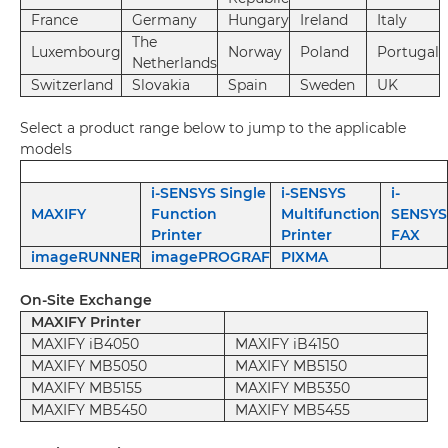
France
Germany
Hungary
Ireland
Italy
The
Luxembourg
Norway
Poland
Portugal
Netherlands
Switzerland
Slovakia
Spain
Sweden
UK
Select a product range below to jump to the applicable
models
i-SENSYS Single
i-SENSYS
i-
MAXIFY
Function
Multifunction
SENSYS
Printer
Printer
FAX
imageRUNNER
imagePROGRAF
PIXMA
On-Site Exchange
MAXIFY Printer
MAXIFY iB4050
MAXIFY iB4150
MAXIFY MB5050
MAXIFY MB5150
MAXIFY MB5155
MAXIFY MB5350
MAXIFY MB5450
MAXIFY MB5455