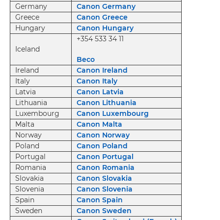
Germany
Canon Germany
Greece
Canon Greece
Hungary
Canon Hungary
+354 533 34 11
Iceland
Beco
Ireland
Canon Ireland
Italy
Canon Italy
Latvia
Canon Latvia
Lithuania
Canon Lithuania
Luxembourg
Canon Luxembourg
Malta
Canon Malta
Norway
Canon Norway
Poland
Canon Poland
Portugal
Canon Portugal
Romania
Canon Romania
Slovakia
Canon Slovakia
Slovenia
Canon Slovenia
Spain
Canon Spain
Sweden
Canon Sweden