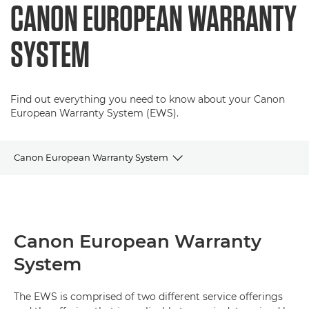
CANON EUROPEAN WARRANTY
SYSTEM
Find out everything you need to know about your Canon
European Warranty System (EWS).
Canon European Warranty System
Terms & Conditions
FAQs
Canon European Warranty
System
Contact Details
On-site Applicable Models
The EWS is comprised of two different service offerings