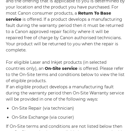
and the offering that is applicable to you is determined by
your location and the product you have purchased. For
most Canon consumer products, a
Return To Base
service
is offered. If a product develops a manufacturing
fault during the warranty period then it must be returned
to a Canon approved repair facility where it will be
repaired free of charge by Canon authorised technicians.
Your product will be returned to you when the repair is
complete.
For eligible Laser and Inkjet products (in selected
countries only), an
On-Site service
is offered. Please refer
to the On-Site terms and conditions below to view the list
of eligible products.
If an eligible product develops a manufacturing fault
during the warranty period then On-Site Warranty service
will be provided in one of the following ways:
On-Site Repair (via technician)
On-Site Exchange (via courier)
If On-Site terms and conditions are not listed below then