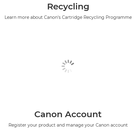
Recycling
Learn more about Canon's Cartridge Recycling Programme
Canon Account
Register your product and manage your Canon account