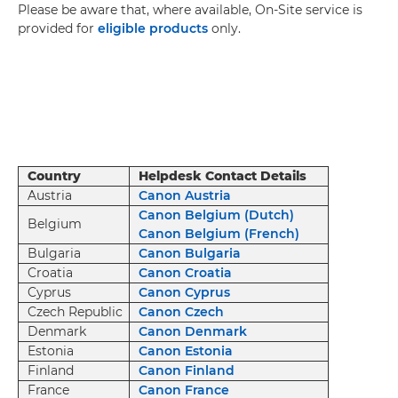
Please be aware that, where available, On-Site service is
provided for
eligible products
only.
Country
Helpdesk Contact Details
Austria
Canon Austria
Canon Belgium (Dutch)
Belgium
Canon Belgium (French)
Bulgaria
Canon Bulgaria
Croatia
Canon Croatia
Cyprus
Canon Cyprus
Czech Republic
Canon Czech
Denmark
Canon Denmark
Estonia
Canon Estonia
Finland
Canon Finland
France
Canon France