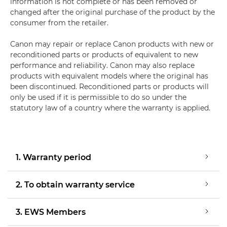
information is not complete or has been removed or
changed after the original purchase of the product by the
consumer from the retailer.
Canon may repair or replace Canon products with new or
reconditioned parts or products of equivalent to new
performance and reliability. Canon may also replace
products with equivalent models where the original has
been discontinued. Reconditioned parts or products will
only be used if it is permissible to do so under the
statutory law of a country where the warranty is applied.
1. Warranty period
2. To obtain warranty service
3. EWS Members