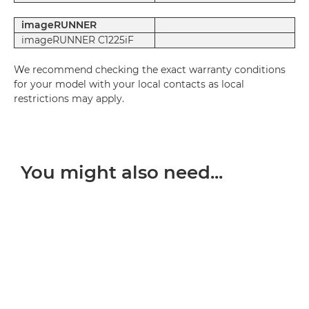
imageRUNNER
imageRUNNER C1225iF
We recommend checking the exact warranty conditions
for your model with your local contacts as local
restrictions may apply.
You might also need...