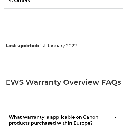
4. Others
Last updated:
1st January 2022
EWS Warranty Overview FAQs
What warranty is applicable on Canon
products purchased within Europe?