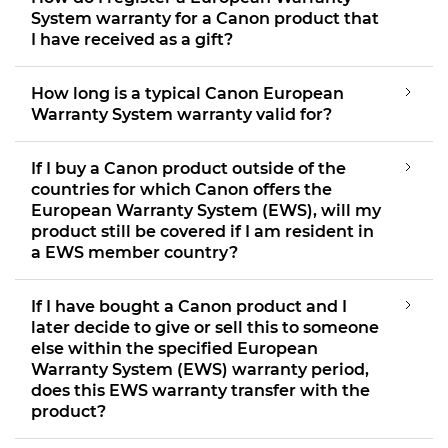
System warranty for a Canon product that
I have received as a gift?
How long is a typical Canon European
Warranty System warranty valid for?
If I buy a Canon product outside of the
countries for which Canon offers the
European Warranty System (EWS), will my
product still be covered if I am resident in
a EWS member country?
If I have bought a Canon product and I
later decide to give or sell this to someone
else within the specified European
Warranty System (EWS) warranty period,
does this EWS warranty transfer with the
product?