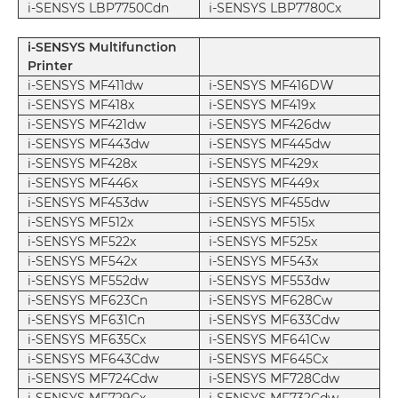
i-SENSYS LBP7750Cdn
i-SENSYS LBP7780Cx
i-SENSYS Multifunction
Printer
i-SENSYS MF411dw
i-SENSYS MF416DW
i-SENSYS MF418x
i-SENSYS MF419x
i-SENSYS MF421dw
i-SENSYS MF426dw
i-SENSYS MF443dw
i-SENSYS MF445dw
i-SENSYS MF428x
i-SENSYS MF429x
i-SENSYS MF446x
i-SENSYS MF449x
i-SENSYS MF453dw
i-SENSYS MF455dw
i-SENSYS MF512x
i-SENSYS MF515x
i-SENSYS MF522x
i-SENSYS MF525x
i-SENSYS MF542x
i-SENSYS MF543x
i-SENSYS MF552dw
i-SENSYS MF553dw
i-SENSYS MF623Cn
i-SENSYS MF628Cw
i-SENSYS MF631Cn
i-SENSYS MF633Cdw
i-SENSYS MF635Cx
i-SENSYS MF641Cw
i-SENSYS MF643Cdw
i-SENSYS MF645Cx
i-SENSYS MF724Cdw
i-SENSYS MF728Cdw