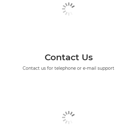
Contact Us
Contact us for telephone or e-mail support