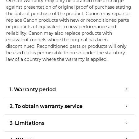
On-site Warranty may only be obtained free of charge
against presentation of original proof of purchase stating
the date of purchase of the product. Canon may repair or
replace Canon products with new or reconditioned parts
or products of equivalent to new performance and
reliability. Canon may also replace products with
equivalent models where the original has been
discontinued. Reconditioned parts or products will only
be used if it is permissible to do so under the statutory
law of a country where the warranty is applied.
1. Warranty period
2. To obtain warranty service
3. Limitations