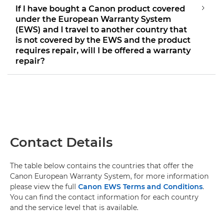
If I have bought a Canon product covered
under the European Warranty System
(EWS) and I travel to another country that
is not covered by the EWS and the product
requires repair, will I be offered a warranty
repair?
Contact Details
The table below contains the countries that offer the
Canon European Warranty System, for more information
please view the full
Canon EWS Terms and Conditions
.
You can find the contact information for each country
and the service level that is available.