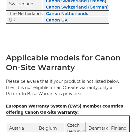
Canon Switzerland (French)
Switzerland
Canon Switzerland (German)
The Netherlands
Canon Netherlands
UK
Canon UK
Applicable models for Canon
On-Site Warranty
Please be aware that if your product is not listed below
then it is not eligible for an On-Site warranty, only a
Return To Base Warranty is provided.
European Warranty System (EWS) member countries
offering Canon On-Site warranty:
Czech
Austria
Belgium
Denmark
Finland
Republic