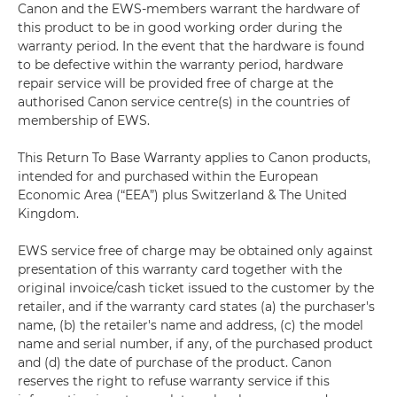
Canon and the EWS-members warrant the hardware of
this product to be in good working order during the
warranty period. In the event that the hardware is found
to be defective within the warranty period, hardware
repair service will be provided free of charge at the
authorised Canon service centre(s) in the countries of
membership of EWS.
This Return To Base Warranty applies to Canon products,
intended for and purchased within the European
Economic Area (“EEA”) plus Switzerland & The United
Kingdom.
EWS service free of charge may be obtained only against
presentation of this warranty card together with the
original invoice/cash ticket issued to the customer by the
retailer, and if the warranty card states (a) the purchaser's
name, (b) the retailer's name and address, (c) the model
name and serial number, if any, of the purchased product
and (d) the date of purchase of the product. Canon
reserves the right to refuse warranty service if this