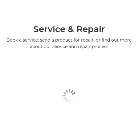
Service & Repair
Book a service, send a product for repair, or find out more
about our service and repair process