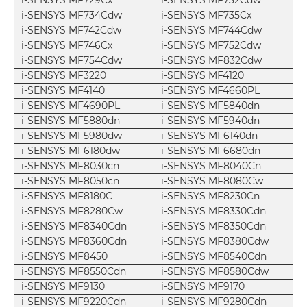
i-SENSYS MF729Cx
i-SENSYS MF732Cdw
i-SENSYS MF734Cdw
i-SENSYS MF735Cx
i-SENSYS MF742Cdw
i-SENSYS MF744Cdw
i-SENSYS MF746Cx
i-SENSYS MF752Cdw
i-SENSYS MF754Cdw
i-SENSYS MF832Cdw
i-SENSYS MF3220
i-SENSYS MF4120
i-SENSYS MF4140
i-SENSYS MF4660PL
i-SENSYS MF4690PL
i-SENSYS MF5840dn
i-SENSYS MF5880dn
i-SENSYS MF5940dn
i-SENSYS MF5980dw
i-SENSYS MF6140dn
i-SENSYS MF6180dw
i-SENSYS MF6680dn
i-SENSYS MF8030cn
i-SENSYS MF8040Cn
i-SENSYS MF8050cn
i-SENSYS MF8080Cw
i-SENSYS MF8180C
i-SENSYS MF8230Cn
i-SENSYS MF8280Cw
i-SENSYS MF8330Cdn
i-SENSYS MF8340Cdn
i-SENSYS MF8350Cdn
i-SENSYS MF8360Cdn
i-SENSYS MF8380Cdw
i-SENSYS MF8450
i-SENSYS MF8540Cdn
i-SENSYS MF8550Cdn
i-SENSYS MF8580Cdw
i-SENSYS MF9130
i-SENSYS MF9170
i-SENSYS MF9220Cdn
i-SENSYS MF9280Cdn