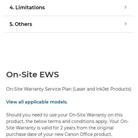
4. Limitations
5. Others
On-Site EWS
On-Site Warranty Service Plan (Laser and InkJet Products)
View all applicable models.
Should you need to use your On-Site Warranty on this
product, the below terms and conditions apply. Your On-
Site Warranty is valid for 2 years from the original
purchase date of your new Canon Office product.