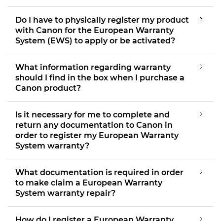
Do I have to physically register my product
with Canon for the European Warranty
System (EWS) to apply or be activated?
What information regarding warranty
should I find in the box when I purchase a
Canon product?
Is it necessary for me to complete and
return any documentation to Canon in
order to register my European Warranty
System warranty?
What documentation is required in order
to make claim a European Warranty
System warranty repair?
How do I register a European Warranty