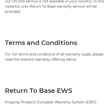
our On-Site service is not available in your country. In this
instance, only Return To Base warranty service will be
provided.
Terms and Conditions
For full terms and conditions of all warranty types, please
read the relevant warranty offering below.
Return To Base EWS
Imaging Products European Warranty System (EWS)