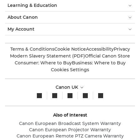
Learning & Education
About Canon
My Account
Terms & Conditions
Cookie Notice
Accessibility
Privacy
Modern Slavery Statement (PDF)
Official Canon Store
Consumer: Where to Buy
Business: Where to Buy
Cookies Settings
Canon UK
Also of Interest
Canon European Broadcast System Warranty
Canon European Projector Warranty
Canon European Remote PTZ Camera Warranty