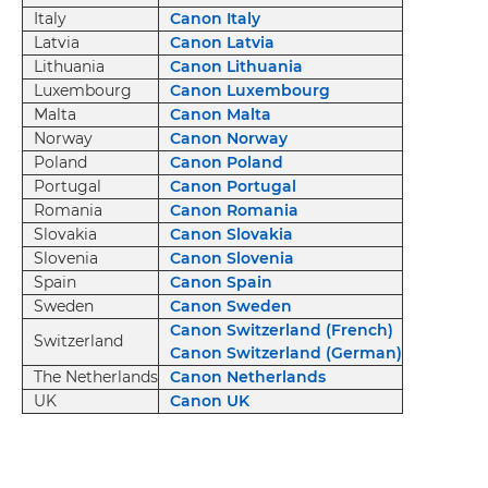
Italy
Canon Italy
Latvia
Canon Latvia
Lithuania
Canon Lithuania
Luxembourg
Canon Luxembourg
Malta
Canon Malta
Norway
Canon Norway
Poland
Canon Poland
Portugal
Canon Portugal
Romania
Canon Romania
Slovakia
Canon Slovakia
Slovenia
Canon Slovenia
Spain
Canon Spain
Sweden
Canon Sweden
Canon Switzerland (French)
Switzerland
Canon Switzerland (German)
The Netherlands
Canon Netherlands
UK
Canon UK