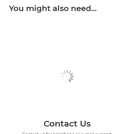
You might also need...
Contact Us