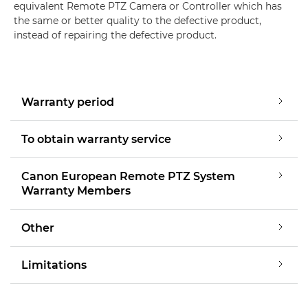
equivalent Remote PTZ Camera or Controller which has
the same or better quality to the defective product,
instead of repairing the defective product.
Warranty period
To obtain warranty service
Canon European Remote PTZ System
Warranty Members
Other
Limitations