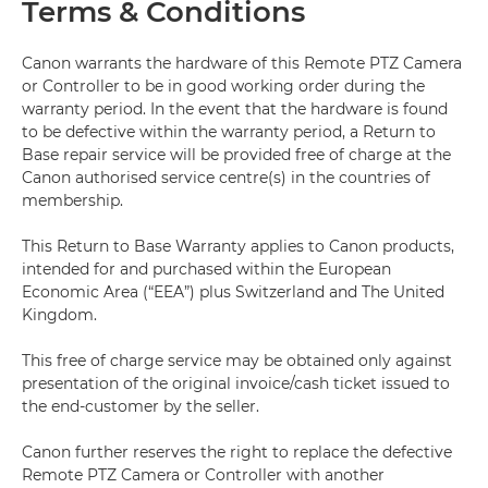
Terms & Conditions
Canon warrants the hardware of this Remote PTZ Camera
or Controller to be in good working order during the
warranty period. In the event that the hardware is found
to be defective within the warranty period, a Return to
Base repair service will be provided free of charge at the
Canon authorised service centre(s) in the countries of
membership.
This Return to Base Warranty applies to Canon products,
intended for and purchased within the European
Economic Area (“EEA”) plus Switzerland and The United
Kingdom.
This free of charge service may be obtained only against
presentation of the original invoice/cash ticket issued to
the end-customer by the seller.
Canon further reserves the right to replace the defective
Remote PTZ Camera or Controller with another