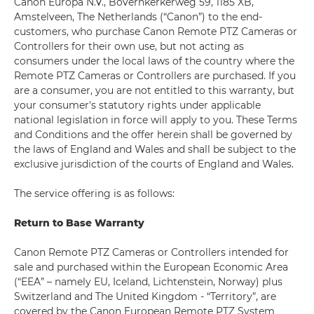
Canon Europa N.V., Bovernkerkerweg 59, 1185 XB,
Amstelveen, The Netherlands (“Canon”) to the end-
customers, who purchase Canon Remote PTZ Cameras or
Controllers for their own use, but not acting as
consumers under the local laws of the country where the
Remote PTZ Cameras or Controllers are purchased. If you
are a consumer, you are not entitled to this warranty, but
your consumer's statutory rights under applicable
national legislation in force will apply to you. These Terms
and Conditions and the offer herein shall be governed by
the laws of England and Wales and shall be subject to the
exclusive jurisdiction of the courts of England and Wales.
The service offering is as follows:
Return to Base Warranty
Canon Remote PTZ Cameras or Controllers intended for
sale and purchased within the European Economic Area
(“EEA” – namely EU, Iceland, Lichtenstein, Norway) plus
Switzerland and The United Kingdom - “Territory”, are
covered by the Canon European Remote PTZ System