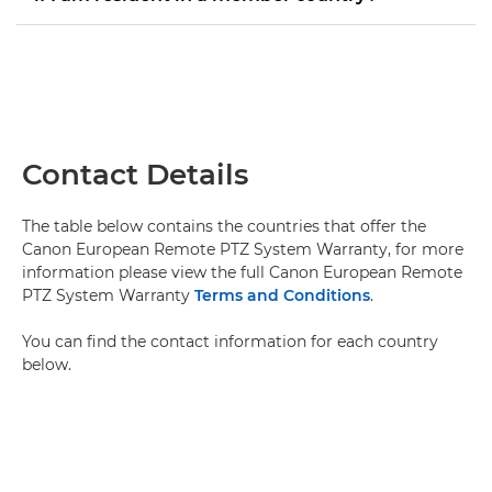
Contact Details
The table below contains the countries that offer the
Canon European Remote PTZ System Warranty, for more
information please view the full Canon European Remote
PTZ System Warranty
Terms and Conditions
.
You can find the contact information for each country
below.