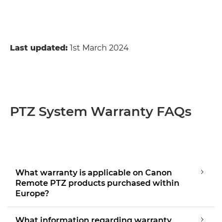
Last updated:
1st March 2024
PTZ System Warranty FAQs
What warranty is applicable on Canon
Remote PTZ products purchased within
Europe?
What information regarding warranty