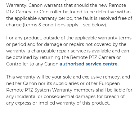
Warranty. Canon warrants that should the new Remote
PTZ Camera or Controller be found to be defective within
the applicable warranty period, the fault is resolved free of
charge (terms & conditions apply – see below).
For any product, outside of the applicable warranty terms
or period and for damage or repairs not covered by the
warranty, a chargeable repair service is available and can
be obtained by returning the Remote PTZ Camera or
Controller to any Canon
authorised service centre
.
This warranty will be your sole and exclusive remedy, and
neither Canon nor its subsidiaries or other European
Remote PTZ System Warranty members shall be liable for
any incidental or consequential damages for breach of
any express or implied warranty of this product.