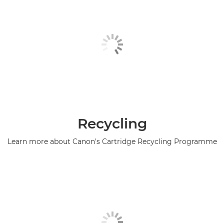
Recycling
Learn more about Canon's Cartridge Recycling Programme