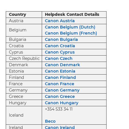
Country
Helpdesk Contact Details
Austria
Canon Austria
Canon Belgium (Dutch)
Belgium
Canon Belgium (French)
Bulgaria
Canon Bulgaria
Croatia
Canon Croatia
Cyprus
Canon Cyprus
Czech Republic
Canon Czech
Denmark
Canon Denmark
Estonia
Canon Estonia
Finland
Canon Finland
France
Canon France
Germany
Canon Germany
Greece
Canon Greece
Hungary
Canon Hungary
+354 533 34 11
Iceland
Beco
Ireland
Canon Ireland