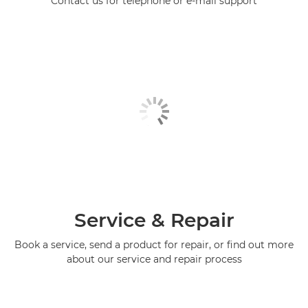
Contact us for telephone or e-mail support
Service & Repair
Book a service, send a product for repair, or find out more
about our service and repair process