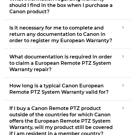
should I find in the box when I purchase a
Canon product?
Is it necessary for me to complete and
return any documentation to Canon in
order to register my European Warranty?
What documentation is required in order
to claim a European Remote PTZ System
Warranty repair?
How long is a typical Canon European
Remote PTZ System Warranty valid for?
If I buy a Canon Remote PTZ product
outside of the countries for which Canon
offers the European Remote PTZ System
Warranty, will my product still be covered
if I am resident in a member country?