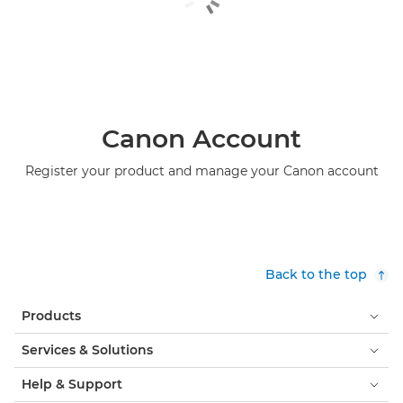
Canon Account
Register your product and manage your Canon account
Back to the top
Products
Services & Solutions
Help & Support