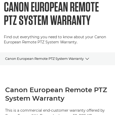
CANON EUROPEAN REMOTE
PTZ SYSTEM WARRANTY
Find out everything you need to know about your Canon
European Remote PTZ System Warranty.
Canon European Remote PTZ System Warranty
Terms & Conditions
FAQs
Canon European Remote PTZ
System Warranty
Contact Details
This is a commercial end-customer warranty offered by