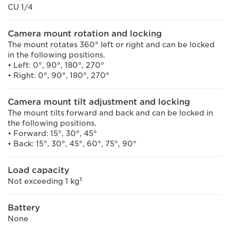
CU 1/4
Camera mount rotation and locking
The mount rotates 360° left or right and can be locked
in the following positions.
• Left: 0°, 90°, 180°, 270°
• Right: 0°, 90°, 180°, 270°
Camera mount tilt adjustment and locking
The mount tilts forward and back and can be locked in
the following positions.
• Forward: 15°, 30°, 45°
• Back: 15°, 30°, 45°, 60°, 75°, 90°
Load capacity
1
Not exceeding 1 kg
Battery
None