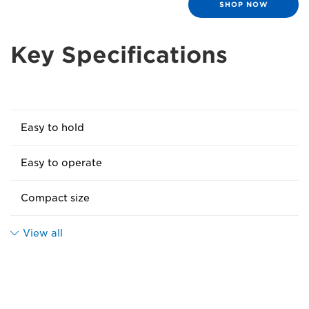
SHOP NOW
Key Specifications
Easy to hold
Easy to operate
Compact size
View all