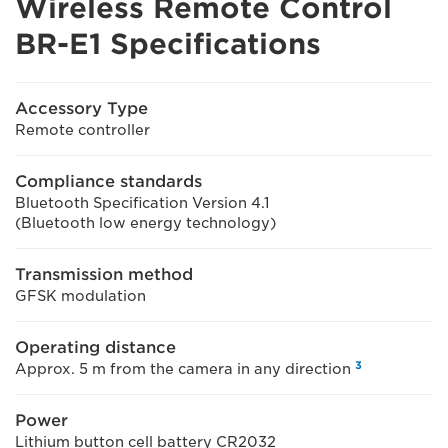
Wireless Remote Control
BR-E1 Specifications
Accessory Type
Remote controller
Compliance standards
Bluetooth Specification Version 4.1
(Bluetooth low energy technology)
Transmission method
GFSK modulation
Operating distance
3
Approx. 5 m from the camera in any direction
Power
Lithium button cell battery CR2032