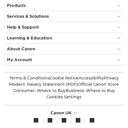
Products
Services & Solutions
Help & Support
Learning & Education
About Canon
My Account
Terms & Conditions
Cookie Notice
Accessibility
Privacy
Modern Slavery Statement (PDF)
Official Canon Store
Consumer: Where to Buy
Business: Where to Buy
Cookies Settings
Canon UK