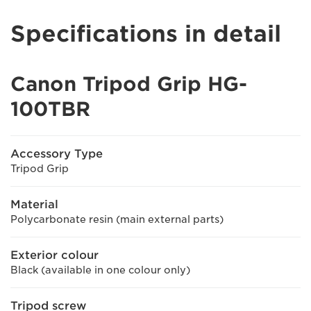
Specifications in detail
Canon Tripod Grip HG-
100TBR
Accessory Type
Tripod Grip
Material
Polycarbonate resin (main external parts)
Exterior colour
Black (available in one colour only)
Tripod screw