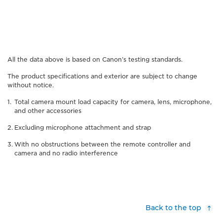
All the data above is based on Canon’s testing standards.
The product specifications and exterior are subject to change
without notice.
Total camera mount load capacity for camera, lens, microphone,
and other accessories
Excluding microphone attachment and strap
With no obstructions between the remote controller and
camera and no radio interference
Back to the top