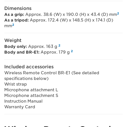
Dimensions
2
As a grip:
Approx. 38.6 (W) x 190.0 (H) x 43.4 (D) mm
As a tripod:
Approx. 172.4 (W) x 148.5 (H) x 174.1 (D)
2
mm
Weight
2
Body only:
Approx. 163 g
2
Body and BR-E1:
Approx. 179 g
Included accessories
Wireless Remote Control BR-E1 (See detailed
specifications below)
Wrist strap
Microphone attachment L
Microphone attachment S
Instruction Manual
Warranty Card