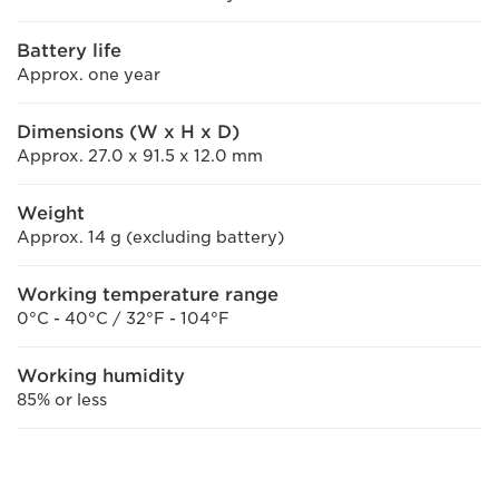
Battery life
Approx. one year
Dimensions (W x H x D)
Approx. 27.0 x 91.5 x 12.0 mm
Weight
Approx. 14 g (excluding battery)
Working temperature range
0°C - 40°C / 32°F - 104°F
Working humidity
85% or less