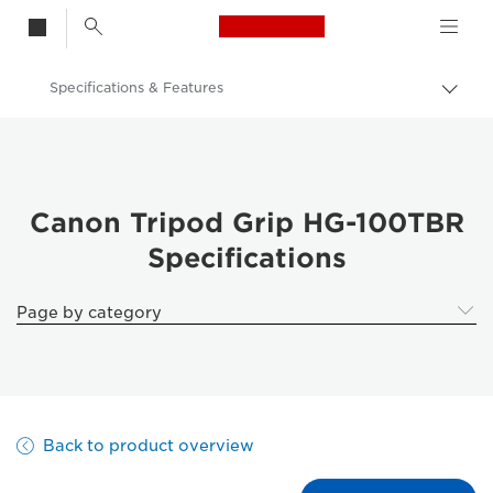
Canon Logo, back t
Specifications & Features
Togg
brea
Canon
Canon HG-100TBR Camera Tripod
Canon Tripod Grip HG-100TBR
Specifications
Page by category
Back to product overview