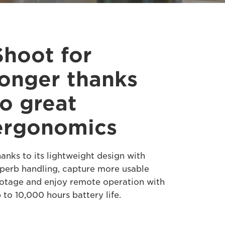
Shoot for
longer thanks
to great
ergonomics
anks to its lightweight design with
perb handling, capture more usable
otage and enjoy remote operation with
 to 10,000 hours battery life.