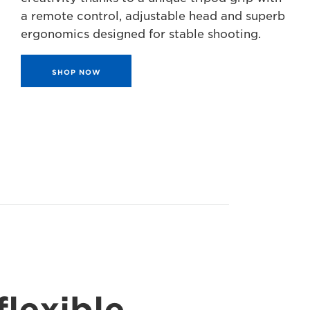
a remote control, adjustable head and superb
ergonomics designed for stable shooting.
SHOP NOW