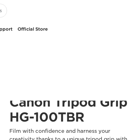
pport
Official Store
Canon Tripod Grip
HG-100TBR
Film with confidence and harness your
creativity thanks to a unique tripod grip with