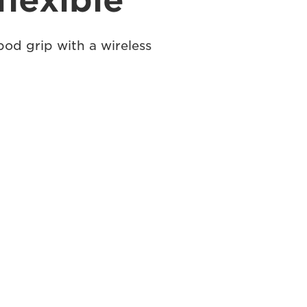
flexible
pod grip with a wireless