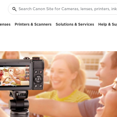
enses
Printers & Scanners
Solutions & Services
Help & Su