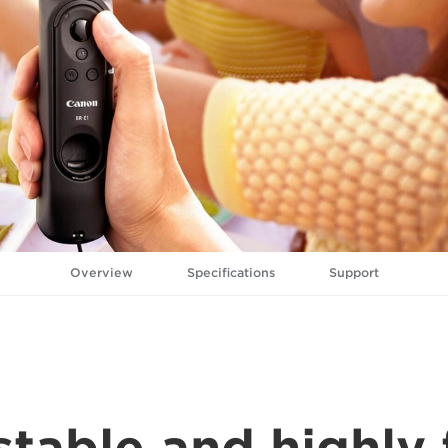
Overview
Specifications
Support