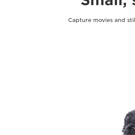
Small, 
Capture movies and stil