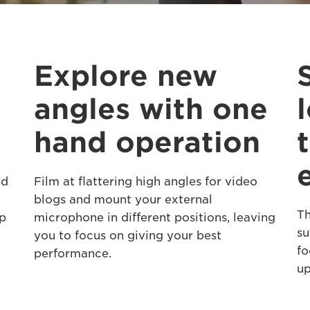
Explore new
angles with one
hand operation
nd
Film at flattering high angles for video
blogs and mount your external
Th
ip
microphone in different positions, leaving
su
you to focus on giving your best
fo
performance.
up