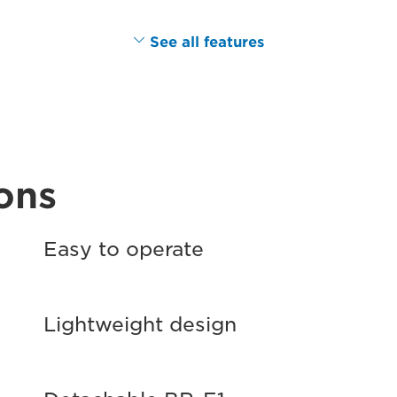
See all features
ons
Easy to operate
Lightweight design