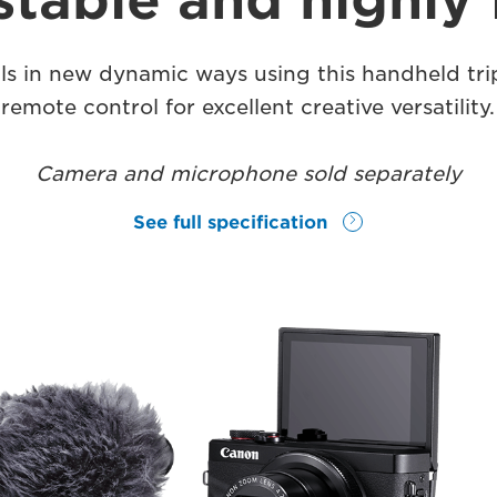
stable and highly 
ls in new dynamic ways using this handheld tri
remote control for excellent creative versatility.
Camera and microphone sold separately
See full specification