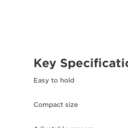
Key Specificati
Easy to hold
Compact size