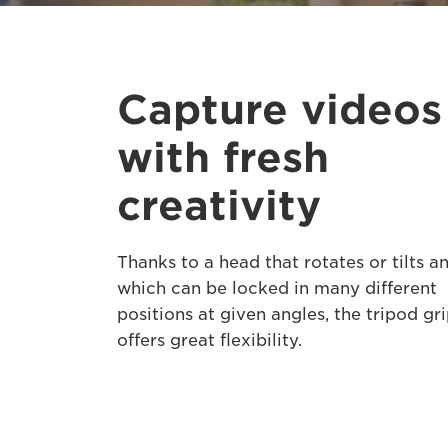
Capture videos
with fresh
creativity
Thanks to a head that rotates or tilts a
which can be locked in many different
positions at given angles, the tripod gr
offers great flexibility.