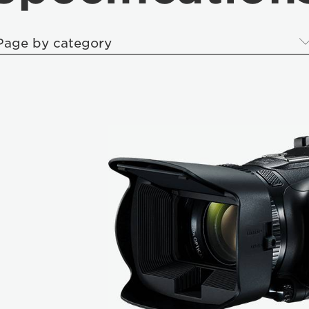
Page by category