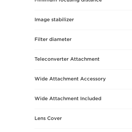
Image stabilizer
Filter diameter
Teleconverter Attachment
Wide Attachment Accessory
Wide Attachment Included
Lens Cover