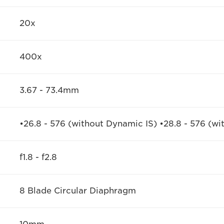
20x
400x
3.67 - 73.4mm
•26.8 - 576 (without Dynamic IS) •28.8 - 576 (wi
f1.8 - f2.8
8 Blade Circular Diaphragm