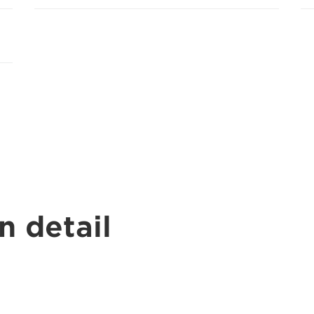
n detail