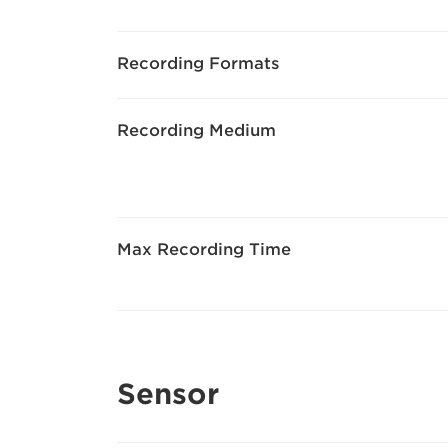
Recording Formats
Recording Medium
Max Recording Time
Sensor