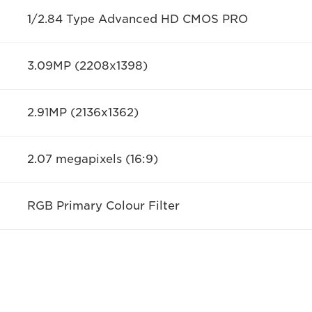
1/2.84 Type Advanced HD CMOS PRO
3.09MP (2208x1398)
2.91MP (2136x1362)
2.07 megapixels (16:9)
RGB Primary Colour Filter