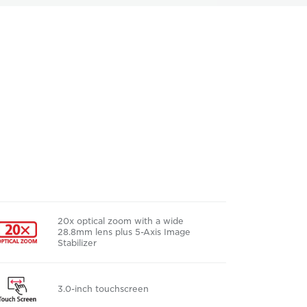
20x optical zoom with a wide
28.8mm lens plus 5-Axis Image
Stabilizer
3.0-inch touchscreen