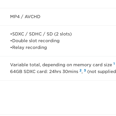
MP4 / AVCHD
•SDXC / SDHC / SD (2 slots)
•Double slot recording
•Relay recording
1
Variable total, depending on memory card size
2
3
64GB SDXC card: 24hrs 30mins
,
(not supplied