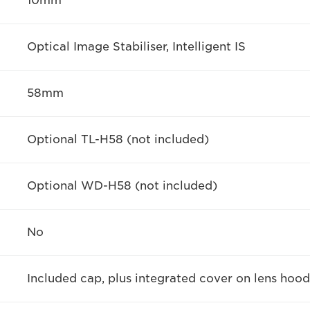
10mm
Optical Image Stabiliser, Intelligent IS
58mm
Optional TL-H58 (not included)
Optional WD-H58 (not included)
No
Included cap, plus integrated cover on lens hood