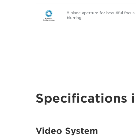
8 blade aperture for beautiful focus
blurring
Specifications i
Video System