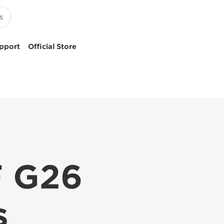
pport
Official Store
F G26
s