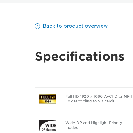
Back to product overview
Specifications
Full HD 1920 x 1080 AVCHD or MP4
50P recording to SD cards
Wide DR and Highlight Priority
modes