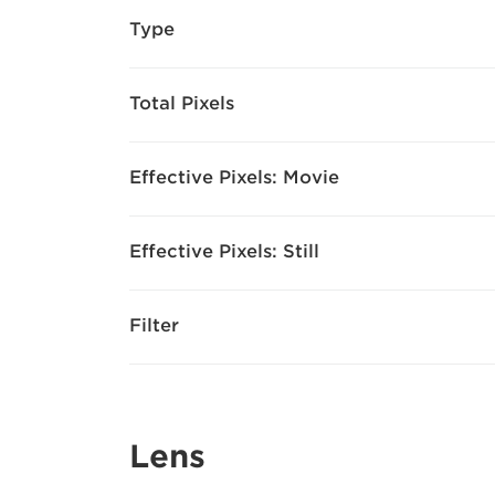
Type
Total Pixels
Effective Pixels: Movie
Effective Pixels: Still
Filter
Lens