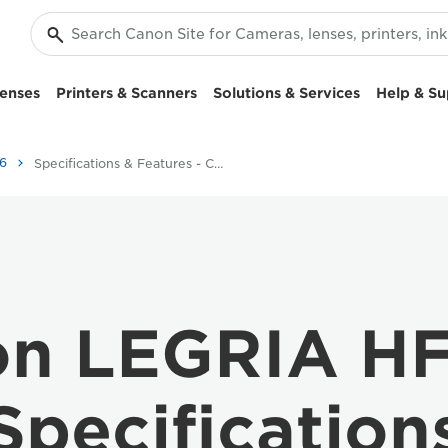
enses
Printers & Scanners
Solutions & Services
Help & Su
6
Specifications & Features - Canon LEGRIA HF G26
n LEGRIA H
Specification