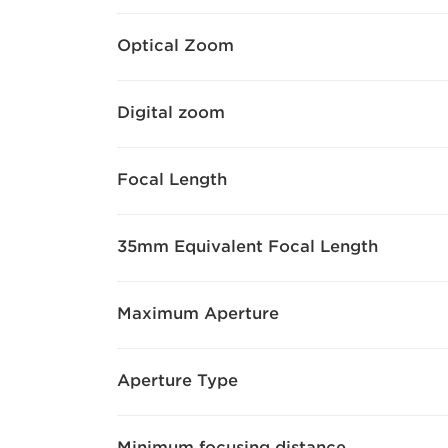
Optical Zoom
Digital zoom
Focal Length
35mm Equivalent Focal Length
Maximum Aperture
Aperture Type
Minimum focusing distance