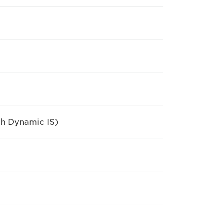
th Dynamic IS)