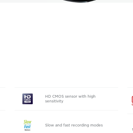
HD CMOS sensor with high
sensitivity
Slow and fast recording modes