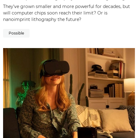
They’ve grown smaller and more powerful for decades, but
will computer chips soon reach their limit? Or is
nanoimprint lithography the future?
Possible