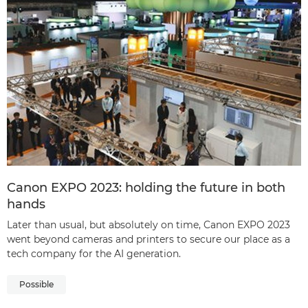
Canon EXPO 2023: holding the future in both
hands
Later than usual, but absolutely on time, Canon EXPO 2023
went beyond cameras and printers to secure our place as a
tech company for the AI generation.
Possible