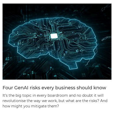
Four GenAI risks every business should know
It’s the big topic in every boardroom and no doubt it will
revolutionise the way we work, but what are the risks? And
how might you mitigate them?