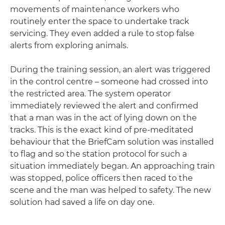
movements of maintenance workers who
routinely enter the space to undertake track
servicing. They even added a rule to stop false
alerts from exploring animals.
During the training session, an alert was triggered
in the control centre – someone had crossed into
the restricted area. The system operator
immediately reviewed the alert and confirmed
that a man was in the act of lying down on the
tracks. This is the exact kind of pre-meditated
behaviour that the BriefCam solution was installed
to flag and so the station protocol for such a
situation immediately began. An approaching train
was stopped, police officers then raced to the
scene and the man was helped to safety. The new
solution had saved a life on day one.