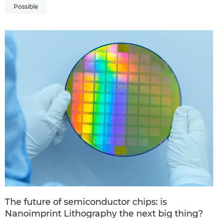
Possible
The future of semiconductor chips: is
Nanoimprint Lithography the next big thing?