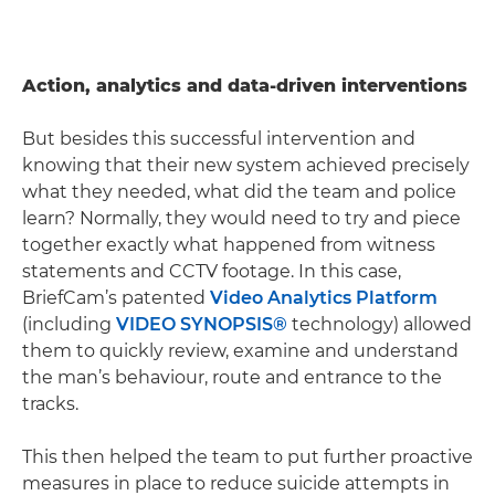
Action, analytics and data-driven interventions
But besides this successful intervention and
knowing that their new system achieved precisely
what they needed, what did the team and police
learn? Normally, they would need to try and piece
together exactly what happened from witness
statements and CCTV footage. In this case,
BriefCam’s patented
Video Analytics Platform
(including
VIDEO SYNOPSIS®
technology) allowed
them to quickly review, examine and understand
the man’s behaviour, route and entrance to the
tracks.
This then helped the team to put further proactive
measures in place to reduce suicide attempts in