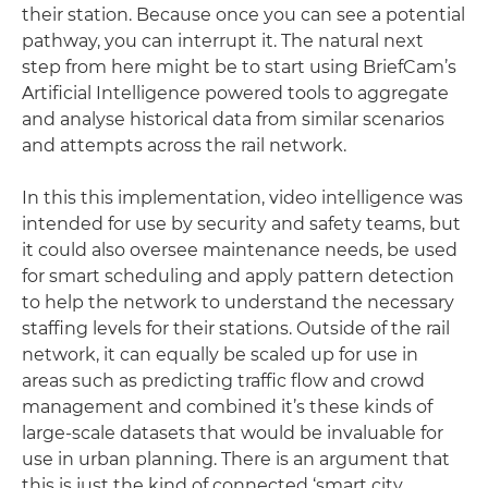
their station. Because once you can see a potential
pathway, you can interrupt it. The natural next
step from here might be to start using BriefCam’s
Artificial Intelligence powered tools to aggregate
and analyse historical data from similar scenarios
and attempts across the rail network.
In this this implementation, video intelligence was
intended for use by security and safety teams, but
it could also oversee maintenance needs, be used
for smart scheduling and apply pattern detection
to help the network to understand the necessary
staffing levels for their stations. Outside of the rail
network, it can equally be scaled up for use in
areas such as predicting traffic flow and crowd
management and combined it’s these kinds of
large-scale datasets that would be invaluable for
use in urban planning. There is an argument that
this is just the kind of connected ‘smart city