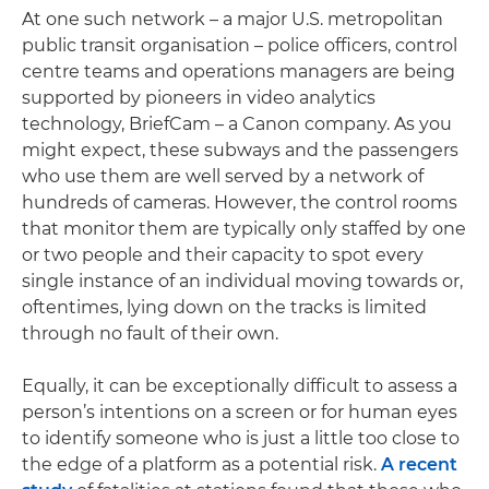
At one such network – a major U.S. metropolitan
public transit organisation – police officers, control
centre teams and operations managers are being
supported by pioneers in video analytics
technology, BriefCam – a Canon company. As you
might expect, these subways and the passengers
who use them are well served by a network of
hundreds of cameras. However, the control rooms
that monitor them are typically only staffed by one
or two people and their capacity to spot every
single instance of an individual moving towards or,
oftentimes, lying down on the tracks is limited
through no fault of their own.
Equally, it can be exceptionally difficult to assess a
person’s intentions on a screen or for human eyes
to identify someone who is just a little too close to
the edge of a platform as a potential risk.
A recent