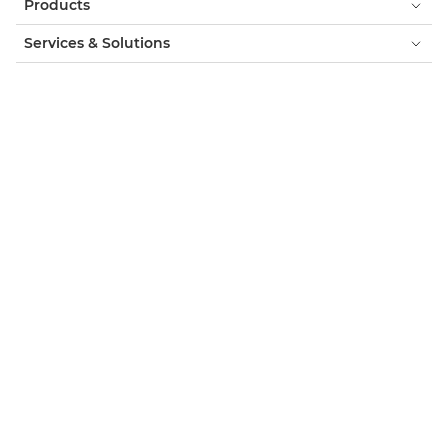
Products
Services & Solutions
Help & Support
Learning & Education
About Canon
My Account
Terms & Conditions
Cookie Notice
Accessibility
Privacy
Modern Slavery Statement (PDF)
Official Canon Store
Consumer: Where to Buy
Business: Where to Buy
Cookies Settings
Canon UK