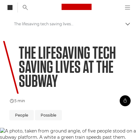
Canon Logo, back to
The lifesaving tech saving lives at the subway
Togg
Canon
THE LIFESAVING TECH
Welcome to VIEW
SAVING LIVES AT THE
SUBWAY
5 min
People
Possible