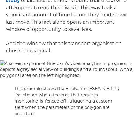
study
of fatalities at stations found that those who
attempted to end their lives in this way took a
significant amount of time before they made their
last move. This fact alone opens an important
window of opportunity to save lives.
And the window that this transport organisation
chose is polygonal.
This example shows the BriefCam RESEARCH LPR
Dashboard where the area that requires
monitoring is ‘fenced off’, triggering a custom
alert when the parameters of the polygon are
breached.