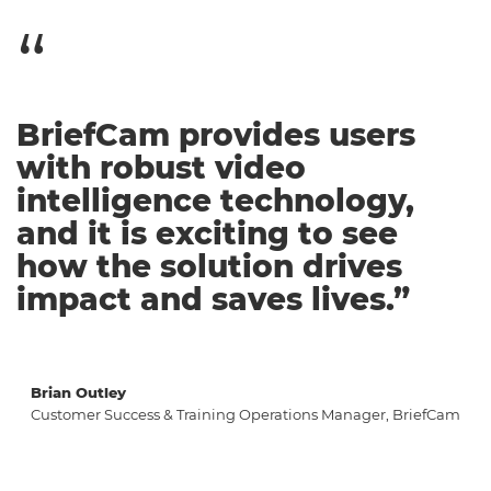
BriefCam provides users
with robust video
intelligence technology,
and it is exciting to see
how the solution drives
impact and saves lives.”
Brian Outley
Customer Success & Training Operations Manager, BriefCam