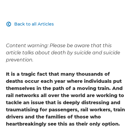
Back to all Articles

Content warning: Please be aware that this
article talks about death by suicide and suicide
prevention.
It is a tragic fact that many thousands of
deaths occur each year where individuals put
themselves in the path of a moving train. And
rail networks all over the world are working to
tackle an issue that is deeply distressing and
traumatising for passengers, rail workers, train
drivers and the families of those who
heartbreakingly see this as their only option.