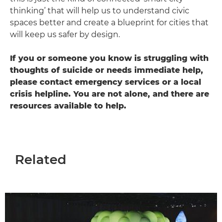
thinking’ that will help us to understand civic
spaces better and create a blueprint for cities that
will keep us safer by design.
If you or someone you know is struggling with
thoughts of suicide or needs immediate help,
please contact emergency services or a local
crisis helpline. You are not alone, and there are
resources available to help.
Related