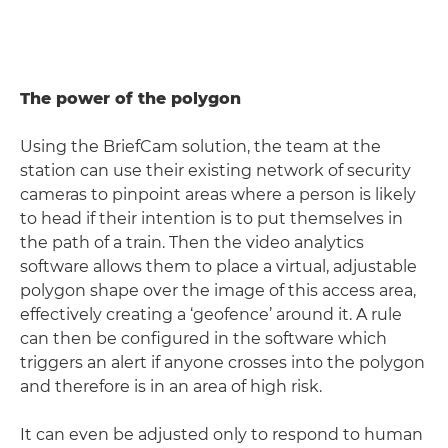
The power of the polygon
Using the BriefCam solution, the team at the
station can use their existing network of security
cameras to pinpoint areas where a person is likely
to head if their intention is to put themselves in
the path of a train. Then the video analytics
software allows them to place a virtual, adjustable
polygon shape over the image of this access area,
effectively creating a ‘geofence’ around it. A rule
can then be configured in the software which
triggers an alert if anyone crosses into the polygon
and therefore is in an area of high risk.
It can even be adjusted only to respond to human