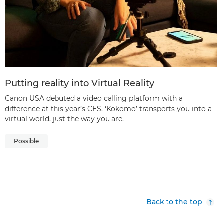
Putting reality into Virtual Reality
Canon USA debuted a video calling platform with a
difference at this year’s CES. ‘Kokomo’ transports you into a
virtual world, just the way you are.
Possible
Back to the top