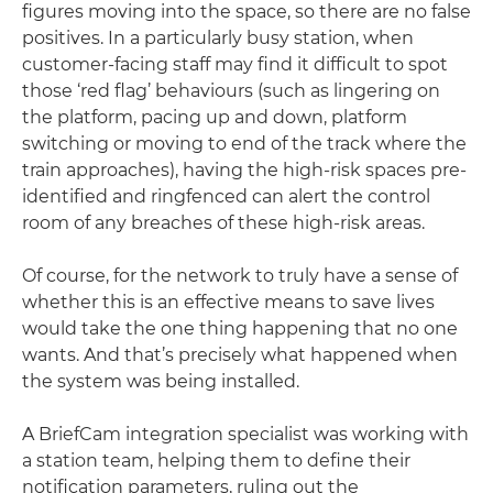
figures moving into the space, so there are no false
positives. In a particularly busy station, when
customer-facing staff may find it difficult to spot
those ‘red flag’ behaviours (such as lingering on
the platform, pacing up and down, platform
switching or moving to end of the track where the
train approaches), having the high-risk spaces pre-
identified and ringfenced can alert the control
room of any breaches of these high-risk areas.
Of course, for the network to truly have a sense of
whether this is an effective means to save lives
would take the one thing happening that no one
wants. And that’s precisely what happened when
the system was being installed.
A BriefCam integration specialist was working with
a station team, helping them to define their
notification parameters, ruling out the