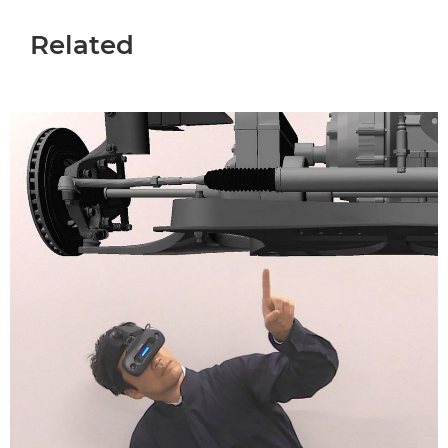
Related