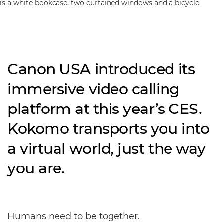
Canon USA introduced its
immersive video calling
platform at this year’s CES.
Kokomo transports you into
a virtual world, just the way
you are.
Humans need to be together.