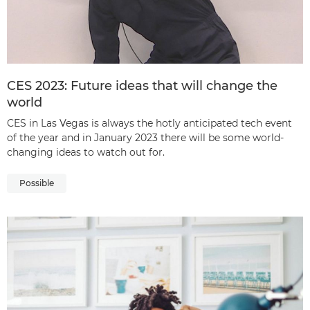
CES 2023: Future ideas that will change the
world
CES in Las Vegas is always the hotly anticipated tech event
of the year and in January 2023 there will be some world-
changing ideas to watch out for.
Possible