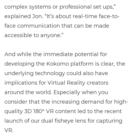
complex systems or professional set ups,”
explained Jon. “It’s about real-time face-to-
face communication that can be made
accessible to anyone.”
And while the immediate potential for
developing the Kokomo platform is clear, the
underlying technology could also have
implications for Virtual Reality creators
around the world. Especially when you
consider that the increasing demand for high-
quality 3D 180° VR content led to the recent
launch of our dual fisheye lens for capturing
VR.