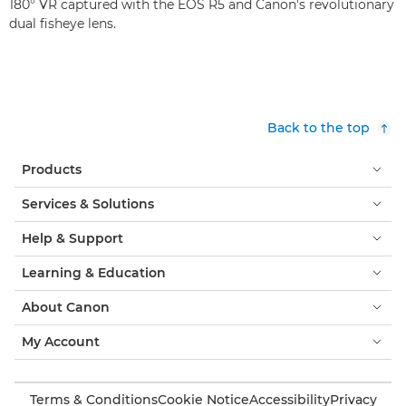
180° VR captured with the EOS R5 and Canon's revolutionary
dual fisheye lens.
Back to the top
Products
Services & Solutions
Help & Support
Learning & Education
About Canon
My Account
Terms & Conditions
Cookie Notice
Accessibility
Privacy