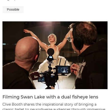
Possible
Filming Swan Lake with a dual fisheye lens
Clive Booth shares the inspirational story of bringing a
classic ballet to neurodiverse audiences through immersive