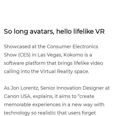
So long avatars, hello lifelike VR
Showcased at the Consumer Electronics
Show (CES) in Las Vegas, Kokomo is a
software platform that brings lifelike video
calling into the Virtual Reality space.
As Jon Lorentz, Senior Innovation Designer at
Canon USA, explains, it aims to “create
memorable experiences in a new way with
technology so realistic that users forget