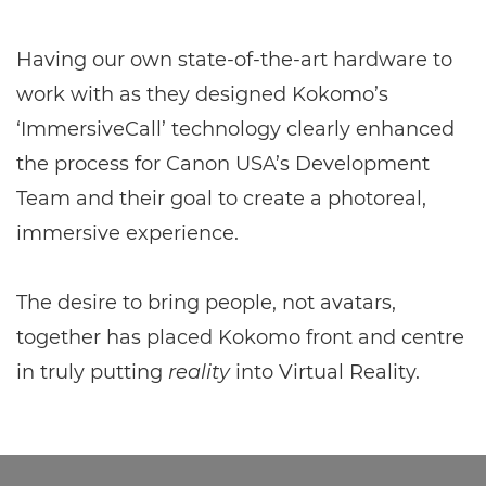
Having our own state-of-the-art hardware to
work with as they designed Kokomo’s
‘ImmersiveCall’ technology clearly enhanced
the process for Canon USA’s Development
Team and their goal to create a photoreal,
immersive experience.
The desire to bring people, not avatars,
together has placed Kokomo front and centre
in truly putting
reality
into Virtual Reality.