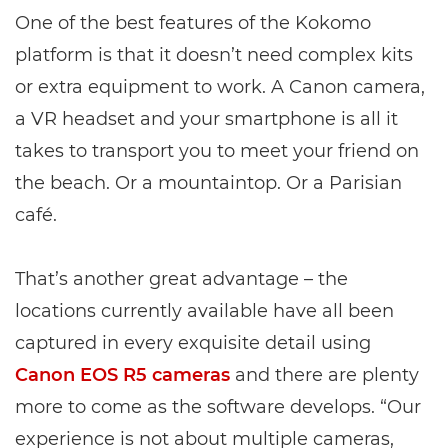
One of the best features of the Kokomo
platform is that it doesn’t need complex kits
or extra equipment to work. A Canon camera,
a VR headset and your smartphone is all it
takes to transport you to meet your friend on
the beach. Or a mountaintop. Or a Parisian
café.
That’s another great advantage – the
locations currently available have all been
captured in every exquisite detail using
Canon EOS R5 cameras
and there are plenty
more to come as the software develops. “Our
experience is not about multiple cameras,