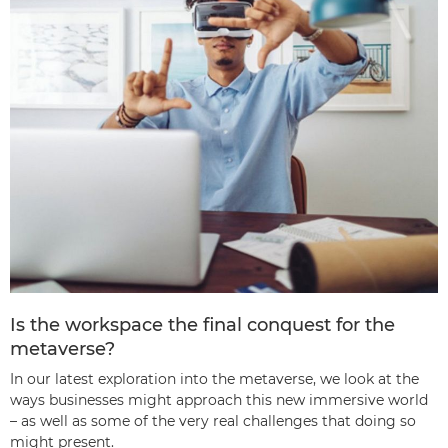
Is the workspace the final conquest for the
metaverse?
In our latest exploration into the metaverse, we look at the
ways businesses might approach this new immersive world
– as well as some of the very real challenges that doing so
might present.