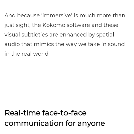
And because ‘immersive’ is much more than
just sight, the Kokomo software and these
visual subtleties are enhanced by spatial
audio that mimics the way we take in sound
in the real world.
Real-time face-to-face
communication for anyone