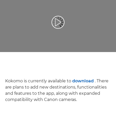
Play Video
Kokomo is currently available to
download
. There
are plans to add new destinations, functionalities
and features to the app, along with expanded
compatibility with Canon cameras.