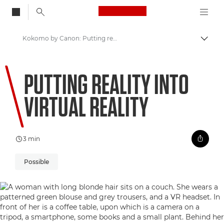
Canon Logo, back to
Kokomo by Canon: Putting reality into Virtual Reality
Togg
Canon
PUTTING REALITY INTO
Welcome to VIEW
VIRTUAL REALITY
3 min
Possible