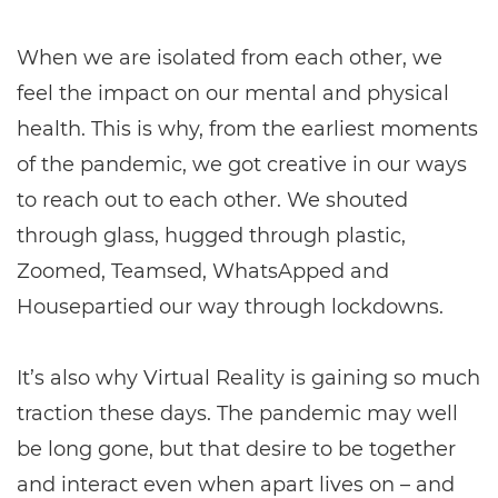
When we are isolated from each other, we
feel the impact on our mental and physical
health. This is why, from the earliest moments
of the pandemic, we got creative in our ways
to reach out to each other. We shouted
through glass, hugged through plastic,
Zoomed, Teamsed, WhatsApped and
Housepartied our way through lockdowns.
It’s also why Virtual Reality is gaining so much
traction these days. The pandemic may well
be long gone, but that desire to be together
and interact even when apart lives on – and