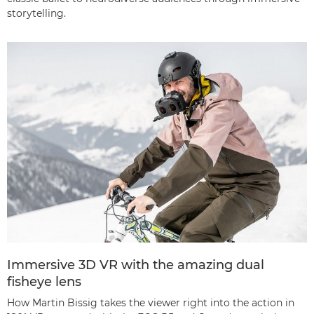
storytelling.
Immersive 3D VR with the amazing dual
fisheye lens
How Martin Bissig takes the viewer right into the action in