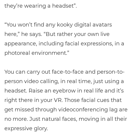
they’re wearing a headset”.
“You won’t find any kooky digital avatars
here,” he says. “But rather your own live
appearance, including facial expressions, in a
photoreal environment.”
You can carry out face-to-face and person-to-
person video calling, in real time, just using a
headset. Raise an eyebrow in real life and it’s
right there in your VR. Those facial cues that
get missed through videoconferencing lag are
no more. Just natural faces, moving in all their
expressive glory.