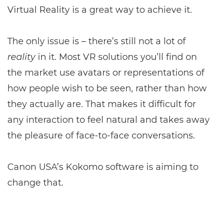
Virtual Reality is a great way to achieve it.
The only issue is – there’s still not a lot of
reality
in it. Most VR solutions you’ll find on
the market use avatars or representations of
how people wish to be seen, rather than how
they actually are. That makes it difficult for
any interaction to feel natural and takes away
the pleasure of face-to-face conversations.
Canon USA’s Kokomo software is aiming to
change that.