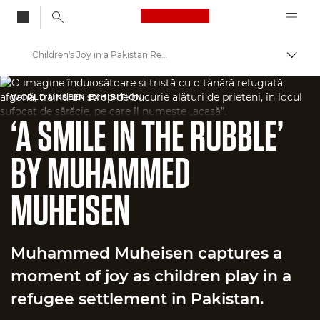
Canon Logo, back to
Children's Joy in a Pakistan Refugee Settlement
Togg
Canon
WORLD UNSEEN EXHIBITION
Welcome to VIEW
‘A SMILE IN THE RUBBLE’
BY MUHAMMED
MUHEISEN
Muhammed Muheisen captures a
moment of joy as children play in a
refugee settlement in Pakistan.