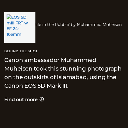
BEHIND THE SHOT
Canon ambassador Muhammed
Muheisen took this stunning photograph
on the outskirts of Islamabad, using the
Canon EOS 5D Mark III.
Find out more
Behind the shot