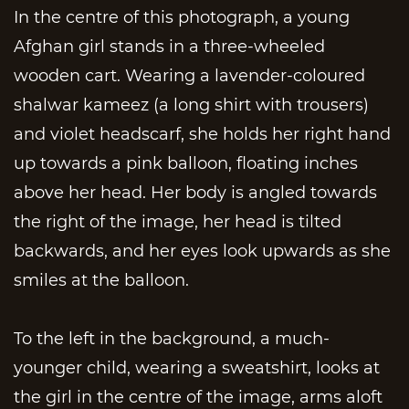
In the centre of this photograph, a young
Afghan girl stands in a three-wheeled
wooden cart. Wearing a lavender-coloured
shalwar kameez (a long shirt with trousers)
and violet headscarf, she holds her right hand
up towards a pink balloon, floating inches
above her head. Her body is angled towards
the right of the image, her head is tilted
backwards, and her eyes look upwards as she
smiles at the balloon.
To the left in the background, a much-
younger child, wearing a sweatshirt, looks at
the girl in the centre of the image, arms aloft