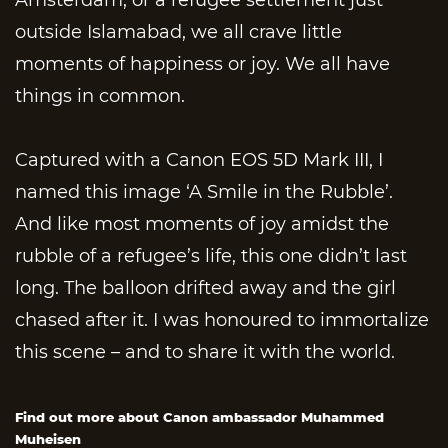
outside Islamabad, we all crave little
moments of happiness or joy. We all have
things in common.
Captured with a Canon EOS 5D Mark III, I
named this image ‘A Smile in the Rubble’.
And like most moments of joy amidst the
rubble of a refugee’s life, this one didn’t last
long. The balloon drifted away and the girl
chased after it. I was honoured to immortalize
this scene – and to share it with the world.
Find out more about Canon ambassador Muhammed
Muheisen