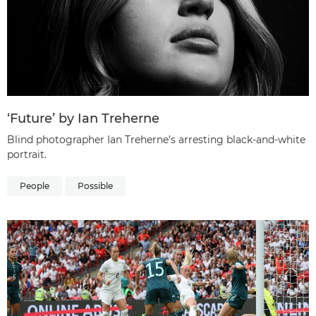
‘Future’ by Ian Treherne
Blind photographer Ian Treherne’s arresting black-and-white
portrait.
People
Possible