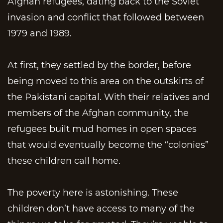
Afghan refugees, dating back to the Soviet
invasion and conflict that followed between
1979 and 1989.
At first, they settled by the border, before
being moved to this area on the outskirts of
the Pakistani capital. With their relatives and
members of the Afghan community, the
refugees built mud homes in open spaces
that would eventually become the “colonies”
these children call home.
The poverty here is astonishing. These
children don’t have access to many of the