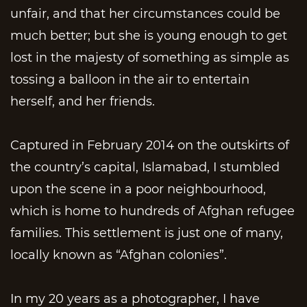
unfair, and that her circumstances could be
much better; but she is young enough to get
lost in the majesty of something as simple as
tossing a balloon in the air to entertain
herself, and her friends.
Captured in February 2014 on the outskirts of
the country’s capital, Islamabad, I stumbled
upon the scene in a poor neighbourhood,
which is home to hundreds of Afghan refugee
families. This settlement is just one of many,
locally known as “Afghan colonies”.
In my 20 years as a photographer, I have