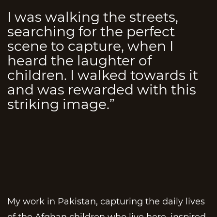
I was walking the streets,
searching for the perfect
scene to capture, when I
heard the laughter of
children. I walked towards it
and was rewarded with this
striking image.”
My work in Pakistan, capturing the daily lives
of the Afghan children who live here, inspired