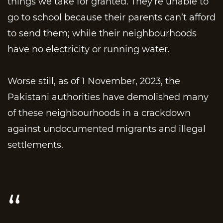
things we take for granted. They’re unable to
go to school because their parents can’t afford
to send them; while their neighbourhoods
have no electricity or running water.
Worse still, as of 1 November, 2023, the
Pakistani authorities have demolished many
of these neighbourhoods in a crackdown
against undocumented migrants and illegal
settlements.