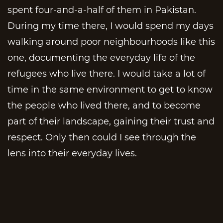
spent four-and-a-half of them in Pakistan.
During my time there, I would spend my days
walking around poor neighbourhoods like this
one, documenting the everyday life of the
refugees who live there. I would take a lot of
time in the same environment to get to know
the people who lived there, and to become
part of their landscape, gaining their trust and
respect. Only then could I see through the
lens into their everyday lives.