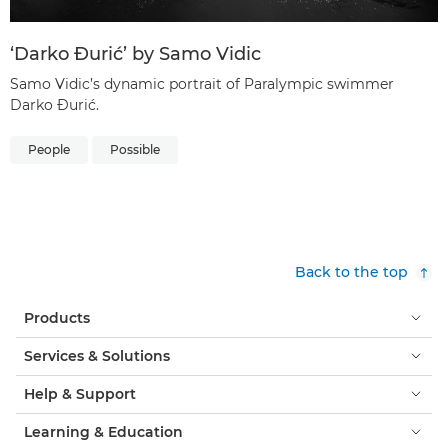
‘Darko Đurić’ by Samo Vidic
Samo Vidic’s dynamic portrait of Paralympic swimmer
Darko Đurić.
People
Possible
Back to the top
Products
Services & Solutions
Help & Support
Learning & Education