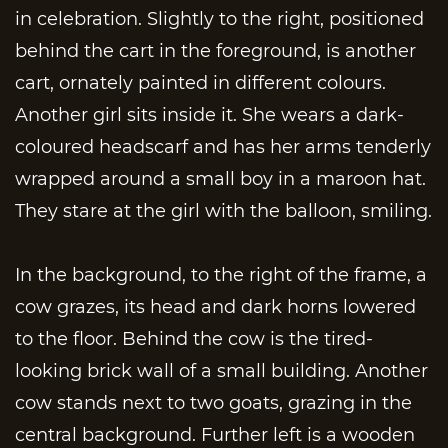
in celebration. Slightly to the right, positioned
behind the cart in the foreground, is another
cart, ornately painted in different colours.
Another girl sits inside it. She wears a dark-
coloured headscarf and has her arms tenderly
wrapped around a small boy in a maroon hat.
They stare at the girl with the balloon, smiling.
In the background, to the right of the frame, a
cow grazes, its head and dark horns lowered
to the floor. Behind the cow is the tired-
looking brick wall of a small building. Another
cow stands next to two goats, grazing in the
central background. Further left is a wooden