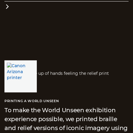

PRINTING A WORLD UNSEEN
To make the World Unseen exhibition
experience possible, we printed braille
and relief versions of iconic imagery using