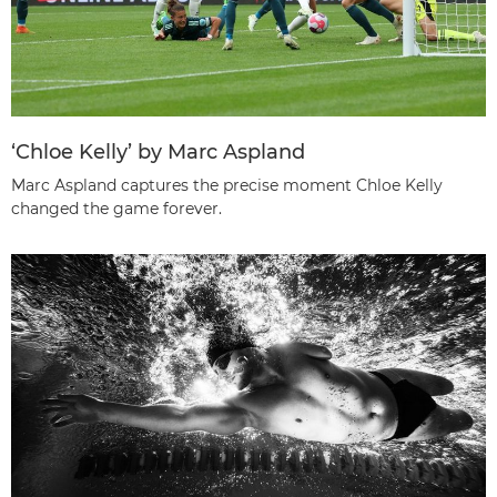
‘Chloe Kelly’ by Marc Aspland
Marc Aspland captures the precise moment Chloe Kelly
changed the game forever.