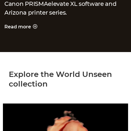
Canon PRISMAelevate XL software and
Arizona printer series.
Read more
PRINTING A WORLD UNSEEN
Explore the World Unseen
collection