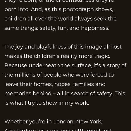
born into. And, as this photograph shows,
children all over the world always seek the
same things: safety, fun, and happiness.
The joy and playfulness of this image almost
makes the children’s reality more tragic.
Because underneath the surface, it’s a story of
the millions of people who were forced to
leave their homes, hopes, families and
memories behind – all in search of safety. This
is what I try to show in my work.
Whether you’re in London, New York,
Amsterdam, or a refugee settlement just