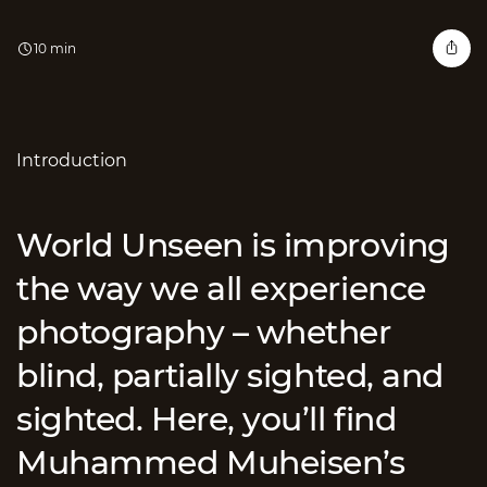
10 min
Introduction
World Unseen is improving
the way we all experience
photography – whether
blind, partially sighted, and
sighted. Here, you’ll find
Muhammed Muheisen’s