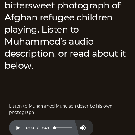
bittersweet photograph of
Afghan refugee children
playing. Listen to
Muhammed’s audio
description, or read about it
below.
Listen to Muhammed Muheisen describe his own
photograph
Current
0:00
/
Duration
7:49
Loaded
:
Play
Mute
2.11%