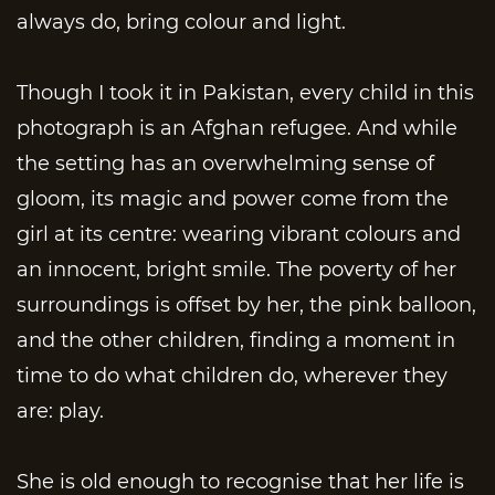
always do, bring colour and light.
Though I took it in Pakistan, every child in this
photograph is an Afghan refugee. And while
the setting has an overwhelming sense of
gloom, its magic and power come from the
girl at its centre: wearing vibrant colours and
an innocent, bright smile. The poverty of her
surroundings is offset by her, the pink balloon,
and the other children, finding a moment in
time to do what children do, wherever they
are: play.
She is old enough to recognise that her life is