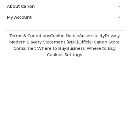
About Canon
My Account
Terms & Conditions
Cookie Notice
Accessibility
Privacy
Modern Slavery Statement (PDF)
Official Canon Store
Consumer: Where to Buy
Business: Where to Buy
Cookies Settings
Canon UK
Also of Interest
Muhammed Muheisen
‘Chloe Kelly’ by Marc Aspland
‘Darko Đurić’ BY SAMO VIDIC