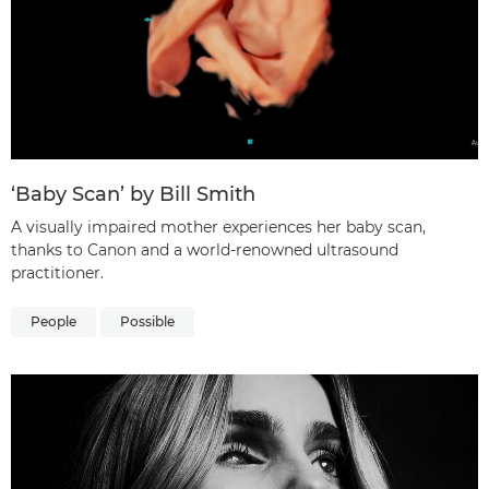
‘Baby Scan’ by Bill Smith
A visually impaired mother experiences her baby scan,
thanks to Canon and a world-renowned ultrasound
practitioner.
People
Possible