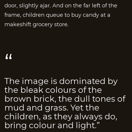
door, slightly ajar. And on the far left of the
frame, children queue to buy candy at a
makeshift grocery store.
The image is dominated by
the bleak colours of the
brown brick, the dull tones of
mud and grass. Yet the
children, as they always do,
bring colour and light.”