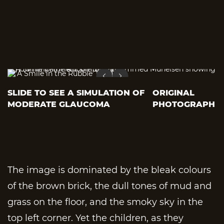
SLIDE TO SEE A SIMULATION OF
ORIGINAL
MODERATE GLAUCOMA
PHOTOGRAPH
The image is dominated by the bleak colours
of the brown brick, the dull tones of mud and
grass on the floor, and the smoky sky in the
top left corner. Yet the children, as they