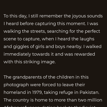
To this day, I still remember the joyous sounds
I heard before capturing this moment. I was
walking the streets, searching for the perfect
scene to capture, when I heard the laughs
and giggles of girls and boys nearby. I walked
immediately towards it and was rewarded
with this striking image.
The grandparents of the children in this
photograph were forced to leave their
homeland in 1979, taking refuge in Pakistan.
The country is home to more than two million