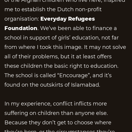
me to establish the Dutch non-profit
organisation:
Everyday Refugees
Foundation
. We’ve been able to finance a
school in support of girls’ education, not far
from where I took this image. It may not solve
all of their problems, but it at least offers
these children the basic right to education.
The school is called “Encourage”, and it’s
found on the outskirts of Islamabad.
In my experience, conflict inflicts more
suffering on children than anyone else.
Because they don’t get to choose where
they’re born, or the circumstances they’re