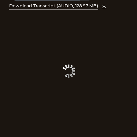
Time
Download Transcript (AUDIO, 128.97 MB)
, open PDF in new window