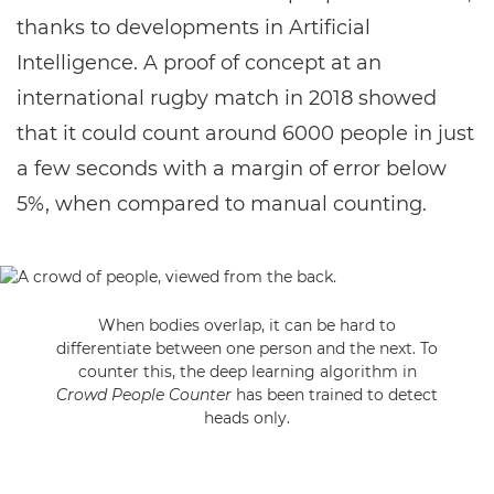
thanks to developments in Artificial
Intelligence. A proof of concept at an
international rugby match in 2018 showed
that it could count around 6000 people in just
a few seconds with a margin of error below
5%, when compared to manual counting.
When bodies overlap, it can be hard to
differentiate between one person and the next. To
counter this, the deep learning algorithm in
Crowd People Counter
has been trained to detect
heads only.