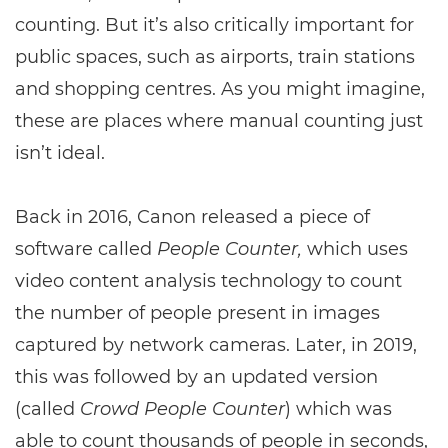
counting. But it’s also critically important for
public spaces, such as airports, train stations
and shopping centres. As you might imagine,
these are places where manual counting just
isn’t ideal.
Back in 2016, Canon released a piece of
software called
People Counter,
which uses
video content analysis technology to count
the number of people present in images
captured by network cameras. Later, in 2019,
this was followed by an updated version
(called
Crowd People Counter
) which was
able to count thousands of people in seconds,