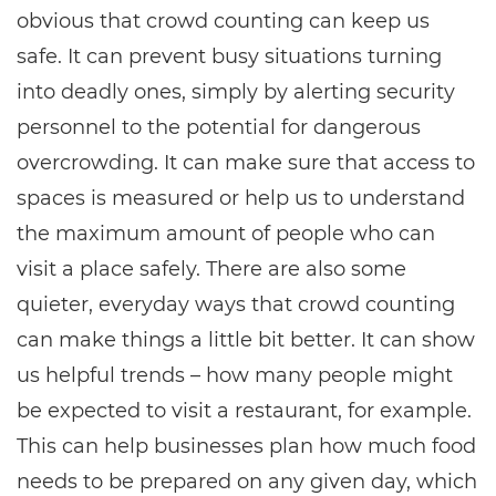
obvious that crowd counting can keep us
safe. It can prevent busy situations turning
into deadly ones, simply by alerting security
personnel to the potential for dangerous
overcrowding. It can make sure that access to
spaces is measured or help us to understand
the maximum amount of people who can
visit a place safely. There are also some
quieter, everyday ways that crowd counting
can make things a little bit better. It can show
us helpful trends – how many people might
be expected to visit a restaurant, for example.
This can help businesses plan how much food
needs to be prepared on any given day, which