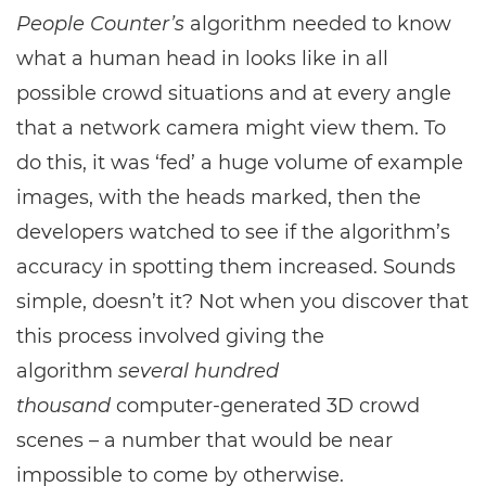
People Counter’s
algorithm needed to know
what a human head in looks like in all
possible crowd situations and at every angle
that a network camera might view them. To
do this, it was ‘fed’ a huge volume of example
images, with the heads marked, then the
developers watched to see if the algorithm’s
accuracy in spotting them increased. Sounds
simple, doesn’t it? Not when you discover that
this process involved giving the
algorithm
several hundred
thousand
computer-generated 3D crowd
scenes – a number that would be near
impossible to come by otherwise.