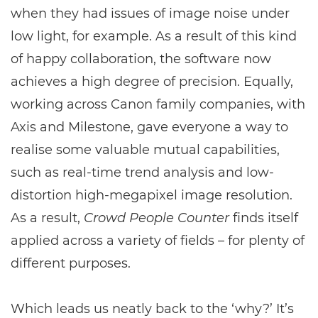
when they had issues of image noise under
low light, for example. As a result of this kind
of happy collaboration, the software now
achieves a high degree of precision. Equally,
working across Canon family companies, with
Axis and Milestone, gave everyone a way to
realise some valuable mutual capabilities,
such as real-time trend analysis and low-
distortion high-megapixel image resolution.
As a result,
Crowd People Counter
finds itself
applied across a variety of fields – for plenty of
different purposes.
Which leads us neatly back to the ‘why?’ It’s