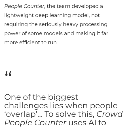
People Counter
, the team developed a
lightweight deep learning model, not
requiring the seriously heavy processing
power of some models and making it far
more efficient to run.
One of the biggest
challenges lies when people
‘overlap’… To solve this,
Crowd
People Counter
uses AI to