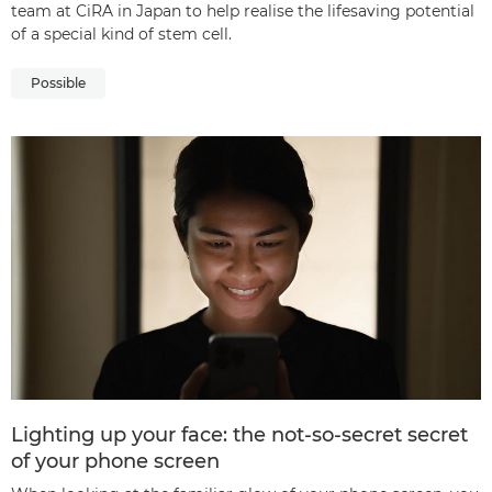
team at CiRA in Japan to help realise the lifesaving potential
of a special kind of stem cell.
Possible
Lighting up your face: the not-so-secret secret
of your phone screen