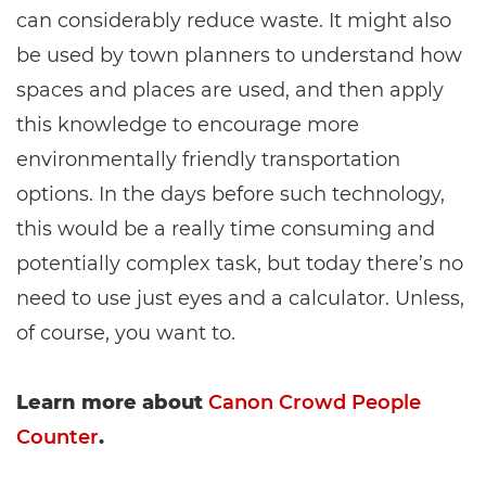
can considerably reduce waste. It might also
be used by town planners to understand how
spaces and places are used, and then apply
this knowledge to encourage more
environmentally friendly transportation
options. In the days before such technology,
this would be a really time consuming and
potentially complex task, but today there’s no
need to use just eyes and a calculator. Unless,
of course, you want to.
Learn more about
Canon Crowd People
Counter
.