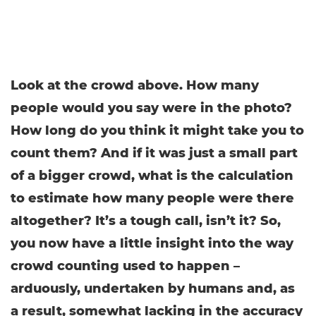
Look at the crowd above. How many
people would you say were in the photo?
How long do you think it might take you to
count them? And if it was just a small part
of a bigger crowd, what is the calculation
to estimate how many people were there
altogether? It’s a tough call, isn’t it? So,
you now have a little insight into the way
crowd counting used to happen –
arduously, undertaken by humans and, as
a result, somewhat lacking in the accuracy