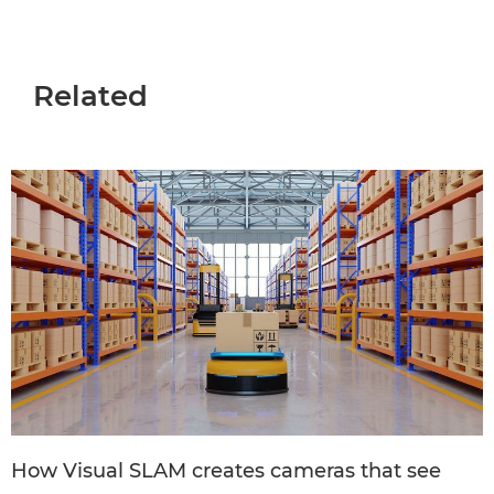
Related
How Visual SLAM creates cameras that see