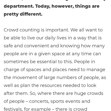
department. Today, however, things are
pretty different.
Crowd counting is important. We all want to
be able to live our daily lives in a way that is
safe and convenient and knowing how many
people are in a given space at any time can
sometimes be essential to this. People in
charge of spaces and places need to manage
the movement of large numbers of people, as
well as plan the resources needed to look
after them. So, where there are huge crowds
of people – concerts, sports events and
festivals, for example – there is crowd