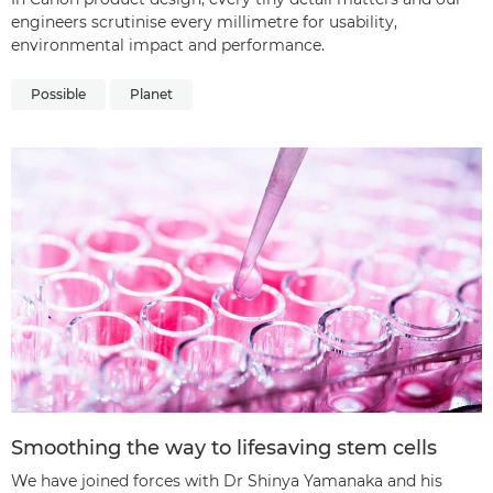
engineers scrutinise every millimetre for usability,
environmental impact and performance.
Possible
Planet
Smoothing the way to lifesaving stem cells
We have joined forces with Dr Shinya Yamanaka and his