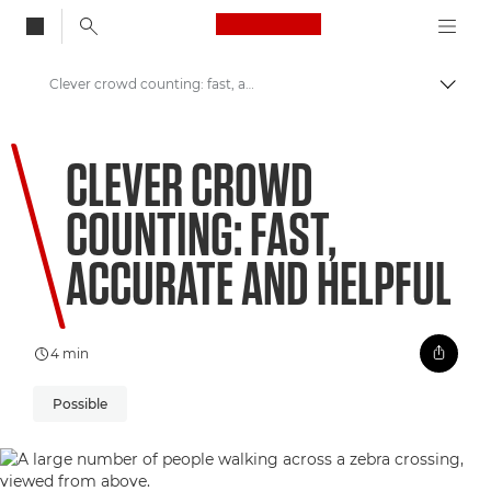
Canon Logo, back to
Clever crowd counting: fast, accurate and helpful
Togg
Canon
CLEVER CROWD
Welcome to VIEW
COUNTING: FAST,
ACCURATE AND HELPFUL
4 min
Possible