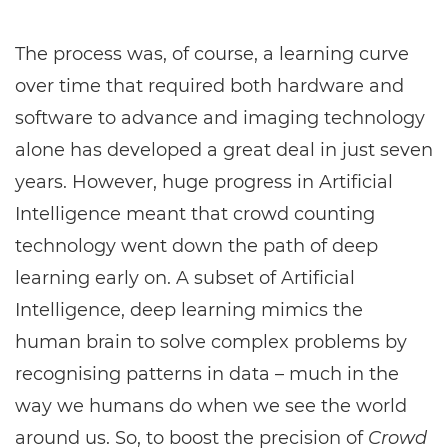
The process was, of course, a learning curve
over time that required both hardware and
software to advance and imaging technology
alone has developed a great deal in just seven
years. However, huge progress in Artificial
Intelligence meant that crowd counting
technology went down the path of deep
learning early on. A subset of Artificial
Intelligence, deep learning mimics the
human brain to solve complex problems by
recognising patterns in data – much in the
way we humans do when we see the world
around us. So, to boost the precision of
Crowd