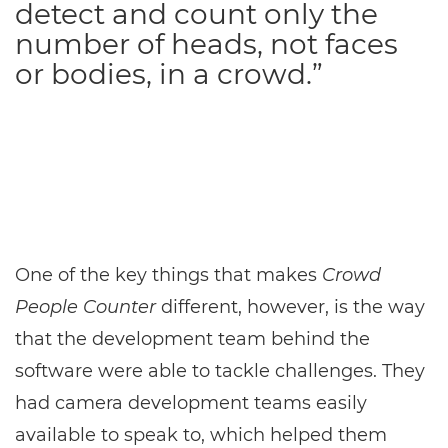
detect and count only the
number of heads, not faces
or bodies, in a crowd.”
One of the key things that makes
Crowd
People Counter
different, however, is the way
that the development team behind the
software were able to tackle challenges. They
had camera development teams easily
available to speak to, which helped them