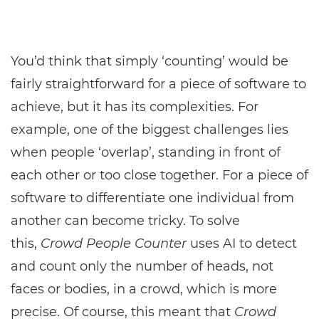
You’d think that simply ‘counting’ would be
fairly straightforward for a piece of software to
achieve, but it has its complexities. For
example, one of the biggest challenges lies
when people ‘overlap’, standing in front of
each other or too close together. For a piece of
software to differentiate one individual from
another can become tricky. To solve
this,
Crowd People Counter
uses AI to detect
and count only the number of heads, not
faces or bodies, in a crowd, which is more
precise. Of course, this meant that
Crowd