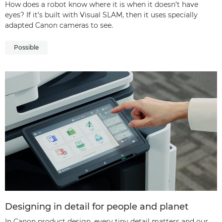
How does a robot know where it is when it doesn’t have
eyes? If it’s built with Visual SLAM, then it uses specially
adapted Canon cameras to see.
Possible
Designing in detail for people and planet
In Canon product design, every tiny detail matters and our