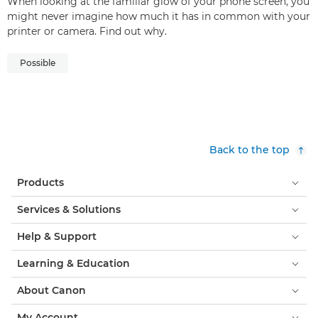
When looking at the familiar glow of your phone screen, you
might never imagine how much it has in common with your
printer or camera. Find out why.
Possible
Back to the top
Products
Services & Solutions
Help & Support
Learning & Education
About Canon
My Account