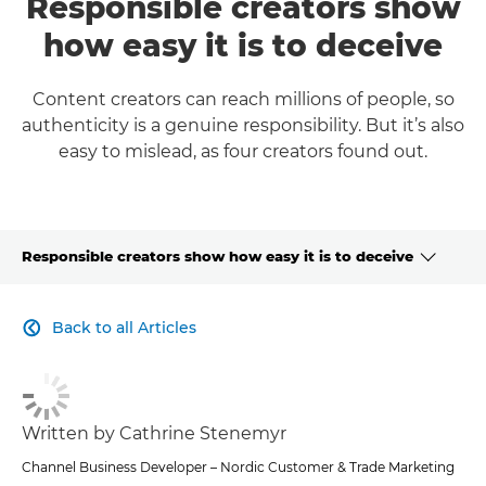
Responsible creators show
how easy it is to deceive
Content creators can reach millions of people, so
authenticity is a genuine responsibility. But it’s also
easy to mislead, as four creators found out.
Responsible creators show how easy it is to deceive
CLICK HERE TO NAVIGATE BACK TO VIEW HOMEPAGE
Back to all Articles

Written by Cathrine Stenemyr
Channel Business Developer – Nordic Customer & Trade Marketing