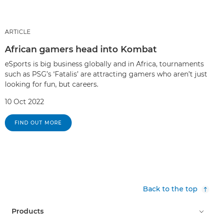
ARTICLE
African gamers head into Kombat
eSports is big business globally and in Africa, tournaments
such as PSG’s ‘Fatalis’ are attracting gamers who aren’t just
looking for fun, but careers.
10 Oct 2022
FIND OUT MORE
Back to the top
Products