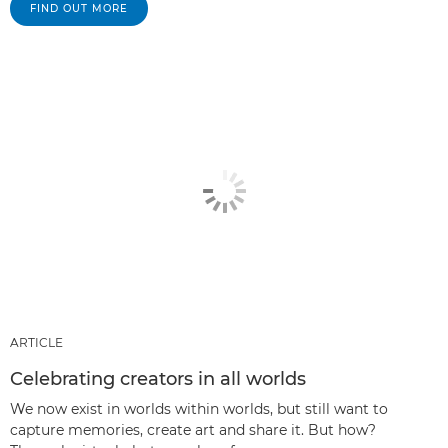
FIND OUT MORE
ARTICLE
Celebrating creators in all worlds
We now exist in worlds within worlds, but still want to
capture memories, create art and share it. But how?