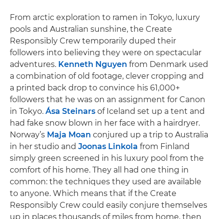
From arctic exploration to ramen in Tokyo, luxury
pools and Australian sunshine, the Create
Responsibly Crew temporarily duped their
followers into believing they were on spectacular
adventures.
Kenneth Nguyen
from Denmark used
a combination of old footage, clever cropping and
a printed back drop to convince his 61,000+
followers that he was on an assignment for Canon
in Tokyo.
Ása Steinars
of Iceland set up a tent and
had fake snow blown in her face with a hairdryer.
Norway’s
Maja Moan
conjured up a trip to Australia
in her studio and
Joonas Linkola
from Finland
simply green screened in his luxury pool from the
comfort of his home. They all had one thing in
common: the techniques they used are available
to anyone. Which means that if the Create
Responsibly Crew could easily conjure themselves
up in places thousands of miles from home, then