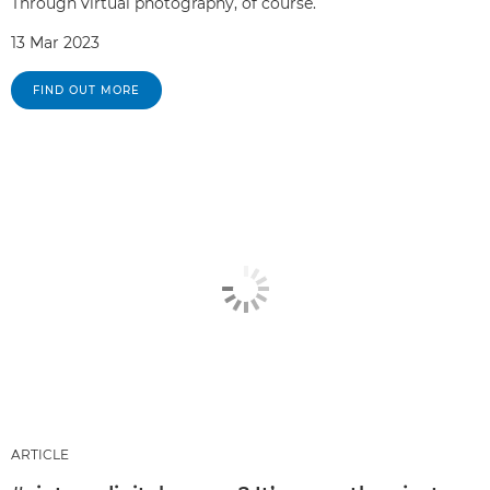
Through virtual photography, of course.
13 Mar 2023
FIND OUT MORE
ARTICLE