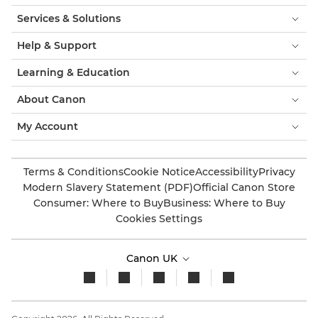
Services & Solutions
Help & Support
Learning & Education
About Canon
My Account
Terms & Conditions
Cookie Notice
Accessibility
Privacy
Modern Slavery Statement (PDF)
Official Canon Store
Consumer: Where to Buy
Business: Where to Buy
Cookies Settings
Canon UK