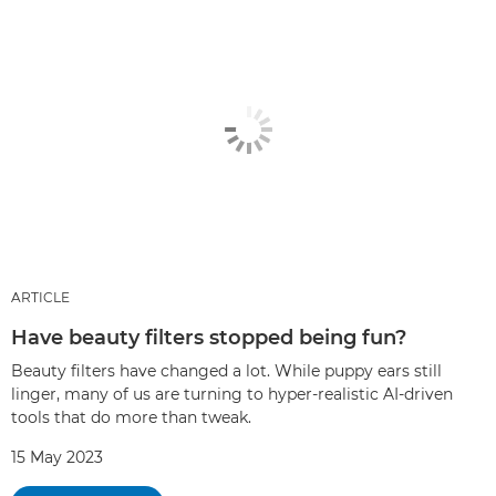
ARTICLE
Have beauty filters stopped being fun?
Beauty filters have changed a lot. While puppy ears still
linger, many of us are turning to hyper-realistic AI-driven
tools that do more than tweak.
15 May 2023