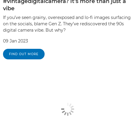
#vintagedigitalcamera? It’s more than just a
vibe
If you’ve seen grainy, overexposed and lo-fi images surfacing
on the socials, blame Gen Z. They’ve rediscovered the 90s
digital camera vibe. But why?
09 Jan 2023
FIND OUT MORE