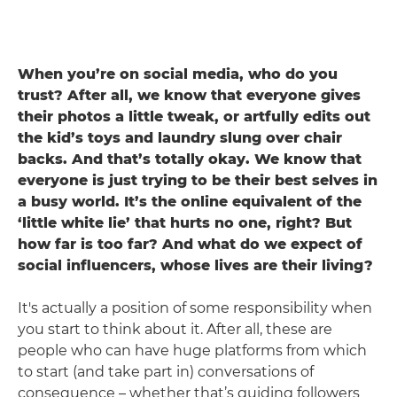
When you’re on social media, who do you
trust? After all, we know that everyone gives
their photos a little tweak, or artfully edits out
the kid’s toys and laundry slung over chair
backs. And that’s totally okay. We know that
everyone is just trying to be their best selves in
a busy world. It’s the online equivalent of the
‘little white lie’ that hurts no one, right? But
how far is too far? And what do we expect of
social influencers, whose lives are their living?
It's actually a position of some responsibility when
you start to think about it. After all, these are
people who can have huge platforms from which
to start (and take part in) conversations of
consequence – whether that’s guiding followers