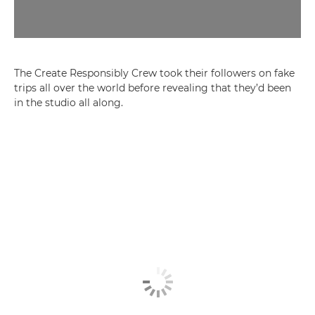
The Create Responsibly Crew took their followers on fake
trips all over the world before revealing that they’d been
in the studio all along.