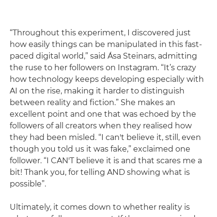
“Throughout this experiment, I discovered just
how easily things can be manipulated in this fast-
paced digital world,” said Ása Steinars, admitting
the ruse to her followers on Instagram. “It’s crazy
how technology keeps developing especially with
AI on the rise, making it harder to distinguish
between reality and fiction.” She makes an
excellent point and one that was echoed by the
followers of all creators when they realised how
they had been misled. “I can't believe it, still, even
though you told us it was fake,” exclaimed one
follower. “I CAN'T believe it is and that scares me a
bit! Thank you, for telling AND showing what is
possible”.
Ultimately, it comes down to whether reality is