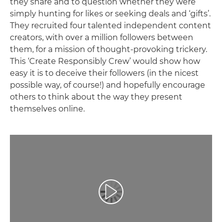
they share and to question whether they were
simply hunting for likes or seeking deals and ‘gifts’.
They recruited four talented independent content
creators, with over a million followers between
them, for a mission of thought-provoking trickery.
This ‘Create Responsibly Crew’ would show how
easy it is to deceive their followers (in the nicest
possible way, of course!) and hopefully encourage
others to think about the way they present
themselves online.
Play Video