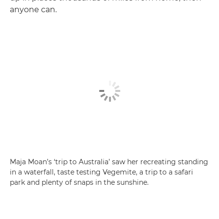
anyone can.
Maja Moan’s ‘trip to Australia’ saw her recreating standing
in a waterfall, taste testing Vegemite, a trip to a safari
park and plenty of snaps in the sunshine.