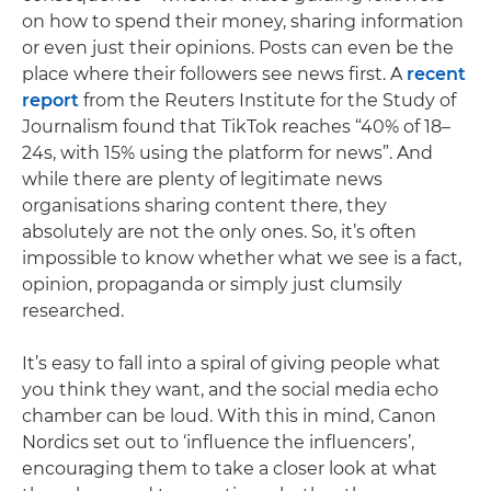
on how to spend their money, sharing information
or even just their opinions. Posts can even be the
place where their followers see news first. A
recent
report
from the Reuters Institute for the Study of
Journalism found that TikTok reaches “40% of 18–
24s, with 15% using the platform for news”. And
while there are plenty of legitimate news
organisations sharing content there, they
absolutely are not the only ones. So, it’s often
impossible to know whether what we see is a fact,
opinion, propaganda or simply just clumsily
researched.
It’s easy to fall into a spiral of giving people what
you think they want, and the social media echo
chamber can be loud. With this in mind, Canon
Nordics set out to ‘influence the influencers’,
encouraging them to take a closer look at what