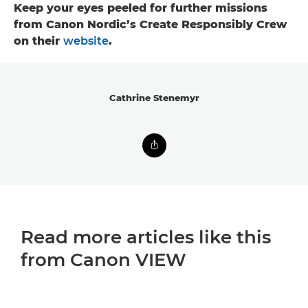
Keep your eyes peeled for further missions
from Canon Nordic’s Create Responsibly Crew
on their
website
.
Cathrine Stenemyr
Read more articles like this
from Canon VIEW