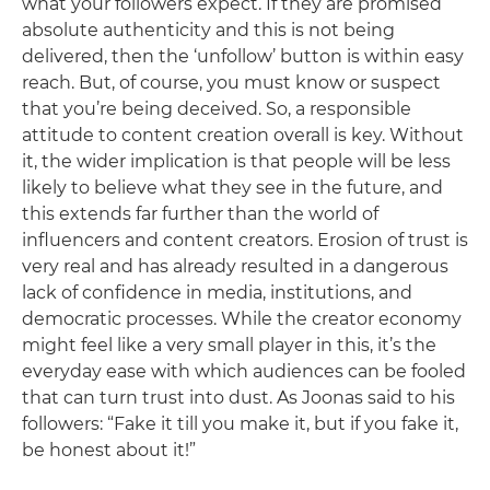
what your followers expect. If they are promised
absolute authenticity and this is not being
delivered, then the ‘unfollow’ button is within easy
reach. But, of course, you must know or suspect
that you’re being deceived. So, a responsible
attitude to content creation overall is key. Without
it, the wider implication is that people will be less
likely to believe what they see in the future, and
this extends far further than the world of
influencers and content creators. Erosion of trust is
very real and has already resulted in a dangerous
lack of confidence in media, institutions, and
democratic processes. While the creator economy
might feel like a very small player in this, it’s the
everyday ease with which audiences can be fooled
that can turn trust into dust. As Joonas said to his
followers: “Fake it till you make it, but if you fake it,
be honest about it!”