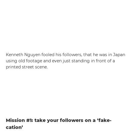
Kenneth Nguyen fooled his followers, that he was in Japan
using old footage and even just standing in front of a
printed street scene.
Mission #1: take your followers on a ‘fake-
cation’