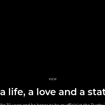
VIEW
 life, a love and a st