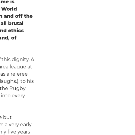
ame is
o World
n and off the
all brutal
and ethics
and, of
his dignity. A
area league at
as a referee
aughs.), to his
r the Rugby
 into every
e but
m a very early
ly five years