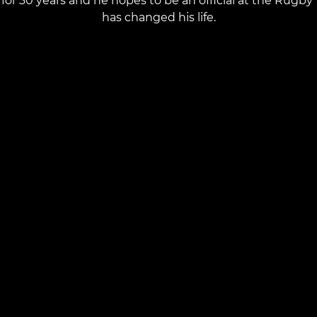
for 30 years and he hopes to be an official at the Rug
has changed his life.