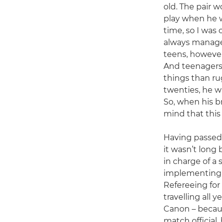
old. The pair 
play when he w
time, so I was
always manage
teens, however,
And teenagers 
things than ru
twenties, he w
So, when his br
mind that this
Having passed 
it wasn’t long
in charge of a 
implementing n
Refereeing for
travelling all y
Canon – because
match official,