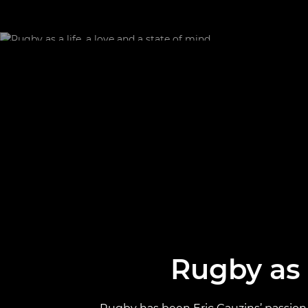
Rugby as a