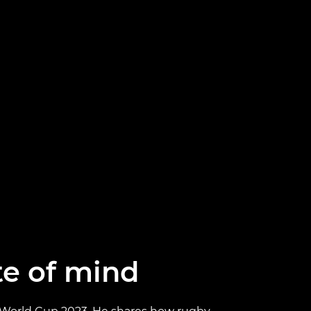
ate of mind