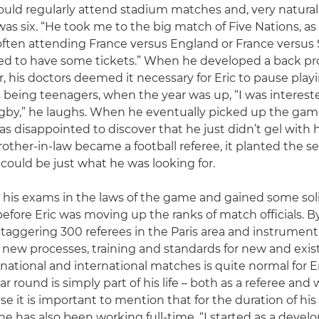
would regularly attend stadium matches and, very natural
as six. “He took me to the big match of Five Nations, as 
 often attending France versus England or France versus
d to have some tickets.” When he developed a back pro
 his doctors deemed it necessary for Eric to pause playin
being teenagers, when the year was up, “I was interest
gby,” he laughs. When he eventually picked up the game
as disappointed to discover that he just didn’t gel with 
other-in-law became a football referee, it planted the see
 could be just what he was looking for.
his exams in the laws of the game and gained some sol
 before Eric was moving up the ranks of match officials. 
staggering 300 referees in the Paris area and instrumenta
ew processes, training and standards for new and existin
 national and international matches is quite normal for E
ear round is simply part of his life – both as a referee and 
 it is important to mention that for the duration of his 
 he has also been working full-time. “I started as a devel