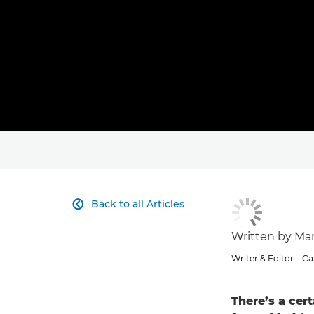
Back to all Articles

Written by Ma
Writer & Editor – 
There’s a cert