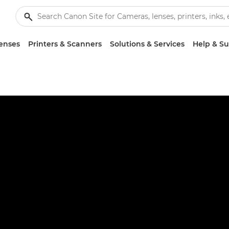
enses
Printers & Scanners
Solutions & Services
Help & S