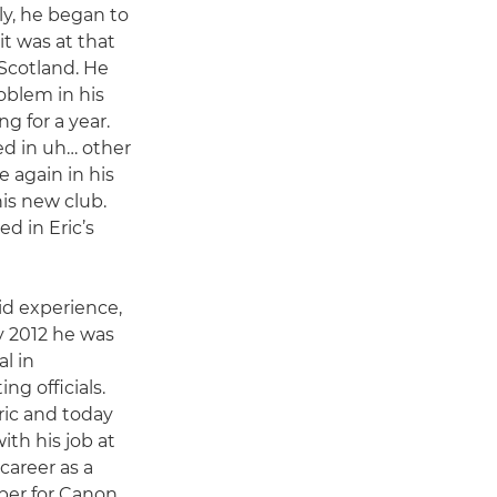
ly, he began to
it was at that
 Scotland. He
blem in his
g for a year.
ed in uh… other
 again in his
his new club.
d in Eric’s
id experience,
By 2012 he was
l in
g officials.
ric and today
with his job at
career as a
oper for Canon