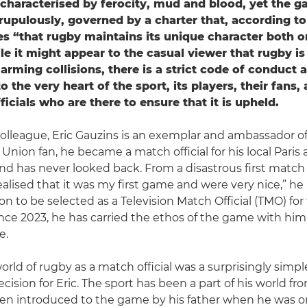
’s characterised by ferocity, mud and blood, yet the g
upulously, governed by a charter that, according t
s “that rugby maintains its unique character both o
ile it might appear to the casual viewer that rugby is 
arming collisions, there is a strict code of conduct 
to the very heart of the sport, its players, their fans, 
ficials who are there to ensure that it is upheld.
league, Eric Gauzins is an exemplar and ambassador of t
Union fan, he became a match official for his local Paris 
and has never looked back. From a disastrous first match 
ealised that it was my first game and were very nice,” he l
on to be selected as a Television Match Official (TMO) fo
ce 2023, he has carried the ethos of the game with him
e.
rld of rugby as a match official was a surprisingly simpl
cision for Eric. The sport has been a part of his world fro
en introduced to the game by his father when he was on