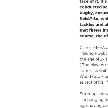
face of it, it
conducted scr
Rugby, ensure
field.” So, wh
tackles and al
that filters in
course, the of
Canon EMEA col
lifelong Rugby 
the age of 27 
(“The players r
current ambiti
World Cup Fran
aspect of his lif
Entering the wo
lifechanging de
age, having be