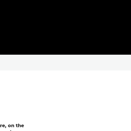
re, on the