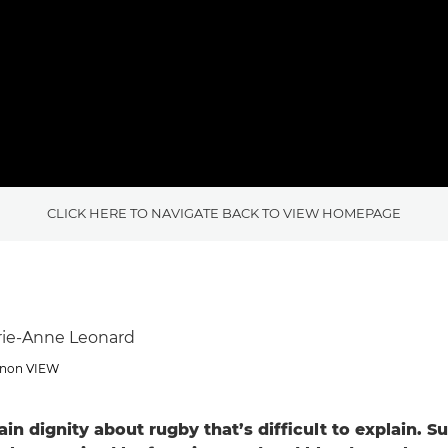
CLICK HERE TO NAVIGATE BACK TO VIEW HOMEPAGE
rie-Anne Leonard
Canon VIEW
ain dignity about rugby that’s difficult to explain. Su