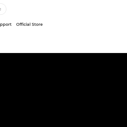
upport
Official Store