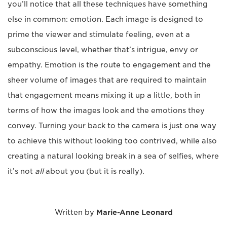
you’ll notice that all these techniques have something
else in common: emotion. Each image is designed to
prime the viewer and stimulate feeling, even at a
subconscious level, whether that’s intrigue, envy or
empathy. Emotion is the route to engagement and the
sheer volume of images that are required to maintain
that engagement means mixing it up a little, both in
terms of how the images look and the emotions they
convey. Turning your back to the camera is just one way
to achieve this without looking too contrived, while also
creating a natural looking break in a sea of selfies, where
it’s not
all
about you (but it is really).
Written by
Marie-Anne Leonard