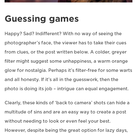
Guessing games
Happy? Sad? Indifferent? With no way of seeing the
photographer’s face, the viewer has to take their cues
from clues, or the post written below. A colder, greyer
filter might suggest some unhappiness, a warm orange
glow for nostalgia. Perhaps it’s filter-free for some warts
and all honesty. If it’s all in the guesswork, then the
photo is doing its job – intrigue can equal engagement.
Clearly, these kinds of ‘back to camera’ shots can hide a
multitude of sins and are an easy way to create a post
without needing to look or even feel your best.
However, despite being the great option for lazy days,