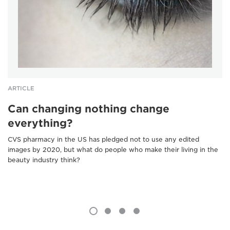
ARTICLE
Can changing nothing change
everything?
CVS pharmacy in the US has pledged not to use any edited
images by 2020, but what do people who make their living in the
beauty industry think?