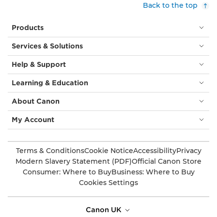
Back to the top
Products
Services & Solutions
Help & Support
Learning & Education
About Canon
My Account
Terms & Conditions
Cookie Notice
Accessibility
Privacy
Modern Slavery Statement (PDF)
Official Canon Store
Consumer: Where to Buy
Business: Where to Buy
Cookies Settings
Canon UK