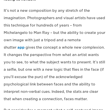
It’s not a new composition by any stretch of the
imagination. Photographers and visual artists have used
this technique for hundreds of years – from
Michelangelo to Man Ray – but the ability to create your
own image with just a tripod and a remote
shutter
app
gives the concept a whole new complexion.
It changes the perspective from what an artist wants
you to see, to what the subject wants to present. It’s still
a selfie, but one with a new logic that flies in the face (if
you’ll excuse the pun) of the acknowledged
psychological link between faces and the ability to
interpret non-verbal cues. Indeed, the stats are clear
that when creating a connection, faces matter.