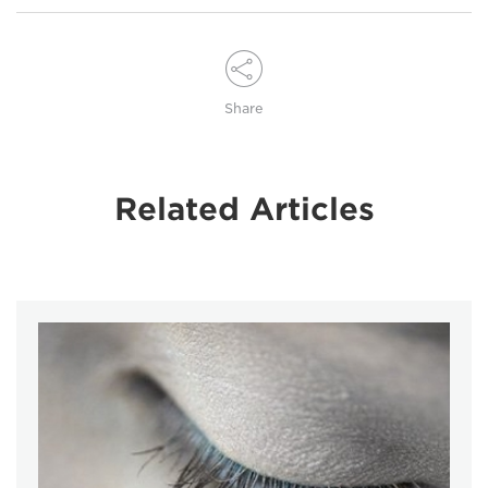
Share
Related Articles