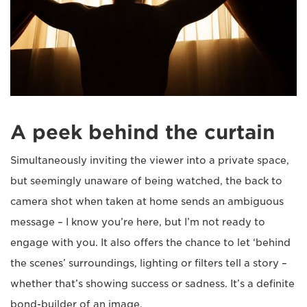
A peek behind the curtain
Simultaneously inviting the viewer into a private space,
but seemingly unaware of being watched, the back to
camera shot when taken at home sends an ambiguous
message – I know you’re here, but I’m not ready to
engage with you. It also offers the chance to let ‘behind
the scenes’ surroundings, lighting or filters tell a story –
whether that’s showing success or sadness. It’s a definite
bond-builder of an image.