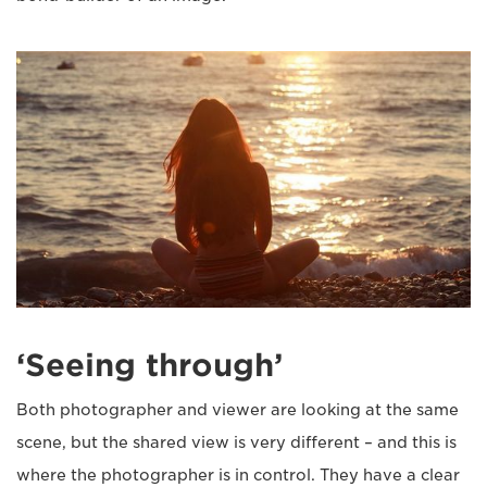
‘Seeing through’
Both photographer and viewer are looking at the same
scene, but the shared view is very different – and this is
where the photographer is in control. They have a clear