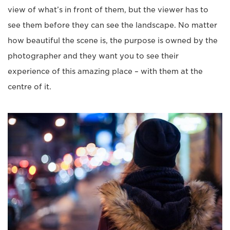
view of what’s in front of them, but the viewer has to
see them before they can see the landscape. No matter
how beautiful the scene is, the purpose is owned by the
photographer and they want you to see their
experience of this amazing place – with them at the
centre of it.