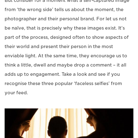
But consider for a moment what a self-captured image
from ‘the wrong side’ tells us about the moment, the
photographer and their personal brand. For let us not
be naïve, that is precisely why these images exist. It’s
part of the process, designed often to show aspects of
their world and present their person in the most
enviable light. At the same time, they encourage us to
think a little, dwell and maybe drop a comment – it all
adds up to engagement. Take a look and see if you
recognise these three popular ‘faceless selfies’ from
your feed.