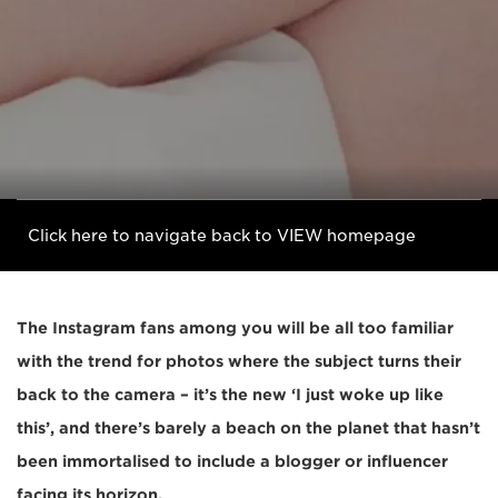
Click here to navigate back to VIEW homepage
The Instagram fans among you will be all too familiar
with the trend for photos where the subject turns their
back to the camera – it’s the new ‘I just woke up like
this’, and there’s barely a beach on the planet that hasn’t
been immortalised to include a blogger or influencer
facing its horizon.