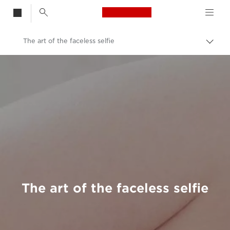
Canon Logo, back t
The art of the faceless selfie
Togg
brea
Canon
Welcome to VIEW
The art of the faceless selfie