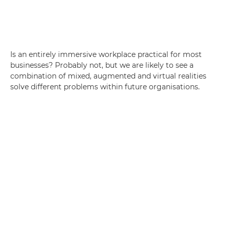
Is an entirely immersive workplace practical for most
businesses? Probably not, but we are likely to see a
combination of mixed, augmented and virtual realities
solve different problems within future organisations.