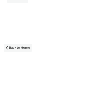
Back to Home
