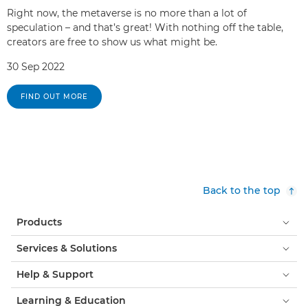
Right now, the metaverse is no more than a lot of
speculation – and that’s great! With nothing off the table,
creators are free to show us what might be.
30 Sep 2022
FIND OUT MORE
Back to the top
Products
Services & Solutions
Help & Support
Learning & Education