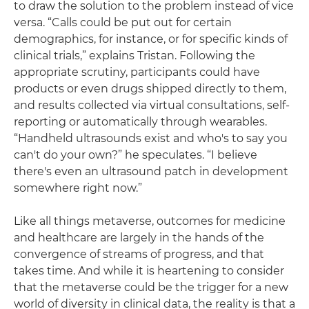
to draw the solution to the problem instead of vice
versa. “Calls could be put out for certain
demographics, for instance, or for specific kinds of
clinical trials,” explains Tristan. Following the
appropriate scrutiny, participants could have
products or even drugs shipped directly to them,
and results collected via virtual consultations, self-
reporting or automatically through wearables.
“Handheld ultrasounds exist and who's to say you
can't do your own?” he speculates. “I believe
there's even an ultrasound patch in development
somewhere right now.”
Like all things metaverse, outcomes for medicine
and healthcare are largely in the hands of the
convergence of streams of progress, and that
takes time. And while it is heartening to consider
that the metaverse could be the trigger for a new
world of diversity in clinical data, the reality is that a