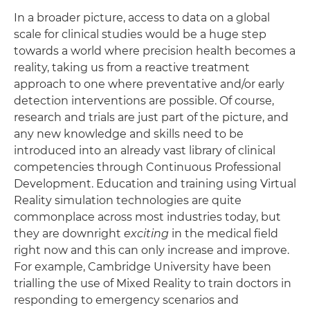
In a broader picture, access to data on a global
scale for clinical studies would be a huge step
towards a world where precision health becomes a
reality, taking us from a reactive treatment
approach to one where preventative and/or early
detection interventions are possible. Of course,
research and trials are just part of the picture, and
any new knowledge and skills need to be
introduced into an already vast library of clinical
competencies through Continuous Professional
Development. Education and training using Virtual
Reality simulation technologies are quite
commonplace across most industries today, but
they are downright
exciting
in the medical field
right now and this can only increase and improve.
For example, Cambridge University have been
trialling the use of Mixed Reality to train doctors in
responding to emergency scenarios and