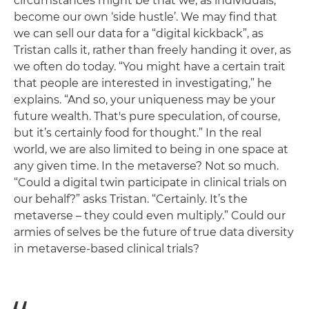
circumstances might be that we, as individuals,
become our own ‘side hustle’. We may find that
we can sell our data for a “digital kickback”, as
Tristan calls it, rather than freely handing it over, as
we often do today. “You might have a certain trait
that people are interested in investigating,” he
explains. “And so, your uniqueness may be your
future wealth. That's pure speculation, of course,
but it’s certainly food for thought.” In the real
world, we are also limited to being in one space at
any given time. In the metaverse? Not so much.
“Could a digital twin participate in clinical trials on
our behalf?” asks Tristan. “Certainly. It’s the
metaverse – they could even multiply.” Could our
armies of selves be the future of true data diversity
in metaverse-based clinical trials?