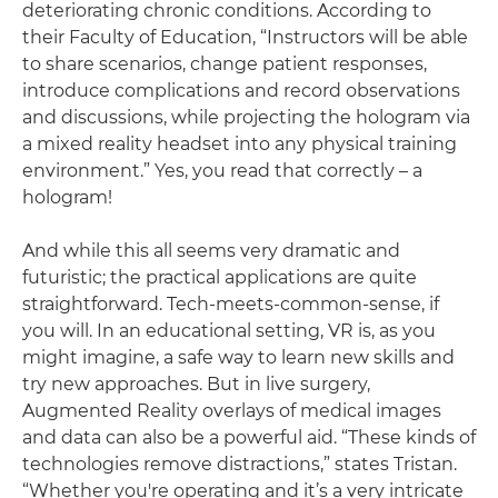
deteriorating chronic conditions. According to
their Faculty of Education, “Instructors will be able
to share scenarios, change patient responses,
introduce complications and record observations
and discussions, while projecting the hologram via
a mixed reality headset into any physical training
environment.” Yes, you read that correctly – a
hologram!
And while this all seems very dramatic and
futuristic; the practical applications are quite
straightforward. Tech-meets-common-sense, if
you will. In an educational setting, VR is, as you
might imagine, a safe way to learn new skills and
try new approaches. But in live surgery,
Augmented Reality overlays of medical images
and data can also be a powerful aid. “These kinds of
technologies remove distractions,” states Tristan.
“Whether you're operating and it’s a very intricate