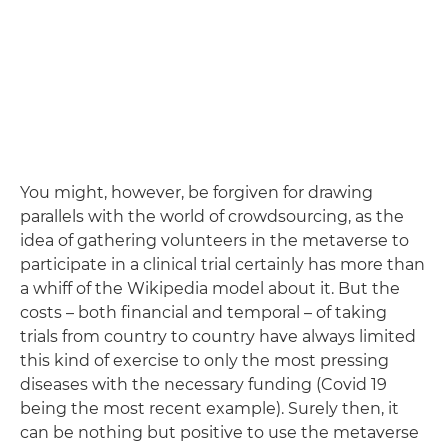
You might, however, be forgiven for drawing
parallels with the world of crowdsourcing, as the
idea of gathering volunteers in the metaverse to
participate in a clinical trial certainly has more than
a whiff of the Wikipedia model about it. But the
costs ­– both financial and temporal – of taking
trials from country to country have always limited
this kind of exercise to only the most pressing
diseases with the necessary funding (Covid 19
being the most recent example). Surely then, it
can be nothing but positive to use the metaverse