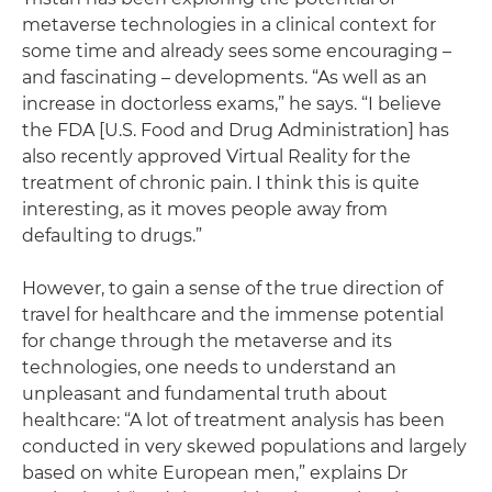
metaverse technologies in a clinical context for
some time and already sees some encouraging –
and fascinating – developments. “As well as an
increase in doctorless exams,” he says. “I believe
the FDA [U.S. Food and Drug Administration] has
also recently approved Virtual Reality for the
treatment of chronic pain. I think this is quite
interesting, as it moves people away from
defaulting to drugs.”
However, to gain a sense of the true direction of
travel for healthcare and the immense potential
for change through the metaverse and its
technologies, one needs to understand an
unpleasant and fundamental truth about
healthcare: “A lot of treatment analysis has been
conducted in very skewed populations and largely
based on white European men,” explains Dr