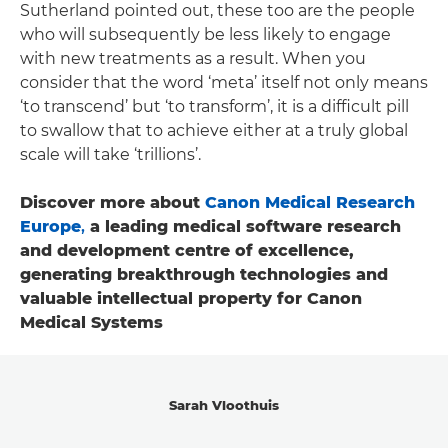
Sutherland pointed out, these too are the people
who will subsequently be less likely to engage
with new treatments as a result. When you
consider that the word ‘meta’ itself not only means
‘to transcend’ but ‘to transform’, it is a difficult pill
to swallow that to achieve either at a truly global
scale will take ‘trillions’.
Discover more about
Canon Medical Research
Europe
,
a leading medical software research
and development centre of excellence,
generating breakthrough technologies and
valuable intellectual property for Canon
Medical Systems
Sarah Vloothuis