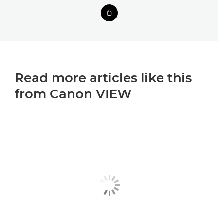
Read more articles like this
from Canon VIEW