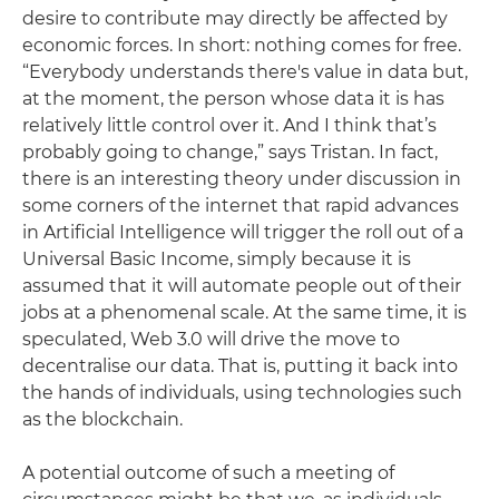
desire to contribute may directly be affected by
economic forces. In short: nothing comes for free.
“Everybody understands there's value in data but,
at the moment, the person whose data it is has
relatively little control over it. And I think that’s
probably going to change,” says Tristan. In fact,
there is an interesting theory under discussion in
some corners of the internet that rapid advances
in Artificial Intelligence will trigger the roll out of a
Universal Basic Income, simply because it is
assumed that it will automate people out of their
jobs at a phenomenal scale. At the same time, it is
speculated, Web 3.0 will drive the move to
decentralise our data. That is, putting it back into
the hands of individuals, using technologies such
as the blockchain.
A potential outcome of such a meeting of