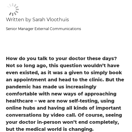
Written by Sarah Vloothuis
Senior Manager External Communications
How do you talk to your doctor these days?
Not so long ago, this question wouldn’t have
even existed, as it was a given to simply book
an appointment and head to the clinic. But the
pandemic has made us increasingly
comfortable with new ways of approaching
healthcare – we are now self-testing, using
online hubs and having all kinds of important
conversations by video call. Of course, seeing
your doctor in-person won’t end completely,
but the medical world is changing.