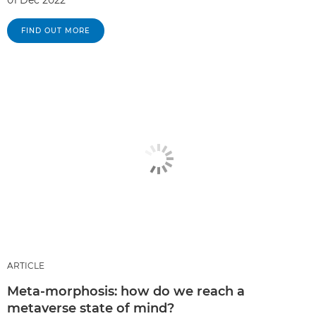
FIND OUT MORE
ARTICLE
Meta-morphosis: how do we reach a
metaverse state of mind?