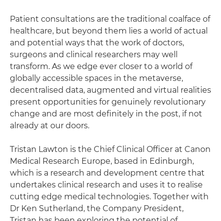
Patient consultations are the traditional coalface of
healthcare, but beyond them lies a world of actual
and potential ways that the work of doctors,
surgeons and clinical researchers may well
transform. As we edge ever closer to a world of
globally accessible spaces in the metaverse,
decentralised data, augmented and virtual realities
present opportunities for genuinely revolutionary
change and are most definitely in the post, if not
already at our doors.
Tristan Lawton is the Chief Clinical Officer at Canon
Medical Research Europe, based in Edinburgh,
which is a research and development centre that
undertakes clinical research and uses it to realise
cutting edge medical technologies. Together with
Dr Ken Sutherland, the Company President,
Tristan has been exploring the potential of