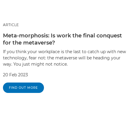
ARTICLE
Meta-morphosis: Is work the final conquest
for the metaverse?
If you think your workplace is the last to catch up with new
technology, fear not: the metaverse will be heading your
way. You just might not notice.
20 Feb 2023
FIND OUT MORE