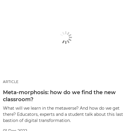
ARTICLE
Meta-morphosis: how do we find the new
classroom?
What will we learn in the metaverse? And how do we get
there? Educators, experts and a student talk about this last
bastion of digital transformation.
01 Dec 2022