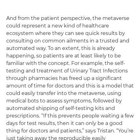
And from the patient perspective, the metaverse
could represent a new kind of healthcare
ecosystem where they can see quick results by
consulting on common ailments in a trusted and
automated way. To an extent, this is already
happening, so patients are at least likely to be
familiar with the concept. For example, the self-
testing and treatment of Urinary Tract Infections
through pharmacies has freed up a significant
amount of time for doctors and this is a model that
could easily transfer into the metaverse, using
medical bots to assess symptoms, followed by
automated shipping of self-testing kits and
prescriptions. “If this prevents people waiting a few
days for test results, then it can only be a good
thing for doctors and patients,” says Tristan. “You’re
just taking away the reproducible easily