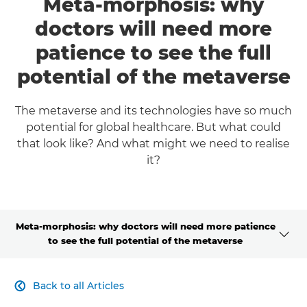
Meta-morphosis: why
doctors will need more
patience to see the full
potential of the metaverse
The metaverse and its technologies have so much
potential for global healthcare. But what could
that look like? And what might we need to realise
it?
Meta-morphosis: why doctors will need more patience
to see the full potential of the metaverse
CLICK HERE TO NAVIGATE BACK TO VIEW HOMEPAGE
Back to all Articles
