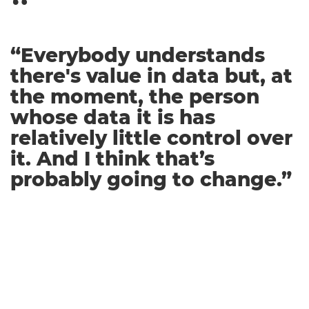
“Everybody understands
there's value in data but, at
the moment, the person
whose data it is has
relatively little control over
it. And I think that’s
probably going to change.”