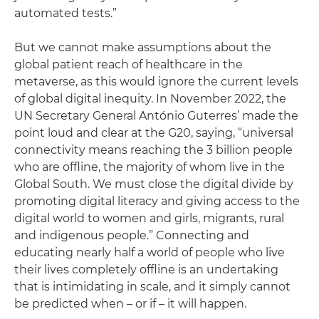
automated tests.”
But we cannot make assumptions about the
global patient reach of healthcare in the
metaverse, as this would ignore the current levels
of global digital inequity. In November 2022, the
UN Secretary General António Guterres’ made the
point loud and clear at the G20, saying, “universal
connectivity means reaching the 3 billion people
who are offline, the majority of whom live in the
Global South. We must close the digital divide by
promoting digital literacy and giving access to the
digital world to women and girls, migrants, rural
and indigenous people.” Connecting and
educating nearly half a world of people who live
their lives completely offline is an undertaking
that is intimidating in scale, and it simply cannot
be predicted when – or if – it will happen.