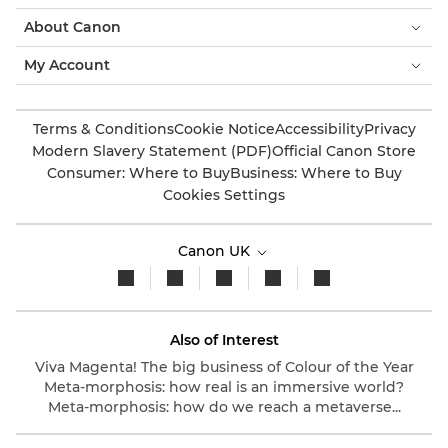
About Canon
My Account
Terms & Conditions
Cookie Notice
Accessibility
Privacy
Modern Slavery Statement (PDF)
Official Canon Store
Consumer: Where to Buy
Business: Where to Buy
Cookies Settings
Canon UK
Also of Interest
Viva Magenta! The big business of Colour of the Year
Meta-morphosis: how real is an immersive world?
Meta-morphosis: how do we reach a metaverse...