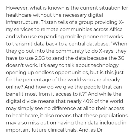
However, what is known is the current situation for
healthcare without the necessary digital
infrastructure. Tristan tells of a group providing X-
ray services to remote communities across Africa
and who use expanding mobile phone networks
to transmit data back to a central database. “When
they go out into the community to do X-rays, they
have to use 2.5G to send the data because the 3G
doesn't work. It’s easy to talk about technology
opening up endless opportunities, but is this just
for the percentage of the world who are already
online? And how do we give the people that can
benefit most from it access to it?” And while the
digital divide means that nearly 40% of the world
may simply see no difference at all to their access
to healthcare, it also means that these populations
may also miss out on having their data included in
important future clinical trials. And, as Dr