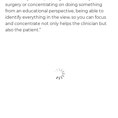
surgery or concentrating on doing something
from an educational perspective, being able to
identify everything in the view, so you can focus
and concentrate not only helps the clinician but
also the patient.”