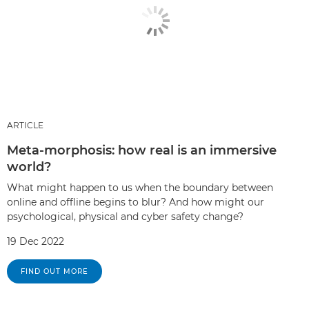
ARTICLE
Meta-morphosis: how real is an immersive
world?
What might happen to us when the boundary between
online and offline begins to blur? And how might our
psychological, physical and cyber safety change?
19 Dec 2022
FIND OUT MORE