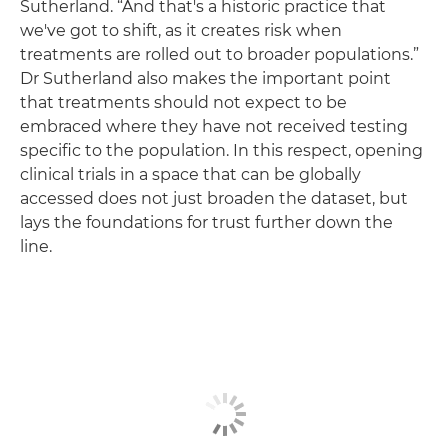
Sutherland. “And that's a historic practice that
we've got to shift, as it creates risk when
treatments are rolled out to broader populations.”
Dr Sutherland also makes the important point
that treatments should not expect to be
embraced where they have not received testing
specific to the population. In this respect, opening
clinical trials in a space that can be globally
accessed does not just broaden the dataset, but
lays the foundations for trust further down the
line.