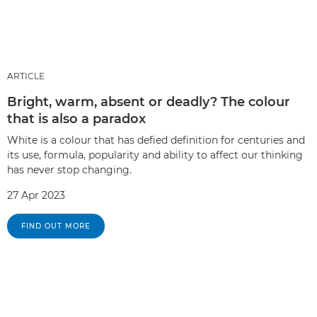
ARTICLE
Bright, warm, absent or deadly? The colour
that is also a paradox
White is a colour that has defied definition for centuries and
its use, formula, popularity and ability to affect our thinking
has never stop changing.
27 Apr 2023
FIND OUT MORE