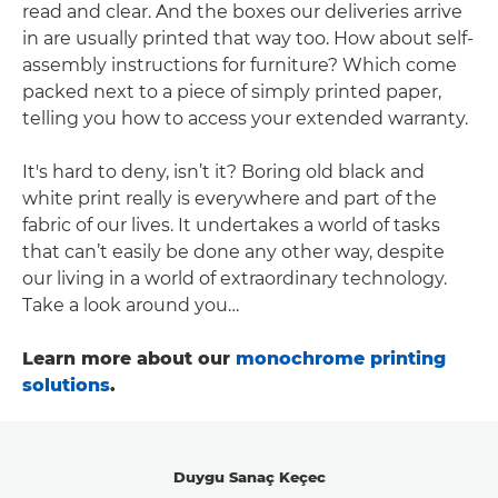
read and clear. And the boxes our deliveries arrive
in are usually printed that way too. How about self-
assembly instructions for furniture? Which come
packed next to a piece of simply printed paper,
telling you how to access your extended warranty.
It's hard to deny, isn’t it? Boring old black and
white print really is everywhere and part of the
fabric of our lives. It undertakes a world of tasks
that can’t easily be done any other way, despite
our living in a world of extraordinary technology.
Take a look around you…
Learn more about our
monochrome printing
solutions
.
Duygu Sanaç Keçec