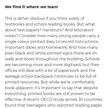
We find it where we learn
This is rather obvious if you think solely of
textbooks and school reading books. But what
about test papers? Handouts? And educators’
notes? Consider how many young people carry a
single colour printed diary to record instructions,
important dates and homework. And how many
plain black and white printed signs there are on
walls and doors throughout the building. Schools
are becoming more and more digitised, but their
offices still deal with a lot of paperwork and the
average school backpack continues to be full of
printed resources. But while we’re comfortably
book-adjacent, it’s important to say that despite
everything, printed books are still proven to be
effective. A recent OECD study across 30 countries
found that teenagers who reported reading paper