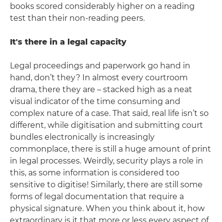
books scored considerably higher on a reading
test than their non-reading peers.
It's there in a legal capacity
Legal proceedings and paperwork go hand in
hand, don’t they? In almost every courtroom
drama, there they are – stacked high as a neat
visual indicator of the time consuming and
complex nature of a case. That said, real life isn’t so
different, while digitisation and submitting court
bundles electronically is increasingly
commonplace, there is still a huge amount of print
in legal processes. Weirdly, security plays a role in
this, as some information is considered too
sensitive to digitise! Similarly, there are still some
forms of legal documentation that require a
physical signature. When you think about it, how
extraordinary is it that more or less every aspect of