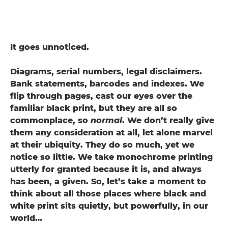
It goes unnoticed.
Diagrams, serial numbers, legal disclaimers.
Bank statements, barcodes and indexes. We
flip through pages, cast our eyes over the
familiar black print, but they are all so
commonplace, so
normal
. We don’t really give
them any consideration at all, let alone marvel
at their ubiquity. They do so much, yet we
notice so little. We take monochrome printing
utterly for granted because it is, and always
has been, a given. So, let’s take a moment to
think about all those places where black and
white print sits quietly, but powerfully, in our
world…