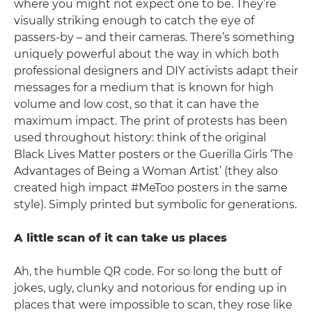
where you might not expect one to be. They’re
visually striking enough to catch the eye of
passers-by – and their cameras. There’s something
uniquely powerful about the way in which both
professional designers and DIY activists adapt their
messages for a medium that is known for high
volume and low cost, so that it can have the
maximum impact. The print of protests has been
used throughout history: think of the original
Black Lives Matter posters or the Guerilla Girls ‘The
Advantages of Being a Woman Artist’ (they also
created high impact #MeToo posters in the same
style). Simply printed but symbolic for generations.
A little scan of it can take us places
Ah, the humble QR code. For so long the butt of
jokes, ugly, clunky and notorious for ending up in
places that were impossible to scan, they rose like