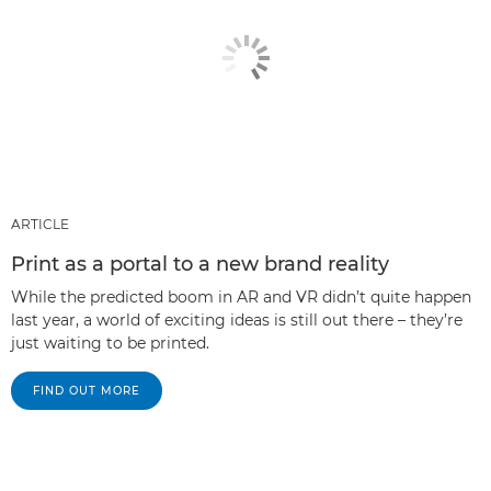
ARTICLE
Print as a portal to a new brand reality
While the predicted boom in AR and VR didn’t quite happen
last year, a world of exciting ideas is still out there – they’re
just waiting to be printed.
FIND OUT MORE