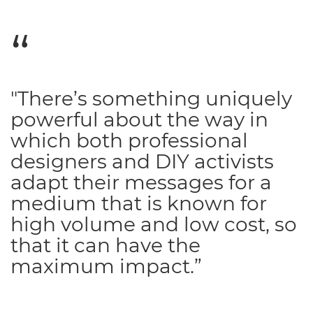
"There’s something uniquely
powerful about the way in
which both professional
designers and DIY activists
adapt their messages for a
medium that is known for
high volume and low cost, so
that it can have the
maximum impact.”