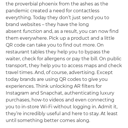
the proverbial phoenix from the ashes as the
pandemic created a need for contactless
everything. Today they don’t just send you to
brand websites – they have the long
absent
function
and, as a result, you can now find
them everywhere. Pick up a product and a little
QR code can take you to find out more. On
restaurant tables they help you to bypass the
waiter, check for allergens or pay the bill. On public
transport, they help you to access maps and check
travel times. And, of course, advertising. Except
today brands are using QR codes to give you
experiences. Think unlocking AR filters for
Instagram and Snapchat, authenticating luxury
purchases, how-to videos and even connecting
you to in-store Wi-Fi without logging in. Admit it,
they’re incredibly useful and here to stay. At least
until something better comes along.