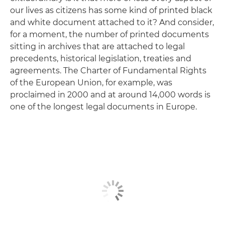
our lives as citizens has some kind of printed black
and white document attached to it? And consider,
for a moment, the number of printed documents
sitting in archives that are attached to legal
precedents, historical legislation, treaties and
agreements. The Charter of Fundamental Rights
of the European Union, for example, was
proclaimed in 2000 and at around 14,000 words is
one of the longest legal documents in Europe.