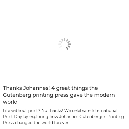
Thanks Johannes! 4 great things the
Gutenberg printing press gave the modern
world
Life without print? No thanks! We celebrate International
Print Day by exploring how Johannes Gutenbergs’s Printing
Press changed the world forever.