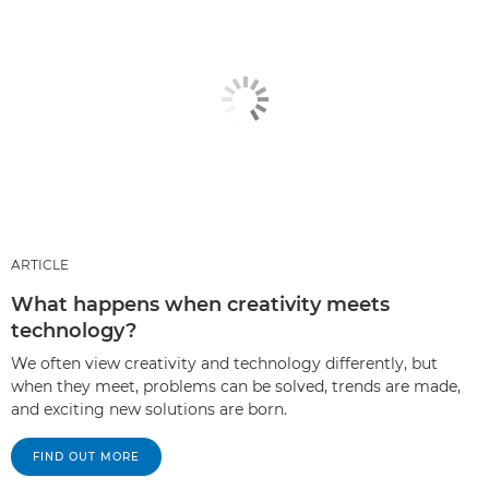
ARTICLE
What happens when creativity meets
technology?
We often view creativity and technology differently, but
when they meet, problems can be solved, trends are made,
and exciting new solutions are born.
FIND OUT MORE