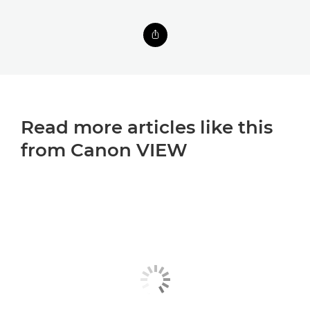
Read more articles like this
from Canon VIEW