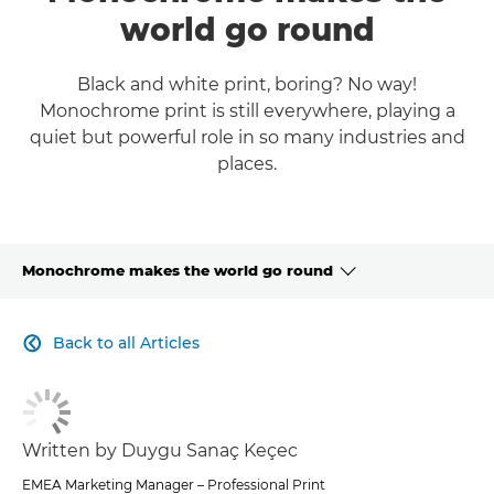
world go round
Black and white print, boring? No way!
Monochrome print is still everywhere, playing a
quiet but powerful role in so many industries and
places.
Monochrome makes the world go round
CLICK HERE TO NAVIGATE BACK TO VIEW HOMEPAGE
Back to all Articles

Written by Duygu Sanaç Keçec
EMEA Marketing Manager – Professional Print