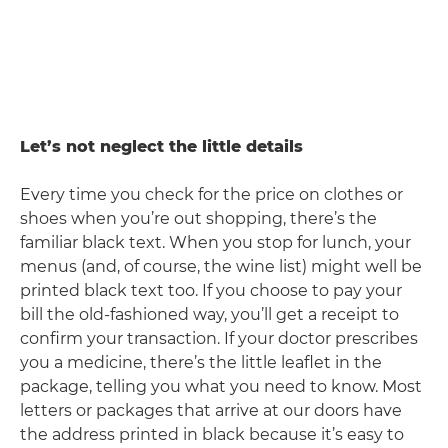
Let’s not neglect the little details
Every time you check for the price on clothes or
shoes when you’re out shopping, there’s the
familiar black text. When you stop for lunch, your
menus (and, of course, the wine list) might well be
printed black text too. If you choose to pay your
bill the old-fashioned way, you’ll get a receipt to
confirm your transaction. If your doctor prescribes
you a medicine, there’s the little leaflet in the
package, telling you what you need to know. Most
letters or packages that arrive at our doors have
the address printed in black because it’s easy to