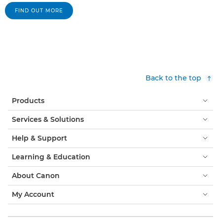
FIND OUT MORE
Back to the top
Products
Services & Solutions
Help & Support
Learning & Education
About Canon
My Account