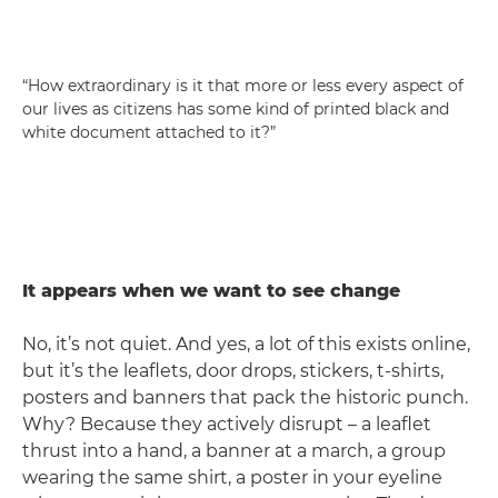
“How extraordinary is it that more or less every aspect of
our lives as citizens has some kind of printed black and
white document attached to it?”
It appears when we want to see change
No, it’s not quiet. And yes, a lot of this exists online,
but it’s the leaflets, door drops, stickers, t-shirts,
posters and banners that pack the historic punch.
Why? Because they actively disrupt – a leaflet
thrust into a hand, a banner at a march, a group
wearing the same shirt, a poster in your eyeline