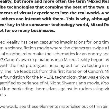
lity, but more and more often the term ‘Mixed Real
ibe technologies that combine the best of the two. E
ments of virtual experiences into the real world. An
 others can interact with them. This is why, although 
r key in the consumer technology world, Mixed Rea
pot for so many businesses.
ed Reality has been capturing imaginations for long time.
n a science fiction movie where the characters swipe a
tual dashboard or make the schematics for an enemy sp
? Canon’s own explorations into Mixed Reality began ove
 with the first prototypes heading out for live testing i
7. The live feedback from this first iteration of Canon’s M
 foundation for the MREAL technology that was enjoyed
gamified experience of M. Night Shyamalan’s movie,
Kno
ad fun barricading themselves against intruders using vir
cts.
fi we would see these elements materialise out of thin ai