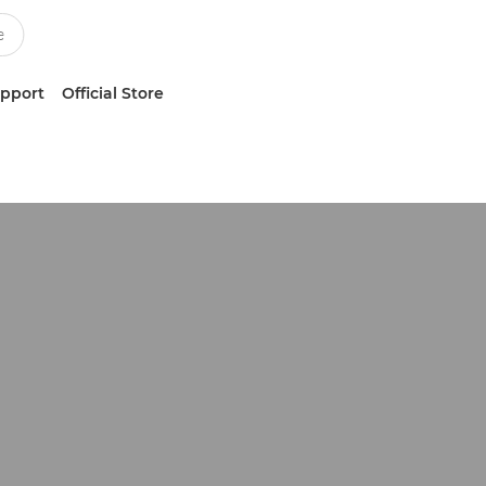
upport
Official Store