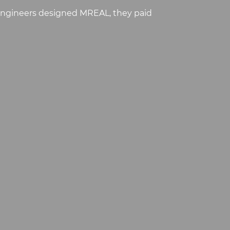
 engineers designed MREAL, they paid