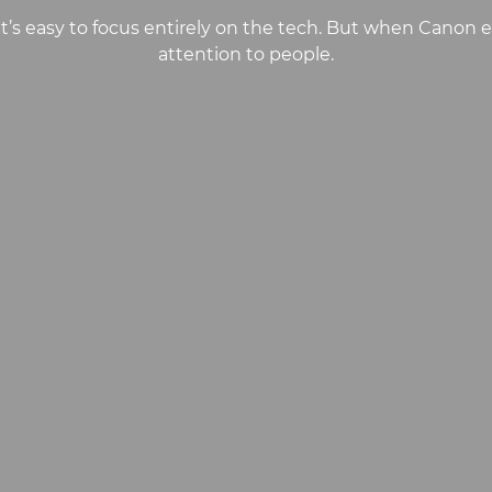
it’s easy to focus entirely on the tech. But when Canon
attention to people.