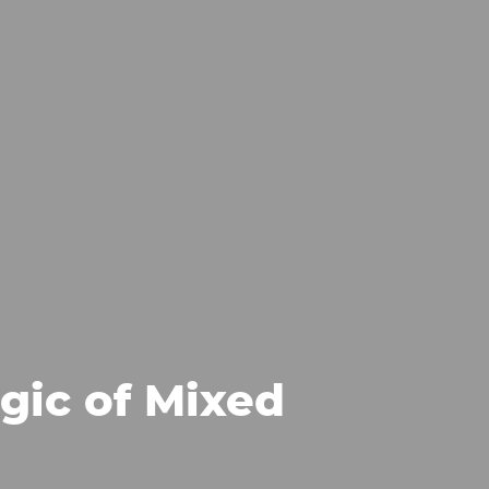
gic of Mixed