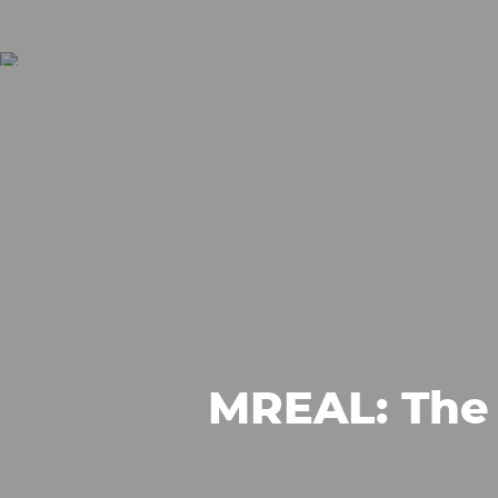
MREAL: The 