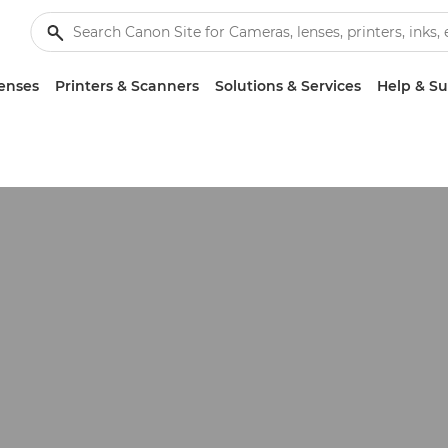
enses
Printers & Scanners
Solutions & Services
Help & S