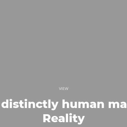
VIEW
distinctly human ma
Reality