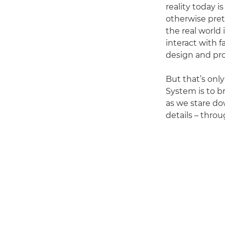
reality today i
otherwise pret
the real world
interact with 
design and pro
But that’s only
System is to b
as we stare do
details – thro