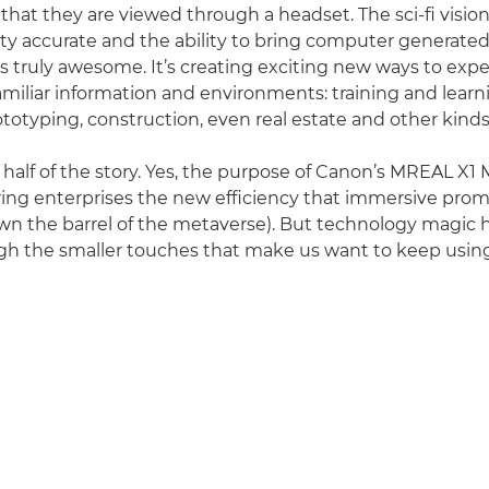
s that they are viewed through a headset. The sci-fi vision
ty accurate and the ability to bring computer generated
 is truly awesome. It’s creating exciting new ways to exp
familiar information and environments: training and learn
totyping, construction, even real estate and other kinds 
 half of the story. Yes, the purpose of Canon’s MREAL X1 
ring enterprises the new efficiency that immersive promi
wn the barrel of the metaverse). But technology magic 
ugh the smaller touches that make us want to keep using 