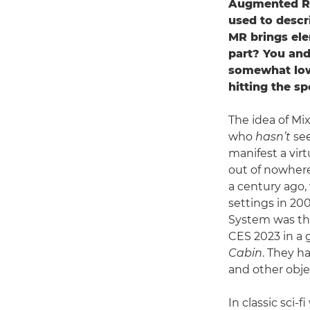
Augmented Rea
used to descr
MR brings ele
part? You and
somewhat lowe
hitting the s
The idea of Mix
who
hasn’t
see
manifest a vir
out of nowhere
a century ago,
settings in 200
System was the
CES 2023 in a 
Cabin
. They h
and other obje
In classic sci-