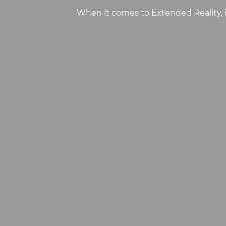
When it comes to Extended Reality, 