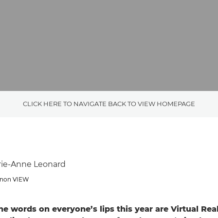
CLICK HERE TO NAVIGATE BACK TO VIEW HOMEPAGE
rie-Anne Leonard
Canon VIEW
he words on everyone’s lips this year are Virtual Rea