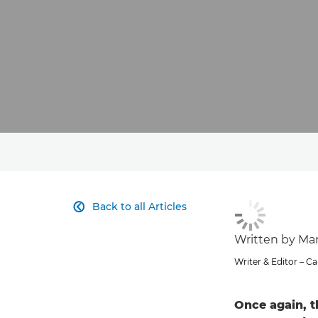
Back to all Articles

Written by Ma
Writer & Editor – 
Once again, t