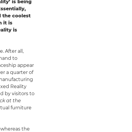
ity’ is being
ssentially,
d the coolest
it is
lity is
 After all,
 hand to
aceship appear
r a quarter of
n manufacturing
ixed Reality
 by visitors to
ck at the
tual furniture
r, whereas the