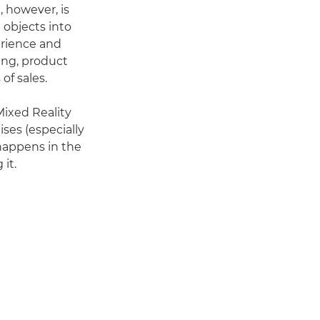
, however, is
 objects into
erience and
ing, product
of sales.
Mixed Reality
ses (especially
happens in the
it.