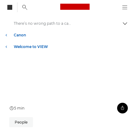
Canon Logo, back to
There’s no wrong path to a career in lifesaving AI
Togg
Canon
Welcome to VIEW
5 min
People