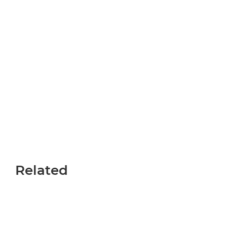
Related