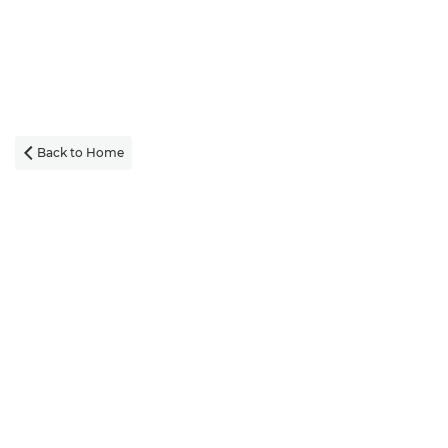
Back to Home
