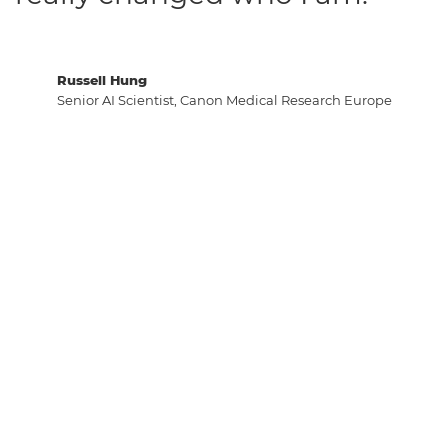
Russell Hung
Senior AI Scientist, Canon Medical Research Europe