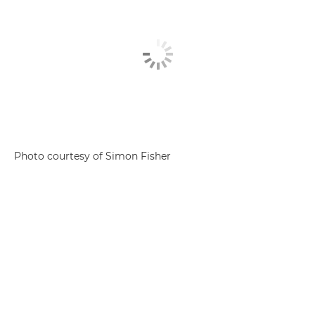
Photo courtesy of Simon Fisher