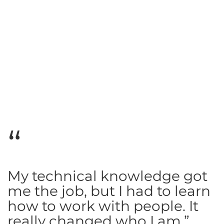
My technical knowledge got
me the job, but I had to learn
how to work with people. It
really changed who I am.”