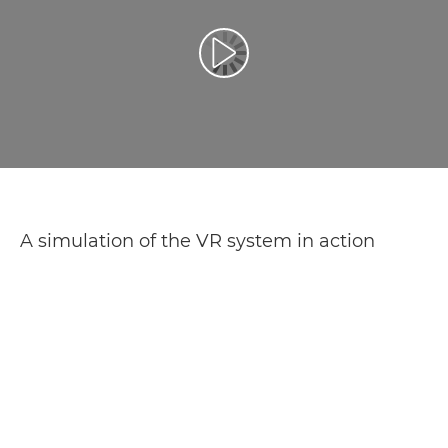
Play Video
A simulation of the VR system in action