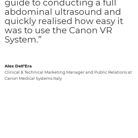
guide to conducting a full
abdominal ultrasound and
quickly realised how easy it
was to use the Canon VR
System.”
Alex Dell‘Era
Clinical & Technical Marketing Manager and Public Relations at
Canon Medical Systems Italy