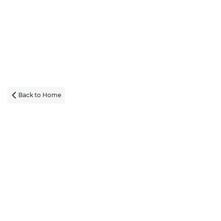
Back to Home
