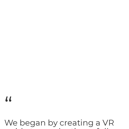
We began by creating a VR