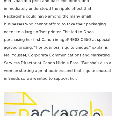
met Doaa at a print and pack exhibition, and
immediately understood the ripple effect that
Packageha could have among the many small
businesses who cannot afford to take their packaging
needs to a large offset printer. This led to Doaa
purchasing her first Canon imagePRESS C650 at special
agreed pricing. “Her business is quite unique,” explains
Mai Youssef, Corporate Communications and Marketing
Services Director at Canon Middle East. “But she’s also a
woman starting a print business and that’s quite unusual
in Saudi, so we wanted to support her.”