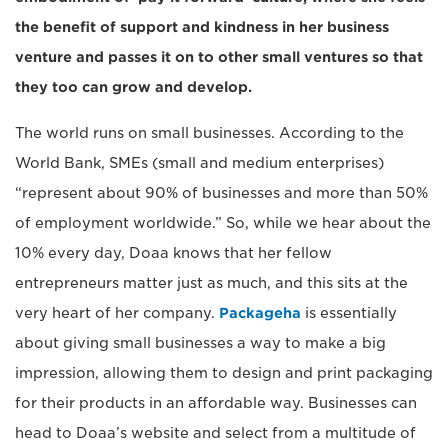
the benefit of support and kindness in her business
venture and passes it on to other small ventures so that
they too can grow and develop.
The world runs on small businesses. According to the
World Bank, SMEs (small and medium enterprises)
“represent about 90% of businesses and more than 50%
of employment worldwide.” So, while we hear about the
10% every day, Doaa knows that her fellow
entrepreneurs matter just as much, and this sits at the
very heart of her company.
Packageha
is essentially
about giving small businesses a way to make a big
impression, allowing them to design and print packaging
for their products in an affordable way. Businesses can
head to Doaa’s website and select from a multitude of