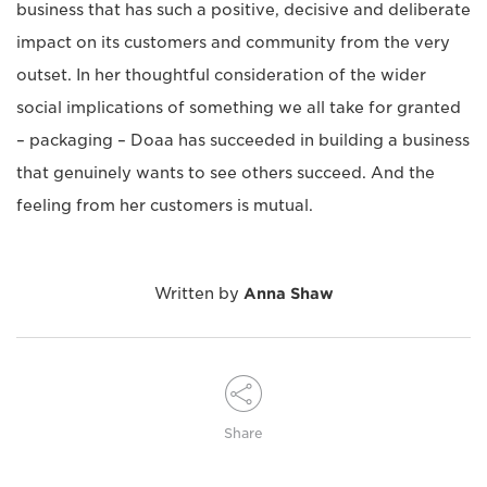
business that has such a positive, decisive and deliberate
impact on its customers and community from the very
outset. In her thoughtful consideration of the wider
social implications of something we all take for granted
– packaging – Doaa has succeeded in building a business
that genuinely wants to see others succeed. And the
feeling from her customers is mutual.
Written by
Anna Shaw
Share