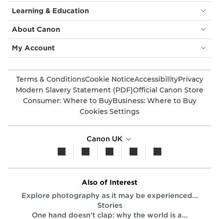
Learning & Education
About Canon
My Account
Terms & Conditions
Cookie Notice
Accessibility
Privacy
Modern Slavery Statement (PDF)
Official Canon Store
Consumer: Where to Buy
Business: Where to Buy
Cookies Settings
Canon UK
Also of Interest
Explore photography as it may be experienced...
Stories
One hand doesn’t clap: why the world is a...