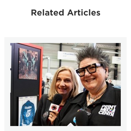
Related Articles