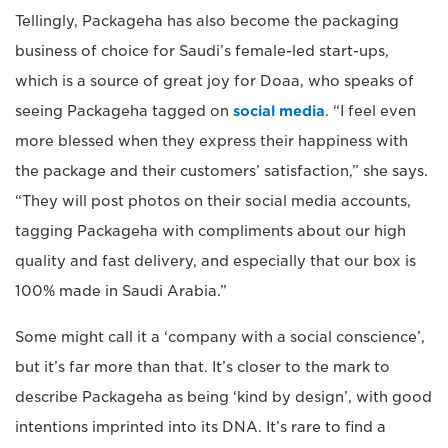
Tellingly, Packageha has also become the packaging
business of choice for Saudi’s female-led start-ups,
which is a source of great joy for Doaa, who speaks of
seeing Packageha tagged on
social media
. “I feel even
more blessed when they express their happiness with
the package and their customers’ satisfaction,” she says.
“They will post photos on their social media accounts,
tagging Packageha with compliments about our high
quality and fast delivery, and especially that our box is
100% made in Saudi Arabia.”
Some might call it a ‘company with a social conscience’,
but it’s far more than that. It’s closer to the mark to
describe Packageha as being ‘kind by design’, with good
intentions imprinted into its DNA. It’s rare to find a