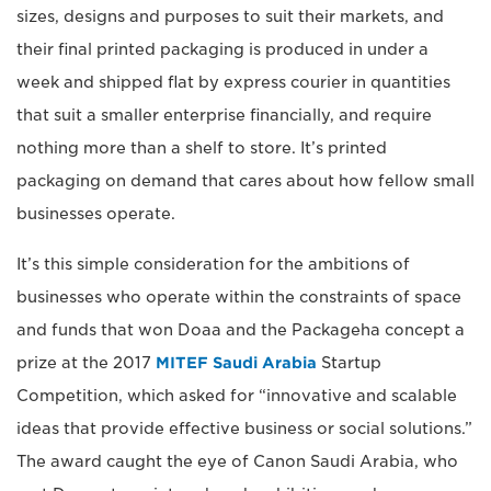
sizes, designs and purposes to suit their markets, and
their final printed packaging is produced in under a
week and shipped flat by express courier in quantities
that suit a smaller enterprise financially, and require
nothing more than a shelf to store. It’s printed
packaging on demand that cares about how fellow small
businesses operate.
It’s this simple consideration for the ambitions of
businesses who operate within the constraints of space
and funds that won Doaa and the Packageha concept a
prize at the 2017
MITEF Saudi Arabia
Startup
Competition, which asked for “innovative and scalable
ideas that provide effective business or social solutions.”
The award caught the eye of Canon Saudi Arabia, who