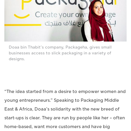
Doaa bin Thabit’s company, Packageha, gives small
businesses access to slick packaging in a variety of
designs.
“The idea started from a desire to empower women and
young entrepreneurs.” Speaking to Packaging Middle
East & Africa, Doaa’s solidarity with the new breed of
start-ups is clear. They are run by people like her – often
home-based, want more customers and have big