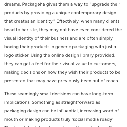
dreams. Packageha gives them a way to “upgrade their
products by providing a unique contemporary design
that creates an identity.” Effectively, when many clients
head to her site, they may not have even considered the
visual identity of their business and are often simply
boxing their products in generic packaging with just a
logo sticker. Using the online design library provided,
they can get a feel for their visual value to customers,
making decisions on how they wish their products to be
presented that may have previously been out of reach.
These seemingly small decisions can have long-term
implications. Something as straightforward as
packaging design can be influential, increasing word of
mouth or making products truly ‘social media ready’.