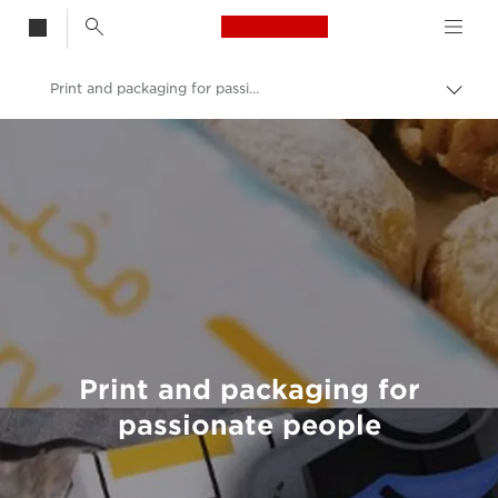
Canon Logo, back t
Print and packaging for passionate people
Togg
brea
Canon
Welcome to VIEW
Print and packaging for
passionate people