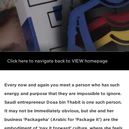
Click here to navigate back to VIEW homepage
Every now and again you meet a person who has such
energy and purpose that they are impossible to ignore.
Saudi entrepreneur Doaa bin Thabit is one such person.
It may not be immediately obvious, but she and her
business ‘Packageha’ (Arabic for ‘Package it’) are the
embodiment of ‘pay it forward’ culture, where she feels