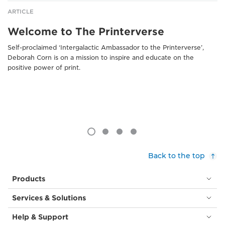
ARTICLE
Welcome to The Printerverse
Self-proclaimed ‘Intergalactic Ambassador to the Printerverse’,
Deborah Corn is on a mission to inspire and educate on the
positive power of print.
Back to the top
Products
Services & Solutions
Help & Support