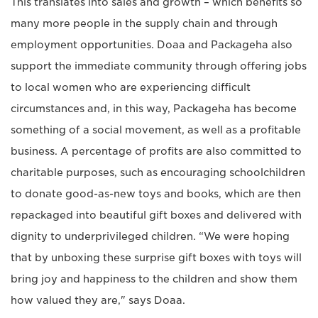
This translates into sales and growth – which benefits so
many more people in the supply chain and through
employment opportunities. Doaa and Packageha also
support the immediate community through offering jobs
to local women who are experiencing difficult
circumstances and, in this way, Packageha has become
something of a social movement, as well as a profitable
business. A percentage of profits are also committed to
charitable purposes, such as encouraging schoolchildren
to donate good-as-new toys and books, which are then
repackaged into beautiful gift boxes and delivered with
dignity to underprivileged children. “We were hoping
that by unboxing these surprise gift boxes with toys will
bring joy and happiness to the children and show them
how valued they are," says Doaa.