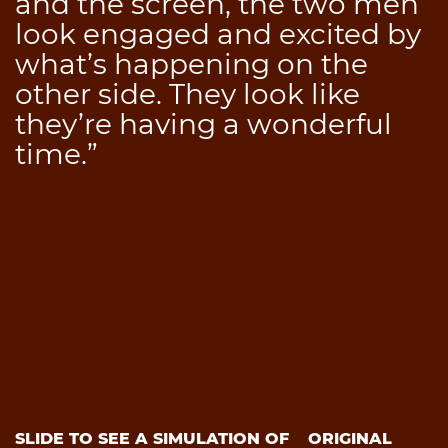
and the screen, the two men
look engaged and excited by
what’s happening on the
other side. They look like
they’re having a wonderful
time.”
SLIDE TO SEE A SIMULATION OF
ORIGINAL