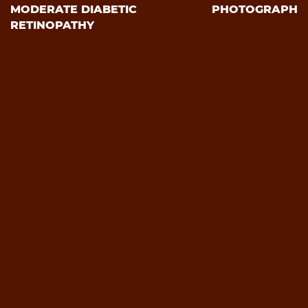
MODERATE DIABETIC
PHOTOGRAPH
RETINOPATHY