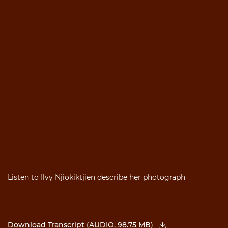
Listen to Ilvy Njiokiktjien describe her photograph
Download Transcript (AUDIO, 98.75 MB)