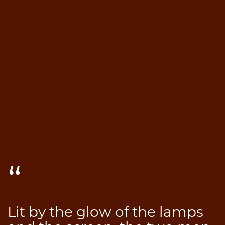
Lit by the glow of the lamps