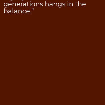
generations hangs in the
balance.”