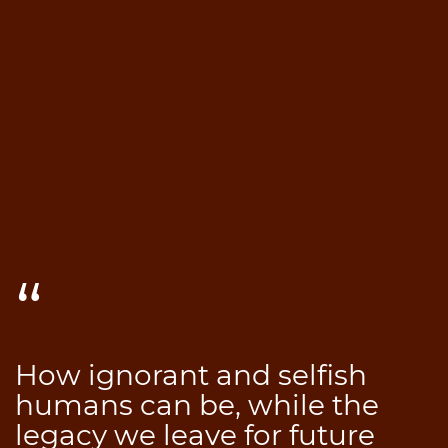
How ignorant and selfish
humans can be, while the
legacy we leave for future