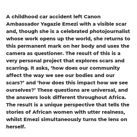
A childhood car accident left Canon
Ambassador Yagazie Emezi with a visible scar
and, though she is a celebrated photojournalist
whose work opens up the world, she returns to
this permanent mark on her body and uses the
camera as questioner. The result of this is a
very personal project that explores scars and
scarring. It asks, ‘how does our community
affect the way we see our bodies and our
scars?’ and ‘how does this impact how we see
ourselves?’ These questions are universal, and
the answers look different throughout Africa.
The result is a unique perspective that tells the
stories of African women with utter realness,
whilst Emezi simultaneously turns the lens on
herself.