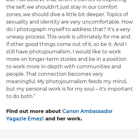
the self, we shouldn't just stay in our comfort
zones, we should dive a little bit deeper. Topics of
sexuality and identity are very uncomfortable. How
do I photograph myself to address that? It's a very
uneasy process. This work is ultimately for me and
if other good things come out of it, so be it. And I
still have photojournalism. I would like to work
more on longer-term stories and be in a position
to work more in-depth with communities and
people. That connection becomes very
meaningful. My photojournalism feeds my mind,
but my personal work is for my soul – it's important
to do both.”
Find out more about
Canon Ambassador
Yagazie Emezi
and her work.