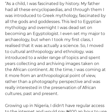
“As a child, I was fascinated by history. My father
had all these encyclopaedias, and through them I
was introduced to Greek mythology, fascinated by
all the gods and goddesses. This led to Egyptian
mythology and overnight I was dead set on
becoming an Egyptologist. I even set my major to
archaeology, but when I took my first class, I
realised that it was actually a science. So, I moved
to cultural anthropology and ethnology. was
introduced to a wider range of topics and spent
years collecting and archiving images taken on
the African continent. At the time, I was coming at
it more from an anthropological point of view,
rather than a photography perspective and was
really interested in the preservation of African
cultures, past and present.
Growing up in Nigeria, I didn't have regular access
to the internet and would pay ₦100 an hour to use