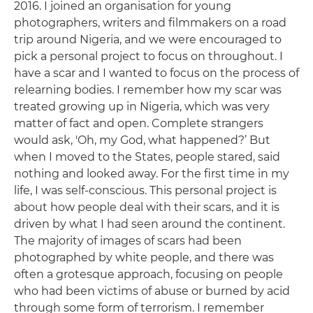
2016. I joined an organisation for young
photographers, writers and filmmakers on a road
trip around Nigeria, and we were encouraged to
pick a personal project to focus on throughout. I
have a scar and I wanted to focus on the process of
relearning bodies. I remember how my scar was
treated growing up in Nigeria, which was very
matter of fact and open. Complete strangers
would ask, 'Oh, my God, what happened?’ But
when I moved to the States, people stared, said
nothing and looked away. For the first time in my
life, I was self-conscious. This personal project is
about how people deal with their scars, and it is
driven by what I had seen around the continent.
The majority of images of scars had been
photographed by white people, and there was
often a grotesque approach, focusing on people
who had been victims of abuse or burned by acid
through some form of terrorism. I remember