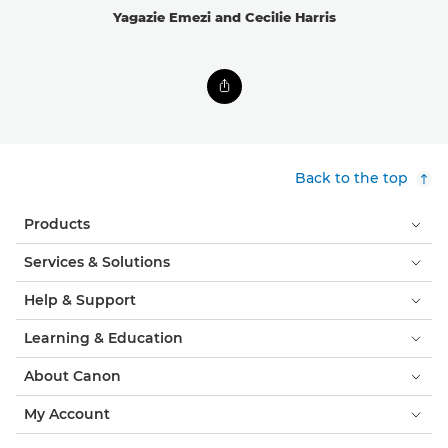
Yagazie Emezi and Cecilie Harris
Back to the top
Products
Services & Solutions
Help & Support
Learning & Education
About Canon
My Account