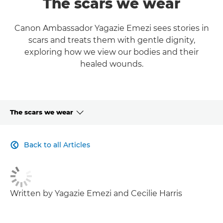
The scars we wear
Canon Ambassador Yagazie Emezi sees stories in
scars and treats them with gentle dignity,
exploring how we view our bodies and their
healed wounds.
The scars we wear
CLICK HERE TO NAVIGATE BACK TO VIEW HOMEPAGE
Back to all Articles

Written by Yagazie Emezi and Cecilie Harris