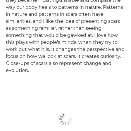
they became indistinguishable and compare the
way our body heals to patterns in nature. Patterns
in nature and patterns in scars often have
similarities, and I like the idea of presenting scars
as something familiar, rather than seeing
something that would be gawked at. I love how
this plays with people's minds, when they try to
work out what it is. It changes the perspective and
focus on how we look at scars. It creates curiosity.
Close-ups of scars also represent change and
evolution.