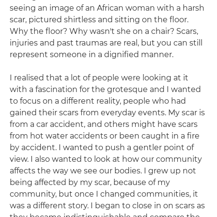
seeing an image of an African woman with a harsh
scar, pictured shirtless and sitting on the floor.
Why the floor? Why wasn't she on a chair? Scars,
injuries and past traumas are real, but you can still
represent someone in a dignified manner.
I realised that a lot of people were looking at it
with a fascination for the grotesque and I wanted
to focus on a different reality, people who had
gained their scars from everyday events. My scar is
from a car accident, and others might have scars
from hot water accidents or been caught in a fire
by accident. I wanted to push a gentler point of
view. I also wanted to look at how our community
affects the way we see our bodies. I grew up not
being affected by my scar, because of my
community, but once I changed communities, it
was a different story. I began to close in on scars as