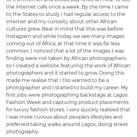
the internet cafe once a week. By the time I came
to the States to study I had regular access to the
internet and my curiosity about other African
cultures grew. Bear in mind that this was before
Instagram and while today we see many images
coming out of Africa, at that time it was far less
common. I noticed that a lot of the images I was
finding were not taken by African photographers,
so I created a website featuring the work of African
photographers and it started to grow. Doing this
made me realise that I too wanted to be a
photographer and I started to build my career. My
first jobs were photographing backstage at Lagos
Fashion Week and capturing product placements
for luxury fashion stores. I very quickly realised that
I was more curious about people's lifestyles and
preferred taking walks around Lagos, doing street
photography.