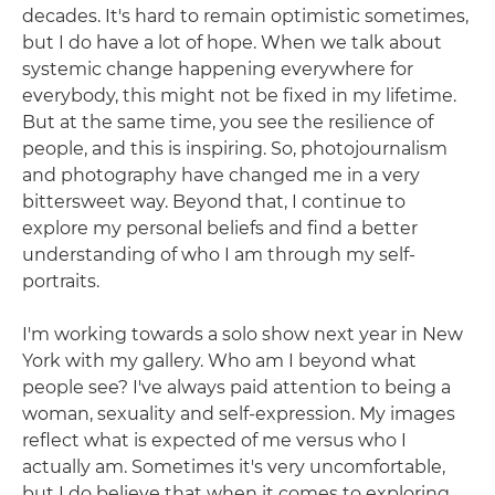
decades. It's hard to remain optimistic sometimes,
but I do have a lot of hope. When we talk about
systemic change happening everywhere for
everybody, this might not be fixed in my lifetime.
But at the same time, you see the resilience of
people, and this is inspiring. So, photojournalism
and photography have changed me in a very
bittersweet way. Beyond that, I continue to
explore my personal beliefs and find a better
understanding of who I am through my self-
portraits.
I'm working towards a solo show next year in New
York with my gallery. Who am I beyond what
people see? I've always paid attention to being a
woman, sexuality and self-expression. My images
reflect what is expected of me versus who I
actually am. Sometimes it's very uncomfortable,
but I do believe that when it comes to exploring