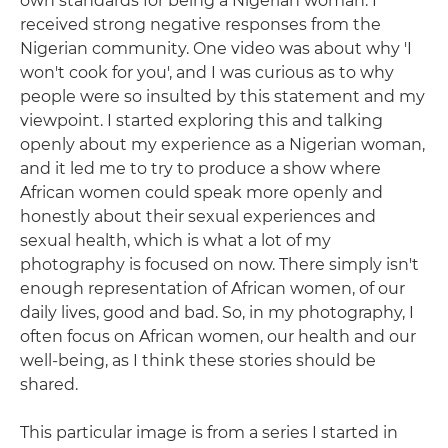
own standards for being a Nigerian woman. I
received strong negative responses from the
Nigerian community. One video was about why 'I
won't cook for you', and I was curious as to why
people were so insulted by this statement and my
viewpoint. I started exploring this and talking
openly about my experience as a Nigerian woman,
and it led me to try to produce a show where
African women could speak more openly and
honestly about their sexual experiences and
sexual health, which is what a lot of my
photography is focused on now. There simply isn't
enough representation of African women, of our
daily lives, good and bad. So, in my photography, I
often focus on African women, our health and our
well-being, as I think these stories should be
shared.
This particular image is from a series I started in