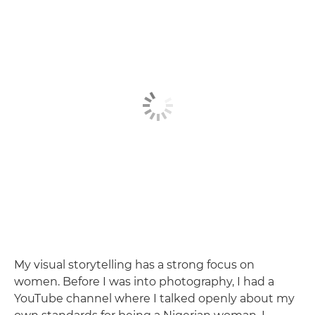
My visual storytelling has a strong focus on
women. Before I was into photography, I had a
YouTube channel where I talked openly about my