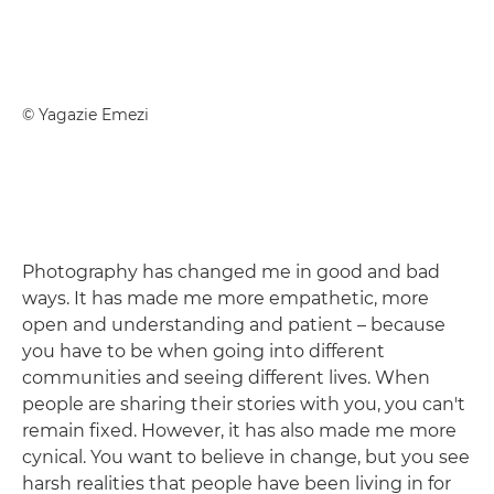
© Yagazie Emezi
Photography has changed me in good and bad
ways. It has made me more empathetic, more
open and understanding and patient – because
you have to be when going into different
communities and seeing different lives. When
people are sharing their stories with you, you can't
remain fixed. However, it has also made me more
cynical. You want to believe in change, but you see
harsh realities that people have been living in for