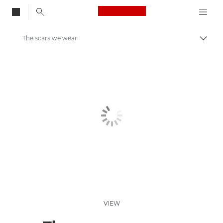
Canon Logo, back to
The scars we wear
Togg
Canon
Welcome to VIEW
VIEW