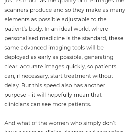
just as much as the quality of the images the
scanners produce and so they make as many
elements as possible adjustable to the
patient’s body. In an ideal world, where
personalised medicine is the standard, these
same advanced imaging tools will be
deployed as early as possible, generating
clear, accurate images quickly, so patients
can, if necessary, start treatment without
delay. But this speed also has another
purpose – it will hopefully mean that
clinicians can see more patients.
And what of the women who simply don’t