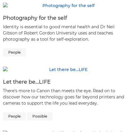
Photography for the self
Identity is essential to good mental health and Dr Neil
Gibson of Robert Gordon University uses and teaches
photography as a tool for self-exploration.
People
Let there be…LIFE
There's more to Canon than meets the eye. Read on to
discover how our technology goes far beyond printers and
cameras to support the life you lead everyday.
People
Possible