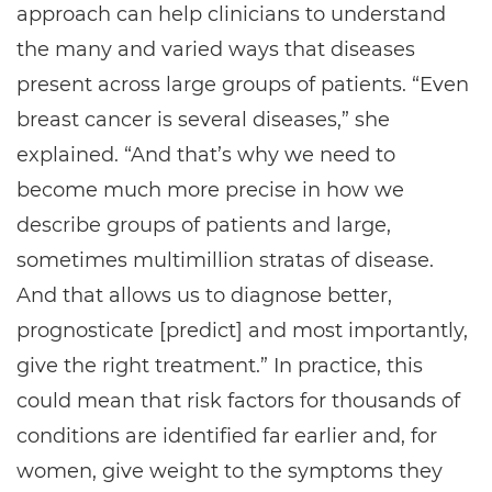
approach can help clinicians to understand
the many and varied ways that diseases
present across large groups of patients. “Even
breast cancer is several diseases,” she
explained. “And that’s why we need to
become much more precise in how we
describe groups of patients and large,
sometimes multimillion stratas of disease.
And that allows us to diagnose better,
prognosticate [predict] and most importantly,
give the right treatment.” In practice, this
could mean that risk factors for thousands of
conditions are identified far earlier and, for
women, give weight to the symptoms they