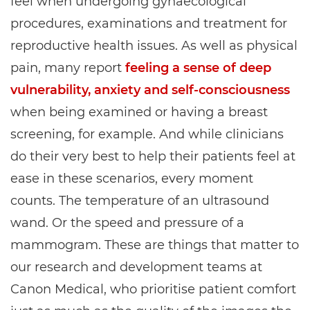
feel when undergoing gynaecological
procedures, examinations and treatment for
reproductive health issues. As well as physical
pain, many report
feeling a sense of deep
vulnerability, anxiety and self-consciousness
when being examined or having a breast
screening, for example. And while clinicians
do their very best to help their patients feel at
ease in these scenarios, every moment
counts. The temperature of an ultrasound
wand. Or the speed and pressure of a
mammogram. These are things that matter to
our research and development teams at
Canon Medical, who prioritise patient comfort