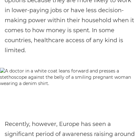
options because they are more likely to work
in lower-paying jobs or have less decision-
making power within their household when it
comes to how money is spent. In some
countries, healthcare access of any kind is
limited.
Recently, however, Europe has seen a
significant period of awareness raising around