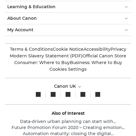
Learning & Education
About Canon
My Account
Terms & Conditions
Cookie Notice
Accessibility
Privacy
Modern Slavery Statement (PDF)
Official Canon Store
Consumer: Where to Buy
Business: Where to Buy
Cookies Settings
Canon UK
Also of Interest
Data-driven urban planning can start with...
Future Promotion Forum 2020 – Creating emotion...
Automation maturity: closing the digital...