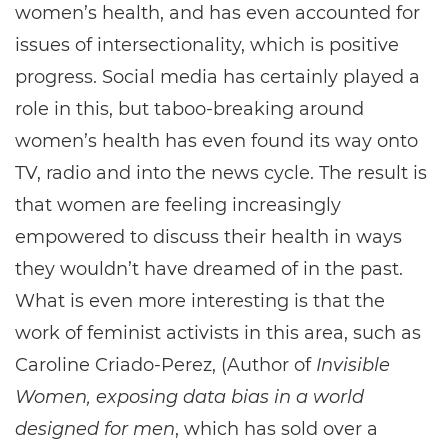
women’s health, and has even accounted for
issues of intersectionality, which is positive
progress. Social media has certainly played a
role in this, but taboo-breaking around
women’s health has even found its way onto
TV, radio and into the news cycle. The result is
that women are feeling increasingly
empowered to discuss their health in ways
they wouldn’t have dreamed of in the past.
What is even more interesting is that the
work of feminist activists in this area, such as
Caroline Criado-Perez, (Author of
Invisible
Women, exposing data bias in a world
designed for men
, which has sold over a