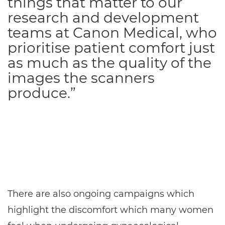
things that matter to our
research and development
teams at Canon Medical, who
prioritise patient comfort just
as much as the quality of the
images the scanners
produce.”
There are also ongoing campaigns which
highlight the discomfort which many women