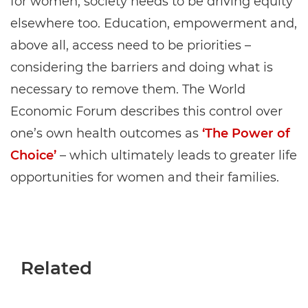
for women, society needs to be driving equity
elsewhere too. Education, empowerment and,
above all, access need to be priorities –
considering the barriers and doing what is
necessary to remove them. The World
Economic Forum describes this control over
one’s own health outcomes as
‘The Power of
Choice’
– which ultimately leads to greater life
opportunities for women and their families.
Related