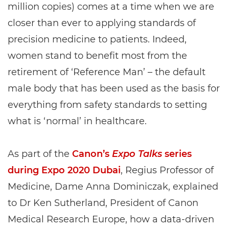
million copies) comes at a time when we are
closer than ever to applying standards of
precision medicine to patients. Indeed,
women stand to benefit most from the
retirement of ‘Reference Man’ – the default
male body that has been used as the basis for
everything from safety standards to setting
what is ‘normal’ in healthcare.
As part of the
Canon’s
Expo Talks
series
during Expo 2020 Dubai
, Regius Professor of
Medicine, Dame Anna Dominiczak, explained
to Dr Ken Sutherland, President of Canon
Medical Research Europe, how a data-driven