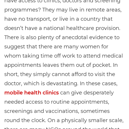
have access to clinics, doctors and screening
programmes? They may live in remote areas,
have no transport, or live in a country that
doesn’t have a national healthcare provision.
There is also plenty of anecdotal evidence to
suggest that there are many women for
whom taking time off work to attend medical
appointments leaves them out of pocket. In
short, they simply cannot afford to visit the
doctor, which is devastating. In these cases,
mobile health clinics
can give desperately
needed access to routine appointments,
screenings and vaccinations, sometimes
round the clock. On a physically smaller scale,