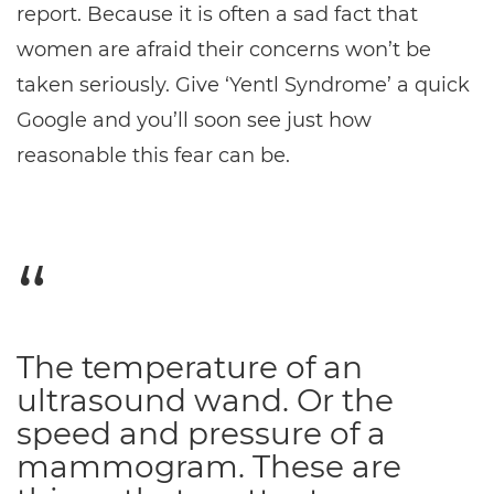
report. Because it is often a sad fact that
women are afraid their concerns won’t be
taken seriously. Give ‘Yentl Syndrome’ a quick
Google and you’ll soon see just how
reasonable this fear can be.
The temperature of an
ultrasound wand. Or the
speed and pressure of a
mammogram. These are