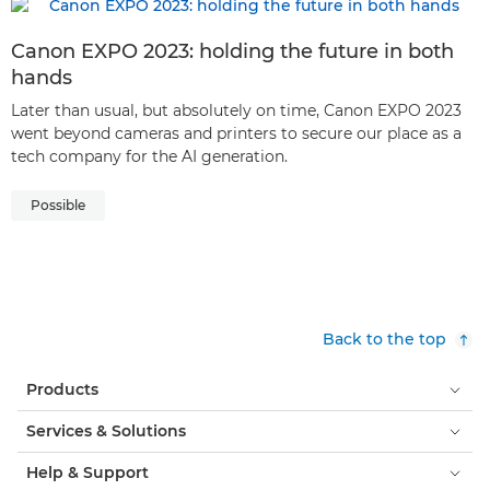
Canon EXPO 2023: holding the future in both
hands
Later than usual, but absolutely on time, Canon EXPO 2023
went beyond cameras and printers to secure our place as a
tech company for the AI generation.
Possible
Back to the top
Products
Services & Solutions
Help & Support