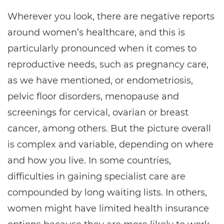
Wherever you look, there are negative reports
around women’s healthcare, and this is
particularly pronounced when it comes to
reproductive needs, such as pregnancy care,
as we have mentioned, or endometriosis,
pelvic floor disorders, menopause and
screenings for cervical, ovarian or breast
cancer, among others. But the picture overall
is complex and variable, depending on where
and how you live. In some countries,
difficulties in gaining specialist care are
compounded by long waiting lists. In others,
women might have limited health insurance