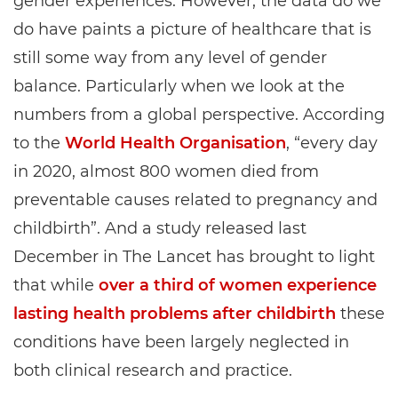
gender experiences. However, the data do we
do have paints a picture of healthcare that is
still some way from any level of gender
balance. Particularly when we look at the
numbers from a global perspective. According
to the
World Health Organisation
, “every day
in 2020, almost 800 women died from
preventable causes related to pregnancy and
childbirth”. And a study released last
December in The Lancet has brought to light
that while
over a third of women experience
lasting health problems after childbirth
these
conditions have been largely neglected in
both clinical research and practice.