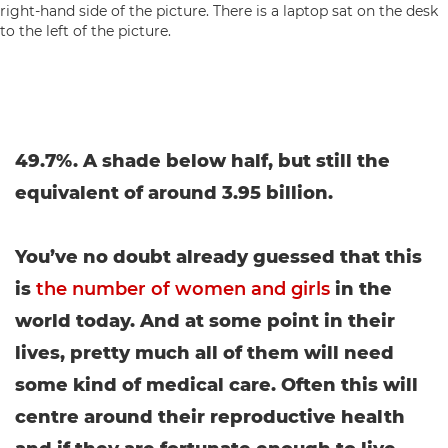
49.7%. A shade below half, but still the
equivalent of around 3.95 billion.
You’ve no doubt already guessed that this
is
the number of women and girls
in the
world today. And at some point in their
lives, pretty much all of them will need
some kind of medical care. Often this will
centre around their reproductive health