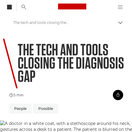
Canon Logo, back to
The tech and tools closing the diagnosis gap
Togg
Canon
THE TECH AND TOOLS
Welcome to VIEW
CLOSING THE DIAGNOSIS
GAP
5 min
People
Possible