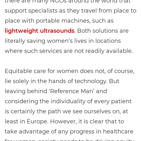
there are many NGOs around the world that
support specialists as they travel from place to
place with portable machines, such as
lightweight ultrasounds
. Both solutions are
literally saving women’s lives in locations
where such services are not readily available.
Equitable care for women does not, of course,
lie solely in the hands of technology. But
leaving behind ‘Reference Man’ and
considering the individuality of every patient
is certainly the path we see ourselves on, at
least in Europe. However, it is clear that to
take advantage of any progress in healthcare