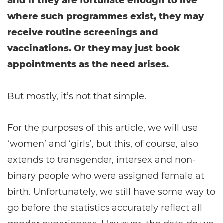
and if they are fortunate enough to live
where such programmes exist, they may
receive routine screenings and
vaccinations. Or they may just book
appointments as the need arises.
But mostly, it’s not that simple.
For the purposes of this article, we will use
‘women’ and ‘girls’, but this, of course, also
extends to transgender, intersex and non-
binary people who were assigned female at
birth. Unfortunately, we still have some way to
go before the statistics accurately reflect all