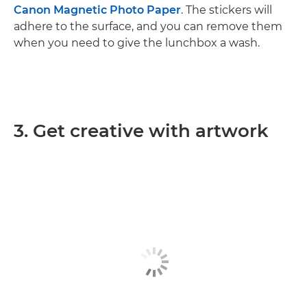
Canon Magnetic Photo Paper
. The stickers will
adhere to the surface, and you can remove them
when you need to give the lunchbox a wash.
3. Get creative with artwork