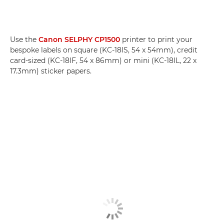
Use the
Canon SELPHY CP1500
printer to print your
bespoke labels on square (KC-18IS, 54 x 54mm), credit
card-sized (KC-18IF, 54 x 86mm) or mini (KC-18IL, 22 x
17.3mm) sticker papers.