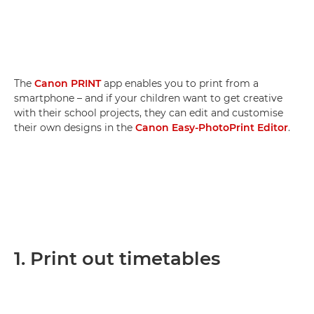
The
Canon PRINT
app enables you to print from a
smartphone – and if your children want to get creative
with their school projects, they can edit and customise
their own designs in the
Canon Easy-PhotoPrint Editor
.
1. Print out timetables