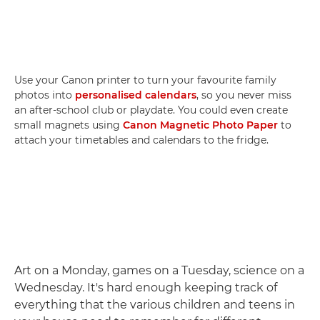
Use your Canon printer to turn your favourite family
photos into
personalised calendars
, so you never miss
an after-school club or playdate. You could even create
small magnets using
Canon Magnetic Photo Paper
to
attach your timetables and calendars to the fridge.
Art on a Monday, games on a Tuesday, science on a
Wednesday. It's hard enough keeping track of
everything that the various children and teens in