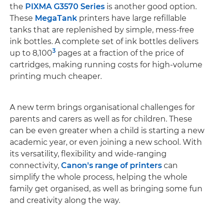
the
PIXMA G3570 Series
is another good option.
These
MegaTank
printers have large refillable
tanks that are replenished by simple, mess-free
ink bottles. A complete set of ink bottles delivers
3
up to 8,100
pages at a fraction of the price of
cartridges, making running costs for high-volume
printing much cheaper.
A new term brings organisational challenges for
parents and carers as well as for children. These
can be even greater when a child is starting a new
academic year, or even joining a new school. With
its versatility, flexibility and wide-ranging
connectivity,
Canon's range of printers
can
simplify the whole process, helping the whole
family get organised, as well as bringing some fun
and creativity along the way.