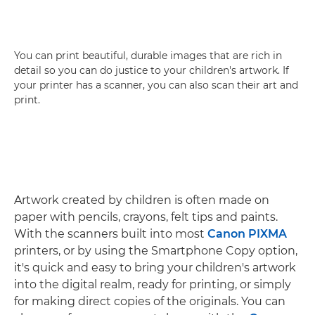
You can print beautiful, durable images that are rich in
detail so you can do justice to your children's artwork. If
your printer has a scanner, you can also scan their art and
print.
Artwork created by children is often made on
paper with pencils, crayons, felt tips and paints.
With the scanners built into most
Canon PIXMA
printers, or by using the Smartphone Copy option,
it's quick and easy to bring your children's artwork
into the digital realm, ready for printing, or simply
for making direct copies of the originals. You can