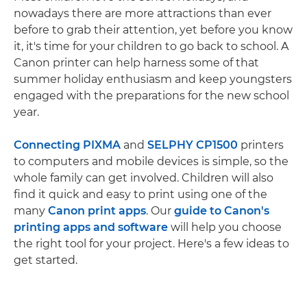
nowadays there are more attractions than ever
before to grab their attention, yet before you know
it, it's time for your children to go back to school. A
Canon printer can help harness some of that
summer holiday enthusiasm and keep youngsters
engaged with the preparations for the new school
year.
Connecting PIXMA
and
SELPHY CP1500
printers
to computers and mobile devices is simple, so the
whole family can get involved. Children will also
find it quick and easy to print using one of the
many
Canon print apps
. Our
guide to Canon's
printing apps and software
will help you choose
the right tool for your project. Here's a few ideas to
get started.