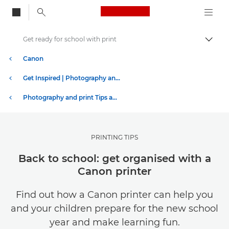
Canon Logo, back to
Get ready for school with print
Togg
Canon
Get Inspired | Photography and Print Tips & Buyer Guides
Photography and print Tips and Techniques
PRINTING TIPS
Back to school: get organised with a
Canon printer
Find out how a Canon printer can help you
and your children prepare for the new school
year and make learning fun.