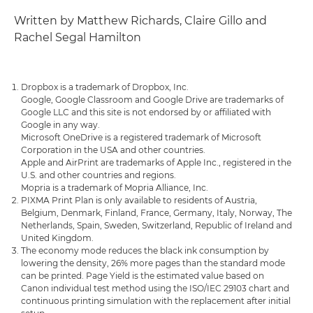
Written by Matthew Richards, Claire Gillo and
Rachel Segal Hamilton
Dropbox is a trademark of Dropbox, Inc.
Google, Google Classroom and Google Drive are trademarks of
Google LLC and this site is not endorsed by or affiliated with
Google in any way.
Microsoft OneDrive is a registered trademark of Microsoft
Corporation in the USA and other countries.
Apple and AirPrint are trademarks of Apple Inc., registered in the
U.S. and other countries and regions.
Mopria is a trademark of Mopria Alliance, Inc.
PIXMA Print Plan is only available to residents of Austria,
Belgium, Denmark, Finland, France, Germany, Italy, Norway, The
Netherlands, Spain, Sweden, Switzerland, Republic of Ireland and
United Kingdom.
The economy mode reduces the black ink consumption by
lowering the density, 26% more pages than the standard mode
can be printed. Page Yield is the estimated value based on
Canon individual test method using the ISO/IEC 29103 chart and
continuous printing simulation with the replacement after initial