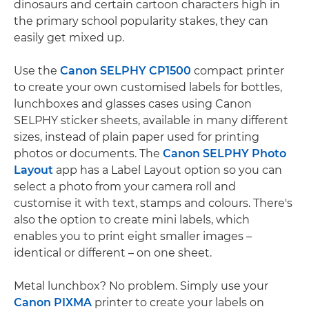
dinosaurs and certain cartoon characters high in
the primary school popularity stakes, they can
easily get mixed up.
Use the
Canon SELPHY CP1500
compact printer
to create your own customised labels for bottles,
lunchboxes and glasses cases using Canon
SELPHY sticker sheets, available in many different
sizes, instead of plain paper used for printing
photos or documents. The
Canon SELPHY Photo
Layout
app has a Label Layout option so you can
select a photo from your camera roll and
customise it with text, stamps and colours. There's
also the option to create mini labels, which
enables you to print eight smaller images –
identical or different – on one sheet.
Metal lunchbox? No problem. Simply use your
Canon PIXMA
printer to create your labels on