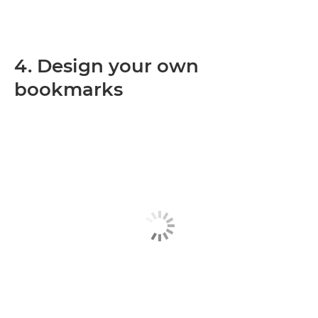
4. Design your own
bookmarks