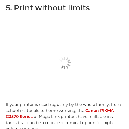
5. Print without limits
If your printer is used regularly by the whole family, from
school materials to home working, the
Canon PIXMA
G3570 Series
of MegaTank printers have refillable ink
tanks that can be a more economical option for high-
volume printing.