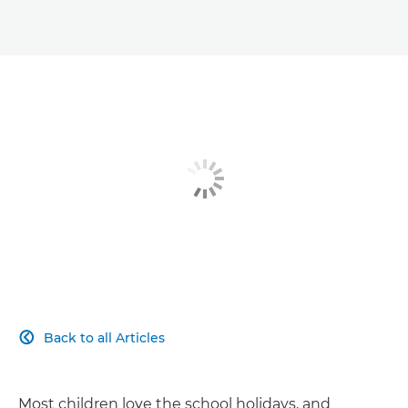
Back to all Articles

Most children love the school holidays, and