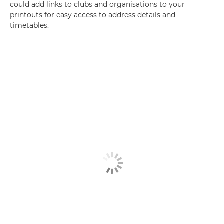
could add links to clubs and organisations to your
printouts for easy access to address details and
timetables.