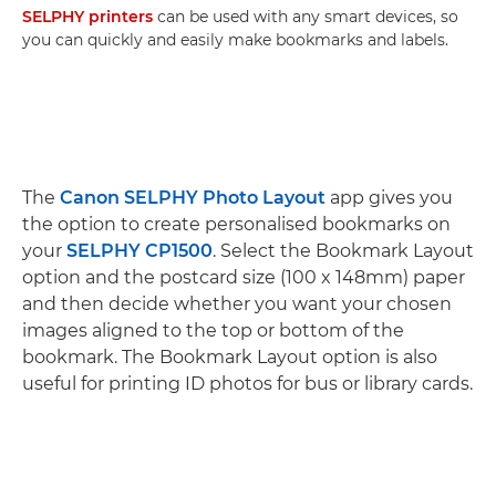
SELPHY printers
can be used with any smart devices, so
you can quickly and easily make bookmarks and labels.
The
Canon SELPHY Photo Layout
app gives you
the option to create personalised bookmarks on
your
SELPHY CP1500
. Select the Bookmark Layout
option and the postcard size (100 x 148mm) paper
and then decide whether you want your chosen
images aligned to the top or bottom of the
bookmark. The Bookmark Layout option is also
useful for printing ID photos for bus or library cards.