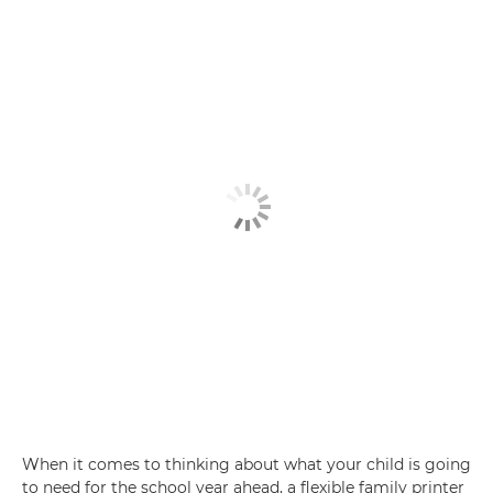
When it comes to thinking about what your child is going
to need for the school year ahead, a flexible family printer