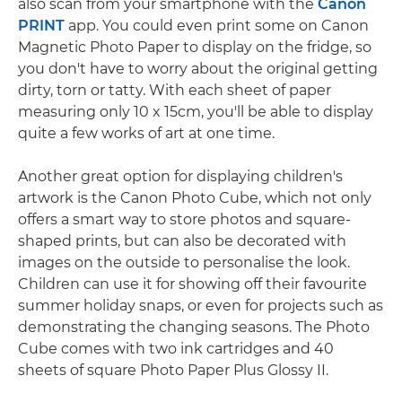
also scan from your smartphone with the
Canon
PRINT
app. You could even print some on Canon
Magnetic Photo Paper to display on the fridge, so
you don't have to worry about the original getting
dirty, torn or tatty. With each sheet of paper
measuring only 10 x 15cm, you'll be able to display
quite a few works of art at one time.
Another great option for displaying children's
artwork is the Canon Photo Cube, which not only
offers a smart way to store photos and square-
shaped prints, but can also be decorated with
images on the outside to personalise the look.
Children can use it for showing off their favourite
summer holiday snaps, or even for projects such as
demonstrating the changing seasons. The Photo
Cube comes with two ink cartridges and 40
sheets of square Photo Paper Plus Glossy II.