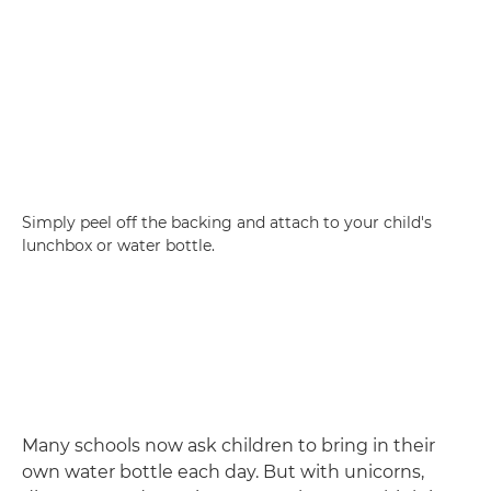
Simply peel off the backing and attach to your child's
lunchbox or water bottle.
Many schools now ask children to bring in their
own water bottle each day. But with unicorns,