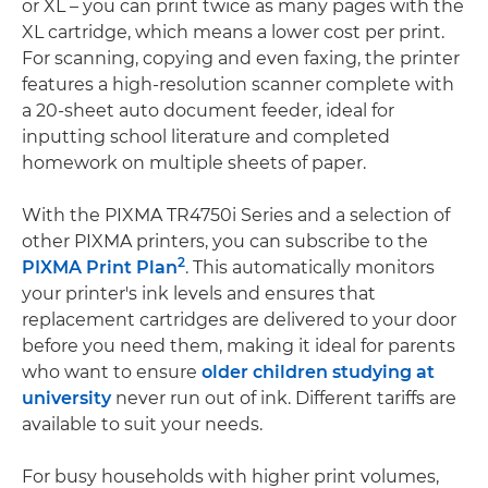
or XL – you can print twice as many pages with the
XL cartridge, which means a lower cost per print.
For scanning, copying and even faxing, the printer
features a high-resolution scanner complete with
a 20-sheet auto document feeder, ideal for
inputting school literature and completed
homework on multiple sheets of paper.
With the PIXMA TR4750i Series and a selection of
other PIXMA printers, you can subscribe to the
2
PIXMA Print Plan
. This automatically monitors
your printer's ink levels and ensures that
replacement cartridges are delivered to your door
before you need them, making it ideal for parents
who want to ensure
older children studying at
university
never run out of ink. Different tariffs are
available to suit your needs.
For busy households with higher print volumes,