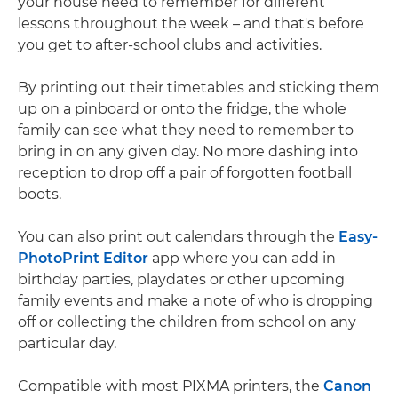
your house need to remember for different
lessons throughout the week – and that's before
you get to after-school clubs and activities.
By printing out their timetables and sticking them
up on a pinboard or onto the fridge, the whole
family can see what they need to remember to
bring in on any given day. No more dashing into
reception to drop off a pair of forgotten football
boots.
You can also print out calendars through the
Easy-
PhotoPrint Editor
app where you can add in
birthday parties, playdates or other upcoming
family events and make a note of who is dropping
off or collecting the children from school on any
particular day.
Compatible with most PIXMA printers, the
Canon