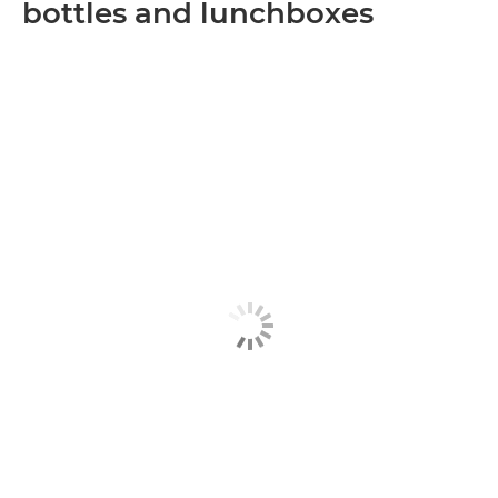
bottles and lunchboxes