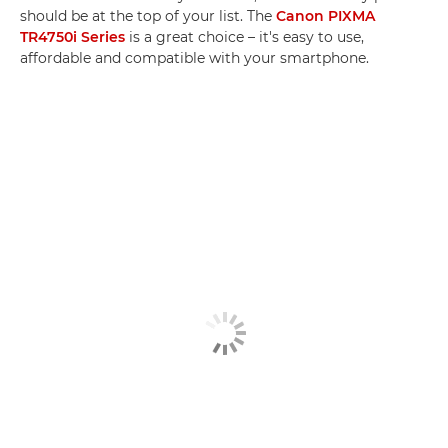
should be at the top of your list. The
Canon PIXMA
TR4750i Series
is a great choice – it's easy to use,
affordable and compatible with your smartphone.