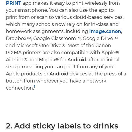
PRINT
app makes it easy to print wirelessly from
your smartphone. You can also use the app to
print from or scan to various cloud-based services,
which many schools now rely on for in-class and
homework assignments, including
image.canon
,
Dropbox™, Google Classroom™, Google Drive™
and Microsoft OneDrive®. Most of the Canon
PIXMA printers are also compatible with Apple®
AirPrint® and Mopria® for Android after an initial
setup, meaning you can print from any of your
Apple products or Android devices at the press of a
button from wherever you have a network
1
connection.
2. Add sticky labels to drinks