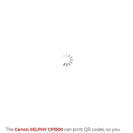
The
Canon SELPHY CP1500
can print QR codes, so you