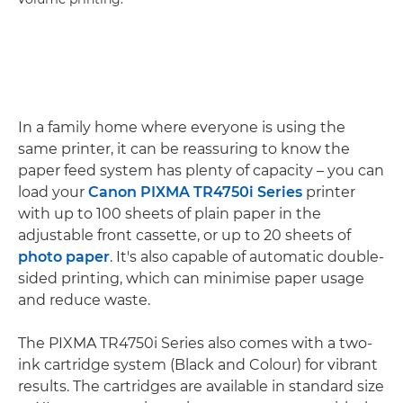
In a family home where everyone is using the
same printer, it can be reassuring to know the
paper feed system has plenty of capacity – you can
load your
Canon PIXMA TR4750i Series
printer
with up to 100 sheets of plain paper in the
adjustable front cassette, or up to 20 sheets of
photo paper
. It's also capable of automatic double-
sided printing, which can minimise paper usage
and reduce waste.
The PIXMA TR4750i Series also comes with a two-
ink cartridge system (Black and Colour) for vibrant
results. The cartridges are available in standard size