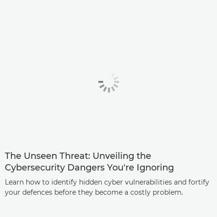
The Unseen Threat: Unveiling the
Cybersecurity Dangers You're Ignoring
Learn how to identify hidden cyber vulnerabilities and fortify
your defences before they become a costly problem.