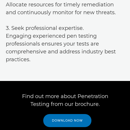
Allocate resources for timely remediation
and continuously monitor for new threats.
3. Seek professional expertise.
Engaging experienced pen testing
professionals ensures your tests are
comprehensive and address industry best
practices.
Find out more about Penetration
Testing from our brochure.
DOWNLOAD NOW