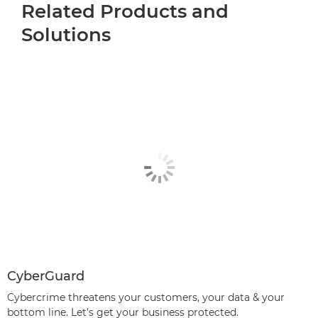
Related Products and
Solutions
CyberGuard
Cybercrime threatens your customers, your data & your
bottom line. Let’s get your business protected.