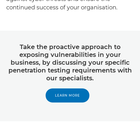
continued success of your organisation.
Take the proactive approach to
exposing vulnerabilities in your
business, by discussing your specific
penetration testing requirements with
our specialists.
LEARN MORE