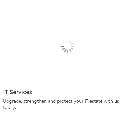
IT Services
Upgrade, strengthen and protect your IT estate with us
today.