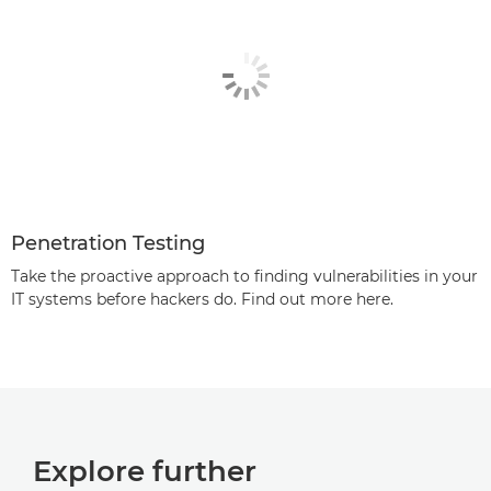
Penetration Testing
Take the proactive approach to finding vulnerabilities in your
IT systems before hackers do. Find out more here.
Explore further