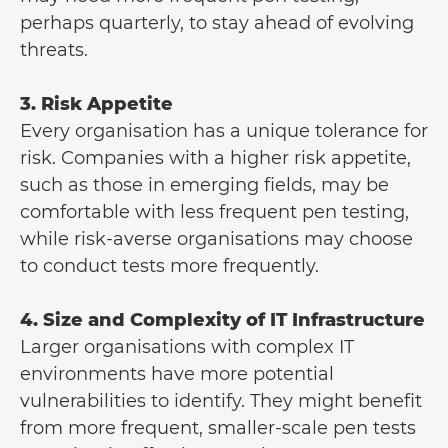
perhaps quarterly, to stay ahead of evolving
threats.
3. Risk Appetite
Every organisation has a unique tolerance for
risk. Companies with a higher risk appetite,
such as those in emerging fields, may be
comfortable with less frequent pen testing,
while risk-averse organisations may choose
to conduct tests more frequently.
4. Size and Complexity of IT Infrastructure
Larger organisations with complex IT
environments have more potential
vulnerabilities to identify. They might benefit
from more frequent, smaller-scale pen tests