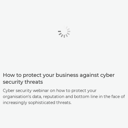
How to protect your business against cyber
security threats
Cyber security webinar on how to protect your
organisation's data, reputation and bottom line in the face of
increasingly sophisticated threats.