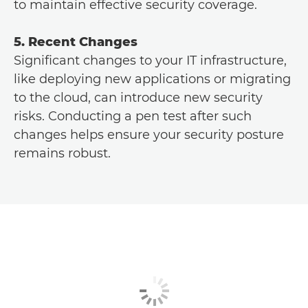
to maintain effective security coverage.
5. Recent Changes
Significant changes to your IT infrastructure,
like deploying new applications or migrating
to the cloud, can introduce new security
risks. Conducting a pen test after such
changes helps ensure your security posture
remains robust.