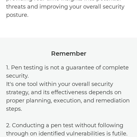
threats and improving your overall security
posture.
Remember
1. Pen testing is not a guarantee of complete
security.
It's one tool within your overall security
strategy, and its effectiveness depends on
proper planning, execution, and remediation
steps.
2. Conducting a pen test without following
through on identified vulnerabilities is futile.