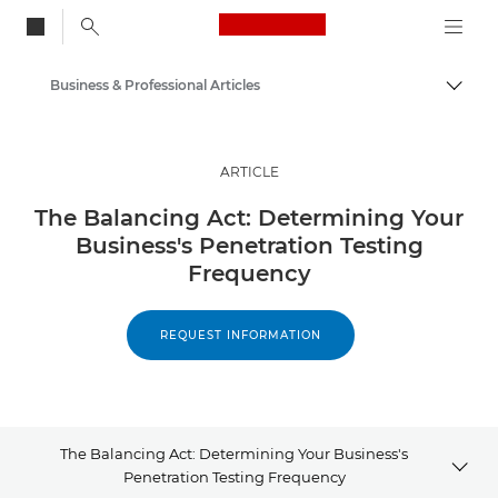
Canon Logo, back to
Business & Professional Articles
Togg
Canon
Solutions & Services
ARTICLE
Insights
The Balancing Act: Determining Your
Business's Penetration Testing
Frequency
REQUEST INFORMATION
The Balancing Act: Determining Your Business's
Penetration Testing Frequency