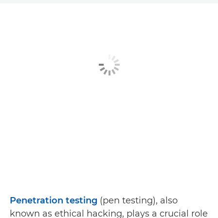
Article
Related Solutions
Explore Further
Penetration testing
(pen testing), also
known as ethical hacking, plays a crucial role