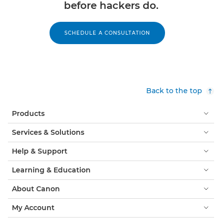
before hackers do.
SCHEDULE A CONSULTATION
Back to the top
Products
Services & Solutions
Help & Support
Learning & Education
About Canon
My Account