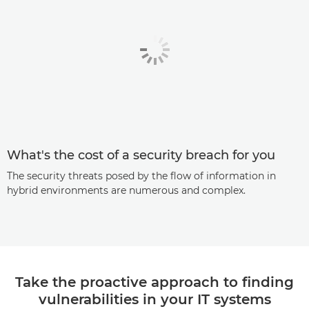
What's the cost of a security breach for you
The security threats posed by the flow of information in
hybrid environments are numerous and complex.
Take the proactive approach to finding
vulnerabilities in your IT systems