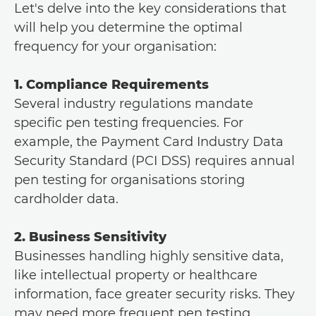
Let's delve into the key considerations that
will help you determine the optimal
frequency for your organisation:
1. Compliance Requirements
Several industry regulations mandate
specific pen testing frequencies. For
example, the Payment Card Industry Data
Security Standard (PCI DSS) requires annual
pen testing for organisations storing
cardholder data.
2. Business Sensitivity
Businesses handling highly sensitive data,
like intellectual property or healthcare
information, face greater security risks. They
may need more frequent pen testing,