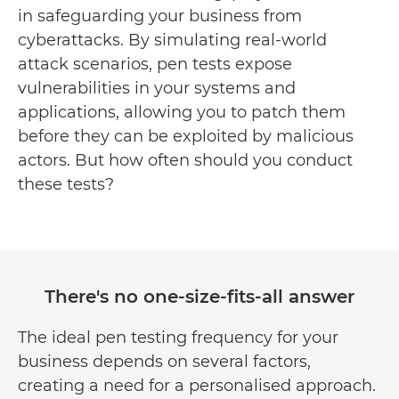
in safeguarding your business from
cyberattacks. By simulating real-world
attack scenarios, pen tests expose
vulnerabilities in your systems and
applications, allowing you to patch them
before they can be exploited by malicious
actors. But how often should you conduct
these tests?
There's no one-size-fits-all answer
The ideal pen testing frequency for your
business depends on several factors,
creating a need for a personalised approach.