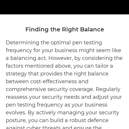
Finding the Right Balance
Determining the optimal pen testing
frequency for your business might seem like
a balancing act. However, by considering the
factors mentioned above, you can tailor a
strategy that provides the right balance
between cost-effectiveness and
comprehensive security coverage. Regularly
reassess your security needs and adjust your
pen testing frequency as your business
evolves. By actively managing your security
posture, you can build a robust defence
against cyber threats and ensure the