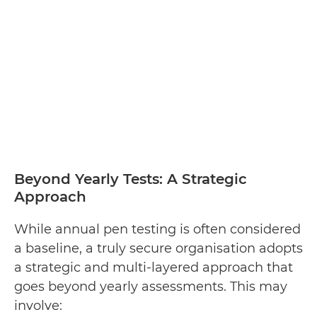
Beyond Yearly Tests: A Strategic
Approach
While annual pen testing is often considered
a baseline, a truly secure organisation adopts
a strategic and multi-layered approach that
goes beyond yearly assessments. This may
involve: