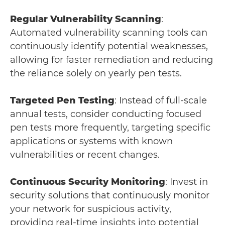
Regular Vulnerability Scanning
:
Automated vulnerability scanning tools can
continuously identify potential weaknesses,
allowing for faster remediation and reducing
the reliance solely on yearly pen tests.
Targeted Pen Testing
: Instead of full-scale
annual tests, consider conducting focused
pen tests more frequently, targeting specific
applications or systems with known
vulnerabilities or recent changes.
Continuous Security Monitoring
: Invest in
security solutions that continuously monitor
your network for suspicious activity,
providing real-time insights into potential