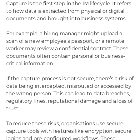
Capture is the first step in the IM lifecycle. It refers
to how data is extracted from physical or digital
documents and brought into business systems.
For example, a hiring manager might upload a
scan of a new employee’s passport, or a remote
worker may review a confidential contract. These
documents often contain personal or business-
critical information.
If the capture process is not secure, there’s a risk of
data being intercepted, misrouted or accessed by
the wrong person. This can lead to data breaches,
regulatory fines, reputational damage and a loss of
trust.
To reduce these risks, organisations use secure
capture tools with features like encryption, secure
logins and pre-configured workflows. These