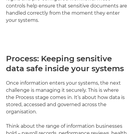
controls help ensure that sensitive documents are
handled correctly from the moment they enter
your systems.
Process: Keeping sensitive
data safe inside your systems
Once information enters your systems, the next
challenge is managing it securely. This is where
the Process stage comes in. It’s about how data is
stored, accessed and governed across the
organisation.
Think about the range of information businesses
hold – payroll records, performance reviews, health