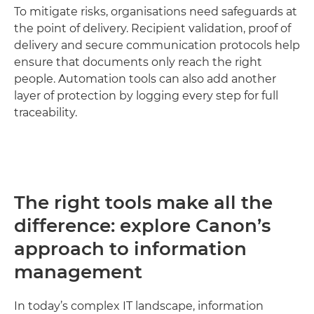
To mitigate risks, organisations need safeguards at
the point of delivery. Recipient validation, proof of
delivery and secure communication protocols help
ensure that documents only reach the right
people. Automation tools can also add another
layer of protection by logging every step for full
traceability.
The right tools make all the
difference: explore Canon’s
approach to information
management
In today’s complex IT landscape, information