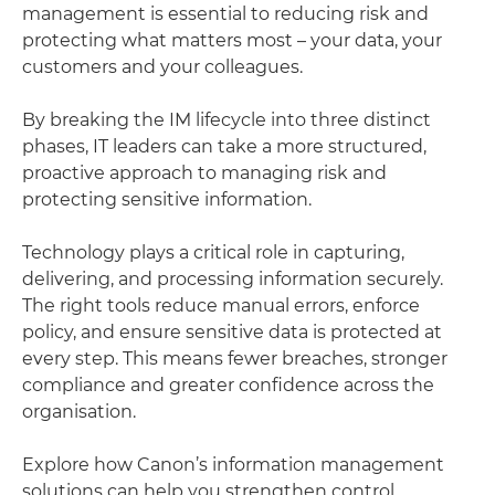
management is essential to reducing risk and
protecting what matters most – your data, your
customers and your colleagues.
By breaking the IM lifecycle into three distinct
phases, IT leaders can take a more structured,
proactive approach to managing risk and
protecting sensitive information.
Technology plays a critical role in capturing,
delivering, and processing information securely.
The right tools reduce manual errors, enforce
policy, and ensure sensitive data is protected at
every step. This means fewer breaches, stronger
compliance and greater confidence across the
organisation.
Explore how Canon’s information management
solutions can help you strengthen control,