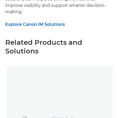
improve visibility and support smarter decision-
making.
Explore Canon IM Solutions
Related Products and
Solutions