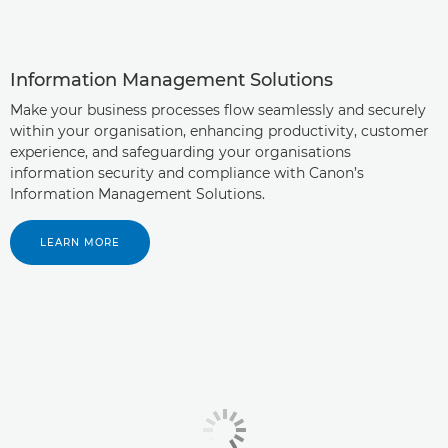
Information Management Solutions
Make your business processes flow seamlessly and securely
within your organisation, enhancing productivity, customer
experience, and safeguarding your organisations
information security and compliance with Canon’s
Information Management Solutions.
LEARN MORE