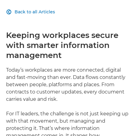
Back to all Articles

Keeping workplaces secure
with smarter information
management
Today’s workplaces are more connected, digital
and fast-moving than ever. Data flows constantly
between people, platforms and places. From
contracts to customer updates, every document
carries value and risk.
For IT leaders, the challenge is not just keeping up
with that movement, but managing and
protecting it. That’s where information
management comes in. It shapes how