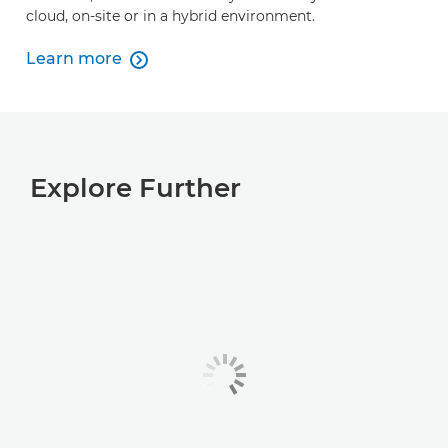
cloud, on-site or in a hybrid environment.
Learn more

Learn more
Explore Further