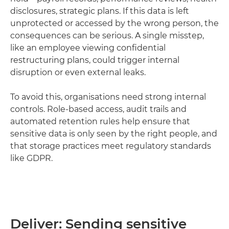
disclosures, strategic plans. If this data is left
unprotected or accessed by the wrong person, the
consequences can be serious. A single misstep,
like an employee viewing confidential
restructuring plans, could trigger internal
disruption or even external leaks.
To avoid this, organisations need strong internal
controls. Role-based access, audit trails and
automated retention rules help ensure that
sensitive data is only seen by the right people, and
that storage practices meet regulatory standards
like GDPR.
Deliver: Sending sensitive