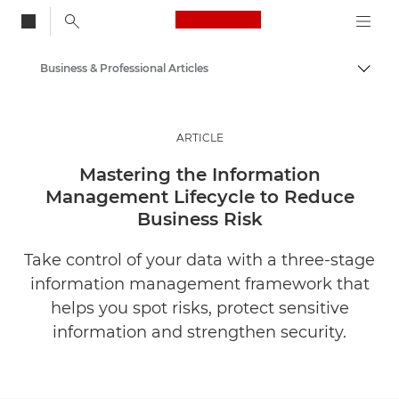
Canon Logo, back to
Business & Professional Articles
Togg
Canon
Solutions & Services
ARTICLE
Insights
Mastering the Information
Management Lifecycle to Reduce
Business Risk
Take control of your data with a three-stage
information management framework that
helps you spot risks, protect sensitive
information and strengthen security.