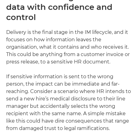
data with confidence and
control
Delivery is the final stage in the IM lifecycle, and it
focuses on how information leaves the
organisation, what it contains and who receives it.
This could be anything from a customer invoice or
press release, to a sensitive HR document.
If sensitive information is sent to the wrong
person, the impact can be immediate and far-
reaching. Consider a scenario where HR intends to
send a new hire’s medical disclosure to their line
manager but accidentally selects the wrong
recipient with the same name. A simple mistake
like this could have dire consequences that range
from damaged trust to legal ramifications.