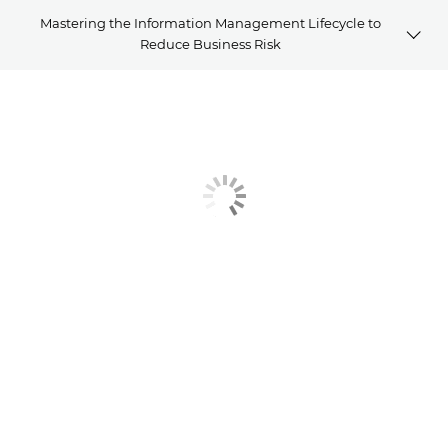
Mastering the Information Management Lifecycle to
Reduce Business Risk
Article
Related Solutions
Explore Further