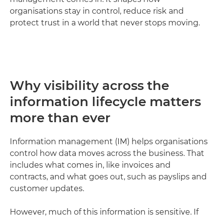
organisations stay in control, reduce risk and
protect trust in a world that never stops moving.
Why visibility across the
information lifecycle matters
more than ever
Information management (IM) helps organisations
control how data moves across the business. That
includes what comes in, like invoices and
contracts, and what goes out, such as payslips and
customer updates.
However, much of this information is sensitive. If