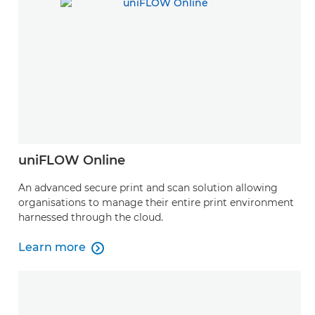
uniFLOW Online
An advanced secure print and scan solution allowing
organisations to manage their entire print environment
harnessed through the cloud.
Learn more

Learn more