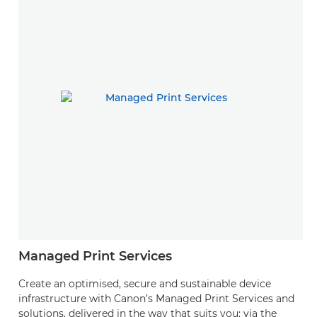
Managed Print Services
Create an optimised, secure and sustainable device
infrastructure with Canon’s Managed Print Services and
solutions, delivered in the way that suits you: via the