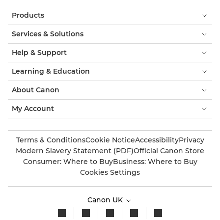
Products
Services & Solutions
Help & Support
Learning & Education
About Canon
My Account
Terms & Conditions
Cookie Notice
Accessibility
Privacy
Modern Slavery Statement (PDF)
Official Canon Store
Consumer: Where to Buy
Business: Where to Buy
Cookies Settings
Canon UK