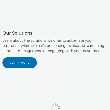
Our Solutions
Learn about the solutions we offer to automate your
business – whether that’s processing invoices, streamlining
contract management, or engaging with your customers.
LEARN MORE