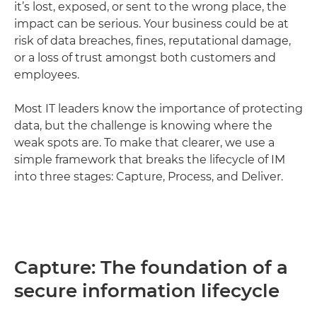
it’s lost, exposed, or sent to the wrong place, the
impact can be serious. Your business could be at
risk of data breaches, fines, reputational damage,
or a loss of trust amongst both customers and
employees.
Most IT leaders know the importance of protecting
data, but the challenge is knowing where the
weak spots are. To make that clearer, we use a
simple framework that breaks the lifecycle of IM
into three stages: Capture, Process, and Deliver.
Capture: The foundation of a
secure information lifecycle