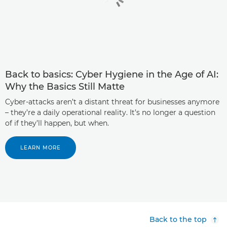
Back to basics: Cyber Hygiene in the Age of AI:
Why the Basics Still Matte
Cyber-attacks aren’t a distant threat for businesses anymore
– they’re a daily operational reality. It’s no longer a question
of if they’ll happen, but when.
LEARN MORE
Back to the top