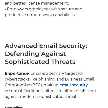
and better license management.
• Empowers employees with secure and
productive remote work capabilities.
Advanced Email Security:
Defending Against
Sophisticated Threats
Importance
: Email is a primary target for
cyberattacks like phishing and Business Email
Compromise (BEC), making
email security
essential. Traditional filters are often insufficient
against modern, sophisticated threats.