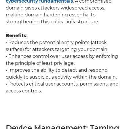
cybersecurity fundamentals
. A compromised
domain gives attackers widespread access,
making domain hardening essential to
strengthening this critical infrastructure.
Benefits
:
• Reduces the potential entry points (attack
surface) for attackers targeting your domain.
• Enhances control over user access by enforcing
the principle of least privilege.
• Improves the ability to detect and respond
quickly to suspicious activity within the domain.
• Protects critical user accounts, permissions, and
access controls.
Device Management: Taming