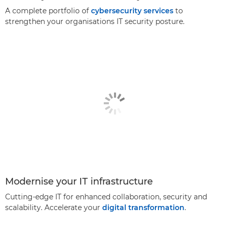
A complete portfolio of
cybersecurity services
to
strengthen your organisations IT security posture.
Modernise your IT infrastructure
Cutting-edge IT for enhanced collaboration, security and
scalability. Accelerate your
digital transformation
.