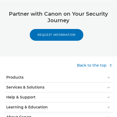
Partner with Canon on Your Security
Journey
REQUEST INFORMATION
Back to the top
Products
Services & Solutions
Help & Support
Learning & Education