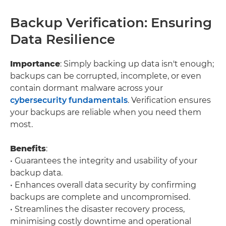
Backup Verification: Ensuring
Data Resilience
Importance
: Simply backing up data isn't enough;
backups can be corrupted, incomplete, or even
contain dormant malware across your
cybersecurity fundamentals
. Verification ensures
your backups are reliable when you need them
most.
Benefits
:
• Guarantees the integrity and usability of your
backup data.
• Enhances overall data security by confirming
backups are complete and uncompromised.
• Streamlines the disaster recovery process,
minimising costly downtime and operational