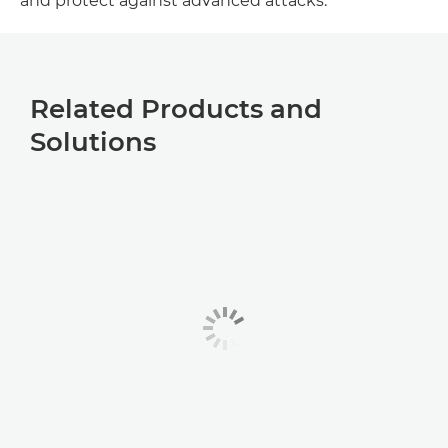
and protect against advanced attacks.
Related Products and
Solutions