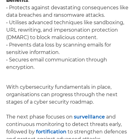
Benefits
:
• Protects against devastating consequences like
data breaches and ransomware attacks.
• Utilises advanced techniques like sandboxing,
URL rewriting, and impersonation protection
(DMARC) to block malicious content.
• Prevents data loss by scanning emails for
sensitive information.
• Secures email communication through
encryption.
With cybersecurity fundamentals in place,
organisations can progress through the next
stages of a cyber security roadmap.
The next phase focuses on
surveillance
and
continuous monitoring to detect threats early,
followed by
fortification
to strengthen defences