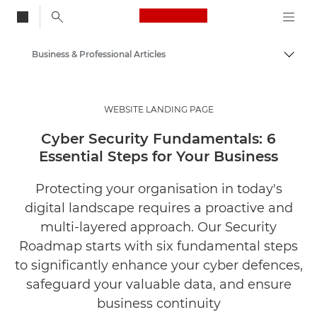
Canon Logo, back to
Business & Professional Articles
Togg
Canon
Solutions & Services
WEBSITE LANDING PAGE
Insights
Cyber Security Fundamentals: 6
Essential Steps for Your Business
Protecting your organisation in today's
digital landscape requires a proactive and
multi-layered approach. Our Security
Roadmap starts with six fundamental steps
to significantly enhance your cyber defences,
safeguard your valuable data, and ensure
business continuity