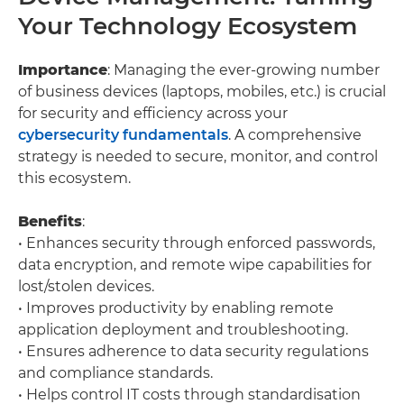
Your Technology Ecosystem
Importance
: Managing the ever-growing number
of business devices (laptops, mobiles, etc.) is crucial
for security and efficiency across your
cybersecurity fundamentals
. A comprehensive
strategy is needed to secure, monitor, and control
this ecosystem.
Benefits
:
• Enhances security through enforced passwords,
data encryption, and remote wipe capabilities for
lost/stolen devices.
• Improves productivity by enabling remote
application deployment and troubleshooting.
• Ensures adherence to data security regulations
and compliance standards.
• Helps control IT costs through standardisation