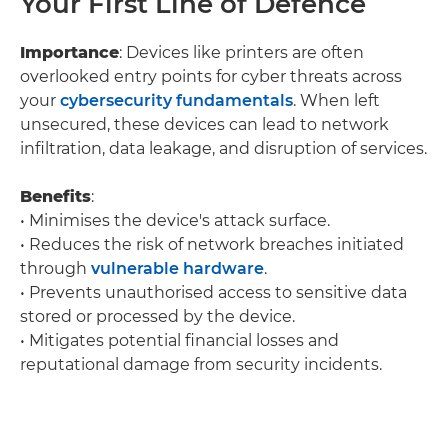
Your First Line of Defence
Importance
: Devices like printers are often
overlooked entry points for cyber threats across
your
cybersecurity fundamentals
. When left
unsecured, these devices can lead to network
infiltration, data leakage, and disruption of services.
Benefits
:
• Minimises the device's attack surface.
• Reduces the risk of network breaches initiated
through
vulnerable hardware
.
• Prevents unauthorised access to sensitive data
stored or processed by the device.
• Mitigates potential financial losses and
reputational damage from security incidents.