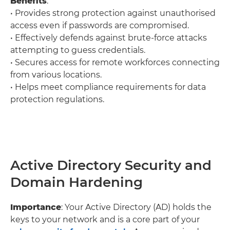
Benefits
:
• Provides strong protection against unauthorised
access even if passwords are compromised.
• Effectively defends against brute-force attacks
attempting to guess credentials.
• Secures access for remote workforces connecting
from various locations.
• Helps meet compliance requirements for data
protection regulations.
Active Directory Security and
Domain Hardening
Importance
: Your Active Directory (AD) holds the
keys to your network and is a core part of your