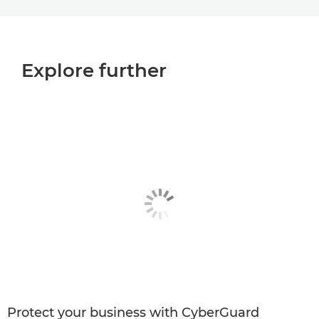
Explore further
Protect your business with CyberGuard