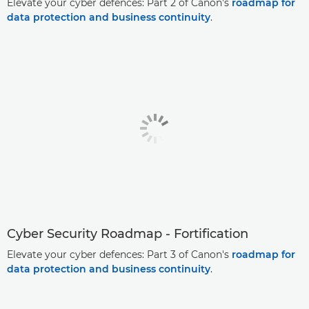
Elevate your cyber defences: Part 2 of Canon's
roadmap for
data protection and business continuity
.
Cyber Security Roadmap - Fortification
Elevate your cyber defences: Part 3 of Canon's
roadmap for
data protection and business continuity
.