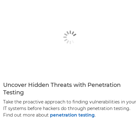
Uncover Hidden Threats with Penetration
Testing
Take the proactive approach to finding vulnerabilities in your
IT systems before hackers do through penetration testing.
Find out more about
penetration testing
.