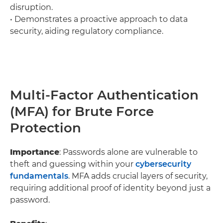
disruption.
• Demonstrates a proactive approach to data
security, aiding regulatory compliance.
Multi-Factor Authentication
(MFA) for Brute Force
Protection
Importance
: Passwords alone are vulnerable to
theft and guessing within your
cybersecurity
fundamentals
. MFA adds crucial layers of security,
requiring additional proof of identity beyond just a
password.