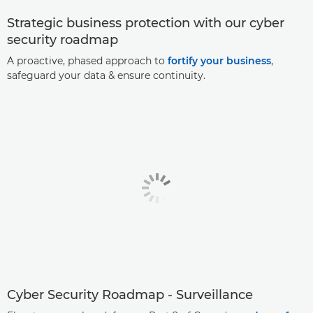
Strategic business protection with our cyber
security roadmap
A proactive, phased approach to
fortify your business
,
safeguard your data & ensure continuity.
Cyber Security Roadmap - Surveillance