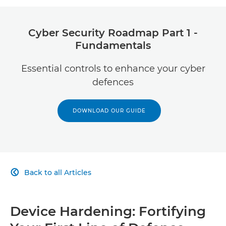
Advanced Email Security
Cyber Security Roadmap Part 1 -
Fundamentals
Essential controls to enhance your cyber
defences
DOWNLOAD OUR GUIDE
Back to all Articles

Device Hardening: Fortifying