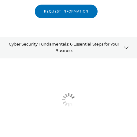
REQUEST INFORMATION
Cyber Security Fundamentals: 6 Essential Steps for Your
Business
Device Hardening
Backup Verification
Multi-Factor Authentication (MFA)
Domain Hardening
Device Management