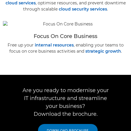
cloud services
, optimise resources, and prevent downtime
through scalable
cloud security services
.
Focus On Core Business
Free up your
internal resources
, enabling your teams to
focus on core business activities and
strategic growth
.
Are you ready to modernise your
IT infrastructure and streamline
your business?
Download the brochure.
DOWNLOAD BROCHURE