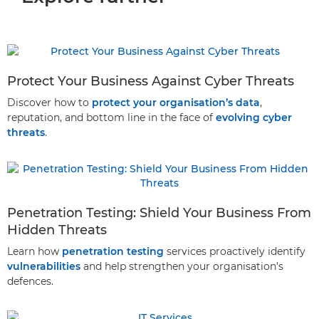
Protect Your Business Against Cyber Threats
Discover how to
protect your organisation’s data
,
reputation, and bottom line in the face of
evolving cyber
threats
.
Penetration Testing: Shield Your Business From
Hidden Threats
Learn how
penetration testing
services proactively identify
vulnerabilities
and help strengthen your organisation’s
defences.