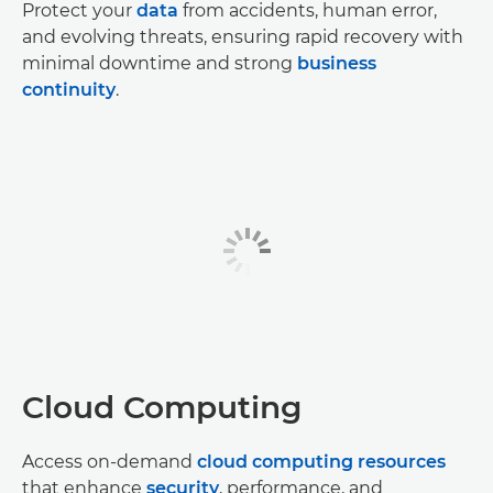
Protect your
data
from accidents, human error,
and evolving threats, ensuring rapid recovery with
minimal downtime and strong
business
continuity
.
Cloud Computing
Access on-demand
cloud computing resources
that enhance
security
, performance, and