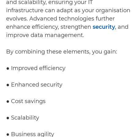
and scalability, ensuring your IT
infrastructure can adapt as your organisation
evolves. Advanced technologies further
enhance efficiency, strengthen
security
, and
improve data management.
By combining these elements, you gain:
● Improved efficiency
● Enhanced security
● Cost savings
● Scalability
● Business agility