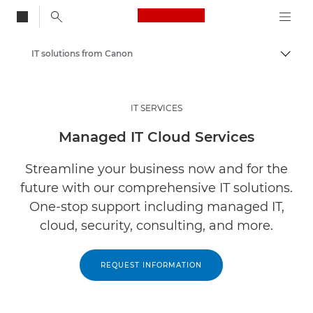
Canon Logo, back to
IT solutions from Canon
Togg
Canon
Solutions & Services
IT SERVICES
Services
Managed IT Cloud Services
Streamline your business now and for the
future with our comprehensive IT solutions.
One-stop support including managed IT,
cloud, security, consulting, and more.
REQUEST INFORMATION