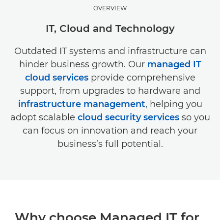
OVERVIEW
IT, Cloud and Technology
Outdated IT systems and infrastructure can
hinder business growth. Our
managed IT
cloud services
provide comprehensive
support, from upgrades to hardware and
infrastructure management
, helping you
adopt scalable
cloud security services
so you
can focus on innovation and reach your
business’s full potential.
Why choose Managed IT for