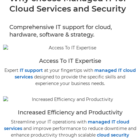
Cloud Services and Security
Comprehensive IT support for cloud,
hardware, software & strategy.
Access To IT Expertise
Expert
IT support
at your fingertips with
managed IT cloud
services
designed to provide the specific skills and
experience your business needs.
Increased Efficiency and Productivity
Streamline your IT operations with
managed IT cloud
services
and improve performance to reduce downtime and
enhance productivity through scalable
cloud security