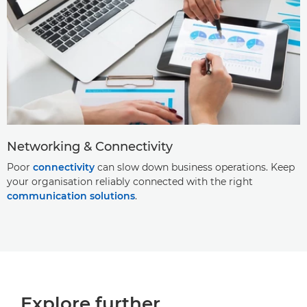
Networking & Connectivity
Poor
connectivity
can slow down business operations. Keep
your organisation reliably connected with the right
communication solutions
.
Explore further