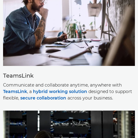
TeamsLink
Communicate and collaborate anytime, anywhere with
TeamsLink
, a
hybrid working solution
designed to support
flexible,
secure collaboration
across your business.