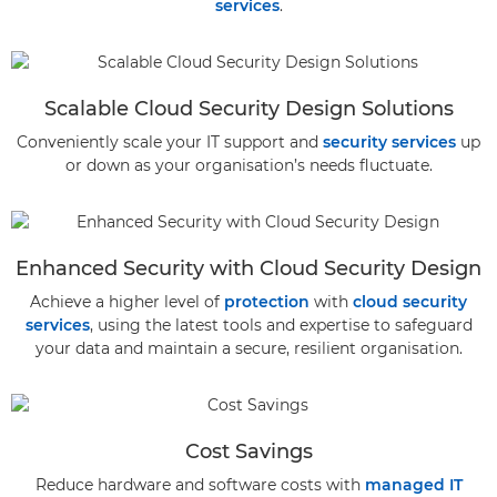
services
.
Scalable Cloud Security Design Solutions
Conveniently scale your IT support and
security services
up
or down as your organisation’s needs fluctuate.
Enhanced Security with Cloud Security Design
Achieve a higher level of
protection
with
cloud security
services
, using the latest tools and expertise to safeguard
your data and maintain a secure, resilient organisation.
Cost Savings
Reduce hardware and software costs with
managed IT