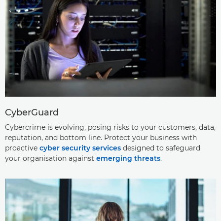
CyberGuard
Cybercrime is evolving, posing risks to your customers, data,
reputation, and bottom line. Protect your business with
proactive
cyber security services
designed to safeguard
your organisation against
emerging threats
.