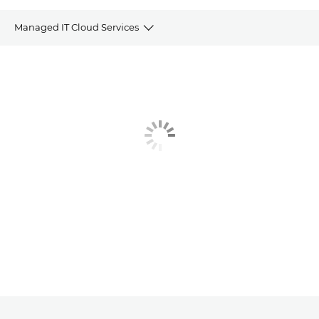
Managed IT Cloud Services
Overview
Why choose Managed IT
IT, Cloud and Technology features
The benefits
Why Canon?