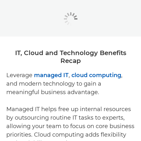
IT, Cloud and Technology Benefits
Recap
Leverage
managed IT
,
cloud computing
,
and modern technology to gain a
meaningful business advantage.
Managed IT helps free up internal resources
by outsourcing routine IT tasks to experts,
allowing your team to focus on core business
priorities. Cloud computing adds flexibility