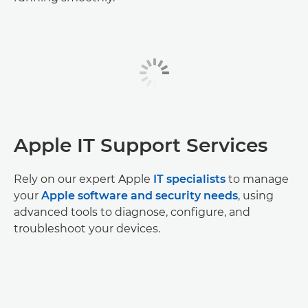
Apple IT Support Services
Rely on our expert Apple
IT specialists
to manage
your
Apple software and security needs
, using
advanced tools to diagnose, configure, and
troubleshoot your devices.