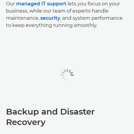
Our
managed IT support
lets you focus on your
business, while our team of experts handle
maintenance,
security
, and system performance
to keep everything running smoothly.
Backup and Disaster
Recovery