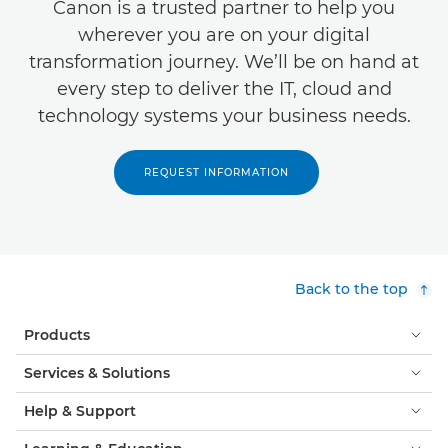
Canon is a trusted partner to help you
wherever you are on your digital
transformation journey. We’ll be on hand at
every step to deliver the IT, cloud and
technology systems your business needs.
REQUEST INFORMATION
Back to the top
Products
Services & Solutions
Help & Support