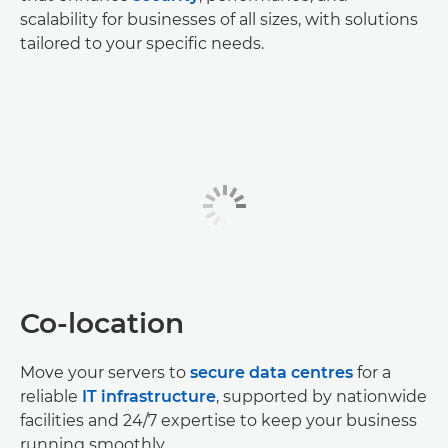
scalability for businesses of all sizes, with solutions
tailored to your specific needs.
Co-location
Move your servers to
secure data centres
for a
reliable
IT infrastructure
, supported by nationwide
facilities and 24/7 expertise to keep your business
running smoothly.