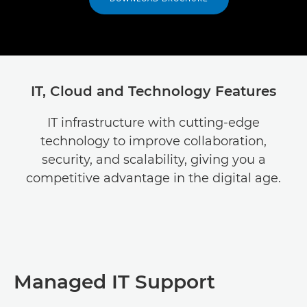
IT, Cloud and Technology Features
IT infrastructure with cutting-edge
technology to improve collaboration,
security, and scalability, giving you a
competitive advantage in the digital age.
Managed IT Support