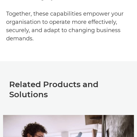
Together, these capabilities empower your
organisation to operate more effectively,
securely, and adapt to changing business
demands.
Related Products and
Solutions