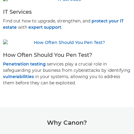
IT Services
Find out how to upgrade, strengthen, and
protect your IT
estate
with
expert support
.
How Often Should You Pen Test?
Penetration testing
services play a crucial role in
safeguarding your business from cyberattacks by identifying
vulnerabilities
in your systems, allowing you to address
them before they can be exploited.
Why Canon?