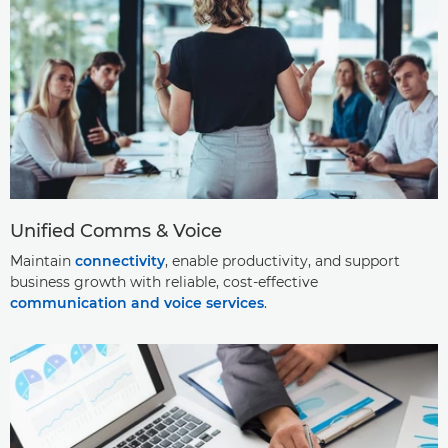
Unified Comms & Voice
Maintain
connectivity
, enable productivity, and support
business growth with reliable, cost-effective
communication and voice services
.