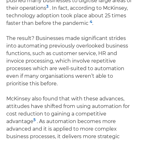
pushed many businesses to digitise large areas of
3
their operations
. In fact, according to McKinsey,
technology adoption took place about 25 times
4
faster than before the pandemic
.
The result? Businesses made significant strides
into automating previously overlooked business
functions, such as customer service, HR and
invoice processing, which involve repetitive
processes which are well-suited to automation
even if many organisations weren’t able to
prioritise this before.
McKinsey also found that with these advances,
attitudes have shifted from using automation for
cost reduction to gaining a competitive
5
advantage
. As automation becomes more
advanced and it is applied to more complex
business processes, it delivers more strategic