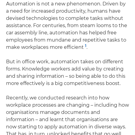
Automation is not a new phenomenon. Driven by
a need for increased productivity, humans have
devised technologies to complete tasks without
assistance. For centuries, from steam looms to the
car assembly line, automation has helped free
employees from mundane and repetitive tasks to
1
make workplaces more efficient
.
But in office work, automation takes on different
forms. Knowledge workers add value by creating
and sharing information – so being able to do this
more effectively is a big competitiveness boost.
Recently, we conducted research into how
workplace processes are changing – including how
organisations manage documents and
information – and learnt that organisations are
now starting to apply automation in diverse ways.
That has, in turn, unlocked benefits that go well