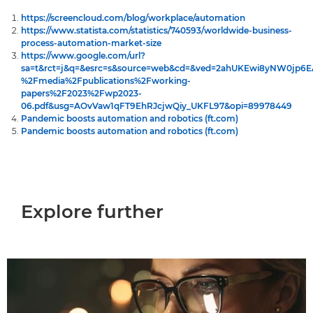
https://screencloud.com/blog/workplace/automation
https://www.statista.com/statistics/740593/worldwide-business-
process-automation-market-size
https://www.google.com/url?
sa=t&rct=j&q=&esrc=s&source=web&cd=&ved=2ahUKEwi8yNW0jp
%2Fmedia%2Fpublications%2Fworking-
papers%2F2023%2Fwp2023-
06.pdf&usg=AOvVaw1qFT9EhRJcjwQiy_UKFL97&opi=89978449
Pandemic boosts automation and robotics (ft.com)
Pandemic boosts automation and robotics (ft.com)
Explore further