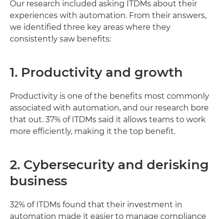
Our research included asking ITDMs about their
experiences with automation. From their answers,
we identified three key areas where they
consistently saw benefits:
1. Productivity and growth
Productivity is one of the benefits most commonly
associated with automation, and our research bore
that out. 37% of ITDMs said it allows teams to work
more efficiently, making it the top benefit.
2. Cybersecurity and derisking
business
32% of ITDMs found that their investment in
automation made it easier to manage compliance