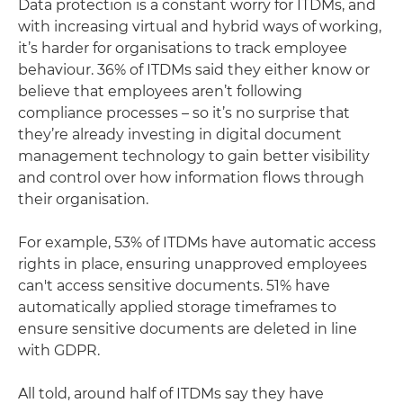
Data protection is a constant worry for ITDMs, and
with increasing virtual and hybrid ways of working,
it’s harder for organisations to track employee
behaviour. 36% of ITDMs said they either know or
believe that employees aren’t following
compliance processes – so it’s no surprise that
they’re already investing in digital document
management technology to gain better visibility
and control over how information flows through
their organisation.
For example, 53% of ITDMs have automatic access
rights in place, ensuring unapproved employees
can't access sensitive documents. 51% have
automatically applied storage timeframes to
ensure sensitive documents are deleted in line
with GDPR.
All told, around half of ITDMs say they have