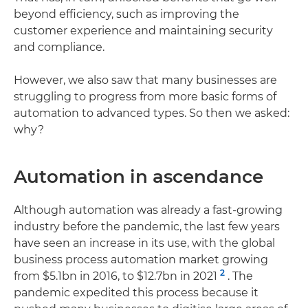
beyond efficiency, such as improving the
customer experience and maintaining security
and compliance.
However, we also saw that many businesses are
struggling to progress from more basic forms of
automation to advanced types. So then we asked:
why?
Automation in ascendance
Although automation was already a fast-growing
industry before the pandemic, the last few years
have seen an increase in its use, with the global
business process automation market growing
2
from $5.1bn in 2016, to $12.7bn in 2021
. The
pandemic expedited this process because it