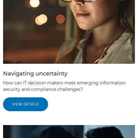
Navigating uncertainty
How can IT decision makers meet emerging information
security and compliance challenges?
VIEW DETAILS