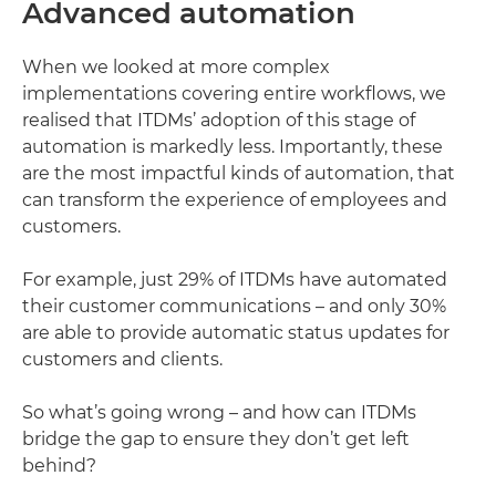
Advanced automation
When we looked at more complex
implementations covering entire workflows, we
realised that ITDMs’ adoption of this stage of
automation is markedly less. Importantly, these
are the most impactful kinds of automation, that
can transform the experience of employees and
customers.
For example, just 29% of ITDMs have automated
their customer communications – and only 30%
are able to provide automatic status updates for
customers and clients.
So what’s going wrong – and how can ITDMs
bridge the gap to ensure they don’t get left
behind?