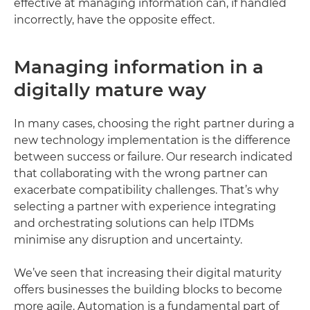
effective at managing information can, if handled
incorrectly, have the opposite effect.
Managing information in a
digitally mature way
In many cases, choosing the right partner during a
new technology implementation is the difference
between success or failure. Our research indicated
that collaborating with the wrong partner can
exacerbate compatibility challenges. That’s why
selecting a partner with experience integrating
and orchestrating solutions can help ITDMs
minimise any disruption and uncertainty.
We’ve seen that increasing their digital maturity
offers businesses the building blocks to become
more agile. Automation is a fundamental part of