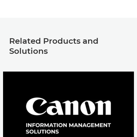
Related Products and
Solutions