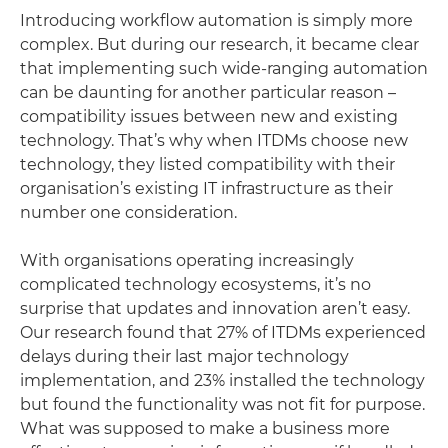
Introducing workflow automation is simply more
complex. But during our research, it became clear
that implementing such wide-ranging automation
can be daunting for another particular reason –
compatibility issues between new and existing
technology. That’s why when ITDMs choose new
technology, they listed compatibility with their
organisation’s existing IT infrastructure as their
number one consideration.
With organisations operating increasingly
complicated technology ecosystems, it’s no
surprise that updates and innovation aren’t easy.
Our research found that 27% of ITDMs experienced
delays during their last major technology
implementation, and 23% installed the technology
but found the functionality was not fit for purpose.
What was supposed to make a business more