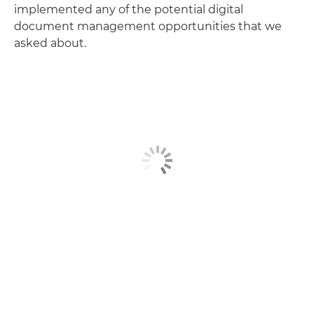
implemented any of the potential digital
document management opportunities that we
asked about.