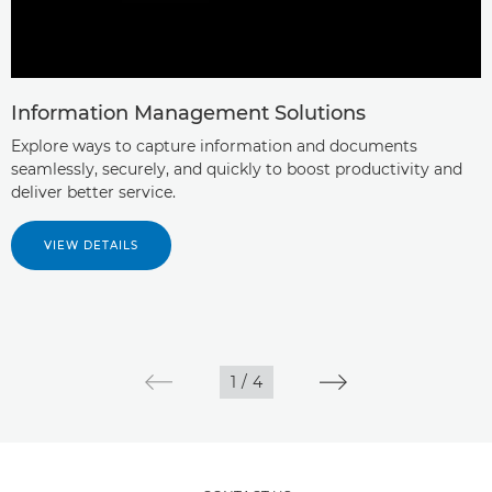
Information Management Solutions
Explore ways to capture information and documents
seamlessly, securely, and quickly to boost productivity and
deliver better service.
VIEW DETAILS
1
/
4