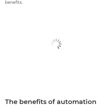
benefits.
The benefits of automation