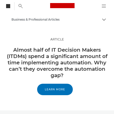
Canon Logo, back to
Business & Professional Articles
Togg
Canon
Solutions & Services
ARTICLE
Insights
Almost half of IT Decision Makers
(ITDMs) spend a significant amount of
time implementing automation. Why
can’t they overcome the automation
gap?
LEARN MORE