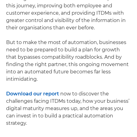
this journey, improving both employee and
customer experience, and providing ITDMs with
greater control and visibility of the information in
their organisations than ever before.
But to make the most of automation, businesses
need to be prepared to build a plan for growth
that bypasses compatibility roadblocks. And by
finding the right partner, this ongoing movement
into an automated future becomes far less
intimidating.
Download our report
now to discover the
challenges facing ITDMs today, how your business’
digital maturity measures up, and the areas you
can invest in to build a practical automation
strategy.