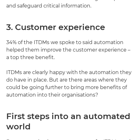
and safeguard critical information.
3. Customer experience
34% of the ITDMs we spoke to said automation
helped them improve the customer experience –
a top three benefit.
ITDMs are clearly happy with the automation they
do have in place. But are there areas where they
could be going further to bring more benefits of
automation into their organisations?
First steps into an automated
world