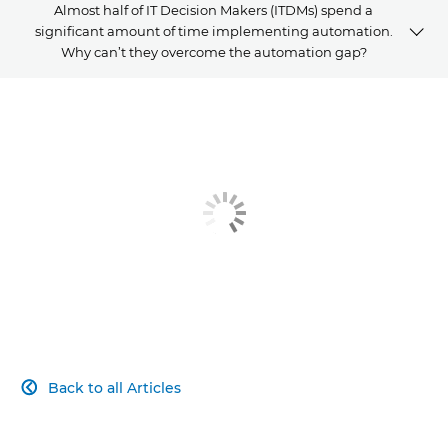
Almost half of IT Decision Makers (ITDMs) spend a
significant amount of time implementing automation.
Why can’t they overcome the automation gap?
ARTICLE
RELATED PRODUCTS AND SOLUTIONS
EXPLORE FURTHER
Back to all Articles
