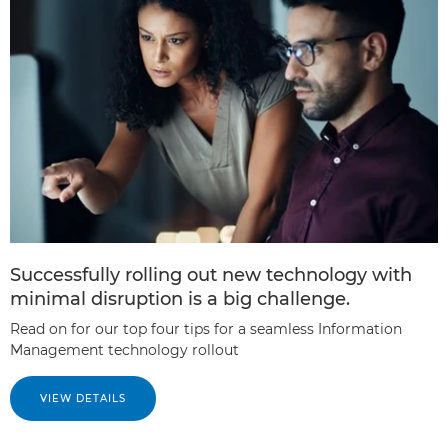
Successfully rolling out new technology with
minimal disruption is a big challenge.
Read on for our top four tips for a seamless Information
Management technology rollout
VIEW DETAILS