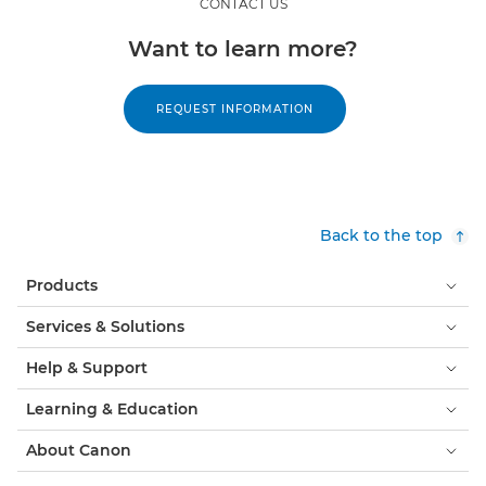
CONTACT US
Want to learn more?
REQUEST INFORMATION
Back to the top
Products
Services & Solutions
Help & Support
Learning & Education
About Canon