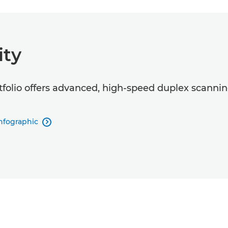
ity
o offers advanced, high-speed duplex scanning 
nfographic
