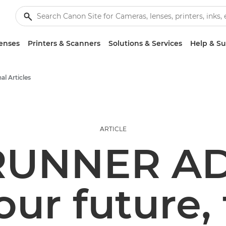
enses
Printers & Scanners
Solutions & Services
Help & S
al Articles
ARTICLE
RUNNER A
our future,