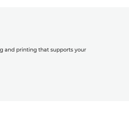
and printing that supports your