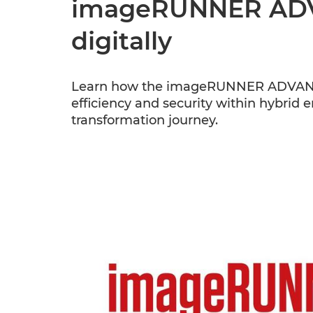
imageRUNNER ADVA
digitally
Learn how the imageRUNNER ADVANCE D
efficiency and security within hybrid 
transformation journey.