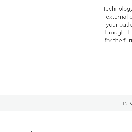
Technology 
external 
your outl
through th
for the fu
INF