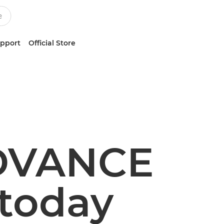
upport
Official Store
DVANCE
 today