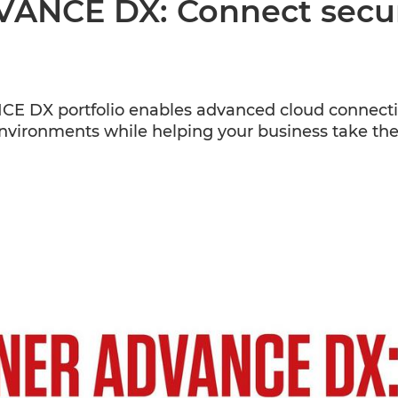
NCE DX: Connect secure
X portfolio enables advanced cloud connectivit
environments while helping your business take the 