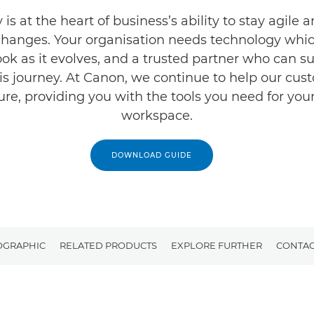
is at the heart of business’s ability to stay agile 
changes. Your organisation needs technology whi
ook as it evolves, and a trusted partner who can s
is journey. At Canon, we continue to help our cus
ture, providing you with the tools you need for yo
workspace.
DOWNLOAD GUIDE
OGRAPHIC
RELATED PRODUCTS
EXPLORE FURTHER
CONTAC