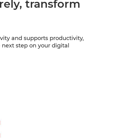
ly, transform
y and supports productivity,
next step on your digital