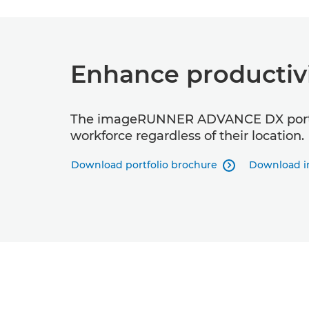
Enhance productiv
The imageRUNNER ADVANCE DX portfoli
workforce regardless of their location.
Download portfolio brochure
Download i
