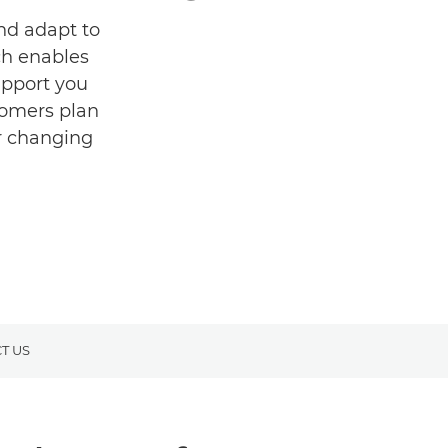
and adapt to
ch enables
upport you
tomers plan
ur changing
T US