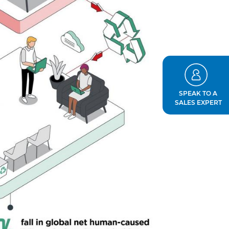
SPEAK TO A
SALES EXPERT