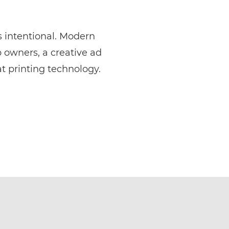
is intentional. Modern
p owners, a creative ad
t printing technology.