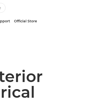
upport
Official Store
terior
rical