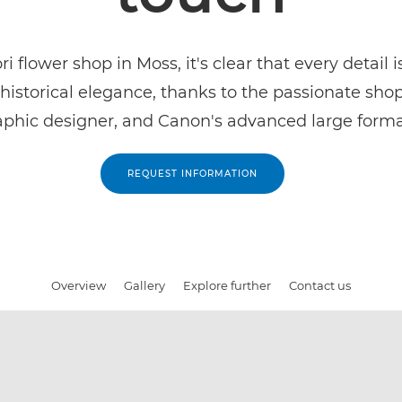
ri flower shop in Moss, it's clear that every detail 
historical elegance, thanks to the passionate sho
aphic designer, and Canon's advanced large forma
REQUEST INFORMATION
Overview
Gallery
Explore further
Contact us