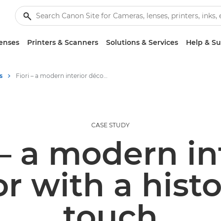
enses
Printers & Scanners
Solutions & Services
Help & S
s
Fiori – a modern interior décor with a historical touch
CASE STUDY
 – a modern in
r with a histo
touch