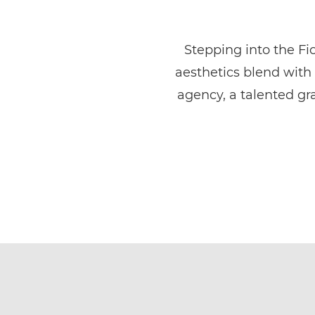
Stepping into the Fio
aesthetics blend with 
agency, a talented gr