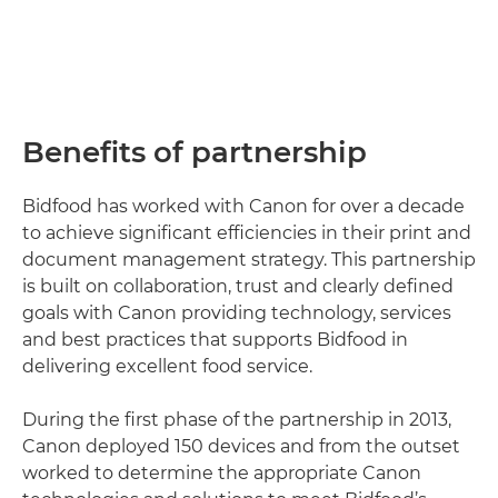
Benefits of partnership
Bidfood has worked with Canon for over a decade
to achieve significant efficiencies in their print and
document management strategy. This partnership
is built on collaboration, trust and clearly defined
goals with Canon providing technology, services
and best practices that supports Bidfood in
delivering excellent food service.
During the first phase of the partnership in 2013,
Canon deployed 150 devices and from the outset
worked to determine the appropriate Canon