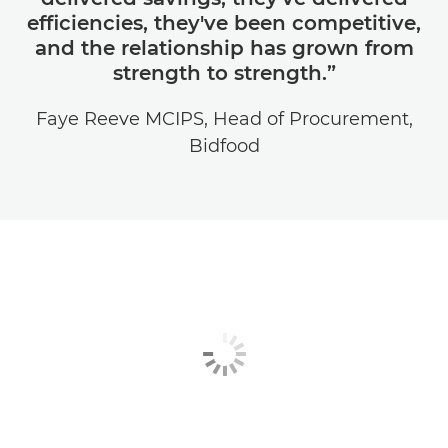
efficiencies, they've been competitive,
and the relationship has grown from
strength to strength.”
Faye Reeve MCIPS, Head of Procurement,
Bidfood