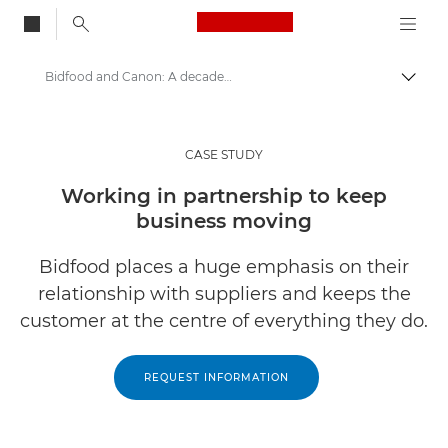
Canon Logo, back to
Bidfood and Canon: A decade-long print management partnership
Togg
Canon
Solutions & Services
CASE STUDY
Insights
Working in partnership to keep
business moving
Business Case Studies
Bidfood places a huge emphasis on their
relationship with suppliers and keeps the
customer at the centre of everything they do.
REQUEST INFORMATION