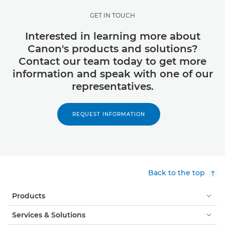
GET IN TOUCH
Interested in learning more about
Canon's products and solutions?
Contact our team today to get more
information and speak with one of our
representatives.
REQUEST INFORMATION
Back to the top
Products
Services & Solutions