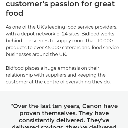
customer’s passion for great
food
As one of the UK’s leading food service providers,
with a depot network of 24 sites, Bidfood works
behind the scenes to supply more than 10,000
products to over 45,000 caterers and food service
businesses around the UK.
Bidfood places a huge emphasis on their
relationship with suppliers and keeping the
customer at the centre of everything they do.
“Over the last ten years, Canon have
proven themselves. They have
consistently delivered. They've
delivered savings, they've delivered