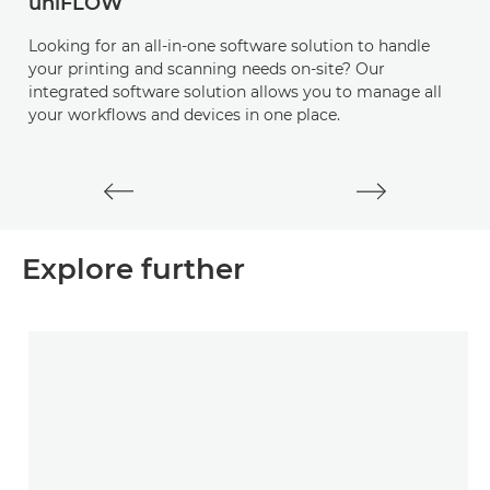
uniFLOW
I
Looking for an all-in-one software solution to handle
D
your printing and scanning needs on-site? Our
s
integrated software solution allows you to manage all
a
your workflows and devices in one place.
e
a
Explore further