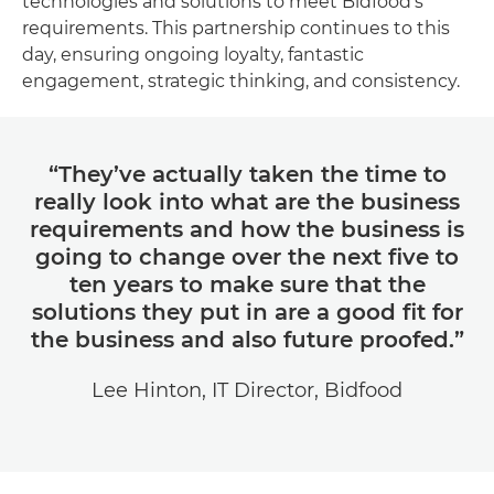
technologies and solutions to meet Bidfood’s
requirements. This partnership continues to this
day, ensuring ongoing loyalty, fantastic
engagement, strategic thinking, and consistency.
“They’ve actually taken the time to
really look into what are the business
requirements and how the business is
going to change over the next five to
ten years to make sure that the
solutions they put in are a good fit for
the business and also future proofed.”
Lee Hinton, IT Director, Bidfood