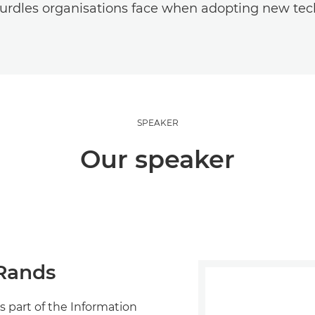
urdles organisations face when adopting new tec
SPEAKER
Our speaker
Rands
s part of the Information