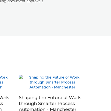
ding document approvals
Work
Shaping the Future of Work
ss
through Smarter Process
h
Automation - Manchester