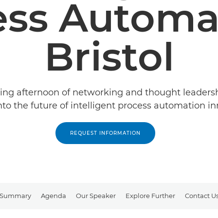
ess Automat
Bristol
ring afternoon of networking and thought leaders
nto the future of intelligent process automation in
REQUEST INFORMATION
Summary
Agenda
Our Speaker
Explore Further
Contact U