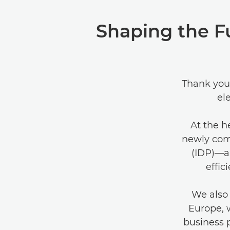
Shaping the F
Thank you 
el
At the h
newly com
(IDP)—a 
effic
We also 
Europe, 
business 