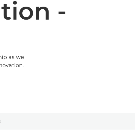
ion -
hip as we
novation.
s