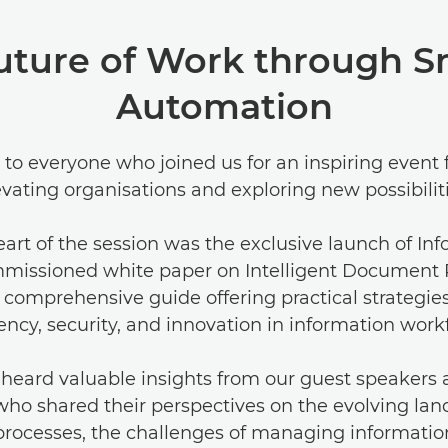
uture of Work through S
Automation
to everyone who joined us for an inspiring event
evating organisations and exploring new possibiliti
eart of the session was the exclusive launch of Inf
missioned white paper on Intelligent Document 
comprehensive guide offering practical strategies
iency, security, and innovation in information work
heard valuable insights from our guest speakers
who shared their perspectives on the evolving lan
processes, the challenges of managing information