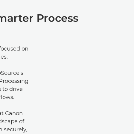
marter Process
 focused on
es.
oSource’s
Processing
 to drive
flows.
 at Canon
dscape of
 securely,