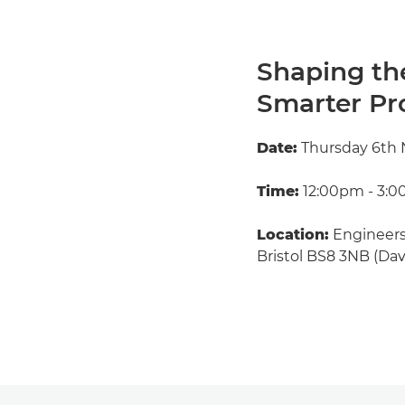
Shaping th
Smarter Pro
Date:
Thursday 6th
Time:
12:00pm - 3:
Location:
Engineers
Bristol BS8 3NB (Dav