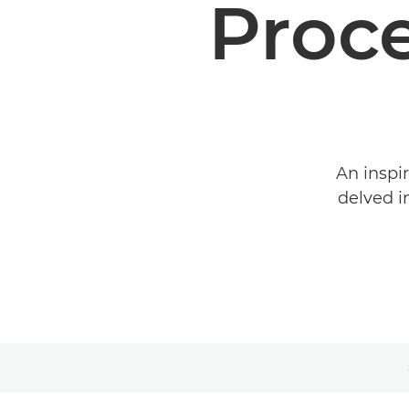
Proc
An inspi
delved i