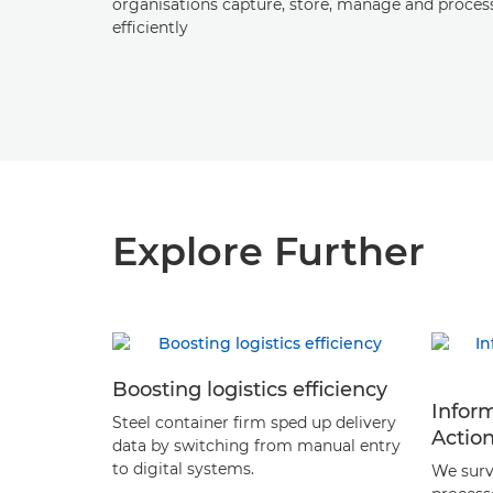
organisations capture, store, manage and proces
efficiently
Explore Further
Boosting logistics efficiency
Infor
Steel container firm sped up delivery
Actio
data by switching from manual entry
to digital systems.
We surv