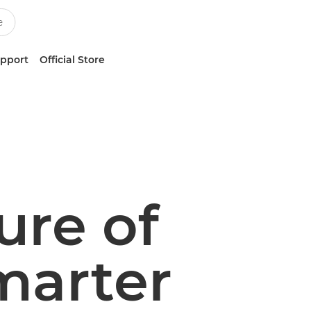
upport
Official Store
ure of
marter