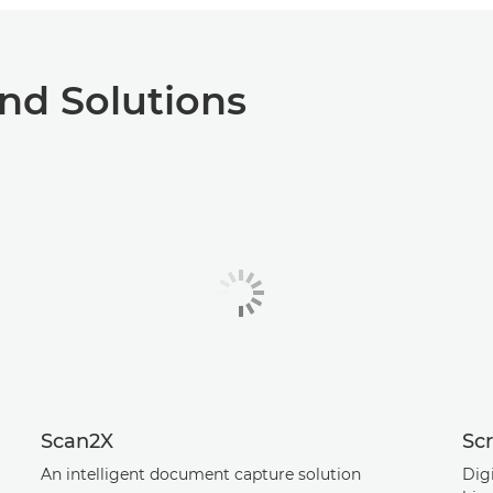
nd Solutions
Scan2X
Scr
An intelligent document capture solution
Digi