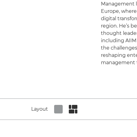
Management l
Europe, where h
digital transfo
region. He’s be
thought leade
including AIIM
the challenges
reshaping ente
management t
Layout
Set tiled view
Set masonry view