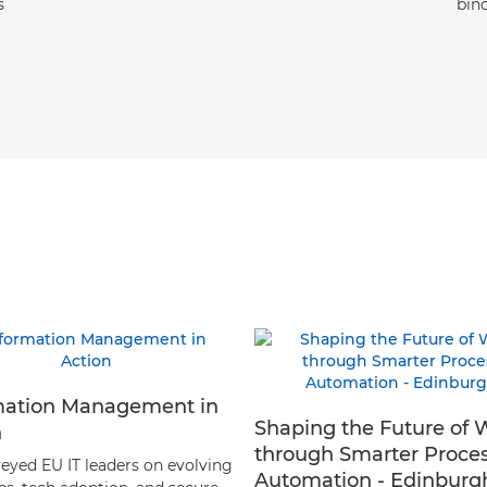
s
bin
mation Management in
Shaping the Future of 
n
through Smarter Proce
eyed EU IT leaders on evolving
Automation - Edinburg