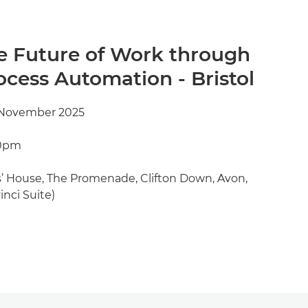
e Future of Work through
cess Automation - Bristol
 November 2025
00pm
’ House, The Promenade, Clifton Down, Avon,
inci Suite)