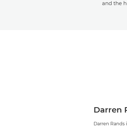
and the h
Darren 
Darren Rands i