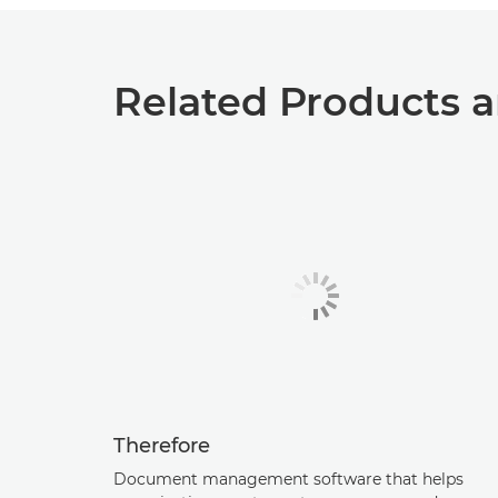
Related Products a
Therefore
Document management software that helps