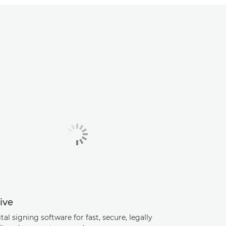
ive
tal signing software for fast, secure, legally