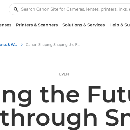
enses
Printers & Scanners
Solutions & Services
Help & S
Business Industry Events & Webinars
Canon Shaping Shaping the Future of Work through Smarter Process Automation - Bristol
EVENT
ng the Fut
through S