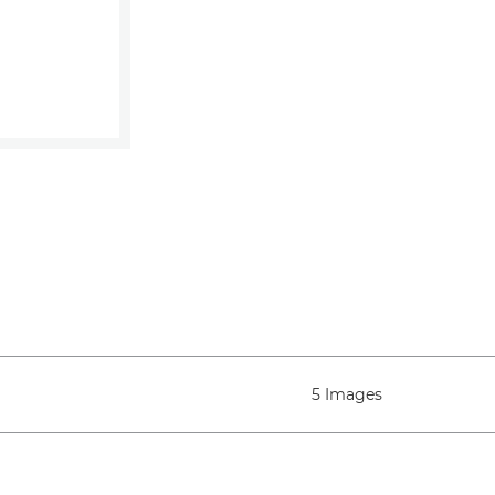
5 Images