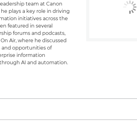
eadership team at Canon
e plays a key role in driving
rmation initiatives across the
en featured in several
rship forums and podcasts,
 On Air, where he discussed
 and opportunities of
rprise information
hrough AI and automation.