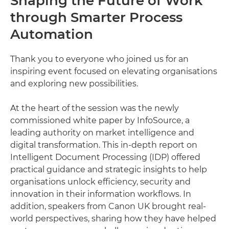
Shaping the Future of Work
through Smarter Process
Automation
Thank you to everyone who joined us for an
inspiring event focused on elevating organisations
and exploring new possibilities.
At the heart of the session was the newly
commissioned white paper by InfoSource, a
leading authority on market intelligence and
digital transformation. This in-depth report on
Intelligent Document Processing (IDP) offered
practical guidance and strategic insights to help
organisations unlock efficiency, security and
innovation in their information workflows. In
addition, speakers from Canon UK brought real-
world perspectives, sharing how they have helped