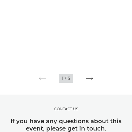
1
/
5
CONTACT US
If you have any questions about this
event, please get in touch.