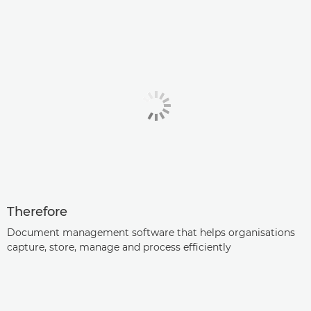
Therefore
Document management software that helps organisations
capture, store, manage and process efficiently