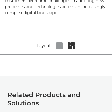
customers overcome challenges in adopting new
processes and technologies across an increasingly
complex digital landscape.
Layout
Set tiled view
Set masonry view
Related Products and
Solutions