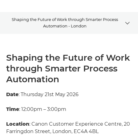
Shaping the Future of Work through Smarter Process
Automation - London
Summary
Shaping the Future of Work
Explore Further
through Smarter Process
Contact Us
Automation
Date
: Thursday 21st May 2026
Time
: 12:00pm – 3:00pm
Location
: Canon Customer Experience Centre, 20
Farringdon Street, London, EC4A 4BL