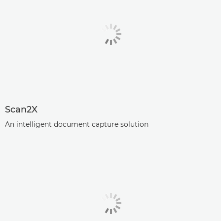
Scan2X
An intelligent document capture solution