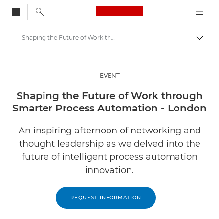
Canon Logo, back to
Shaping the Future of Work through Smarter Process Automation - London
Togg
Canon
Solutions & Services
EVENT
Insights
Shaping the Future of Work through
Smarter Process Automation - London
Business Industry Events & Webinars
An inspiring afternoon of networking and
thought leadership as we delved into the
future of intelligent process automation
innovation.
REQUEST INFORMATION