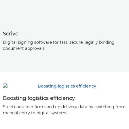
Scrive
Digital signing software for fast, secure, legally binding
document approvals
Boosting logistics efficiency
Steel container firm sped up delivery data by switching from
manual entry to digital systems.