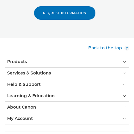
REQUEST INFORMATION
Back to the top
Products
Services & Solutions
Help & Support
Learning & Education
About Canon
My Account