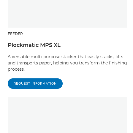
FEEDER
Plockmatic MPS XL
A versatile multi-purpose stacker that easily stacks, lifts
and transports paper, helping you transform the finishing
process.
REQUEST INFORMATION