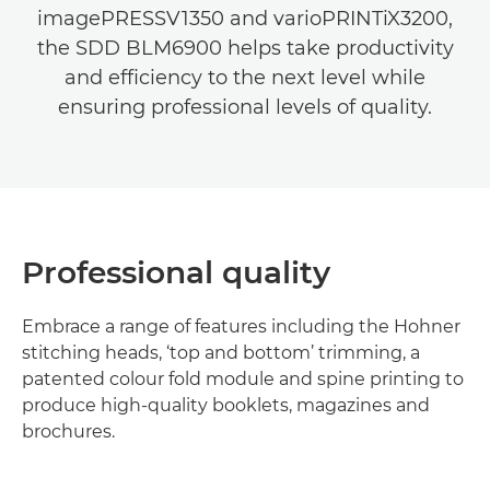
imagePRESSV1350 and varioPRINTiX3200,
the SDD BLM6900 helps take productivity
and efficiency to the next level while
ensuring professional levels of quality.
Professional quality
Embrace a range of features including the Hohner
stitching heads, ‘top and bottom’ trimming, a
patented colour fold module and spine printing to
produce high-quality booklets, magazines and
brochures.