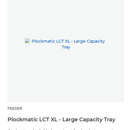
FEEDER
Plockmatic LCT XL - Large Capacity Tray