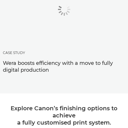
CASE STUDY
Wera boosts efficiency with a move to fully
digital production
Explore Canon’s finishing options to
achieve
a fully customised print system.