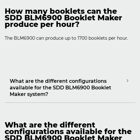
How many booklets can the
SDD BLM6900 Booklet Maker
produce per hour?
The BLM6900 can produce up to 1700 booklets per hour.
What are the different configurations
available for the SDD BLM6900 Booklet
Maker system?
What are the different
configurations available for the
SDD BLM6900 Booklet Maker