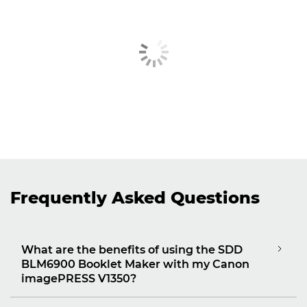
Frequently Asked Questions
What are the benefits of using the SDD
BLM6900 Booklet Maker with my Canon
imagePRESS V1350?