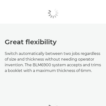
Great flexibility
Switch automatically between two jobs regardless
of size and thickness without needing operator
invention. The BLM6900 system accepts and trims
a booklet with a maximum thickness of 6mm.