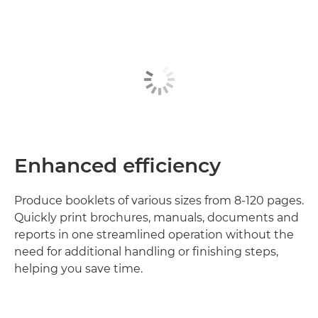
Enhanced efficiency
Produce booklets of various sizes from 8-120 pages.
Quickly print brochures, manuals, documents and
reports in one streamlined operation without the
need for additional handling or finishing steps,
helping you save time.