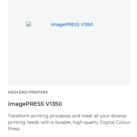
HIGH END PRINTERS
imagePRESS V1350
Transform printing processes and meet all your diverse
printing needs with a durable, high-quality Digital Colour
Press.