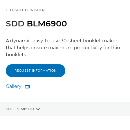
CUT-SHEET FINISHER
SDD
BLM6900
A dynamic, easy-to-use 30-sheet booklet maker
that helps ensure maximum productivity for thin
booklets.
REQUEST INFORMATION
Gallery

Gallery
SDD BLM6900
Toggle breadcrumbs
Overview