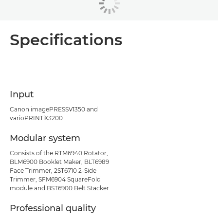
Specifications
Input
Canon imagePRESSV1350 and
varioPRINTiX3200
Modular system
Consists of the RTM6940 Rotator,
BLM6900 Booklet Maker, BLT6989
Face Trimmer, 2ST6710 2-Side
Trimmer, SFM6904 SquareFold
module and BST6900 Belt Stacker
Professional quality