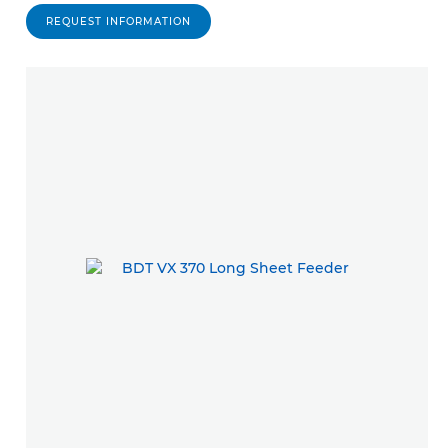
REQUEST INFORMATION