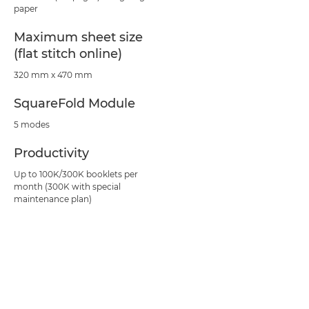
paper
Maximum sheet size
(flat stitch online)
320 mm x 470 mm
SquareFold Module
5 modes
Productivity
Up to 100K/300K booklets per
month (300K with special
maintenance plan)