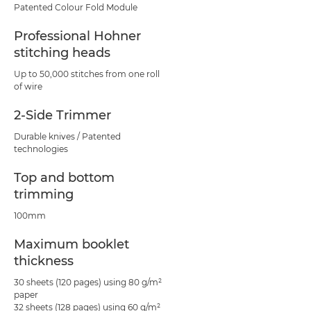
Patented Colour Fold Module
Professional Hohner
stitching heads
Up to 50,000 stitches from one roll
of wire
2-Side Trimmer
Durable knives / Patented
technologies
Top and bottom
trimming
100mm
Maximum booklet
thickness
30 sheets (120 pages) using 80 g/m²
paper
32 sheets (128 pages) using 60 g/m²