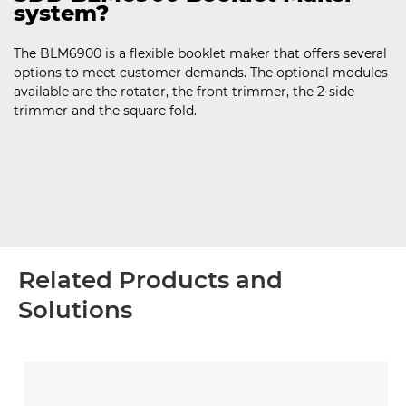
system?
The BLM6900 is a flexible booklet maker that offers several
options to meet customer demands. The optional modules
available are the rotator, the front trimmer, the 2-side
trimmer and the square fold.
Related Products and
Solutions