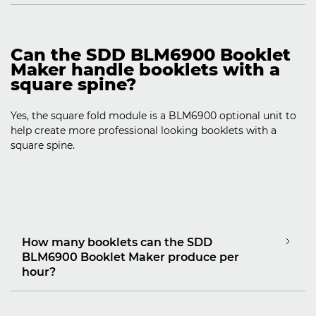
Can the SDD BLM6900 Booklet
Maker handle booklets with a
square spine?
Yes, the square fold module is a BLM6900 optional unit to
help create more professional looking booklets with a
square spine.
How many booklets can the SDD
BLM6900 Booklet Maker produce per
hour?