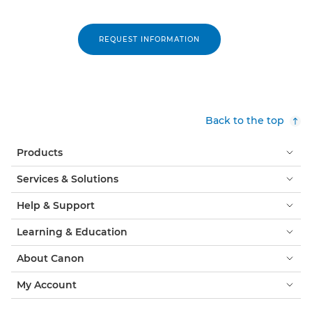
REQUEST INFORMATION
Back to the top
Products
Services & Solutions
Help & Support
Learning & Education
About Canon
My Account