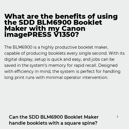
What are the benefits of using
the SDD BLM6900 Booklet
Maker with my Canon
imagePRESS V1350?
The BLM6900 is a highly productive booklet maker,
capable of producing booklets every single second. With its
digital display, setup is quick and easy, and jobs can be
saved in the system’s memory for rapid recall. Designed
with efficiency in mind, the system is perfect for handling
long print runs with minimal operator intervention.
Can the SDD BLM6900 Booklet Maker
handle booklets with a square spine?