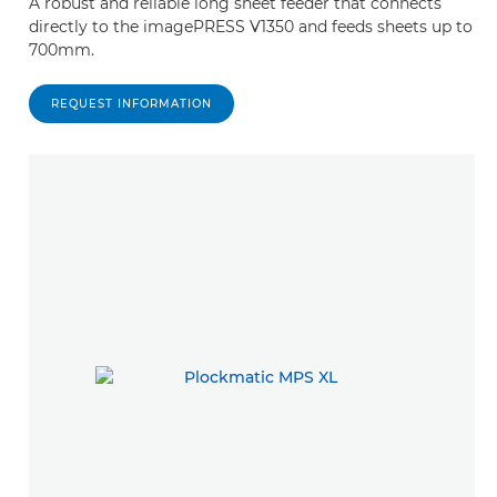
A robust and reliable long sheet feeder that connects
directly to the imagePRESS V1350 and feeds sheets up to
700mm.
REQUEST INFORMATION