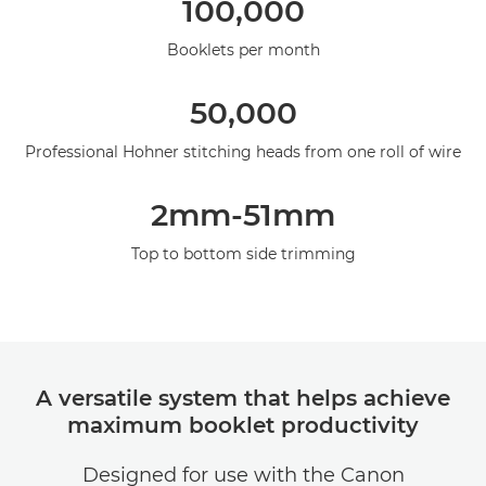
100,000
Specifications
Booklets per month
50,000
Professional Hohner stitching heads from one roll of wire
2mm-51mm
Top to bottom side trimming
A versatile system that helps achieve
maximum booklet productivity
Designed for use with the Canon