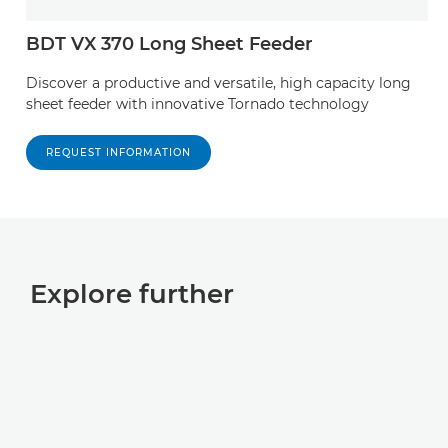
BDT VX 370 Long Sheet Feeder
Discover a productive and versatile, high capacity long
sheet feeder with innovative Tornado technology
REQUEST INFORMATION
Explore further