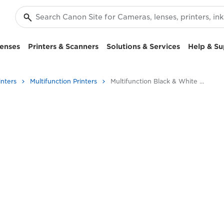
enses
Printers & Scanners
Solutions & Services
Help & Su
inters
Multifunction Printers
Multifunction Black & White Printers