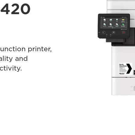
F420
nction printer,
ality and
tivity.