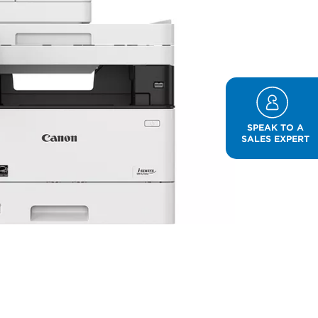
SPEAK TO A
SALES EXPERT