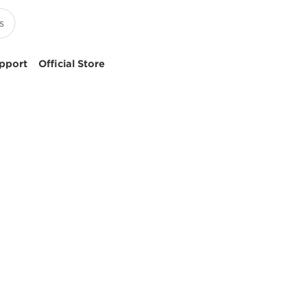
pport
Official Store