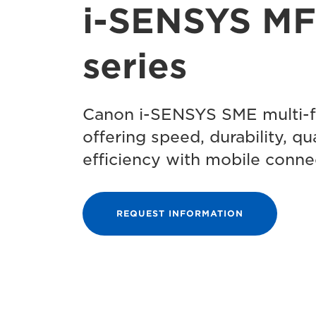
i-SENSYS M
series
Canon i-SENSYS SME multi-fu
offering speed, durability, qu
efficiency with mobile connec
REQUEST INFORMATION