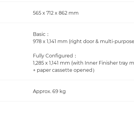
565 x 712 x 862 mm
Basic：
978 x 1,141 mm (right door & multi-purpos
Fully Configured：
1,285 x 1,141 mm (with Inner Finisher tra
+ paper cassette opened）
Approx. 69 kg