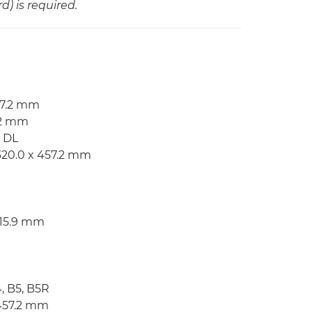
) is required.
57.2 mm
7.2 mm
, DL
320.0 x 457.2 mm
215.9 mm
4, B5, B5R
 457.2 mm