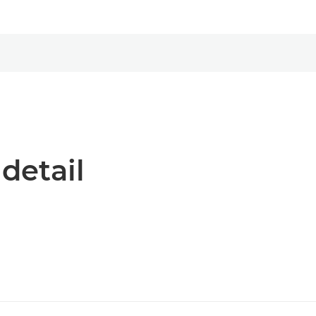
 detail