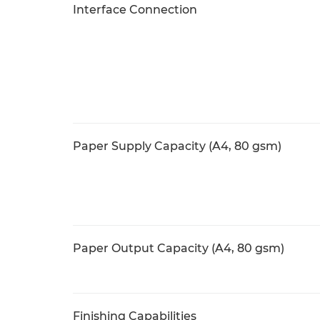
Interface Connection
Paper Supply Capacity (A4, 80 gsm)
Paper Output Capacity (A4, 80 gsm)
Finishing Capabilities