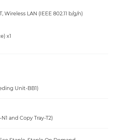
 Wireless LAN (IEEE 802.11 b/g/n)
e) x1
eding Unit-BB1)
-N1 and Copy Tray-T2)