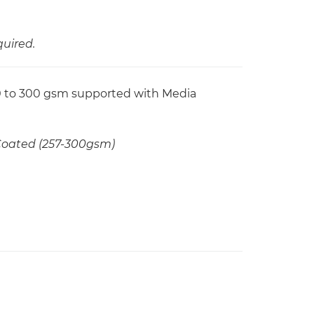
quired.
60 to 300 gsm supported with Media
 Coated (257-300gsm)