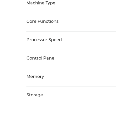
Machine Type
Core Functions
Processor Speed
Control Panel
Memory
Storage