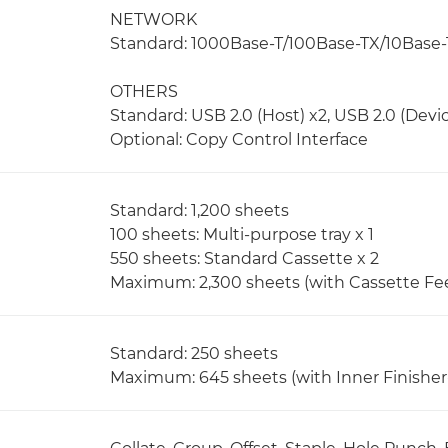
NETWORK
Standard: 1000Base-T/100Base-TX/10Base-T,
OTHERS
Standard: USB 2.0 (Host) x2, USB 2.0 (Devic
Optional: Copy Control Interface
Standard: 1,200 sheets
100 sheets: Multi-purpose tray x 1
550 sheets: Standard Cassette x 2
Maximum: 2,300 sheets (with Cassette Fe
Standard: 250 sheets
Maximum: 645 sheets (with Inner Finisher