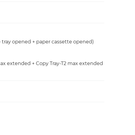
e tray opened + paper cassette opened)
y max extended + Copy Tray-T2 max extended