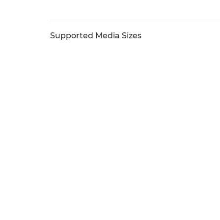
Supported Media Sizes