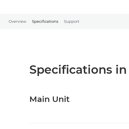
Overview
Specifications
Support
Specifications in
Main Unit