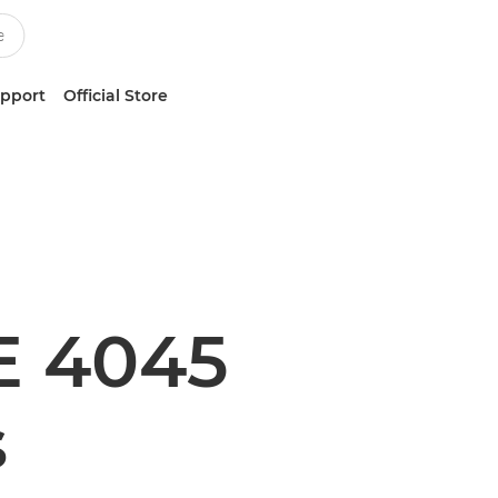
upport
Official Store
E 4045
s