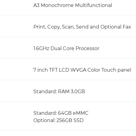
A3 Monochrome Multifunctional
Print, Copy, Scan, Send and Optional Fax
1.6GHz Dual Core Processor
7 inch TFT LCD WVGA Color Touch panel
Standard: RAM 3.0GB
Standard: 64GB eMMC
Optional: 256GB SSD