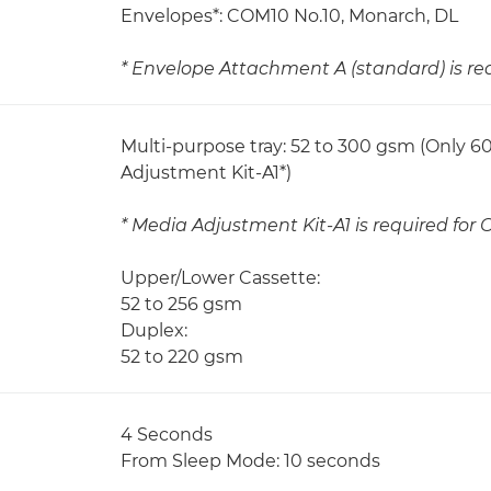
Envelopes*: COM10 No.10, Monarch, DL
* Envelope Attachment A (standard) is re
Multi-purpose tray: 52 to 300 gsm (Only 
Adjustment Kit-A1*)
* Media Adjustment Kit-A1 is required for
Upper/Lower Cassette:
52 to 256 gsm
Duplex:
52 to 220 gsm
4 Seconds
From Sleep Mode: 10 seconds