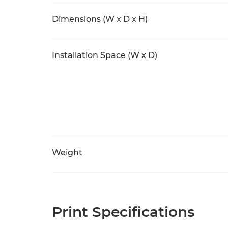
Dimensions (W x D x H)
Installation Space (W x D)
Weight
Print Specifications