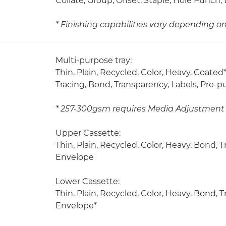
Collate, Group, Offset, Staple, Hole Punc
* Finishing capabilities vary depending o
Multi-purpose tray:
Thin, Plain, Recycled, Color, Heavy, Coated*
Tracing, Bond, Transparency, Labels, Pre-
* 257-300gsm requires Media Adjustment 
Upper Cassette:
Thin, Plain, Recycled, Color, Heavy, Bond,
Envelope
Lower Cassette:
Thin, Plain, Recycled, Color, Heavy, Bond,
Envelope*