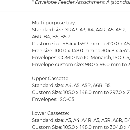
* Envelope Feeder Attachment A (standard
Multi-purpose tray:
Standard size: SRA3, A3, A4, A4R, A5, A5R,
A6R, B4, B5, B5R
Custom size: 98.4 x 139.7 mm to 320.0 x 4
Free size: 100.0 x 148.0 mm to 304.8 x 45
Envelopes: COM10 No.10, Monarch, ISO-C5
Envelope custom size: 98.0 x 98.0 mm to 
Upper Cassette:
Standard size: A4, A5, A5R, A6R, B5
Custom Size: 105.0 x 148.0 mm to 297.0 x 
Envelopes: ISO-C5
Lower Cassette:
Standard size: A3, A4, A4R, A5, A5R, A6R, B
Custom Size: 105.0 x 148.0 mm to 304.8 x