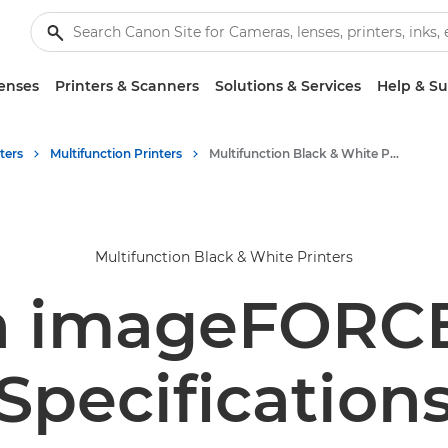
enses
Printers & Scanners
Solutions & Services
Help & S
ters
Multifunction Printers
Multifunction Black & White Printers
Multifunction Black & White Printers
 imageFORC
Specification