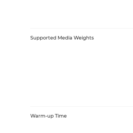
Supported Media Weights
Warm-up Time