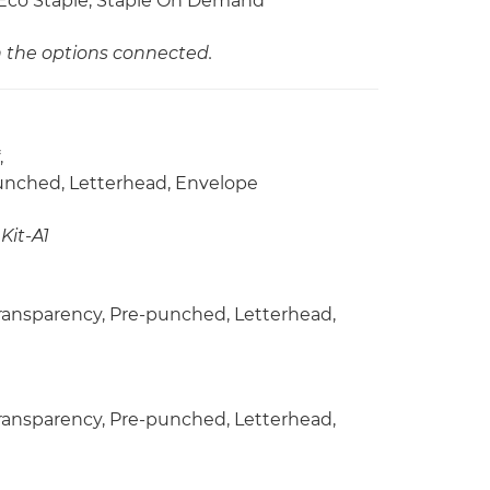
h, Eco Staple, Staple On Demand
n the options connected.
,
punched, Letterhead, Envelope
Kit-A1
 Transparency, Pre-punched, Letterhead,
 Transparency, Pre-punched, Letterhead,