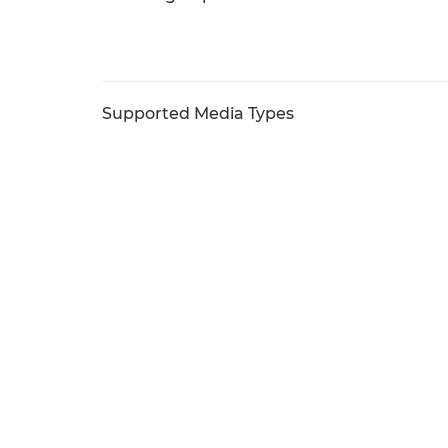
Supported Media Types