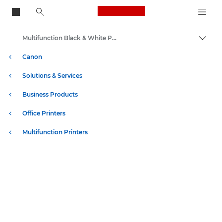
Canon Logo, back to
Multifunction Black & White Printers
Togg
Canon
Solutions & Services
Business Products
Office Printers
Multifunction Printers