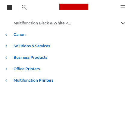
Canon Logo, back to
Multifunction Black & White Printers
Togg
Canon
Solutions & Services
Business Products
Office Printers
Multifunction Printers