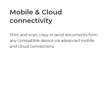
Mobile & Cloud
connectivity
Print and scan, copy or send documents from
any compatible device via advanced mobile
and cloud connections