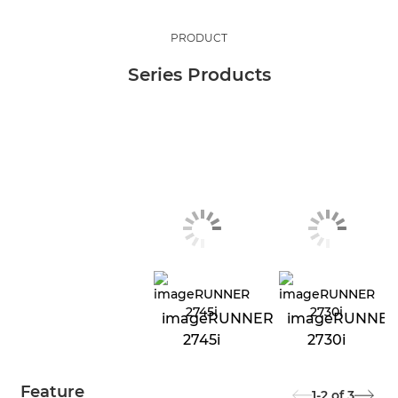
PRODUCT
Series Products
imageRUNNER
imageRUNNE
2745i
2730i
Feature
1-2
of
3