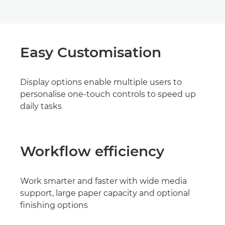
Easy Customisation
Display options enable multiple users to
personalise one-touch controls to speed up
daily tasks
Workflow efficiency
Work smarter and faster with wide media
support, large paper capacity and optional
finishing options