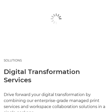
SOLUTIONS
Digital Transformation
Services
Drive forward your digital transformation by
combining our enterprise-grade managed print
services and workspace collaboration solutions in a