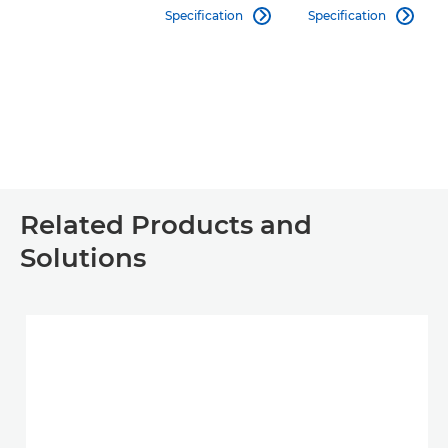
Specification
Specification


Related Products and
Solutions