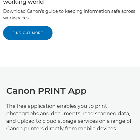
working world
Download Canon’s guide to keeping information safe across
workspaces
FIND OUT MORE
Canon PRINT App
The free application enables you to print
photographs and documents, read scanned data,
and upload to cloud storage services on a range of
Canon printers directly from mobile devices.