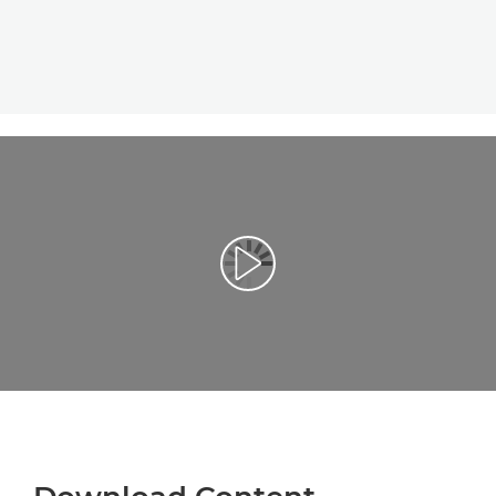
Play Video