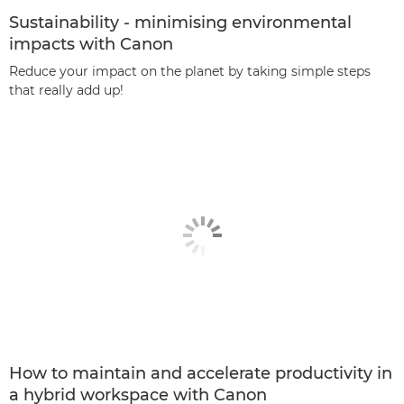
Sustainability - minimising environmental
impacts with Canon
Reduce your impact on the planet by taking simple steps
that really add up!
How to maintain and accelerate productivity in
a hybrid workspace with Canon