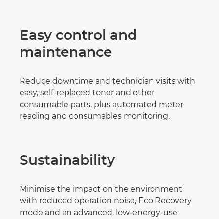
Easy control and
maintenance
Reduce downtime and technician visits with
easy, self-replaced toner and other
consumable parts, plus automated meter
reading and consumables monitoring.
Sustainability
Minimise the impact on the environment
with reduced operation noise, Eco Recovery
mode and an advanced, low-energy-use