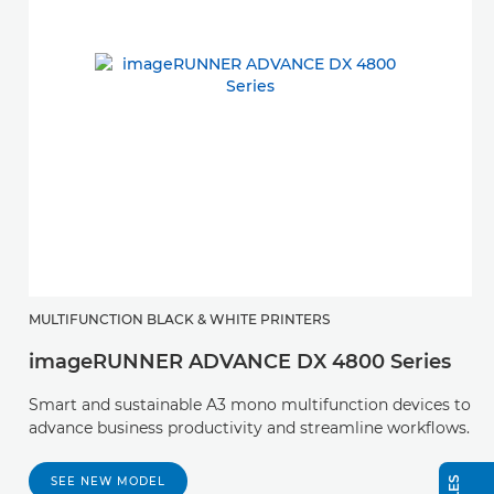
MULTIFUNCTION BLACK & WHITE PRINTERS
imageRUNNER ADVANCE DX 4800 Series
Smart and sustainable A3 mono multifunction devices to
advance business productivity and streamline workflows.
SEE NEW MODEL