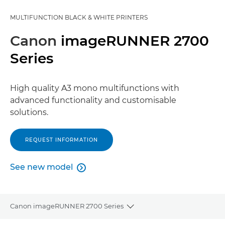
MULTIFUNCTION BLACK & WHITE PRINTERS
Canon
imageRUNNER 2700
Series
High quality A3 mono multifunctions with
advanced functionality and customisable
solutions.
REQUEST INFORMATION
See new model

See new model
Canon imageRUNNER 2700 Series
Toggle breadcrumbs