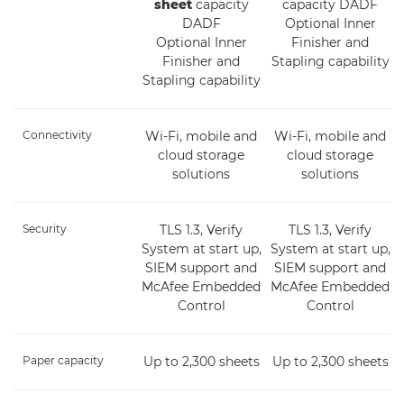
sheet
capacity
capacity DADF
DADF
Optional Inner
Optional Inner
Finisher and
Finisher and
Stapling capability
Stapling capability
Connectivity
Wi-Fi, mobile and
Wi-Fi, mobile and
cloud storage
cloud storage
solutions
solutions
Security
TLS 1.3, Verify
TLS 1.3, Verify
System at start up,
System at start up,
SIEM support and
SIEM support and
McAfee Embedded
McAfee Embedded
Control
Control
Paper capacity
Up to 2,300 sheets
Up to 2,300 sheets