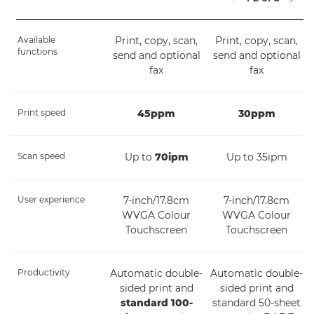
Available
Print, copy, scan,
Print, copy, scan,
functions
send and optional
send and optional
fax
fax
Print speed
45ppm
30ppm
Scan speed
Up to
70ipm
Up to 35ipm
User experience
7-inch/17.8cm
7-inch/17.8cm
WVGA Colour
WVGA Colour
Touchscreen
Touchscreen
Productivity
Automatic double-
Automatic double-
sided print and
sided print and
standard 100-
standard 50-sheet