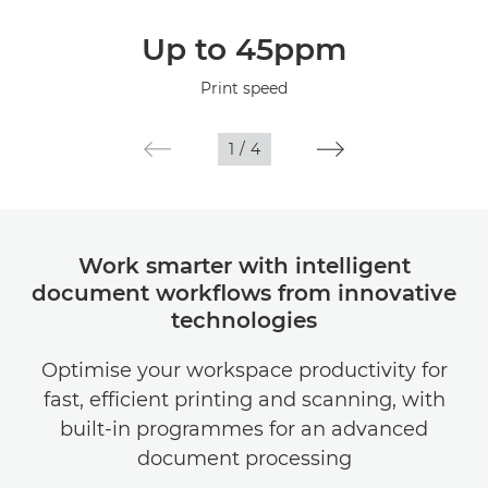
Overview
Up to 45ppm
Specifications
Print speed
1
/
4
Work smarter with intelligent
document workflows from innovative
technologies
Optimise your workspace productivity for
fast, efficient printing and scanning, with
built-in programmes for an advanced
document processing