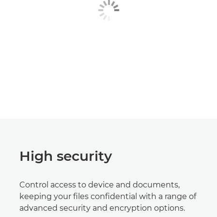
High security
Control access to device and documents,
keeping your files confidential with a range of
advanced security and encryption options.