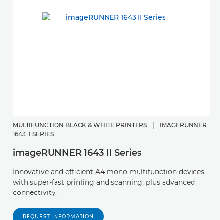
MULTIFUNCTION BLACK & WHITE PRINTERS
|
IMAGERUNNER
1643 II SERIES
imageRUNNER 1643 II Series
Innovative and efficient A4 mono multifunction devices
with super-fast printing and scanning, plus advanced
connectivity.
REQUEST INFORMATION