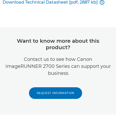
Download Technical Datasheet [pdf, 2887 kb]

Want to know more about this
product?
Contact us to see how Canon
imageRUNNER 2700 Series can support your
business
REQUEST INFORMATION