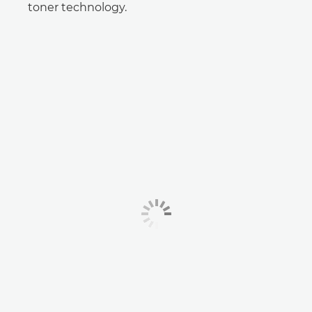
toner technology.