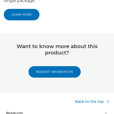
single package
LEARN MORE
Want to know more about this
product?
REQUEST INFORMATION
Back to the top
Products