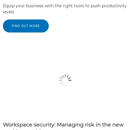
Equip your business with the right tools to push productivity
levels
FIND OUT MORE
Workspace security: Managing risk in the new