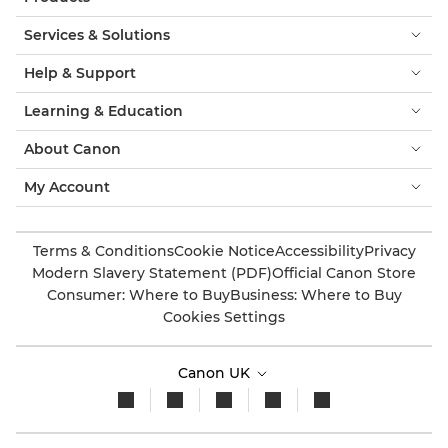
Services & Solutions
Help & Support
Learning & Education
About Canon
My Account
Terms & Conditions
Cookie Notice
Accessibility
Privacy
Modern Slavery Statement (PDF)
Official Canon Store
Consumer: Where to Buy
Business: Where to Buy
Cookies Settings
Canon UK