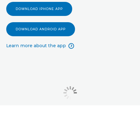
DOWNLOAD IPHONE APP
DOWNLOAD ANDROID APP
Learn more about the app
