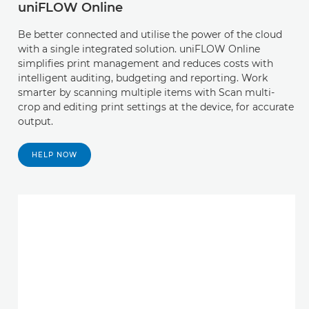
uniFLOW Online
Be better connected and utilise the power of the cloud
with a single integrated solution. uniFLOW Online
simplifies print management and reduces costs with
intelligent auditing, budgeting and reporting. Work
smarter by scanning multiple items with Scan multi-
crop and editing print settings at the device, for accurate
output.
HELP NOW