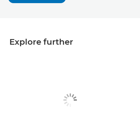
Explore further