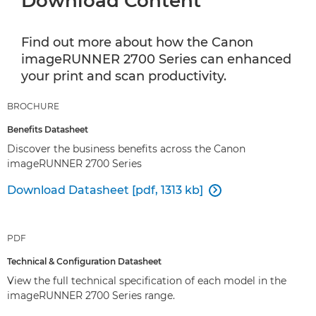
Download Content
Find out more about how the Canon
imageRUNNER 2700 Series can enhanced
your print and scan productivity.
BROCHURE
Benefits Datasheet
Discover the business benefits across the Canon
imageRUNNER 2700 Series
Download Datasheet [pdf, 1313 kb]

PDF
Technical & Configuration Datasheet
View the full technical specification of each model in the
imageRUNNER 2700 Series range.