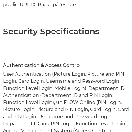
public, URI TX, Backup/Restore
Security Specifications
Authentication & Access Control
User Authentication (Picture Login, Picture and PIN
Login, Card Login, Username and Password Login,
Function Level Login, Mobile Login), Department ID
Authentication (Department ID and PIN Login,
Function Level Login), uniFLOW Online (PIN Login,
Picture Login, Picture and PIN Login, Card Login, Card
and PIN Login, Username and Password Login,
Department ID and PIN Login, Function Level Login),
Access Management System (Access Control)