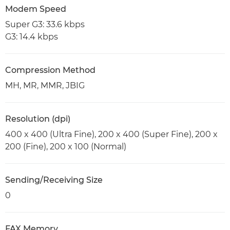
Modem Speed
Super G3: 33.6 kbps
G3: 14.4 kbps
Compression Method
MH, MR, MMR, JBIG
Resolution (dpi)
400 x 400 (Ultra Fine), 200 x 400 (Super Fine), 200 x
200 (Fine), 200 x 100 (Normal)
Sending/Receiving Size
0
FAX Memory