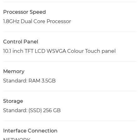
Processor Speed
1.8GHz Dual Core Processor
Control Panel
10.1 inch TFT LCD WSVGA Colour Touch panel
Memory
Standard: RAM 3.5GB
Storage
Standard: (SSD) 256 GB
Interface Connection