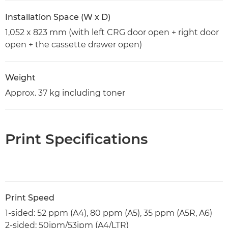
Installation Space (W x D)
1,052 x 823 mm (with left CRG door open + right door
open + the cassette drawer open)
Weight
Approx. 37 kg including toner
Print Specifications
Print Speed
1-sided: 52 ppm (A4), 80 ppm (A5), 35 ppm (A5R, A6)
2-sided: 50ipm/53ipm (A4/LTR)