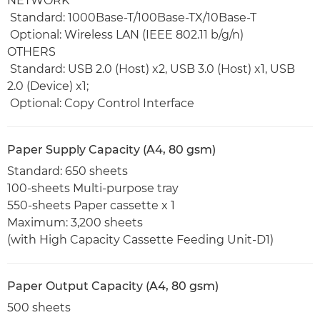
NETWORK
Standard: 1000Base-T/100Base-TX/10Base-T
Optional: Wireless LAN (IEEE 802.11 b/g/n)
OTHERS
Standard: USB 2.0 (Host) x2, USB 3.0 (Host) x1, USB
2.0 (Device) x1;
Optional: Copy Control Interface
Paper Supply Capacity (A4, 80 gsm)
Standard: 650 sheets
100-sheets Multi-purpose tray
550-sheets Paper cassette x 1
Maximum: 3,200 sheets
(with High Capacity Cassette Feeding Unit-D1)
Paper Output Capacity (A4, 80 gsm)
500 sheets