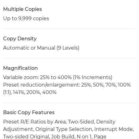
Multiple Copies
Up to 9,999 copies
Copy Density
Automatic or Manual (9 Levels)
Magnification
Variable zoom: 25% to 400% (1% Increments)
Preset reduction/enlargement: 25%, 50%, 70%, 100%
(1:1), 141%, 200%, 400%
Basic Copy Features
Preset R/E Ratios by Area, Two-Sided, Density
Adjustment, Original Type Selection, Interrupt Mode,
Two-sided Original, Job Build, N on 1, Page