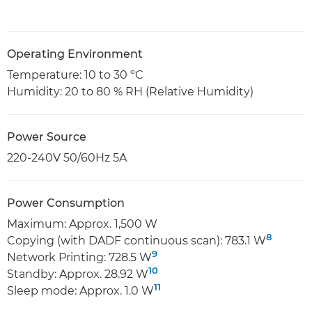
Operating Environment
Temperature: 10 to 30 ºC
Humidity: 20 to 80 % RH (Relative Humidity)
Power Source
220-240V 50/60Hz 5A
Power Consumption
Maximum: Approx. 1,500 W
8
Copying (with DADF continuous scan): 783.1 W
9
Network Printing: 728.5 W
10
Standby: Approx. 28.92 W
11
Sleep mode: Approx. 1.0 W