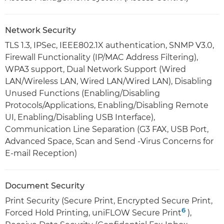
Network Security
TLS 1.3, IPSec, IEEE802.1X authentication, SNMP V3.0,
Firewall Functionality (IP/MAC Address Filtering),
WPA3 support, Dual Network Support (Wired
LAN/Wireless LAN, Wired LAN/Wired LAN), Disabling
Unused Functions (Enabling/Disabling
Protocols/Applications, Enabling/Disabling Remote
UI, Enabling/Disabling USB Interface),
Communication Line Separation (G3 FAX, USB Port,
Advanced Space, Scan and Send -Virus Concerns for
E-mail Reception)
Document Security
Print Security (Secure Print, Encrypted Secure Print,
6
Forced Hold Printing, uniFLOW Secure Print
),