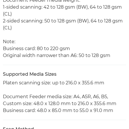
Document Feeder media weight:
1-sided scanning: 42 to 128 gsm (BW), 64 to 128 gsm
(CL)
2-sided scanning: 50 to 128 gsm (BW), 64 to 128 gsm
(CL)
Note:
Business card: 80 to 220 gsm
Original width narrower than A6: 50 to 128 gsm
Supported Media Sizes
Platen scanning size: up to 216.0 x 355.6 mm
Document Feeder media size: A4, A5R, A6, B5,
Custom size: 48.0 x 128.0 mm to 216.0 x 355.6 mm
Business card: 48.0 x 85.0 mm to 55.0 x 91.0 mm