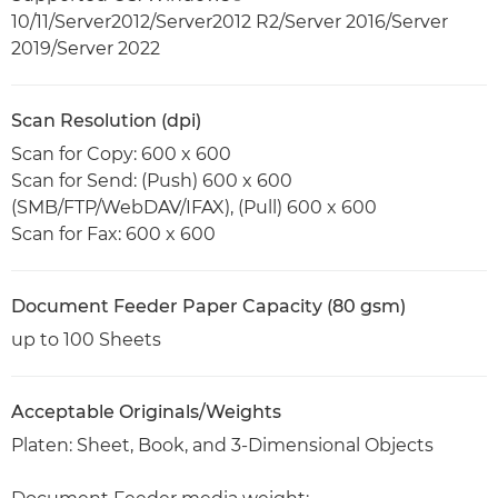
10/11/Server2012/Server2012 R2/Server 2016/Server
2019/Server 2022
Scan Resolution (dpi)
Scan for Copy: 600 x 600
Scan for Send: (Push) 600 x 600
(SMB/FTP/WebDAV/IFAX), (Pull) 600 x 600
Scan for Fax: 600 x 600
Document Feeder Paper Capacity (80 gsm)
up to 100 Sheets
Acceptable Originals/Weights
Platen: Sheet, Book, and 3-Dimensional Objects