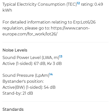
12
Typical Electricity Consumption (TEC)
rating: 0.49
kWh
For detailed information relating to Erp:Lot6/26
regulation, please go to: https://www.canon-
europe.com/for_work/lot26/
Noise Levels
13
Sound Power Level (LWA, m)
Active (1-sided): 67 dB, Kv 3 dB
14
Sound Pressure (LpAm)
Bystander's position:
Active(BW) (1-sided): 54 dB
Stand-by: 21 dB
Standards