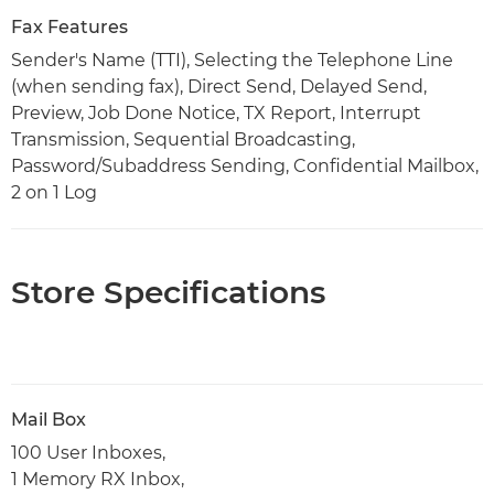
Fax Features
Sender's Name (TTI), Selecting the Telephone Line
(when sending fax), Direct Send, Delayed Send,
Preview, Job Done Notice, TX Report, Interrupt
Transmission, Sequential Broadcasting,
Password/Subaddress Sending, Confidential Mailbox,
2 on 1 Log
Store Specifications
Mail Box
100 User Inboxes,
1 Memory RX Inbox,