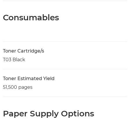
Consumables
Toner Cartridge/s
T03 Black
Toner Estimated Yield
51,500 pages
Paper Supply Options