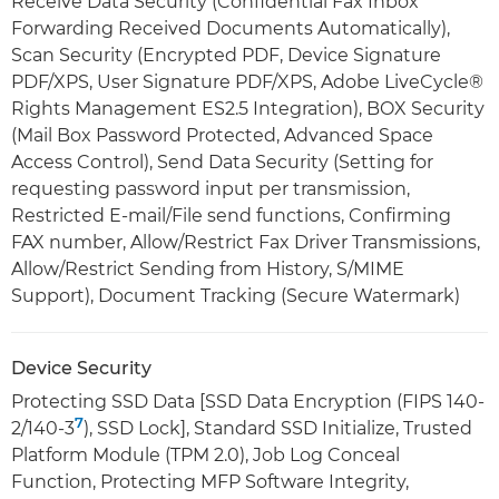
Receive Data Security (Confidential Fax Inbox
Forwarding Received Documents Automatically),
Scan Security (Encrypted PDF, Device Signature
PDF/XPS, User Signature PDF/XPS, Adobe LiveCycle®
Rights Management ES2.5 Integration), BOX Security
(Mail Box Password Protected, Advanced Space
Access Control), Send Data Security (Setting for
requesting password input per transmission,
Restricted E-mail/File send functions, Confirming
FAX number, Allow/Restrict Fax Driver Transmissions,
Allow/Restrict Sending from History, S/MIME
Support), Document Tracking (Secure Watermark)
Device Security
Protecting SSD Data [SSD Data Encryption (FIPS 140-
7
2/140-3
), SSD Lock], Standard SSD Initialize, Trusted
Platform Module (TPM 2.0), Job Log Conceal
Function, Protecting MFP Software Integrity,