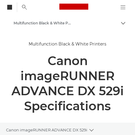
Canon Logo, back to
Multifunction Black & White Printers
Togg
Canon
Multifunction Black & White Printers
Solutions & Services
Canon
Business Products
Office Printers
imageRUNNER
Multifunction Printers
ADVANCE DX 529i
Specifications
Canon imageRUNNER ADVANCE DX 529i
Toggle breadcrumbs