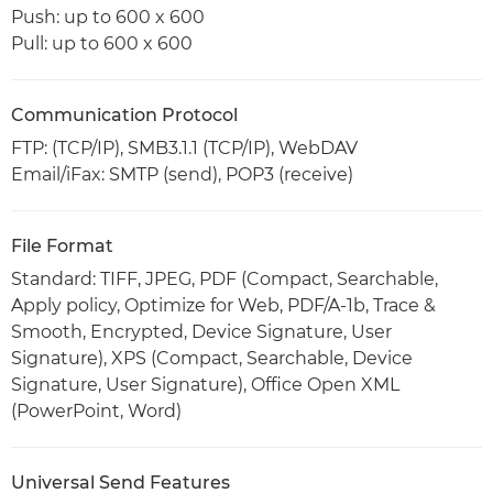
Push: up to 600 x 600
Pull: up to 600 x 600
Communication Protocol
FTP: (TCP/IP), SMB3.1.1 (TCP/IP), WebDAV
Email/iFax: SMTP (send), POP3 (receive)
File Format
Standard: TIFF, JPEG, PDF (Compact, Searchable,
Apply policy, Optimize for Web, PDF/A-1b, Trace &
Smooth, Encrypted, Device Signature, User
Signature), XPS (Compact, Searchable, Device
Signature, User Signature), Office Open XML
(PowerPoint, Word)
Universal Send Features