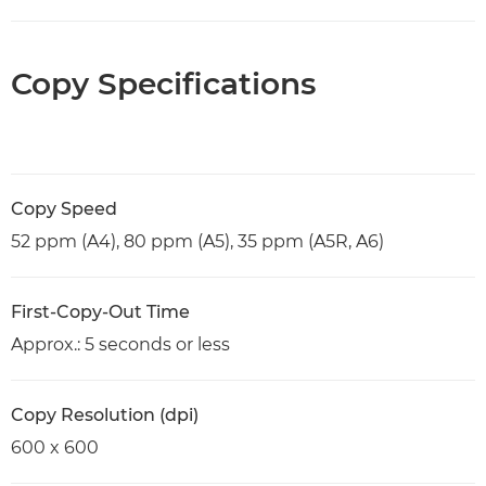
Copy Specifications
Copy Speed
52 ppm (A4), 80 ppm (A5), 35 ppm (A5R, A6)
First-Copy-Out Time
Approx.: 5 seconds or less
Copy Resolution (dpi)
600 x 600