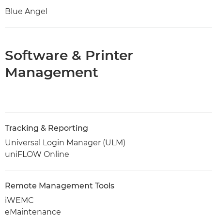
Blue Angel
Software & Printer
Management
Tracking & Reporting
Universal Login Manager (ULM)
uniFLOW Online
Remote Management Tools
iWEMC
eMaintenance