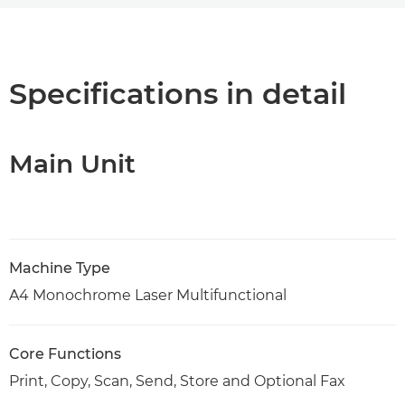
Overview
Specifications
Specifications in detail
Support
Main Unit
PDF Download
Machine Type
A4 Monochrome Laser Multifunctional
Core Functions
Print, Copy, Scan, Send, Store and Optional Fax