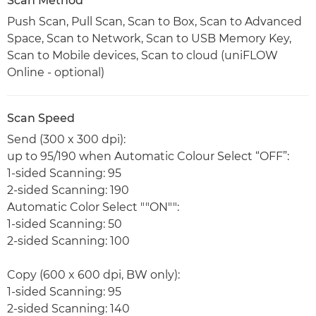
Scan Method
Push Scan, Pull Scan, Scan to Box, Scan to Advanced
Space, Scan to Network, Scan to USB Memory Key,
Scan to Mobile devices, Scan to cloud (uniFLOW
Online - optional)
Scan Speed
Send (300 x 300 dpi):
up to 95/190 when Automatic Colour Select “OFF”:
1-sided Scanning: 95
2-sided Scanning: 190
Automatic Color Select ""ON"":
1-sided Scanning: 50
2-sided Scanning: 100
Copy (600 x 600 dpi, BW only):
1-sided Scanning: 95
2-sided Scanning: 140