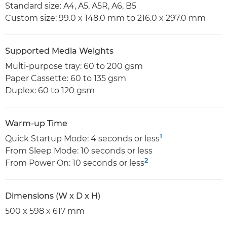
Standard size: A4, A5, A5R, A6, B5
Custom size: 99.0 x 148.0 mm to 216.0 x 297.0 mm
Supported Media Weights
Multi-purpose tray: 60 to 200 gsm
Paper Cassette: 60 to 135 gsm
Duplex: 60 to 120 gsm
Warm-up Time
1
Quick Startup Mode: 4 seconds or less
From Sleep Mode: 10 seconds or less
2
From Power On: 10 seconds or less
Dimensions (W x D x H)
500 x 598 x 617 mm