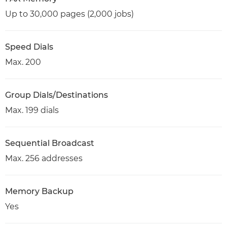
Up to 30,000 pages (2,000 jobs)
Speed Dials
Max. 200
Group Dials/Destinations
Max. 199 dials
Sequential Broadcast
Max. 256 addresses
Memory Backup
Yes