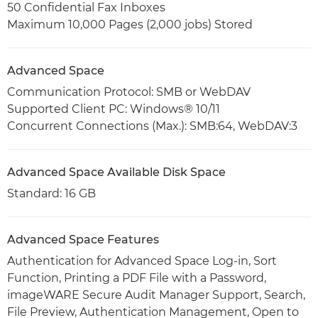
50 Confidential Fax Inboxes
Maximum 10,000 Pages (2,000 jobs) Stored
Advanced Space
Communication Protocol: SMB or WebDAV
Supported Client PC: Windows® 10/11
Concurrent Connections (Max.): SMB:64, WebDAV:3
Advanced Space Available Disk Space
Standard: 16 GB
Advanced Space Features
Authentication for Advanced Space Log-in, Sort
Function, Printing a PDF File with a Password,
imageWARE Secure Audit Manager Support, Search,
File Preview, Authentication Management, Open to