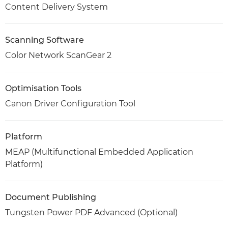
Content Delivery System
Scanning Software
Color Network ScanGear 2
Optimisation Tools
Canon Driver Configuration Tool
Platform
MEAP (Multifunctional Embedded Application
Platform)
Document Publishing
Tungsten Power PDF Advanced (Optional)