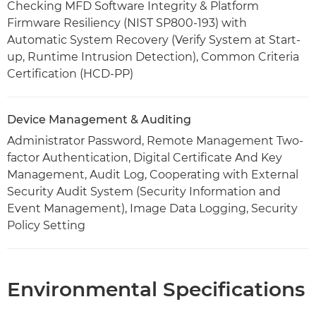
Checking MFD Software Integrity & Platform
Firmware Resiliency (NIST SP800-193) with
Automatic System Recovery (Verify System at Start-
up, Runtime Intrusion Detection), Common Criteria
Certification (HCD-PP)
Device Management & Auditing
Administrator Password, Remote Management Two-
factor Authentication, Digital Certificate And Key
Management, Audit Log, Cooperating with External
Security Audit System (Security Information and
Event Management), Image Data Logging, Security
Policy Setting
Environmental Specifications