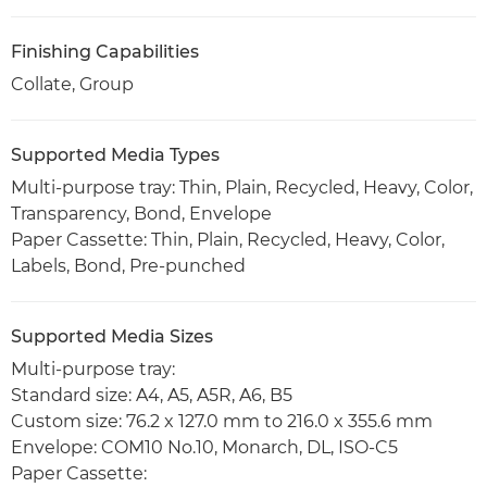
Finishing Capabilities
Collate, Group
Supported Media Types
Multi-purpose tray: Thin, Plain, Recycled, Heavy, Color,
Transparency, Bond, Envelope
Paper Cassette: Thin, Plain, Recycled, Heavy, Color,
Labels, Bond, Pre-punched
Supported Media Sizes
Multi-purpose tray:
Standard size: A4, A5, A5R, A6, B5
Custom size: 76.2 x 127.0 mm to 216.0 x 355.6 mm
Envelope: COM10 No.10, Monarch, DL, ISO-C5
Paper Cassette: