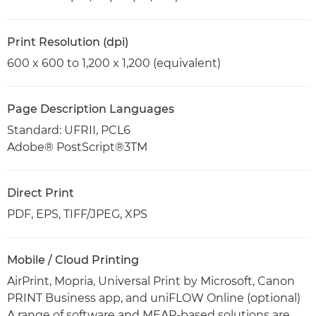
Print Resolution (dpi)
600 x 600 to 1,200 x 1,200 (equivalent)
Page Description Languages
Standard: UFRII, PCL6
Adobe® PostScript®3TM
Direct Print
PDF, EPS, TIFF/JPEG, XPS
Mobile / Cloud Printing
AirPrint, Mopria, Universal Print by Microsoft, Canon
PRINT Business app, and uniFLOW Online (optional)
A range of software and MEAP-based solutions are