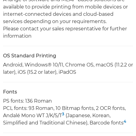
available to provide printing from mobile devices or
internet-connected devices and cloud-based
services depending on your requirements.
Please contact your sales representative for further
information
OS Standard Printing
Android, Windows® 10/11, Chrome OS, macOS (11.2.2 or
later), iOS (15.2 or later), iPadOS
Fonts
PS fonts: 136 Roman
PCL fonts: 93 Roman, 10 Bitmap fonts, 2 OCR fonts,
3
Andalé Mono WT J/K/S/T
(Japanese, Korean,
4
Simplified and Traditional Chinese), Barcode fonts