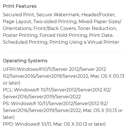
Print Features
Secured Print, Secure Watermark, Header/Footer,
Page Layout, Two-sided Printing, Mixed Paper Sizes/
Orientations, Front/Back Covers, Toner Reduction,
Poster Printing, Forced Hold Printing, Print Date,
Scheduled Printing, Printing Using a Virtual Printer
Operating Systems
UFRII:Windows®10/11/Server 2012/Server 2012
R2/Server2016/Server2019/Server2022, Mac OS X (10.13
or later)
PCL: Windows® 10/11/Server2012/Server2012 R2/
Server2016/Server2019/Server2022
PS: Windows® 10/11/Server2012/Server2012 R2/
Server2016/Server2019/Server2022, Mac OS X (10.13 or
later)
PPD: Windows® 10/11, Mac OS X (10.13 or later)