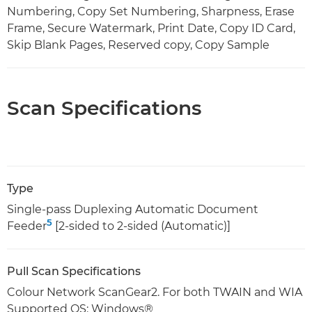
Numbering, Copy Set Numbering, Sharpness, Erase
Frame, Secure Watermark, Print Date, Copy ID Card,
Skip Blank Pages, Reserved copy, Copy Sample
Scan Specifications
Type
Single-pass Duplexing Automatic Document
5
Feeder
[2-sided to 2-sided (Automatic)]
Pull Scan Specifications
Colour Network ScanGear2. For both TWAIN and WIA
Supported OS: Windows®