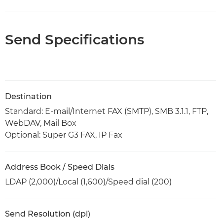
Send Specifications
Destination
Standard: E-mail/Internet FAX (SMTP), SMB 3.1.1, FTP,
WebDAV, Mail Box
Optional: Super G3 FAX, IP Fax
Address Book / Speed Dials
LDAP (2,000)/Local (1,600)/Speed dial (200)
Send Resolution (dpi)