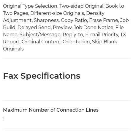
Original Type Selection, Two-sided Original, Book to
Two Pages, Different-size Originals, Density
Adjustment, Sharpness, Copy Ratio, Erase Frame, Job
Build, Delayed Send, Preview, Job Done Notice, File
Name, Subject/Message, Reply-to, E-mail Priority, TX
Report, Original Content Orientation, Skip Blank
Originals
Fax Specifications
Maximum Number of Connection Lines
1