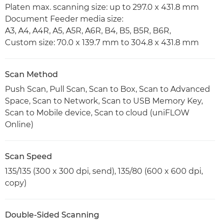
Platen max. scanning size: up to 297.0 x 431.8 mm
Document Feeder media size:
A3, A4, A4R, A5, A5R, A6R, B4, B5, B5R, B6R,
Custom size: 70.0 x 139.7 mm to 304.8 x 431.8 mm
Scan Method
Push Scan, Pull Scan, Scan to Box, Scan to Advanced
Space, Scan to Network, Scan to USB Memory Key,
Scan to Mobile device, Scan to cloud (uniFLOW
Online)
Scan Speed
135/135 (300 x 300 dpi, send), 135/80 (600 x 600 dpi,
copy)
Double-Sided Scanning