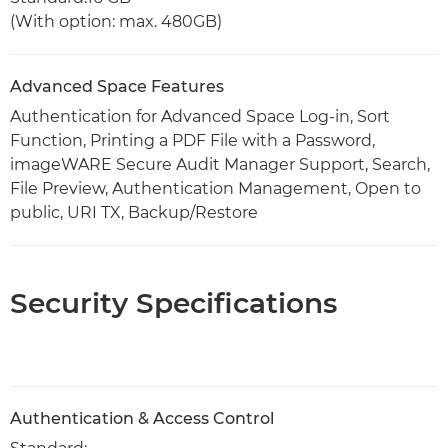
(With option: max. 480GB)
Advanced Space Features
Authentication for Advanced Space Log-in, Sort
Function, Printing a PDF File with a Password,
imageWARE Secure Audit Manager Support, Search,
File Preview, Authentication Management, Open to
public, URI TX, Backup/Restore
Security Specifications
Authentication & Access Control