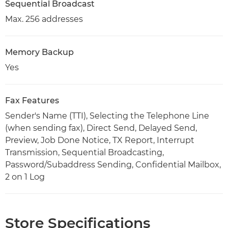
Sequential Broadcast
Max. 256 addresses
Memory Backup
Yes
Fax Features
Sender's Name (TTI), Selecting the Telephone Line
(when sending fax), Direct Send, Delayed Send,
Preview, Job Done Notice, TX Report, Interrupt
Transmission, Sequential Broadcasting,
Password/Subaddress Sending, Confidential Mailbox,
2 on 1 Log
Store Specifications