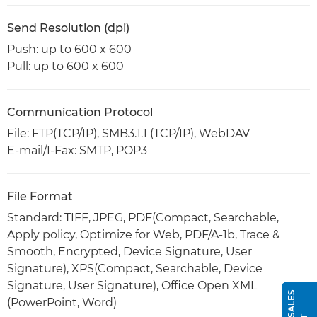
Send Resolution (dpi)
Push: up to 600 x 600
Pull: up to 600 x 600
Communication Protocol
File: FTP(TCP/IP), SMB3.1.1 (TCP/IP), WebDAV
E-mail/I-Fax: SMTP, POP3
File Format
Standard: TIFF, JPEG, PDF(Compact, Searchable,
Apply policy, Optimize for Web, PDF/A-1b, Trace &
Smooth, Encrypted, Device Signature, User
Signature), XPS(Compact, Searchable, Device
Signature, User Signature), Office Open XML
(PowerPoint, Word)