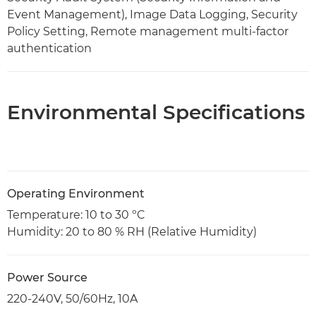
Event Management), Image Data Logging, Security
Policy Setting, Remote management multi-factor
authentication
Environmental Specifications
Operating Environment
Temperature: 10 to 30 ºC
Humidity: 20 to 80 % RH (Relative Humidity)
Power Source
220-240V, 50/60Hz, 10A