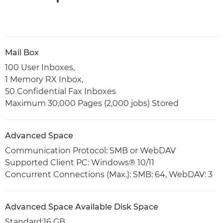
Mail Box
100 User Inboxes,
1 Memory RX Inbox,
50 Confidential Fax Inboxes
Maximum 30,000 Pages (2,000 jobs) Stored
Advanced Space
Communication Protocol: SMB or WebDAV
Supported Client PC: Windows® 10/11
Concurrent Connections (Max.): SMB: 64, WebDAV: 3
Advanced Space Available Disk Space
Standard:16 GB