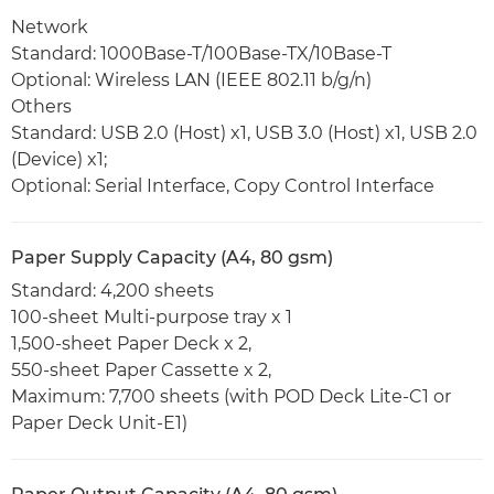
Network
Standard: 1000Base-T/100Base-TX/10Base-T
Optional: Wireless LAN (IEEE 802.11 b/g/n)
Others
Standard: USB 2.0 (Host) x1, USB 3.0 (Host) x1, USB 2.0
(Device) x1;
Optional: Serial Interface, Copy Control Interface
Paper Supply Capacity (A4, 80 gsm)
Standard: 4,200 sheets
100-sheet Multi-purpose tray x 1
1,500-sheet Paper Deck x 2,
550-sheet Paper Cassette x 2,
Maximum: 7,700 sheets (with POD Deck Lite-C1 or
Paper Deck Unit-E1)