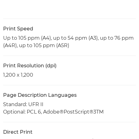
Print Speed
Up to 105 ppm (A4), up to 54 ppm (A3), up to 76 ppm
(A4R), up to 105 ppm (A5R)
Print Resolution (dpi)
1,200 x 1,200
Page Description Languages
Standard: UFR II
Optional: PCL 6, Adobe®PostScript®3TM
Direct Print