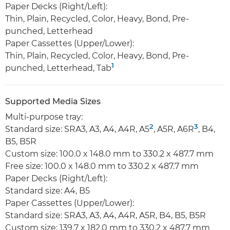
Paper Decks (Right/Left):
Thin, Plain, Recycled, Color, Heavy, Bond, Pre-
punched, Letterhead
Paper Cassettes (Upper/Lower):
Thin, Plain, Recycled, Color, Heavy, Bond, Pre-
1
punched, Letterhead, Tab
Supported Media Sizes
Multi-purpose tray:
2
3
Standard size: SRA3, A3, A4, A4R, A5
, A5R, A6R
, B4,
B5, B5R
Custom size: 100.0 x 148.0 mm to 330.2 x 487.7 mm
Free size: 100.0 x 148.0 mm to 330.2 x 487.7 mm
Paper Decks (Right/Left):
Standard size: A4, B5
Paper Cassettes (Upper/Lower):
Standard size: SRA3, A3, A4, A4R, A5R, B4, B5, B5R
Custom size: 139.7 x 182.0 mm to 330.2 x 487.7 mm