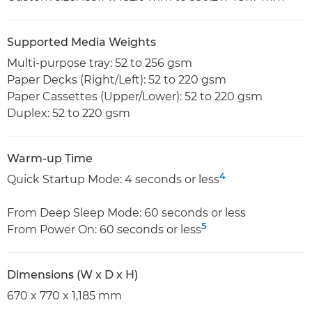
Supported Media Weights
Multi-purpose tray: 52 to 256 gsm
Paper Decks (Right/Left): 52 to 220 gsm
Paper Cassettes (Upper/Lower): 52 to 220 gsm
Duplex: 52 to 220 gsm
Warm-up Time
4
Quick Startup Mode: 4 seconds or less
From Deep Sleep Mode: 60 seconds or less
5
From Power On: 60 seconds or less
Dimensions (W x D x H)
670 x 770 x 1,185 mm