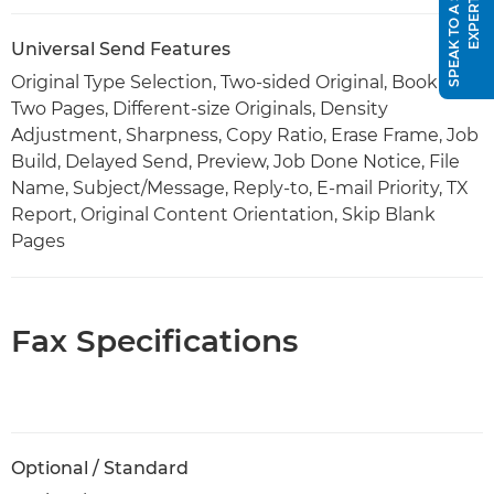
S
P
E
A
K
T
O
A
S
A
L
E
S
E
X
P
E
R
T
Universal Send Features
Original Type Selection, Two-sided Original, Book to
Two Pages, Different-size Originals, Density
Adjustment, Sharpness, Copy Ratio, Erase Frame, Job
Build, Delayed Send, Preview, Job Done Notice, File
Name, Subject/Message, Reply-to, E-mail Priority, TX
Report, Original Content Orientation, Skip Blank
Pages
Fax Specifications
Optional / Standard