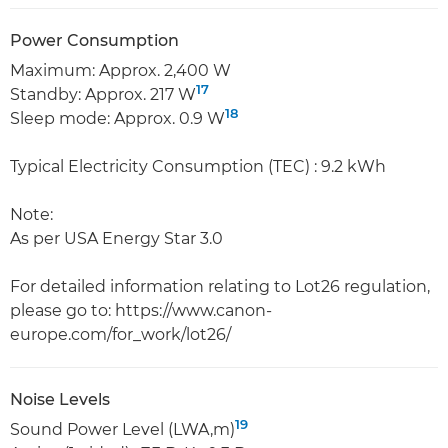
Power Consumption
Maximum: Approx. 2,400 W
17
Standby: Approx. 217 W
18
Sleep mode: Approx. 0.9 W
Typical Electricity Consumption (TEC) : 9.2 kWh
Note:
As per USA Energy Star 3.0
For detailed information relating to Lot26 regulation,
please go to: https://www.canon-
europe.com/for_work/lot26/
Noise Levels
19
Sound Power Level (LWA,m)