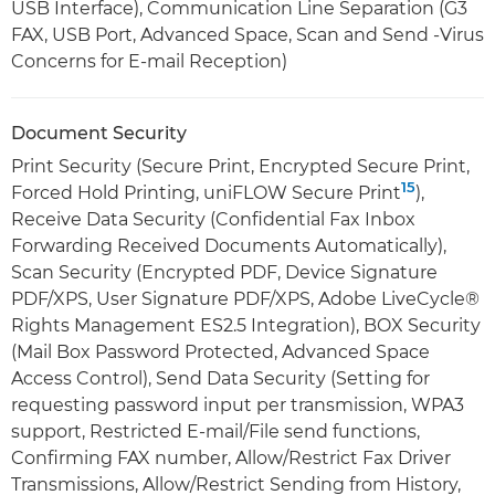
USB Interface), Communication Line Separation (G3
FAX, USB Port, Advanced Space, Scan and Send -Virus
Concerns for E-mail Reception)
Document Security
Print Security (Secure Print, Encrypted Secure Print,
15
Forced Hold Printing, uniFLOW Secure Print
),
Receive Data Security (Confidential Fax Inbox
Forwarding Received Documents Automatically),
Scan Security (Encrypted PDF, Device Signature
PDF/XPS, User Signature PDF/XPS, Adobe LiveCycle®
Rights Management ES2.5 Integration), BOX Security
(Mail Box Password Protected, Advanced Space
Access Control), Send Data Security (Setting for
requesting password input per transmission, WPA3
support, Restricted E-mail/File send functions,
Confirming FAX number, Allow/Restrict Fax Driver
Transmissions, Allow/Restrict Sending from History,