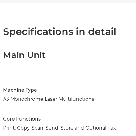
Overview
Specifications
Specifications in detail
Support
Main Unit
PDF Download
Machine Type
A3 Monochrome Laser Multifunctional
Core Functions
Print, Copy, Scan, Send, Store and Optional Fax