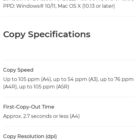
PPD: Windows® 10/11, Mac OS X (10.13 or later)
Copy Specifications
Copy Speed
Up to 105 ppm (A4), up to 54 ppm (A3), up to 76 ppm
(A4R), up to 105 ppm (A5R)
First-Copy-Out Time
Approx. 2.7 seconds or less (A4)
Copy Resolution (dpi)