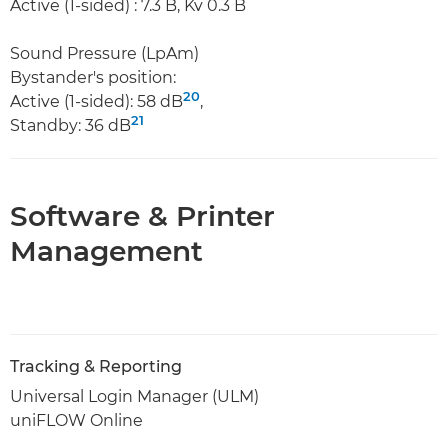
Active (1-sided) : 7.3 B, Kv 0.3 B
Sound Pressure (LpAm)
Bystander's position:
20
Active (1-sided): 58 dB
,
21
Standby: 36 dB
Software & Printer
Management
Tracking & Reporting
Universal Login Manager (ULM)
uniFLOW Online