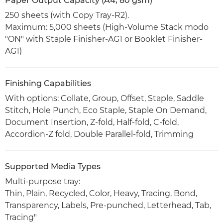
Paper Output Capacity (A4, 80 gsm)
250 sheets (with Copy Tray-R2).
Maximum: 5,000 sheets (High-Volume Stack modo
"ON" with Staple Finisher-AG1 or Booklet Finisher-
AG1)
Finishing Capabilities
With options: Collate, Group, Offset, Staple, Saddle
Stitch, Hole Punch, Eco Staple, Staple On Demand,
Document Insertion, Z-fold, Half-fold, C-fold,
Accordion-Z fold, Double Parallel-fold, Trimming
Supported Media Types
Multi-purpose tray:
Thin, Plain, Recycled, Color, Heavy, Tracing, Bond,
Transparency, Labels, Pre-punched, Letterhead, Tab,
Tracing"