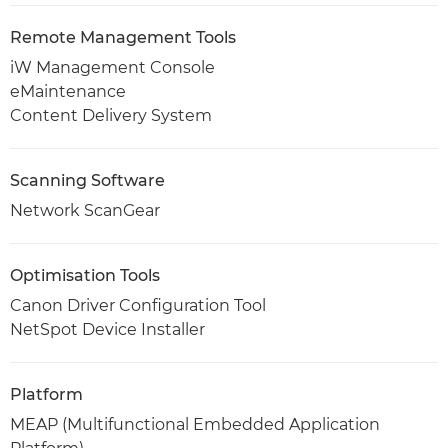
Remote Management Tools
iW Management Console
eMaintenance
Content Delivery System
Scanning Software
Network ScanGear
Optimisation Tools
Canon Driver Configuration Tool
NetSpot Device Installer
Platform
MEAP (Multifunctional Embedded Application