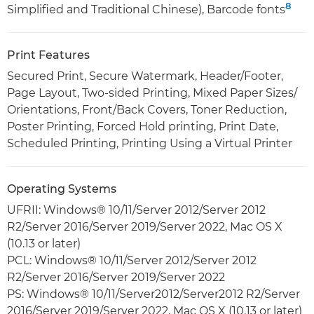
8
Simplified and Traditional Chinese), Barcode fonts
Print Features
Secured Print, Secure Watermark, Header/Footer,
Page Layout, Two-sided Printing, Mixed Paper Sizes/
Orientations, Front/Back Covers, Toner Reduction,
Poster Printing, Forced Hold printing, Print Date,
Scheduled Printing, Printing Using a Virtual Printer
Operating Systems
UFRII: Windows® 10/11/Server 2012/Server 2012
R2/Server 2016/Server 2019/Server 2022, Mac OS X
(10.13 or later)
PCL: Windows® 10/11/Server 2012/Server 2012
R2/Server 2016/Server 2019/Server 2022
PS: Windows® 10/11/Server2012/Server2012 R2/Server
2016/Server 2019/Server 2022, Mac OS X (10.13 or later)