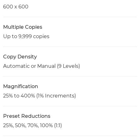
600 x 600
Multiple Copies
Up to 9,999 copies
Copy Density
Automatic or Manual (9 Levels)
Magnification
25% to 400% (1% Increments)
Preset Reductions
25%, 50%, 70%, 100% (1:1)