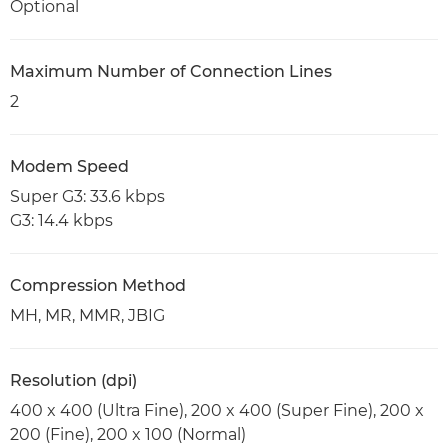
Optional
Maximum Number of Connection Lines
2
Modem Speed
Super G3: 33.6 kbps
G3: 14.4 kbps
Compression Method
MH, MR, MMR, JBIG
Resolution (dpi)
400 x 400 (Ultra Fine), 200 x 400 (Super Fine), 200 x
200 (Fine), 200 x 100 (Normal)