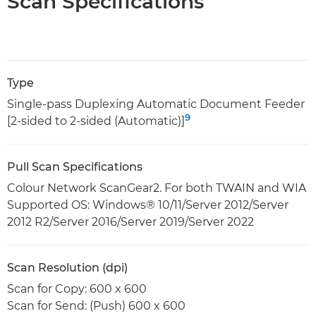
Scan Specifications
Type
Single-pass Duplexing Automatic Document Feeder
9
[2-sided to 2-sided (Automatic)]
Pull Scan Specifications
Colour Network ScanGear2. For both TWAIN and WIA
Supported OS: Windows® 10/11/Server 2012/Server
2012 R2/Server 2016/Server 2019/Server 2022
Scan Resolution (dpi)
Scan for Copy: 600 x 600
Scan for Send: (Push) 600 x 600