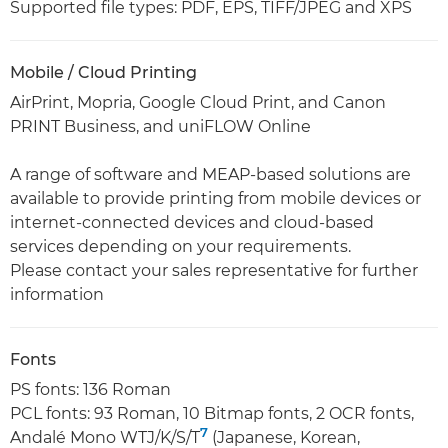
Supported file types: PDF, EPS, TIFF/JPEG and XPS
Mobile / Cloud Printing
AirPrint, Mopria, Google Cloud Print, and Canon
PRINT Business, and uniFLOW Online
A range of software and MEAP-based solutions are
available to provide printing from mobile devices or
internet-connected devices and cloud-based
services depending on your requirements.
Please contact your sales representative for further
information
Fonts
PS fonts: 136 Roman
PCL fonts: 93 Roman, 10 Bitmap fonts, 2 OCR fonts,
7
Andalé Mono WTJ/K/S/T
(Japanese, Korean,