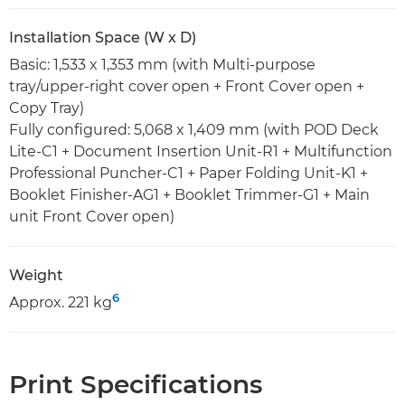
Installation Space (W x D)
Basic: 1,533 x 1,353 mm (with Multi-purpose
tray/upper-right cover open + Front Cover open +
Copy Tray)
Fully configured: 5,068 x 1,409 mm (with POD Deck
Lite-C1 + Document Insertion Unit-R1 + Multifunction
Professional Puncher-C1 + Paper Folding Unit-K1 +
Booklet Finisher-AG1 + Booklet Trimmer-G1 + Main
unit Front Cover open)
Weight
6
Approx. 221 kg
Print Specifications