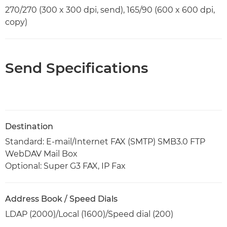
270/270 (300 x 300 dpi, send), 165/90 (600 x 600 dpi,
copy)
Send Specifications
Destination
Standard: E-mail/Internet FAX (SMTP) SMB3.0 FTP
WebDAV Mail Box
Optional: Super G3 FAX, IP Fax
Address Book / Speed Dials
LDAP (2000)/Local (1600)/Speed dial (200)