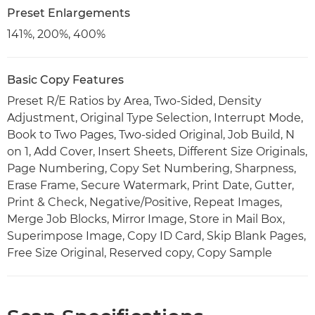
Preset Enlargements
141%, 200%, 400%
Basic Copy Features
Preset R/E Ratios by Area, Two-Sided, Density
Adjustment, Original Type Selection, Interrupt Mode,
Book to Two Pages, Two-sided Original, Job Build, N
on 1, Add Cover, Insert Sheets, Different Size Originals,
Page Numbering, Copy Set Numbering, Sharpness,
Erase Frame, Secure Watermark, Print Date, Gutter,
Print & Check, Negative/Positive, Repeat Images,
Merge Job Blocks, Mirror Image, Store in Mail Box,
Superimpose Image, Copy ID Card, Skip Blank Pages,
Free Size Original, Reserved copy, Copy Sample