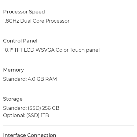
Processor Speed
1.8GHz Dual Core Processor
Control Panel
10.1" TFT LCD WSVGA Color Touch panel
Memory
Standard: 4.0 GB RAM
Storage
Standard: (SSD) 256 GB
Optional: (SSD) 1TB
Interface Connection