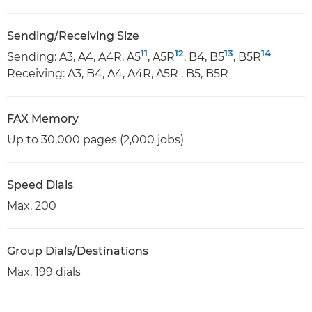
Sending/Receiving Size
11
12
13
14
Sending: A3, A4, A4R, A5
, A5R
, B4, B5
, B5R
Receiving: A3, B4, A4, A4R, A5R , B5, B5R
FAX Memory
Up to 30,000 pages (2,000 jobs)
Speed Dials
Max. 200
Group Dials/Destinations
Max. 199 dials