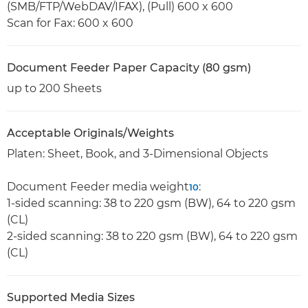
(SMB/FTP/WebDAV/IFAX), (Pull) 600 x 600
Scan for Fax: 600 x 600
Document Feeder Paper Capacity (80 gsm)
up to 200 Sheets
Acceptable Originals/Weights
Platen: Sheet, Book, and 3-Dimensional Objects
Document Feeder media weight
:
10
1-sided scanning: 38 to 220 gsm (BW), 64 to 220 gsm
(CL)
2-sided scanning: 38 to 220 gsm (BW), 64 to 220 gsm
(CL)
Supported Media Sizes