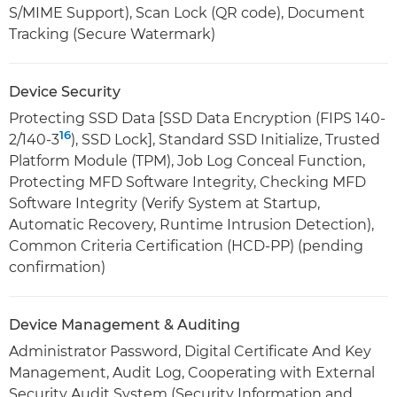
S/MIME Support), Scan Lock (QR code), Document
Tracking (Secure Watermark)
Device Security
Protecting SSD Data [SSD Data Encryption (FIPS 140-
16
2/140-3
), SSD Lock], Standard SSD Initialize, Trusted
Platform Module (TPM), Job Log Conceal Function,
Protecting MFD Software Integrity, Checking MFD
Software Integrity (Verify System at Startup,
Automatic Recovery, Runtime Intrusion Detection),
Common Criteria Certification (HCD-PP) (pending
confirmation)
Device Management & Auditing
Administrator Password, Digital Certificate And Key
Management, Audit Log, Cooperating with External
Security Audit System (Security Information and