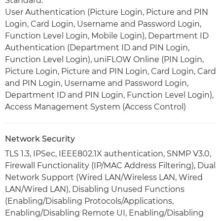
Standard:
User Authentication (Picture Login, Picture and PIN
Login, Card Login, Username and Password Login,
Function Level Login, Mobile Login), Department ID
Authentication (Department ID and PIN Login,
Function Level Login), uniFLOW Online (PIN Login,
Picture Login, Picture and PIN Login, Card Login, Card
and PIN Login, Username and Password Login,
Department ID and PIN Login, Function Level Login),
Access Management System (Access Control)
Network Security
TLS 1.3, IPSec, IEEE802.1X authentication, SNMP V3.0,
Firewall Functionality (IP/MAC Address Filtering), Dual
Network Support (Wired LAN/Wireless LAN, Wired
LAN/Wired LAN), Disabling Unused Functions
(Enabling/Disabling Protocols/Applications,
Enabling/Disabling Remote UI, Enabling/Disabling