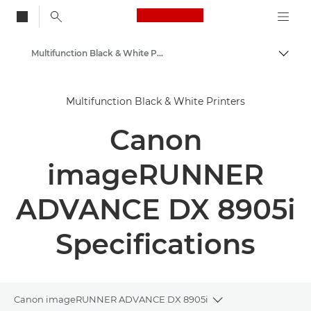
Canon Logo, back to
Multifunction Black & White Printers
Togg
Canon
Multifunction Black & White Printers
Solutions & Services
Canon
Business Products
Office Printers
imageRUNNER
Multifunction Printers
ADVANCE DX 8905i
Specifications
Canon imageRUNNER ADVANCE DX 8905i
Toggle breadcrum