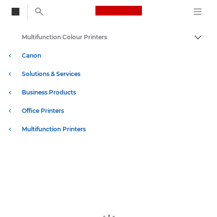
Canon Logo, back to
Multifunction Colour Printers
Togg
Canon
Solutions & Services
Business Products
Office Printers
Multifunction Printers