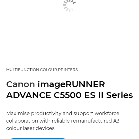
MULTIFUNCTION COLOUR PRINTERS
Canon
imageRUNNER
ADVANCE C5500 ES II Series
Maximise productivity and support workforce
collaboration with reliable remanufactured A3
colour laser devices