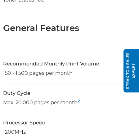
General Features
S
P
E
A
K
T
O
A
S
A
L
E
S
E
X
P
E
R
Recommended Monthly Print Volume
T
150 - 1,500 pages per month
Duty Cycle
2
Max. 20,000 pages per month
Processor Speed
1200MHz