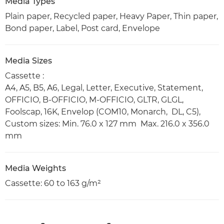
Media Types
Plain paper, Recycled paper, Heavy Paper, Thin paper,
Bond paper, Label, Post card, Envelope
Media Sizes
Cassette :
A4, A5, B5, A6, Legal, Letter, Executive, Statement,
OFFICIO, B-OFFICIO, M-OFFICIO, GLTR, GLGL,
Foolscap, 16K, Envelop (COM10, Monarch, DL, C5),
Custom sizes: Min. 76.0 x 127 mm Max. 216.0 x 356.0
mm
Media Weights
Cassette: 60 to 163 g/m²