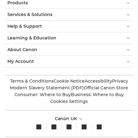
Products
Services & Solutions
Help & Support
Learning & Education
About Canon
My Account
Terms & Conditions
Cookie Notice
Accessibility
Privacy
Modern Slavery Statement (PDF)
Official Canon Store
Consumer: Where to Buy
Business: Where to Buy
Cookies Settings
Canon UK