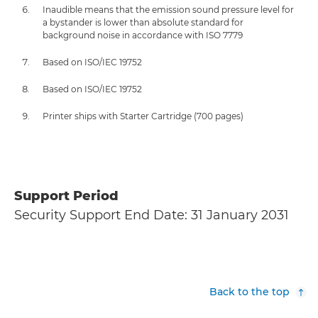
Inaudible means that the emission sound pressure level for
a bystander is lower than absolute standard for
background noise in accordance with ISO 7779
Based on ISO/IEC 19752
Based on ISO/IEC 19752
Printer ships with Starter Cartridge (700 pages)
Support Period
Security Support End Date: 31 January 2031
Back to the top