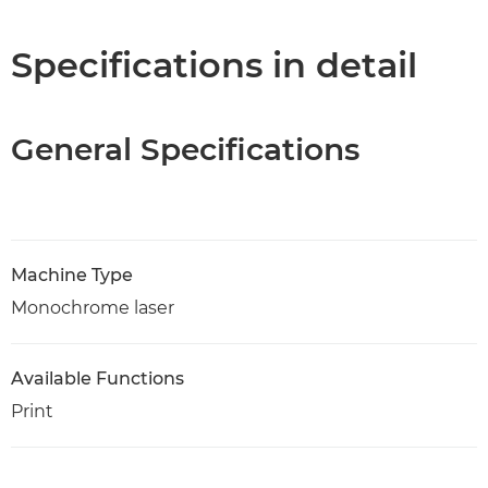
Specifications in detail
General Specifications
Machine Type
Monochrome laser
Available Functions
Print