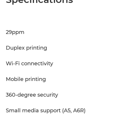
Specifications
Support
29ppm
PDF Download
Duplex printing
Wi-Fi connectivity
Mobile printing
360-degree security
Small media support (A5, A6R)