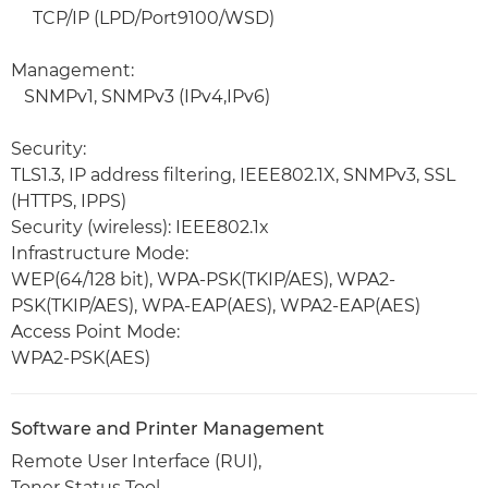
TCP/IP (LPD/Port9100/WSD)
Management:
SNMPv1, SNMPv3 (IPv4,IPv6)
Security:
TLS1.3, IP address filtering, IEEE802.1X, SNMPv3, SSL
(HTTPS, IPPS)
Security (wireless): IEEE802.1x
Infrastructure Mode:
WEP(64/128 bit), WPA-PSK(TKIP/AES), WPA2-
PSK(TKIP/AES), WPA-EAP(AES), WPA2-EAP(AES)
Access Point Mode:
WPA2-PSK(AES)
Software and Printer Management
Remote User Interface (RUI),
Toner Status Tool