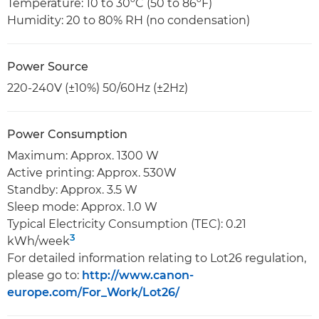
Temperature: 10 to 30ºC (50 to 86ºF)
Humidity: 20 to 80% RH (no condensation)
Power Source
220-240V (±10%) 50/60Hz (±2Hz)
Power Consumption
Maximum: Approx. 1300 W
Active printing: Approx. 530W
Standby: Approx. 3.5 W
Sleep mode: Approx. 1.0 W
Typical Electricity Consumption (TEC): 0.21
3
kWh/week
For detailed information relating to Lot26 regulation,
please go to:
http://www.canon-
europe.com/For_Work/Lot26/