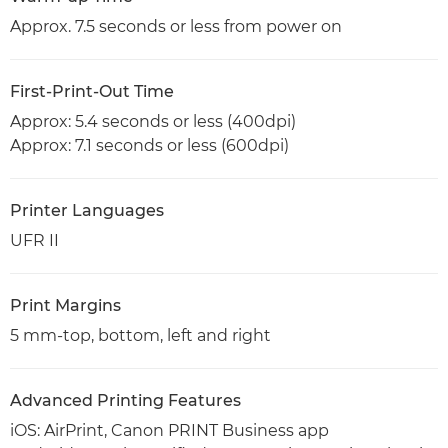
Approx. 7.5 seconds or less from power on
First-Print-Out Time
Approx: 5.4 seconds or less (400dpi)
Approx: 7.1 seconds or less (600dpi)
Printer Languages
UFR II
Print Margins
5 mm-top, bottom, left and right
Advanced Printing Features
iOS: AirPrint, Canon PRINT Business app