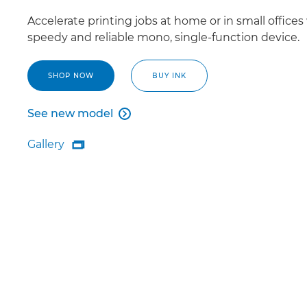
Accelerate printing jobs at home or in small offices
speedy and reliable mono, single-function device.
SHOP NOW
BUY INK
See new model

See new model
Gallery

Gallery