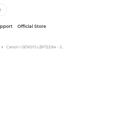
upport
Official Store
Canon i-SENSYS LBP122dw - Single Function Printers