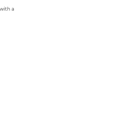
 with a