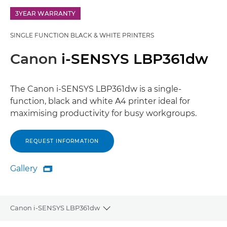
3YEAR WARRANTY
SINGLE FUNCTION BLACK & WHITE PRINTERS
Canon
i-SENSYS LBP361dw
The Canon i-SENSYS LBP361dw is a single-
function, black and white A4 printer ideal for
maximising productivity for busy workgroups.
REQUEST INFORMATION
Gallery

Gallery
Canon i-SENSYS LBP361dw
Toggle breadcrumbs