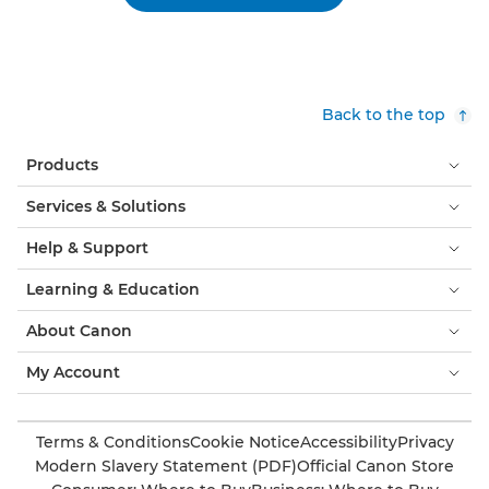
Back to the top
Products
Services & Solutions
Help & Support
Learning & Education
About Canon
My Account
Terms & Conditions
Cookie Notice
Accessibility
Privacy
Modern Slavery Statement (PDF)
Official Canon Store