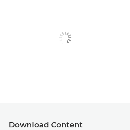
Download Content