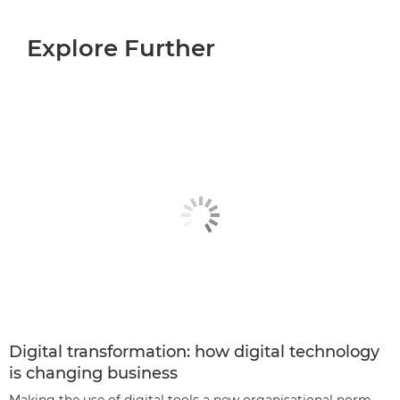
Explore Further
Digital transformation: how digital technology
is changing business
Making the use of digital tools a new organisational norm.