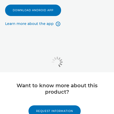
DOWNLOAD ANDROID APP
Learn more about the app

Want to know more about this
product?
REQUEST INFORMATION