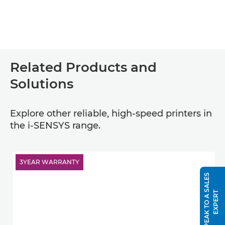
Related Products and
Solutions
Explore other reliable, high-speed printers in
the i-SENSYS range.
3YEAR WARRANTY
S
P
E
A
K
T
O
A
S
A
L
E
S
E
X
P
E
R
T