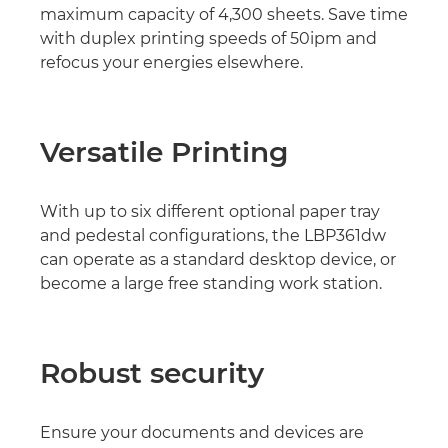
maximum capacity of 4,300 sheets. Save time
with duplex printing speeds of 50ipm and
refocus your energies elsewhere.
Versatile Printing
With up to six different optional paper tray
and pedestal configurations, the LBP361dw
can operate as a standard desktop device, or
become a large free standing work station.
Robust security
Ensure your documents and devices are