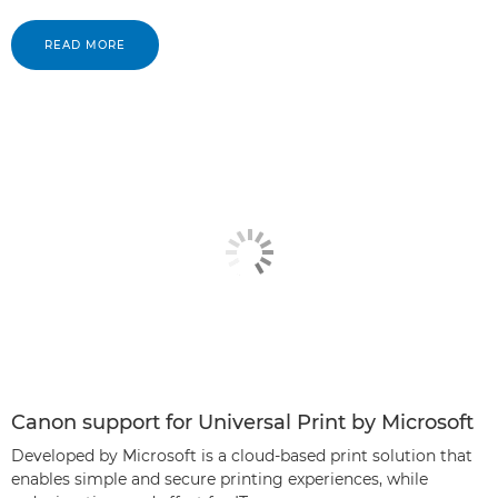
READ MORE
Canon support for Universal Print by Microsoft
Developed by Microsoft is a cloud-based print solution that
enables simple and secure printing experiences, while