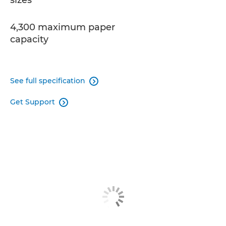
sizes
4,300 maximum paper
capacity
See full specification

Get Support
