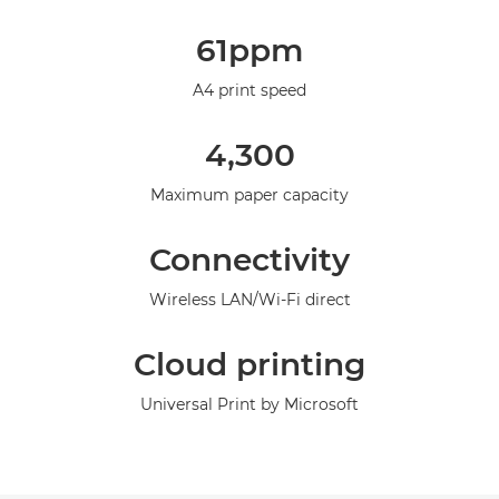
Overview
61ppm
Specifications
A4 print speed
Support
4,300
Maximum paper capacity
Connectivity
Wireless LAN/Wi-Fi direct
Cloud printing
Universal Print by Microsoft