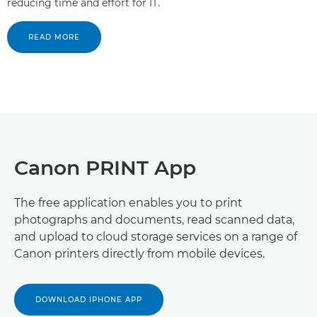
reducing time and effort for IT.
READ MORE
Canon PRINT App
The free application enables you to print
photographs and documents, read scanned data,
and upload to cloud storage services on a range of
Canon printers directly from mobile devices.
DOWNLOAD IPHONE APP