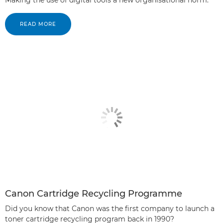
READ MORE
Canon Cartridge Recycling Programme
Did you know that Canon was the first company to launch a
toner cartridge recycling program back in 1990?