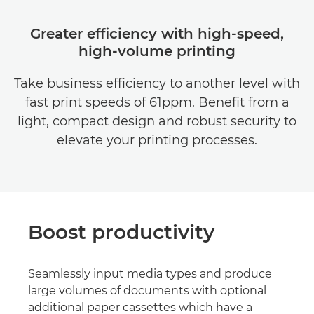
Greater efficiency with high-speed,
high-volume printing
Take business efficiency to another level with
fast print speeds of 61ppm. Benefit from a
light, compact design and robust security to
elevate your printing processes.
Boost productivity
Seamlessly input media types and produce
large volumes of documents with optional
additional paper cassettes which have a