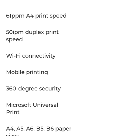
61ppm A4 print speed
50ipm duplex print
speed
Wi-Fi connectivity
Mobile printing
360-degree security
Microsoft Universal
Print
A4, A5, A6, B5, B6 paper