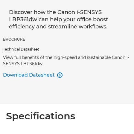
Discover how the Canon i-SENSYS
LBP361dw can help your office boost
efficiency and streamline workflows.
BROCHURE
Technical Datasheet
View full benefits of the high-speed and sustainable Canon i-
SENSYS LBP361dw.
Download Datasheet

Specifications