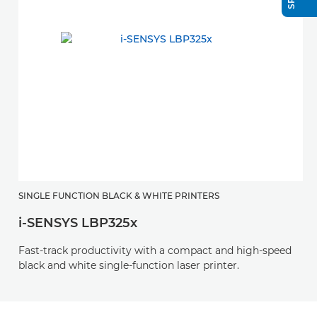
SINGLE FUNCTION BLACK & WHITE PRINTERS
i-SENSYS LBP325x
Fast-track productivity with a compact and high-speed
black and white single-function laser printer.