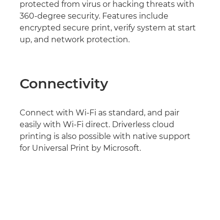
protected from virus or hacking threats with
360-degree security. Features include
encrypted secure print, verify system at start
up, and network protection.
Connectivity
Connect with Wi-Fi as standard, and pair
easily with Wi-Fi direct. Driverless cloud
printing is also possible with native support
for Universal Print by Microsoft.