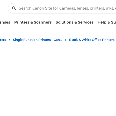
enses
Printers & Scanners
Solutions & Services
Help & S
ters
Single Function Printers - Canon UK
Black & White Office Printers