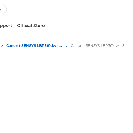
upport
Official Store
Canon i-SENSYS LBP361dw - Single Function Printers
Canon i-SENSYS LBP361dw - Single Function Printers - Specifications